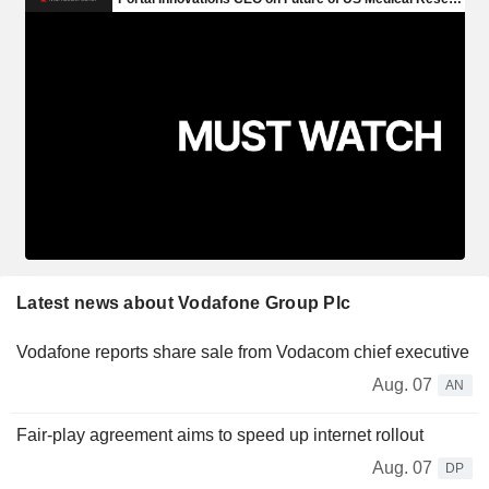
Latest news about Vodafone Group Plc
Vodafone reports share sale from Vodacom chief executive
Aug. 07
AN
Fair-play agreement aims to speed up internet rollout
Aug. 07
DP