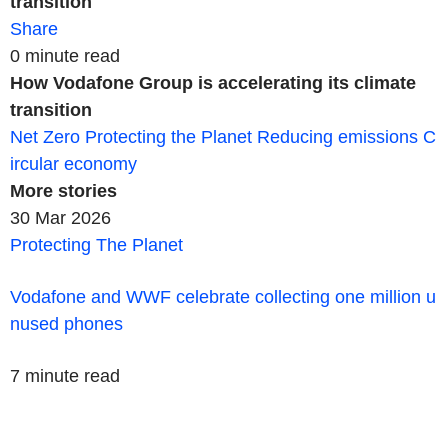
transition
Share
0 minute read
How Vodafone Group is accelerating its climate
transition
Net Zero
Protecting the Planet
Reducing emissions
C
ircular economy
More
stories
30 Mar 2026
Protecting The Planet
Vodafone and WWF celebrate collecting one million u
nused phones
7 minute read