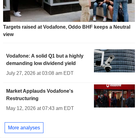
Targets raised at Vodafone, Oddo BHF keeps a Neutral
view
Vodafone: A solid Q1 but a highly
demanding low dividend yield
July 27, 2026 at 03:08 am EDT
Market Applauds Vodafone's
Restructuring
May 12, 2026 at 07:43 am EDT
More analyses