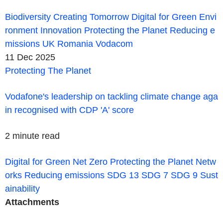
Biodiversity
Creating Tomorrow
Digital for Green
Envi
ronment
Innovation
Protecting the Planet
Reducing e
missions
UK
Romania
Vodacom
11 Dec 2025
Protecting The Planet
Vodafone's leadership on tackling climate change aga
in recognised with CDP 'A' score
2 minute read
Digital for Green
Net Zero
Protecting the Planet
Netw
orks
Reducing emissions
SDG 13
SDG 7
SDG 9
Sust
ainability
Attachments