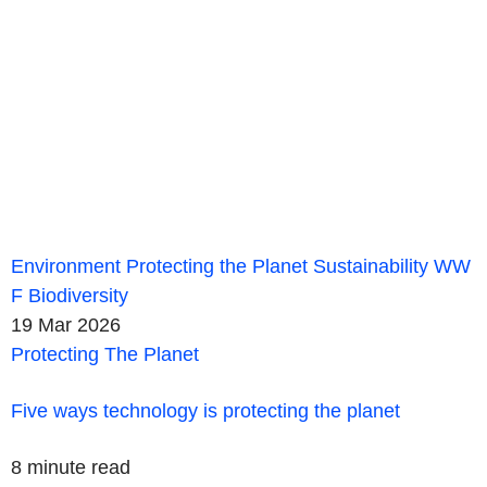
Environment
Protecting the Planet
Sustainability
WW
F
Biodiversity
19 Mar 2026
Protecting The Planet
Five ways technology is protecting the planet
8 minute read