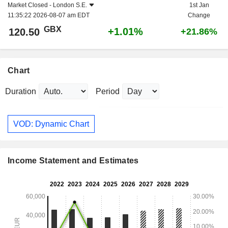
Market Closed -
London S.E.
1st Jan
11:35:22 2026-08-07 am EDT
Change
GBX
+1.01%
120.50
+21.86%
Chart
Duration
Period
VOD: Dynamic Chart
Income Statement and Estimates