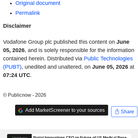
Original document
Permalink
Disclaimer
Vodafone Group plc published this content on
June
05, 2026
, and is solely responsible for the information
contained herein. Distributed via
Public Technologies
(PUBT)
, unedited and unaltered, on
June 05, 2026
at
07:24 UTC
.
© Publicnow - 2026
Add MarketScreener to your sources
Share