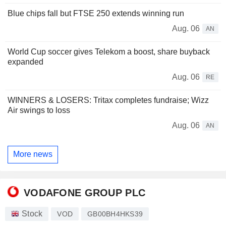
Blue chips fall but FTSE 250 extends winning run
Aug. 06
AN
World Cup soccer gives Telekom a boost, share buyback
expanded
Aug. 06
RE
WINNERS & LOSERS: Tritax completes fundraise; Wizz
Air swings to loss
Aug. 06
AN
More news
VODAFONE GROUP PLC
Stock
VOD
GB00BH4HKS39