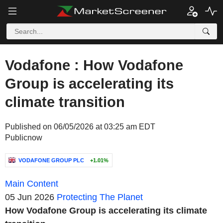
Vodafone : How Vodafone
Group is accelerating its
climate transition
Published on 06/05/2026 at 03:25 am EDT
Publicnow
VODAFONE GROUP PLC
+1.01%
Main Content
05 Jun 2026
Protecting The Planet
How Vodafone Group is accelerating its climate