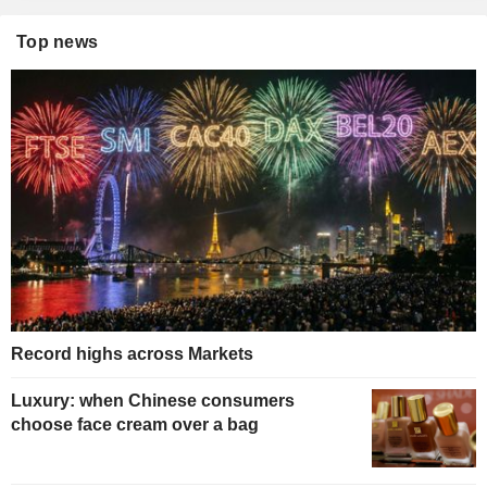
Top news
Record highs across Markets
Luxury: when Chinese consumers
choose face cream over a bag