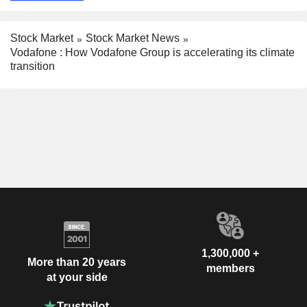
Stock Market
Stock Market News
Vodafone : How Vodafone Group is accelerating its climate
transition
1,300,000 +
More than 20 years
members
at your side