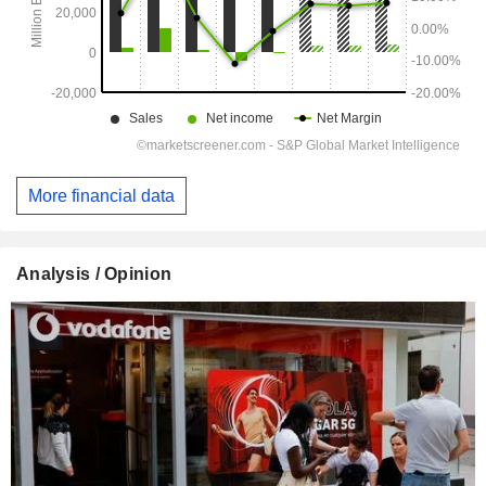
More financial data
Analysis / Opinion