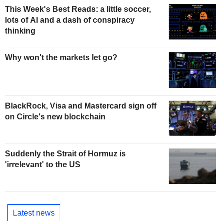
This Week's Best Reads: a little soccer,
lots of AI and a dash of conspiracy
thinking
Why won't the markets let go?
BlackRock, Visa and Mastercard sign off
on Circle's new blockchain
Suddenly the Strait of Hormuz is
'irrelevant' to the US
Latest news