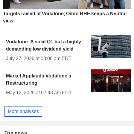
Targets raised at Vodafone, Oddo BHF keeps a Neutral
view
Vodafone: A solid Q1 but a highly
demanding low dividend yield
July 27, 2026 at 03:08 am EDT
Market Applauds Vodafone's
Restructuring
May 12, 2026 at 07:43 am EDT
More analyses
Top news