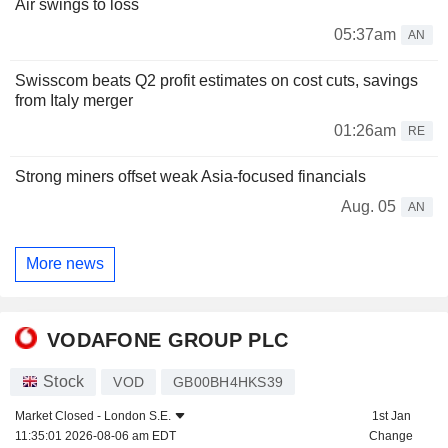
Air swings to loss
05:37am
AN
Swisscom beats Q2 profit estimates on cost cuts, savings
from Italy merger
01:26am
RE
Strong miners offset weak Asia-focused financials
Aug. 05
AN
More news
VODAFONE GROUP PLC
Stock
VOD
GB00BH4HKS39
Market Closed -
London S.E.
1st Jan
11:35:01 2026-08-06 am EDT
Change