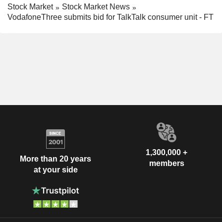
Stock Market
Stock Market News
VodafoneThree submits bid for TalkTalk consumer unit - FT
1,300,000 +
More than 20 years
members
at your side