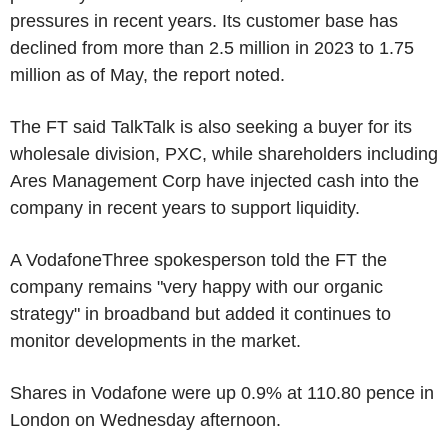
pressures in recent years. Its customer base has
declined from more than 2.5 million in 2023 to 1.75
million as of May, the report noted.
The FT said TalkTalk is also seeking a buyer for its
wholesale division, PXC, while shareholders including
Ares Management Corp have injected cash into the
company in recent years to support liquidity.
A VodafoneThree spokesperson told the FT the
company remains "very happy with our organic
strategy" in broadband but added it continues to
monitor developments in the market.
Shares in Vodafone were up 0.9% at 110.80 pence in
London on Wednesday afternoon.