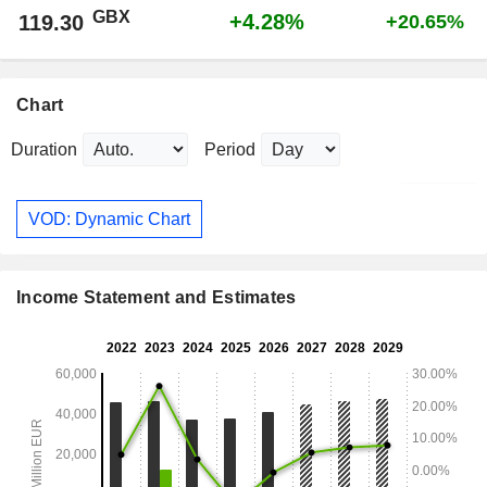
GBX
+4.28%
119.30
+20.65%
Chart
Duration
Period
VOD: Dynamic Chart
Income Statement and Estimates