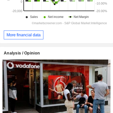
More financial data
Analysis / Opinion