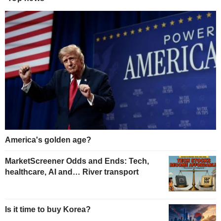
America's golden age?
MarketScreener Odds and Ends: Tech,
healthcare, AI and… River transport
Is it time to buy Korea?