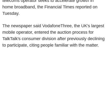
telecoms operator seeks to accelerate growth in
home broadband, the Financial Times reported on
Tuesday.
The newspaper said VodafoneThree, the UK's largest
mobile operator, entered the auction process for
TalkTalk's consumer division after previously declining
to participate, citing people familiar with the matter.