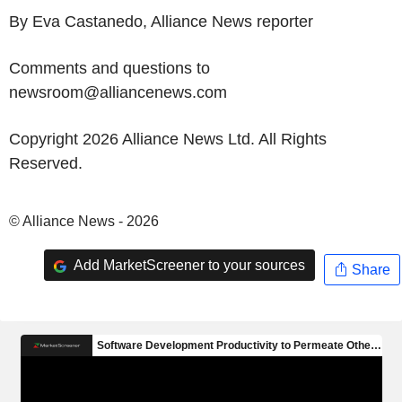
By Eva Castanedo, Alliance News reporter
Comments and questions to
newsroom@alliancenews.com
Copyright 2026 Alliance News Ltd. All Rights
Reserved.
© Alliance News - 2026
Add MarketScreener to your sources
Share