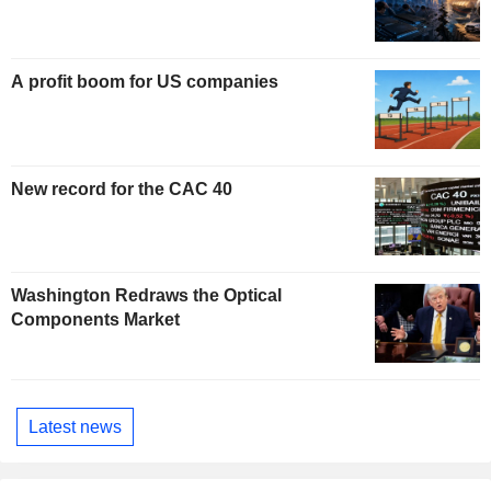
A profit boom for US companies
New record for the CAC 40
Washington Redraws the Optical
Components Market
Latest news