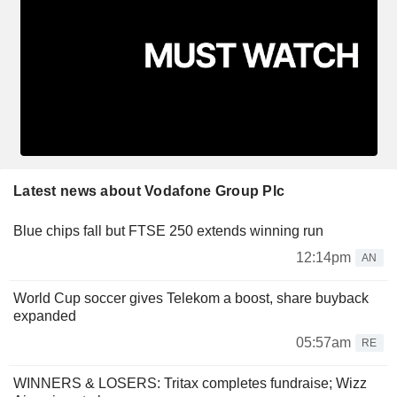
Latest news about Vodafone Group Plc
Blue chips fall but FTSE 250 extends winning run
12:14pm
AN
World Cup soccer gives Telekom a boost, share buyback
expanded
05:57am
RE
WINNERS & LOSERS: Tritax completes fundraise; Wizz