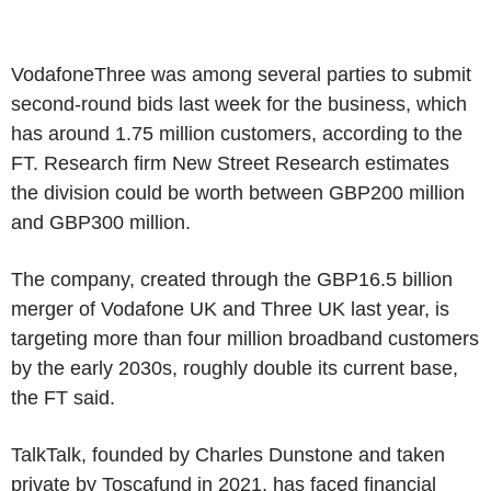
VodafoneThree was among several parties to submit
second-round bids last week for the business, which
has around 1.75 million customers, according to the
FT. Research firm New Street Research estimates
the division could be worth between GBP200 million
and GBP300 million.
The company, created through the GBP16.5 billion
merger of Vodafone UK and Three UK last year, is
targeting more than four million broadband customers
by the early 2030s, roughly double its current base,
the FT said.
TalkTalk, founded by Charles Dunstone and taken
private by Toscafund in 2021, has faced financial