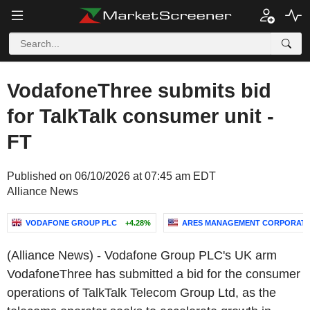
VodafoneThree submits bid
for TalkTalk consumer unit -
FT
Published on 06/10/2026 at 07:45 am EDT
Alliance News
VODAFONE GROUP PLC
+4.28%
ARES MANAGEMENT CORPORATI
(Alliance News) - Vodafone Group PLC's UK arm
VodafoneThree has submitted a bid for the consumer
operations of TalkTalk Telecom Group Ltd, as the