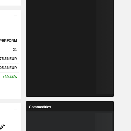
PERFORM
21
75.56
EUR
05.36
EUR
+39.44%
Commodities