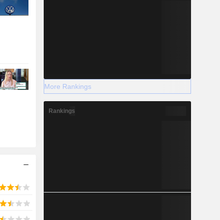
More Rankings
Rankings