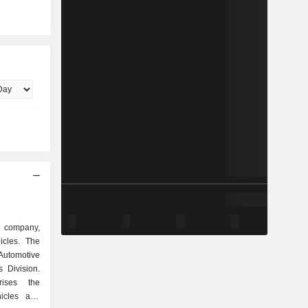
d company,
icles. The
 Automotive
 Division.
rises the
icles and