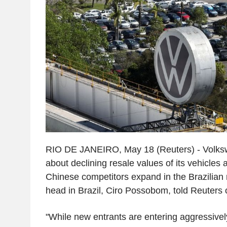
RIO DE JANEIRO, May 18 (Reuters) - Volks
about declining resale values of its vehicles 
Chinese competitors expand in the Brazilian
head in Brazil, Ciro Possobom, told Reuters
"While new entrants are entering aggressivel