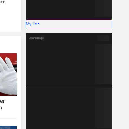
My lists
Rankings
ter
n