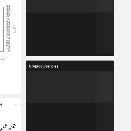
Cryptocurrencies
f