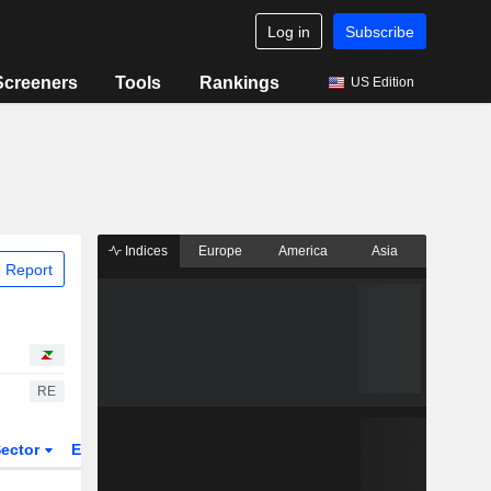
Log in
Subscribe
Screeners
Tools
Rankings
US Edition
Indices
Europe
America
Asia
 Report
RE
ector
ETFs