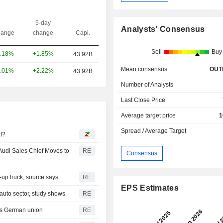
5-day
Analysts' Consensus
ange
change
Capi.
Sell
Buy
+1.85%
.18%
43.92B
Mean consensus
OUT
+2.22%
.01%
43.92B
Number of Analysts
Last Close Price
Average target price
1
Spread / Average Target
at?
Audi Sales Chief Moves to
RE
Consensus
-up truck, source says
RE
EPS Estimates
auto sector, study shows
RE
ys German union
RE