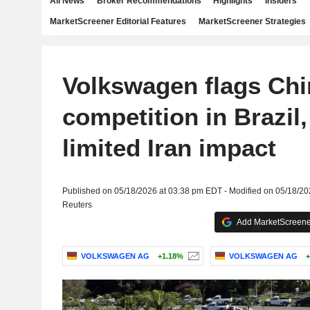
All News
Broker Recommendations
Highlights
Insiders
MarketScreener Editorial Features
MarketScreener Strategies
Volkswagen flags Ch
competition in Brazil
limited Iran impact
Published on 05/18/2026 at 03:38 pm EDT - Modified on 05/18/2
Reuters
Add MarketScreener
VOLKSWAGEN AG
+1.18%
VOLKSWAGEN AG
+