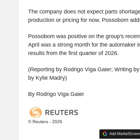
The company does not expect parts shortages 
production or pricing for now, Possobom add
Possobom was positive on the group's recen
April was a strong month for the automaker i
results from the first quarter of 2026.
(Reporting by Rodrigo Viga Gaier; Writing by 
by Kylie Madry)
By Rodrigo Viga Gaier
© Reuters - 2026
Add MarketScreene