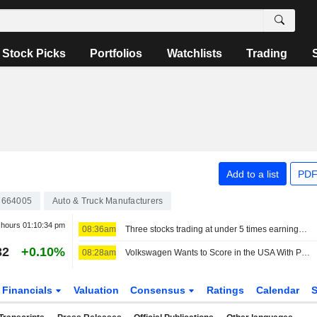
Stock Picks
Portfolios
Watchlists
Trading
Add to a list
PDF
7664005
Auto & Truck Manufacturers
r hours
01:10:34 pm
08:36am
Three stocks trading at under 5 times earnings, so what?
32
+0.10%
08:28am
Volkswagen Wants to Score in the USA With Pickups, Audi Sales Chief Moves to the USA
Financials
Valuation
Consensus
Ratings
Calendar
S