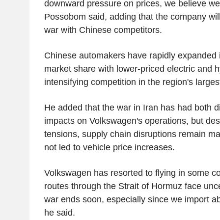
downward pressure on prices, we believe we 
Possobom said, adding that the company will
war with Chinese competitors.
Chinese automakers have rapidly expanded in
market share with lower-priced electric and 
intensifying competition in the region's large
He added that the war in Iran has had both di
impacts on Volkswagen's operations, but desp
tensions, supply chain disruptions remain 
not led to vehicle price increases.
Volkswagen has resorted to flying in some 
routes through the Strait of Hormuz face unc
war ends soon, especially since we import ab
he said.