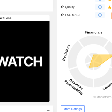
Quality
ESG MSCI
More Ratings