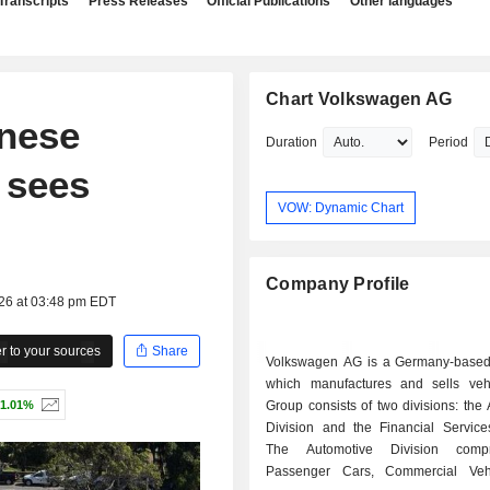
Transcripts
Press Releases
Official Publications
Other languages
Chart Volkswagen AG
inese
Duration
Period
, sees
VOW: Dynamic Chart
Company Profile
026 at 03:48 pm EDT
 to your sources
Share
Volkswagen AG is a Germany-base
which manufactures and sells veh
1.01%
Group consists of two divisions: the
Division and the Financial Services
The Automotive Division comp
Passenger Cars, Commercial Veh