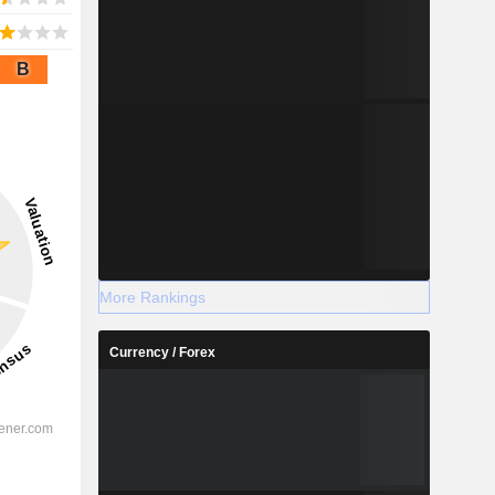
B
More Rankings
Currency / Forex