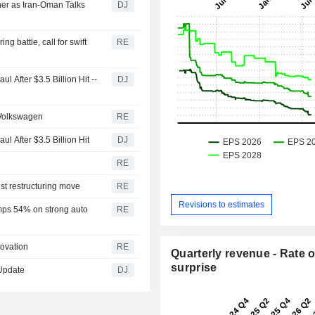
her as Iran-Oman Talks
DJ
ng battle, call for swift
RE
 After $3.5 Billion Hit --
DJ
 Volkswagen
RE
l After $3.5 Billion Hit
DJ
RE
st restructuring move
RE
Revisions to estimates
mps 54% on strong auto
RE
novation
RE
Quarterly revenue - Rate o
surprise
 Update
DJ