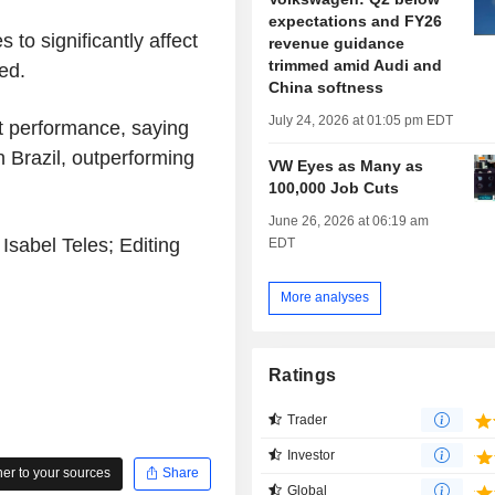
expectations and FY26
to significantly affect
revenue guidance
trimmed amid Audi and
ed.
China softness
July 24, 2026 at 01:05 pm EDT
t performance, saying
n Brazil, outperforming
VW Eyes as Many as
100,000 Job Cuts
June 26, 2026 at 06:19 am
Isabel Teles; Editing
EDT
More analyses
Ratings
Trader
Investor
r to your sources
Share
Global