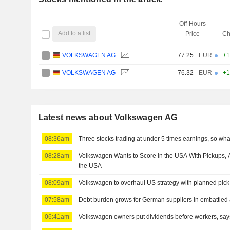
Off-Hours
Add to a list
Price
Ch
VOLKSWAGEN AG
77.25
EUR
+1
VOLKSWAGEN AG
76.32
EUR
+1
Latest news about Volkswagen AG
08:36am
Three stocks trading at under 5 times earnings, so wh
08:28am
Volkswagen Wants to Score in the USA With Pickups, 
the USA
08:09am
Volkswagen to overhaul US strategy with planned pick
07:58am
Debt burden grows for German suppliers in embattled 
06:41am
Volkswagen owners put dividends before workers, sa