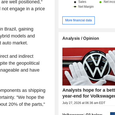
are well positioned,"
 not engage in a price
More financial data
 Brazil, gaining
hybrid models and
Analysis / Opinion
st auto market.
rect and indirect
ite the geopolitical
manageable and have
Analysts hope for a bet
components as shipping
year-end for Volkswage
ertainty. "We hope the
July 27, 2026 at 06:36 am EDT
out 20% of the parts,"
Volkswagen: Q2 below