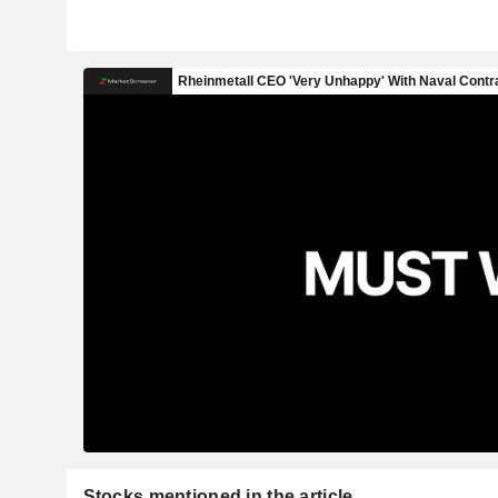
Stocks mentioned in the article