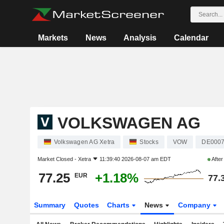
Markets
News
Analysis
Calendar
VOLKSWAGEN AG
Volkswagen AG Xetra
Stocks
VOW
DE000
Market Closed -
Xetra
11:39:40 2026-08-07 am EDT
Afte
77.25
+1.18%
EUR
77.
Summary
Quotes
Charts
News
Company