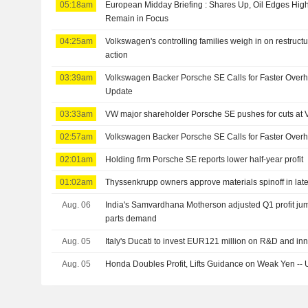
05:18am
European Midday Briefing : Shares Up, Oil Edges Hig
Remain in Focus
04:25am
Volkswagen's controlling families weigh in on restructuri
action
03:39am
Volkswagen Backer Porsche SE Calls for Faster Overhaul
Update
03:33am
VW major shareholder Porsche SE pushes for cuts at
02:57am
Volkswagen Backer Porsche SE Calls for Faster Overhau
02:01am
Holding firm Porsche SE reports lower half-year profit
01:02am
Thyssenkrupp owners approve materials spinoff in late
Aug. 06
India's Samvardhana Motherson adjusted Q1 profit ju
parts demand
Aug. 05
Italy's Ducati to invest EUR121 million on R&D and in
Aug. 05
Honda Doubles Profit, Lifts Guidance on Weak Yen --