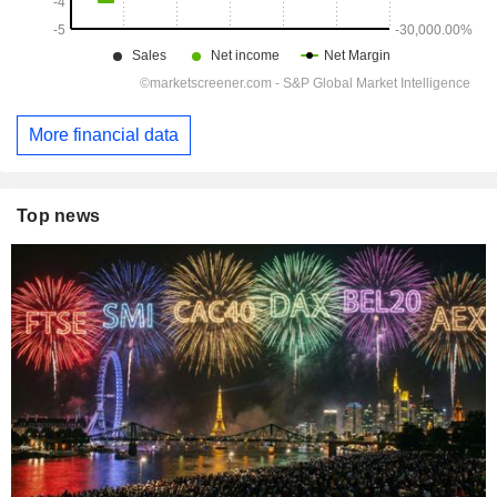
More financial data
Top news