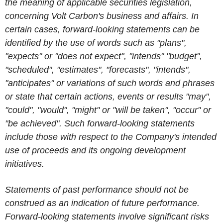
the meaning of applicable securities legislation,
concerning Volt Carbon's business and affairs. In
certain cases, forward-looking statements can be
identified by the use of words such as "plans",
"expects" or "does not expect", "intends" "budget",
"scheduled", "estimates", "forecasts", "intends",
"anticipates" or variations of such words and phrases
or state that certain actions, events or results "may",
"could", "would", "might" or "will be taken", "occur" or
"be achieved". Such forward-looking statements
include those with respect to the Company's intended
use of proceeds and its ongoing development
initiatives.
Statements of past performance should not be
construed as an indication of future performance.
Forward-looking statements involve significant risks