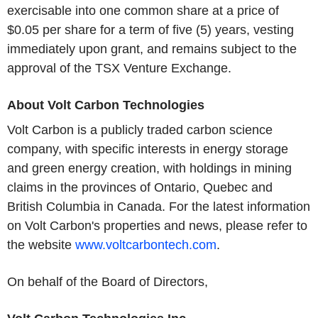
exercisable into one common share at a price of
$0.05 per share for a term of five (5) years, vesting
immediately upon grant, and remains subject to the
approval of the TSX Venture Exchange.
About Volt Carbon Technologies
Volt Carbon is a publicly traded carbon science
company, with specific interests in energy storage
and green energy creation, with holdings in mining
claims in the provinces of Ontario, Quebec and
British Columbia in Canada. For the latest information
on Volt Carbon's properties and news, please refer to
the website
www.voltcarbontech.com
.
On behalf of the Board of Directors,