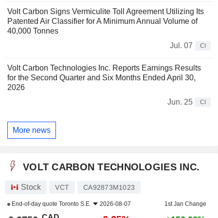
Volt Carbon Signs Vermiculite Toll Agreement Utilizing Its
Patented Air Classifier for A Minimum Annual Volume of
40,000 Tonnes
Jul. 07
CI
Volt Carbon Technologies Inc. Reports Earnings Results
for the Second Quarter and Six Months Ended April 30,
2026
Jun. 25
CI
More news
VOLT CARBON TECHNOLOGIES INC.
Stock
VCT
CA92873M1023
End-of-day quote
Toronto S.E.
2026-08-07
1st Jan Change
CAD