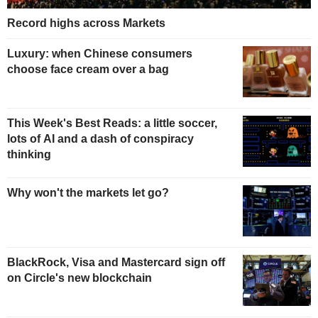
Record highs across Markets
Luxury: when Chinese consumers
choose face cream over a bag
This Week's Best Reads: a little soccer,
lots of AI and a dash of conspiracy
thinking
Why won't the markets let go?
BlackRock, Visa and Mastercard sign off
on Circle's new blockchain