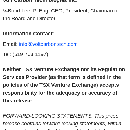
Volt Carbon Technologies Inc.
V-Bond Lee, P. Eng. CEO, President, Chairman of
the Board and Director
Information Contact
:
Email:
info@voltcarbontech.com
Tel: (519-763-1197)
Neither TSX Venture Exchange nor its Regulation
Services Provider (as that term is defined in the
policies of the TSX Venture Exchange) accepts
responsibility for the adequacy or accuracy of
this release.
FORWARD-LOOKING STATEMENTS: This press
release contains forward-looking statements, within