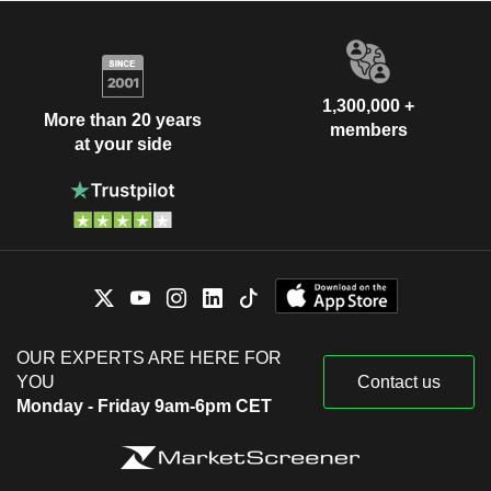
1,300,000 +
More than 20 years
members
at your side
OUR EXPERTS ARE HERE FOR
YOU
Contact us
Monday - Friday 9am-6pm CET