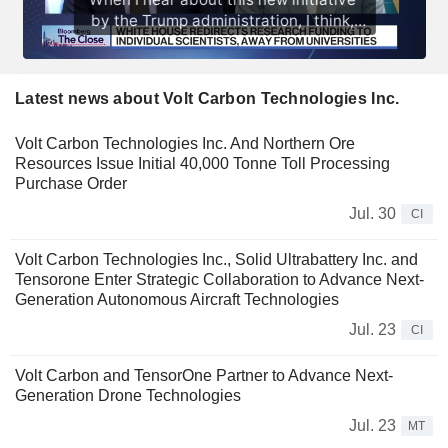
Latest news about Volt Carbon Technologies Inc.
Volt Carbon Technologies Inc. And Northern Ore
Resources Issue Initial 40,000 Tonne Toll Processing
Purchase Order
Jul. 30
CI
Volt Carbon Technologies Inc., Solid Ultrabattery Inc. and
Tensorone Enter Strategic Collaboration to Advance Next-
Generation Autonomous Aircraft Technologies
Jul. 23
CI
Volt Carbon and TensorOne Partner to Advance Next-
Generation Drone Technologies
Jul. 23
MT