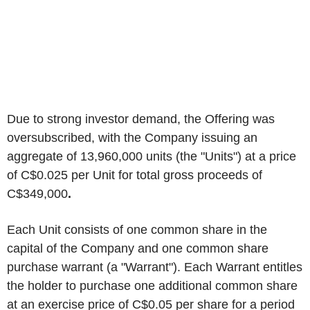
Due to strong investor demand, the Offering was
oversubscribed, with the Company issuing an
aggregate of 13,960,000 units (the "Units") at a price
of C$0.025 per Unit for total gross proceeds of
C$349,000
.
Each Unit consists of one common share in the
capital of the Company and one common share
purchase warrant (a "Warrant"). Each Warrant entitles
the holder to purchase one additional common share
at an exercise price of C$0.05 per share for a period