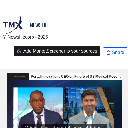
© Newsfilecorp - 2026
Add MarketScreener to your sources
Share