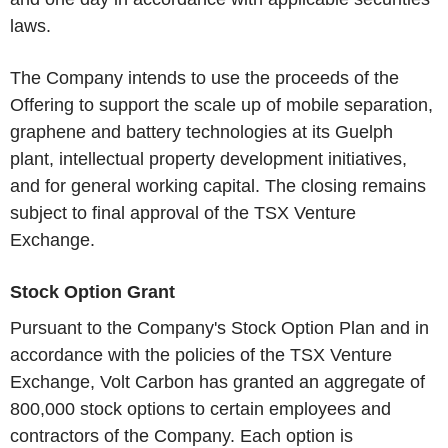
laws.
The Company intends to use the proceeds of the
Offering to support the scale up of mobile separation,
graphene and battery technologies at its Guelph
plant, intellectual property development initiatives,
and for general working capital. The closing remains
subject to final approval of the TSX Venture
Exchange.
Stock Option Grant
Pursuant to the Company's Stock Option Plan and in
accordance with the policies of the TSX Venture
Exchange, Volt Carbon has granted an aggregate of
800,000 stock options to certain employees and
contractors of the Company. Each option is