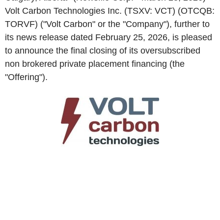
Volt Carbon Technologies Inc. (TSXV: VCT) (OTCQB:
TORVF) ("Volt Carbon" or the "Company"), further to
its news release dated February 25, 2026, is pleased
to announce the final closing of its oversubscribed
non brokered private placement financing (the
"Offering").