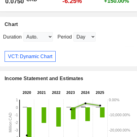
-6.25%
0.0750
+150.00%
Chart
Duration
Period
VCT: Dynamic Chart
Income Statement and Estimates