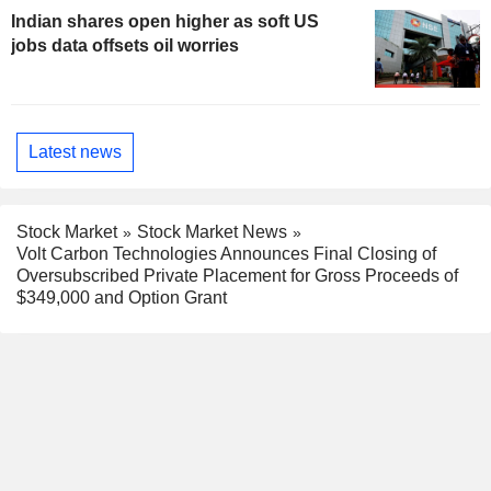
Indian shares open higher as soft US
jobs data offsets oil worries
Latest news
Stock Market
Stock Market News
Volt Carbon Technologies Announces Final Closing of
Oversubscribed Private Placement for Gross Proceeds of
$349,000 and Option Grant