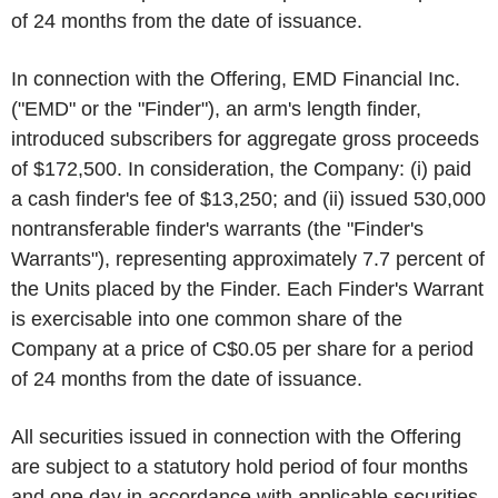
of 24 months from the date of issuance.
In connection with the Offering, EMD Financial Inc.
("EMD" or the "Finder"), an arm's length finder,
introduced subscribers for aggregate gross proceeds
of $172,500. In consideration, the Company: (i) paid
a cash finder's fee of $13,250; and (ii) issued 530,000
nontransferable finder's warrants (the "Finder's
Warrants"), representing approximately 7.7 percent of
the Units placed by the Finder. Each Finder's Warrant
is exercisable into one common share of the
Company at a price of C$0.05 per share for a period
of 24 months from the date of issuance.
All securities issued in connection with the Offering
are subject to a statutory hold period of four months
and one day in accordance with applicable securities