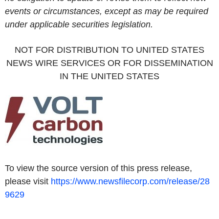
events or circumstances, except as may be required
under applicable securities legislation.
NOT FOR DISTRIBUTION TO UNITED STATES
NEWS WIRE SERVICES OR FOR DISSEMINATION
IN THE UNITED STATES
To view the source version of this press release,
please visit
https://www.newsfilecorp.com/release/28
9629