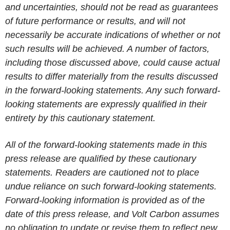
and uncertainties, should not be read as guarantees
of future performance or results, and will not
necessarily be accurate indications of whether or not
such results will be achieved. A number of factors,
including those discussed above, could cause actual
results to differ materially from the results discussed
in the forward-looking statements. Any such forward-
looking statements are expressly qualified in their
entirety by this cautionary statement.
All of the forward-looking statements made in this
press release are qualified by these cautionary
statements. Readers are cautioned not to place
undue reliance on such forward-looking statements.
Forward-looking information is provided as of the
date of this press release, and Volt Carbon assumes
no obligation to update or revise them to reflect new