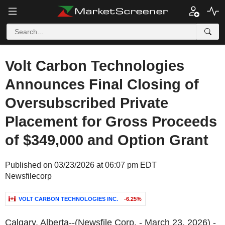
Volt Carbon Technologies
Announces Final Closing of
Oversubscribed Private
Placement for Gross Proceeds
of $349,000 and Option Grant
Published on 03/23/2026 at 06:07 pm EDT
Newsfilecorp
VOLT CARBON TECHNOLOGIES INC.
-6.25%
Calgary, Alberta--(Newsfile Corp. - March 23, 2026) -