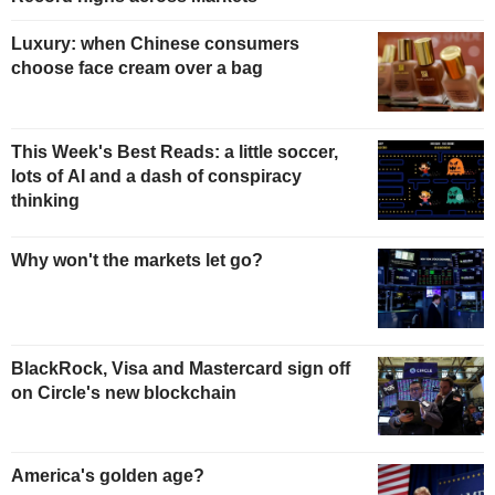
Luxury: when Chinese consumers
choose face cream over a bag
This Week's Best Reads: a little soccer,
lots of AI and a dash of conspiracy
thinking
Why won't the markets let go?
BlackRock, Visa and Mastercard sign off
on Circle's new blockchain
America's golden age?