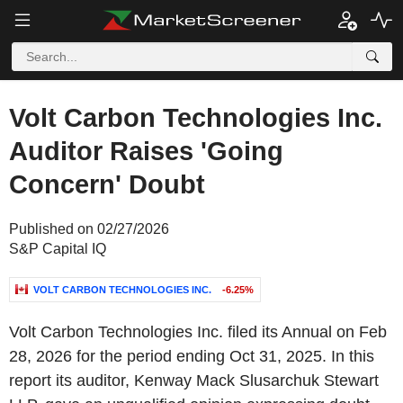
Volt Carbon Technologies Inc.
Auditor Raises 'Going
Concern' Doubt
Published on 02/27/2026
S&P Capital IQ
VOLT CARBON TECHNOLOGIES INC.
-6.25%
Volt Carbon Technologies Inc. filed its Annual on Feb
28, 2026 for the period ending Oct 31, 2025. In this
report its auditor, Kenway Mack Slusarchuk Stewart