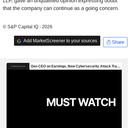
LLP, gave an unqualified opinion expressing doubt
that the company can continue as a going concern.
© S&P Capital IQ - 2026
Add MarketScreener to your sources
Share