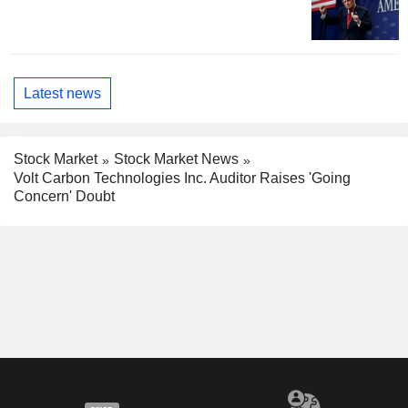
Latest news
Stock Market
Stock Market News
Volt Carbon Technologies Inc. Auditor Raises 'Going
Concern' Doubt