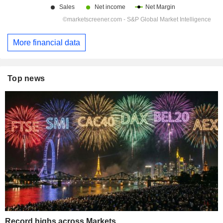
More financial data
Top news
Record highs across Markets