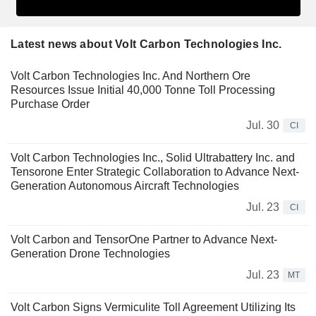
Latest news about Volt Carbon Technologies Inc.
Volt Carbon Technologies Inc. And Northern Ore
Resources Issue Initial 40,000 Tonne Toll Processing
Purchase Order
Jul. 30
CI
Volt Carbon Technologies Inc., Solid Ultrabattery Inc. and
Tensorone Enter Strategic Collaboration to Advance Next-
Generation Autonomous Aircraft Technologies
Jul. 23
CI
Volt Carbon and TensorOne Partner to Advance Next-
Generation Drone Technologies
Jul. 23
MT
Volt Carbon Signs Vermiculite Toll Agreement Utilizing Its