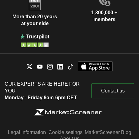
1,300,000 +
More than 20 years
members
at your side
OUR EXPERTS ARE HERE FOR
YOU
Contact us
Monday - Friday 9am-6pm CET
Legal information
Cookie settings
MarketScreener Blog
About us