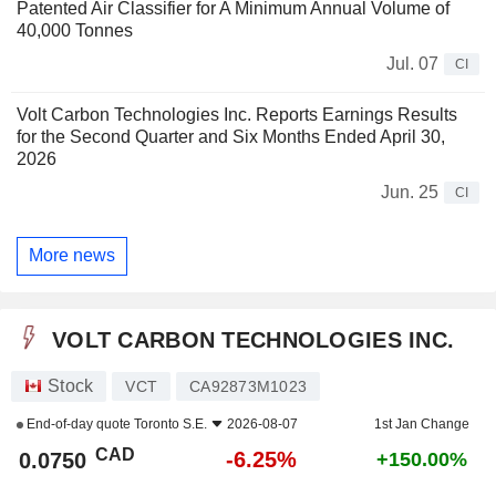
Patented Air Classifier for A Minimum Annual Volume of
40,000 Tonnes
Jul. 07
CI
Volt Carbon Technologies Inc. Reports Earnings Results
for the Second Quarter and Six Months Ended April 30,
2026
Jun. 25
CI
More news
VOLT CARBON TECHNOLOGIES INC.
Stock
VCT
CA92873M1023
End-of-day quote
Toronto S.E.
2026-08-07
1st Jan Change
CAD
-6.25%
0.0750
+150.00%