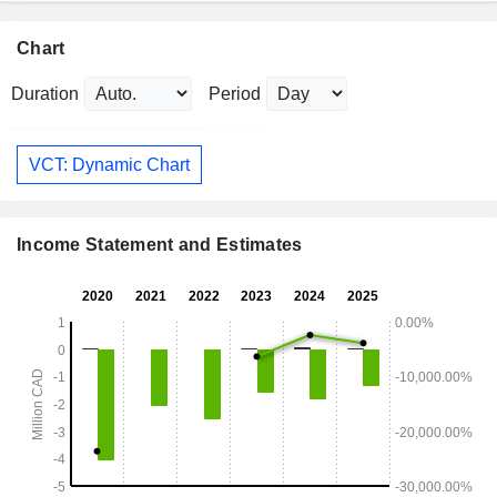
Chart
Duration
Period
VCT: Dynamic Chart
Income Statement and Estimates