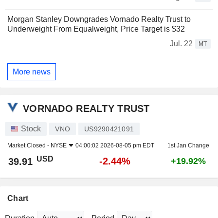
Morgan Stanley Downgrades Vornado Realty Trust to
Underweight From Equalweight, Price Target is $32
Jul. 22
MT
More news
VORNADO REALTY TRUST
Stock
VNO
US9290421091
Market Closed -
NYSE
04:00:02 2026-08-05 pm EDT
1st Jan Change
USD
-2.44%
39.91
+19.92%
Chart