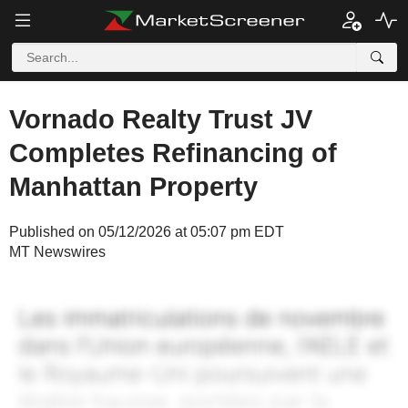
Vornado Realty Trust JV
Completes Refinancing of
Manhattan Property
Published on 05/12/2026 at 05:07 pm EDT
MT Newswires