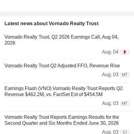
Latest news about Vornado Realty Trust
Vornado Realty Trust, Q2 2026 Earnings Call, Aug 04,
2026
Aug. 04
Vornado Realty Trust Q2 Adjusted FFO, Revenue Rise
Aug. 03
MT
Earnings Flash (VNO) Vornado Realty Trust Reports Q2
Revenue $462.2M, vs. FactSet Est of $454.5M
Aug. 03
MT
Vornado Realty Trust Reports Earnings Results for the
Second Quarter and Six Months Ended June 30, 2026
Aug. 03
CI