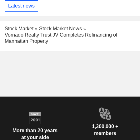
Latest news
Stock Market
Stock Market News
Vornado Realty Trust JV Completes Refinancing of
Manhattan Property
1,300,000 +
More than 20 years
members
at your side