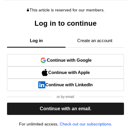
This article is reserved for our members.
Log in to continue
Log in
Create an account
Continue with Google
Continue with Apple
Continue with LinkedIn
or by email
Continue with an email.
For unlimited access,
Check out our subscriptions.