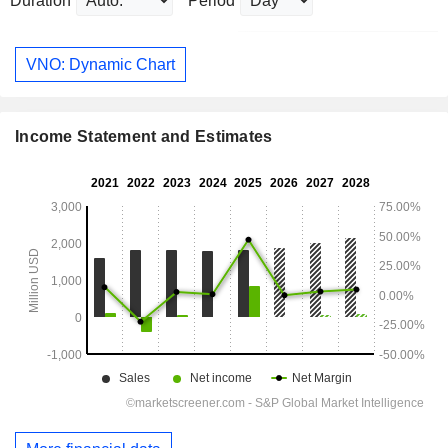
Duration
Period
VNO: Dynamic Chart
Income Statement and Estimates