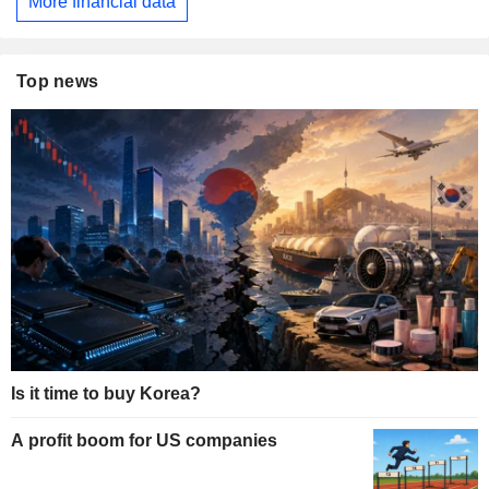
More financial data
Top news
Is it time to buy Korea?
A profit boom for US companies