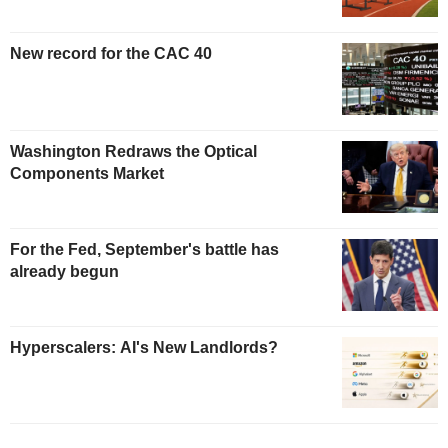
New record for the CAC 40
Washington Redraws the Optical
Components Market
For the Fed, September's battle has
already begun
Hyperscalers: AI's New Landlords?