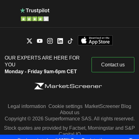
OUR EXPERTS ARE HERE FOR
YOU
Contact us
Monday - Friday 9am-6pm CET
Legal information
Cookie settings
MarketScreener Blog
About us
Copyright © 2026 Surperformance SAS. All rights reserved.
Stock quotes are provided by Factset, Morningstar and S&P
Capital IQ