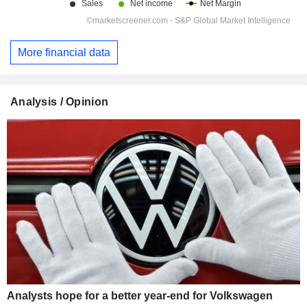
More financial data
Analysis / Opinion
Analysts hope for a better year-end for Volkswagen