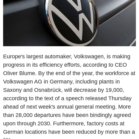
Europe's largest automaker, Volkswagen, is making
progress in its efficiency efforts, according to CEO
Oliver Blume. By the end of the year, the workforce at
Volkswagen AG in Germany, including plants in
Saxony and Osnabrück, will decrease by 19,000,
according to the text of a speech released Thursday
ahead of next week's annual general meeting. More
than 28,000 departures have been bindingly agreed
upon through 2030. Furthermore, factory costs at
German locations have been reduced by more than a