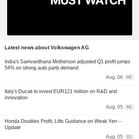
Latest news about Volkswagen AG
India's Samvardhana Motherson adjusted Q1 profit jumps
54% on strong auto parts demand
Aug. 06
RE
Italy's Ducati to invest EUR121 million on R&D and
innovation
Aug. 05
RE
Honda Doubles Profit, Lifts Guidance on Weak Yen --
Update
Aug. 05
DJ