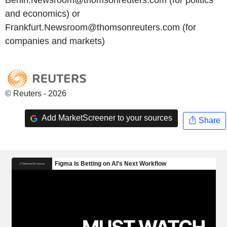
and economics) or
Frankfurt.Newsroom@thomsonreuters.com (for
companies and markets)
© Reuters - 2026
Add MarketScreener to your sources
Share