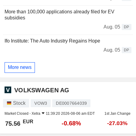
More than 100,000 applications already filed for EV
subsidies
Aug. 05
DP
Ifo Institute: The Auto Industry Regains Hope
Aug. 05
DP
More news
VOLKSWAGEN AG
Stock
VOW3
DE0007664039
Market Closed -
Xetra
11:39:20 2026-08-06 am EDT
1st Jan Change
EUR
-0.68%
75.56
-27.03%