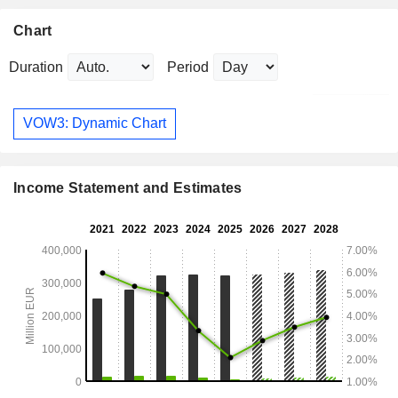
Chart
Duration
Period
VOW3: Dynamic Chart
Income Statement and Estimates