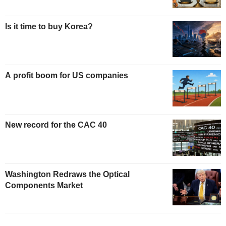
Is it time to buy Korea?
A profit boom for US companies
New record for the CAC 40
Washington Redraws the Optical
Components Market