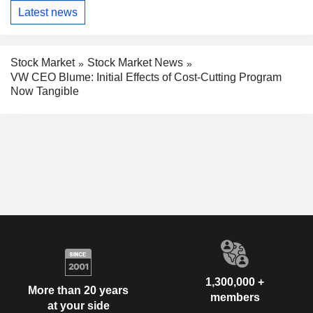
Latest news
Stock Market
Stock Market News
VW CEO Blume: Initial Effects of Cost-Cutting Program
Now Tangible
1,300,000 +
More than 20 years
members
at your side