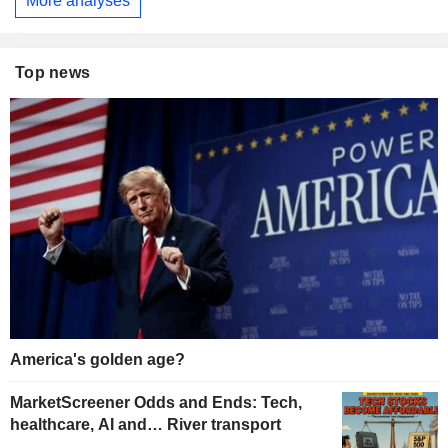
More analyses
Top news
America's golden age?
MarketScreener Odds and Ends: Tech,
healthcare, AI and… River transport