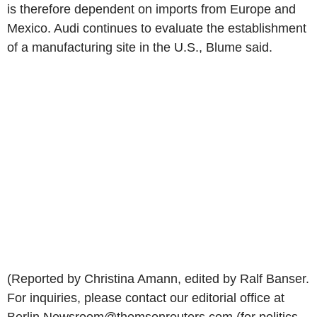
is therefore dependent on imports from Europe and
Mexico. Audi continues to evaluate the establishment
of a manufacturing site in the U.S., Blume said.
(Reported by Christina Amann, edited by Ralf Banser.
For inquiries, please contact our editorial office at
Berlin.Newsroom@thomsonreuters.com (for politics