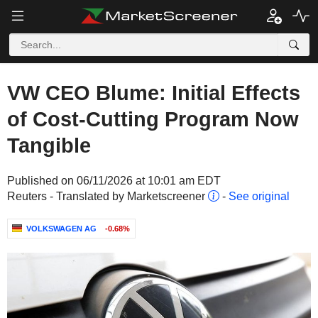
VW CEO Blume: Initial Effects
of Cost-Cutting Program Now
Tangible
Published on 06/11/2026 at 10:01 am EDT
Reuters - Translated by Marketscreener
-
See original
VOLKSWAGEN AG
-0.68%