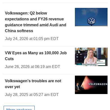
Volkswagen: Q2 below
expectations and FY26 revenue
guidance trimmed amid Audi and
China softness
July 24, 2026 at 01:05 pm EDT
VW Eyes as Many as 100,000 Job
Cuts
June 26, 2026 at 06:19 am EDT
Volkswagen's troubles are not
over yet
July 28, 2025 at 05:27 am EDT