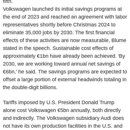
fifth.
Volkswagen launched its initial savings programs at
the end of 2023 and reached an agreement with labor
representatives shortly before Christmas 2024 to
eliminate 35,000 jobs by 2030. The first financial
effects of these activities are now measurable, Blume
stated in the speech. Sustainable cost effects of
approximately €1bn have already been achieved. 'By
2030, we are working toward annual net savings of
€6bn,' he said. The savings programs are expected to
offset a large portion of external headwinds totaling in
the double-digit billions.
Tariffs imposed by U.S. President Donald Trump
alone cost Volkswagen €5bn annually, both directly
and indirectly. The Volkswagen subsidiary Audi does
not have its own production facilities in the U.S. and