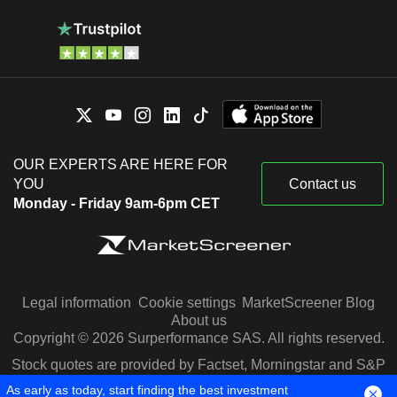
OUR EXPERTS ARE HERE FOR
YOU
Contact us
Monday - Friday 9am-6pm CET
Legal information
Cookie settings
MarketScreener Blog
About us
Copyright © 2026 Surperformance SAS. All rights reserved.
Stock quotes are provided by Factset, Morningstar and S&P
Capital IQ
As early as today, start finding the best investment