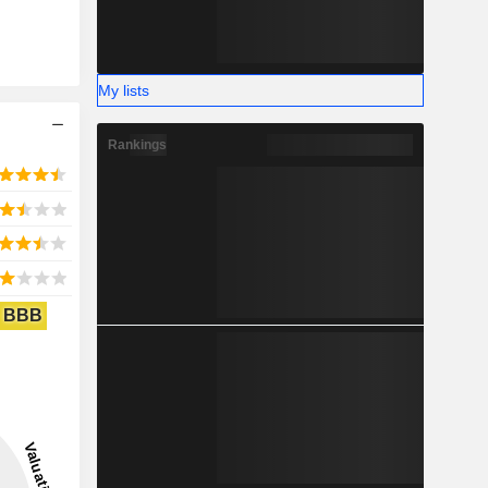
My lists
Rankings
BBB