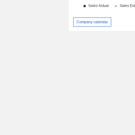
Company calendar