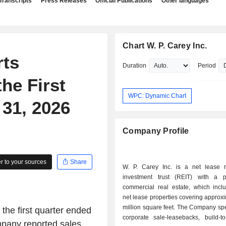
Transcripts
Press Releases
Official Publications
Other languages
Chart W. P. Carey Inc.
rts
Duration
Period
he First
WPC: Dynamic Chart
31, 2026
Company Profile
 to your sources
Share
W. P. Carey Inc. is a net lease r
investment trust (REIT) with a po
commercial real estate, which incl
net lease properties covering approx
million square feet. The Company spe
 the first quarter ended
corporate sale-leasebacks, build-to
ompany reported sales