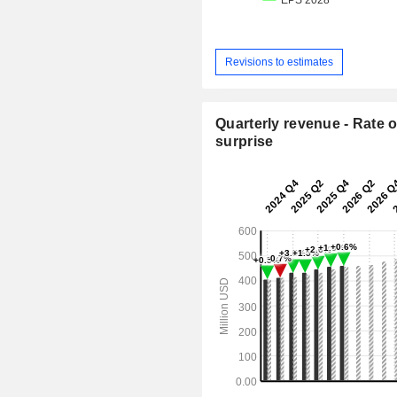
Revisions to estimates
Quarterly revenue - Rate o
surprise