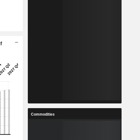
f
Commodities