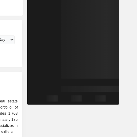
eal estate
rtfolio of
udes 1,703
imately 185
cializes in
-suits and