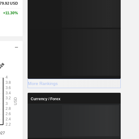
79.92
USD
+11.30%
More Rankings
Currency / Forex