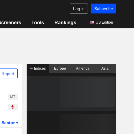
Log in
Subscribe
Screeners
Tools
Rankings
US Edition
Indices
Europe
America
Asia
 Report
MT
Sector
ETFs