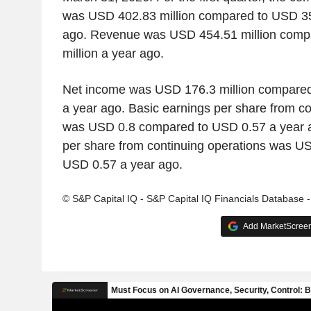
was USD 402.83 million compared to USD 353
ago. Revenue was USD 454.51 million comp
million a year ago.
Net income was USD 176.3 million compared
a year ago. Basic earnings per share from co
was USD 0.8 compared to USD 0.57 a year a
per share from continuing operations was U
USD 0.57 a year ago.
© S&P Capital IQ - S&P Capital IQ Financials Database 
Add MarketScreene