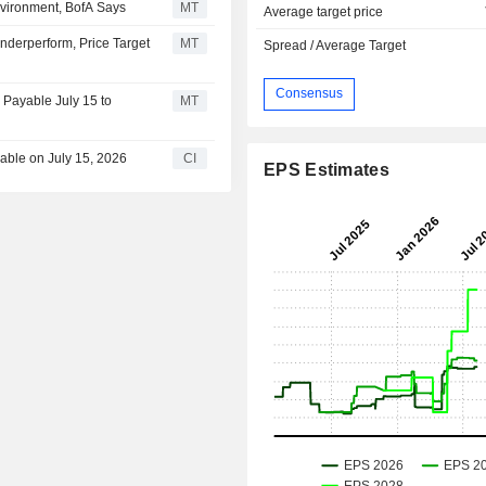
Environment, BofA Says
MT
Average target price
nderperform, Price Target
MT
Spread / Average Target
Consensus
 Payable July 15 to
MT
yable on July 15, 2026
CI
EPS Estimates