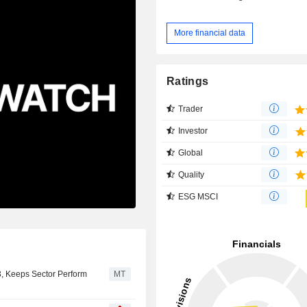
More financial data
Ratings
Trader
Investor
Global
Quality
ESG MSCI
3, Keeps Sector Perform
MT