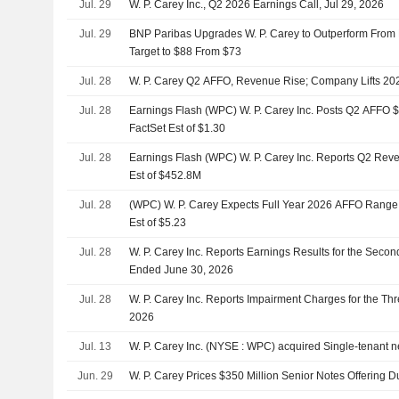
Jul. 29
W. P. Carey Inc., Q2 2026 Earnings Call, Jul 29, 2026
Jul. 29
BNP Paribas Upgrades W. P. Carey to Outperform From N
Target to $88 From $73
Jul. 28
W. P. Carey Q2 AFFO, Revenue Rise; Company Lifts 2
Jul. 28
Earnings Flash (WPC) W. P. Carey Inc. Posts Q2 AFFO $
FactSet Est of $1.30
Jul. 28
Earnings Flash (WPC) W. P. Carey Inc. Reports Q2 Rev
Est of $452.8M
Jul. 28
(WPC) W. P. Carey Expects Full Year 2026 AFFO Range $
Est of $5.23
Jul. 28
W. P. Carey Inc. Reports Earnings Results for the Seco
Ended June 30, 2026
Jul. 28
W. P. Carey Inc. Reports Impairment Charges for the T
2026
Jul. 13
W. P. Carey Inc. (NYSE : WPC) acquired Single-tenant ne
Jun. 29
W. P. Carey Prices $350 Million Senior Notes Offering 