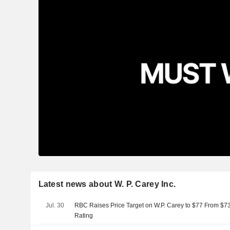
Latest news about W. P. Carey Inc.
Jul. 30
RBC Raises Price Target on W.P. Carey to $77 From $7
Rating