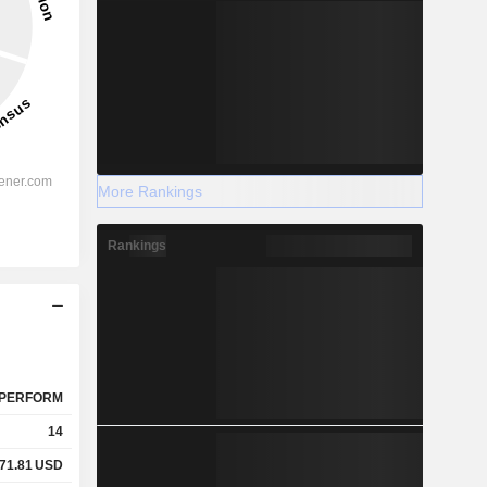
More Rankings
Rankings
PERFORM
14
71.81
USD