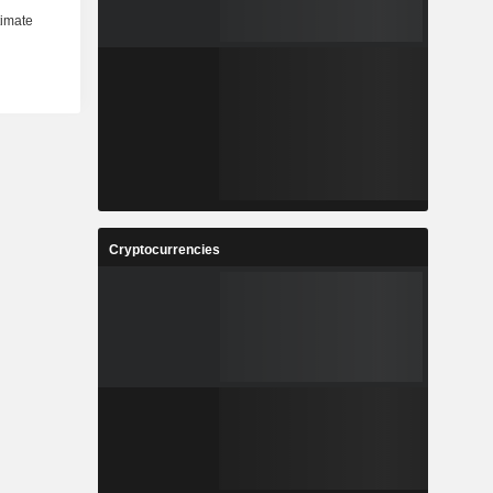
Cryptocurrencies