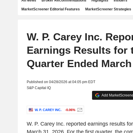
All News
Broker Recommendations
Highlights
Insiders
MarketScreener Editorial Features
MarketScreener Strategies
W. P. Carey Inc. Repo
Earnings Results for t
Quarter Ended March 
Published on 04/28/2026 at 04:05 pm EDT
S&P Capital IQ
Add MarketScreener
W. P. CAREY INC.
-0.06%
W. P. Carey Inc. reported earnings results for
March 31, 2026. For the first quarter, the c