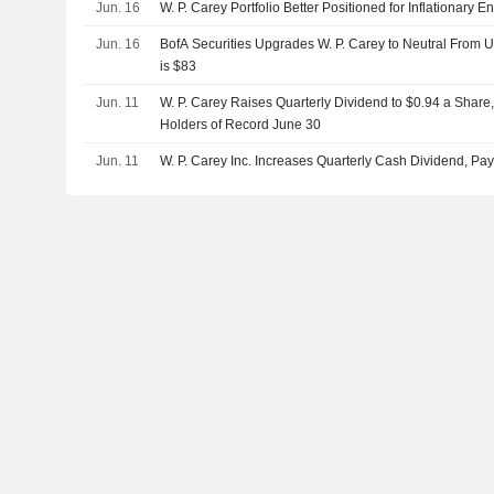
Jun. 16
W. P. Carey Portfolio Better Positioned for Inflationary 
Jun. 16
BofA Securities Upgrades W. P. Carey to Neutral From U
is $83
Jun. 11
W. P. Carey Raises Quarterly Dividend to $0.94 a Share,
Holders of Record June 30
Jun. 11
W. P. Carey Inc. Increases Quarterly Cash Dividend, Pa