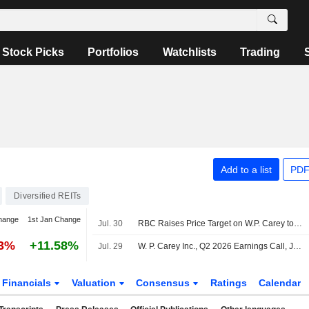
Stock Picks
Portfolios
Watchlists
Trading
Add to a list
PDF
Diversified REITs
hange
1st Jan Change
Jul. 30
RBC Raises Price Target on W.P. Carey to $77 From $73, Keeps Sector Perform Rating
43%
+11.58%
Jul. 29
W. P. Carey Inc., Q2 2026 Earnings Call, Jul 29, 2026
Financials
Valuation
Consensus
Ratings
Calendar