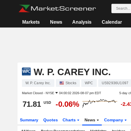
Markets
News
Analysis
Calendar
W. P. CAREY INC.
W. P. Carey Inc.
Stocks
WPC
US92936U1097
Market Closed -
NYSE
04:00:02 2026-08-07 pm EDT
5-day c
71.81
-0.06%
USD
-2.
Summary
Quotes
Charts
News
Company