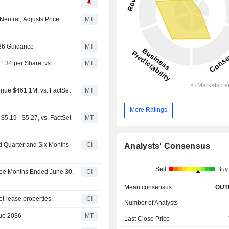
eutral, Adjusts Price
MT
026 Guidance
MT
1.34 per Share, vs.
MT
enue $461.1M, vs. FactSet
MT
More Ratings
5.19 - $5.27, vs. FactSet
MT
nd Quarter and Six Months
CI
Analysts' Consensus
Sell
Buy
hree Months Ended June 30,
CI
Mean consensus
OUT
t-lease properties.
CI
Number of Analysts
Due 2036
MT
Last Close Price