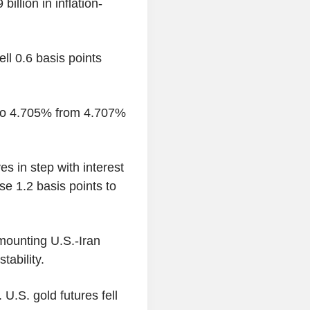
illion in inflation-
ll 0.6 basis points
s to 4.705% from 4.707%
es in step with interest
se 1.2 basis points to
mounting U.S.-Iran
tability.
U.S. gold futures fell