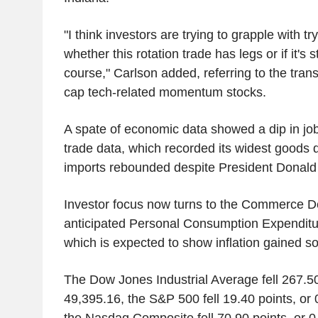
"I think investors are trying to grapple with t
whether this rotation trade has legs or if it's st
course," Carlson added, referring to the tra
cap tech-related momentum stocks.
A spate of economic data showed a dip in jo
trade data, which recorded its widest goods d
imports rebounded despite President Donald T
Investor focus now turns to the Commerce 
anticipated Personal Consumption Expenditu
which is expected to show inflation gained 
The Dow Jones Industrial Average fell 267.50
49,395.16, the S&P 500 fell 19.40 points, or
the Nasdaq Composite fell 70.90 points, or 