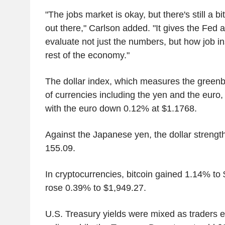
"The jobs market is okay, but there's still a bit
out there," Carlson added. "It gives the Fed a
evaluate not just the numbers, but how job ins
rest of the economy."
The dollar index, which measures the greenb
of currencies including the yen and the euro,
with the euro down 0.12% at $1.1768.
Against the Japanese yen, the dollar streng
155.09.
In cryptocurrencies, bitcoin gained 1.14% t
rose 0.39% to $1,949.27.
U.S. Treasury yields were mixed as traders 