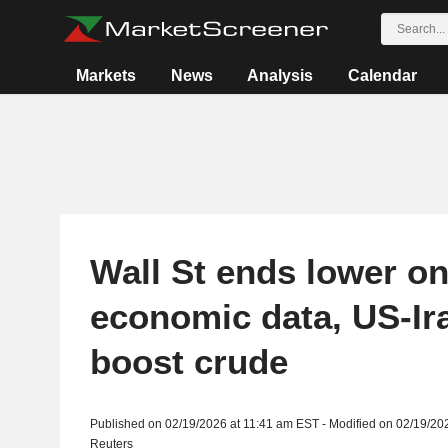
Markets
News
Analysis
Calendar
Wall St ends lower o
economic data, US-Ir
boost crude
Published on 02/19/2026 at 11:41 am EST - Modified on 02/19/20
Reuters