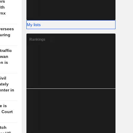
ers
ith
ynx
My lists
versees
during
Rankings
traffic
aiwan
n is
vil
ately
enter in
e is
 Court
itch