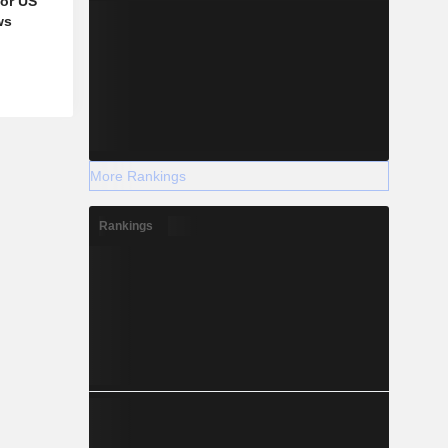
for US
ws
More Rankings
Rankings