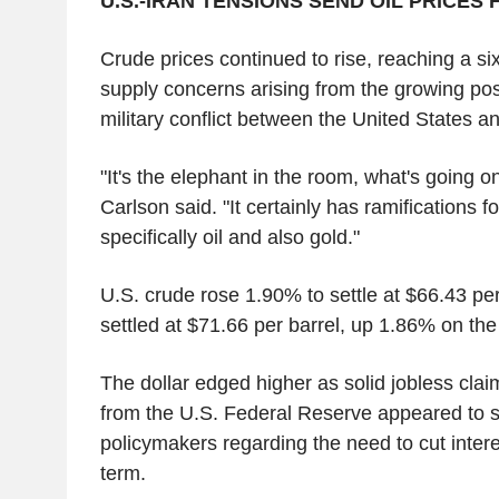
U.S.-IRAN TENSIONS SEND OIL PRICES 
Crude prices continued to rise, reaching a s
supply concerns arising from the growing possi
military conflict between the United States an
"It's the elephant in the room, what's going o
Carlson said. "It certainly has ramifications 
specifically oil and also gold."
U.S. crude rose 1.90% to settle at $66.43 per
settled at $71.66 per barrel, up 1.86% on the
The dollar edged higher as solid jobless cla
from the U.S. Federal Reserve appeared to 
policymakers regarding the need to cut intere
term.