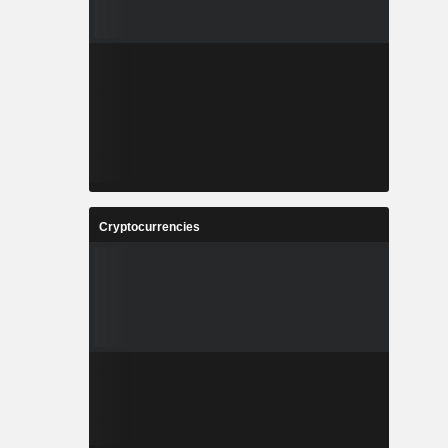
Cryptocurrencies