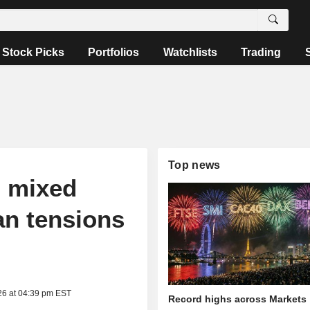
Stock Picks
Portfolios
Watchlists
Trading
Top news
n mixed
an tensions
26 at 04:39 pm EST
Record highs across Markets