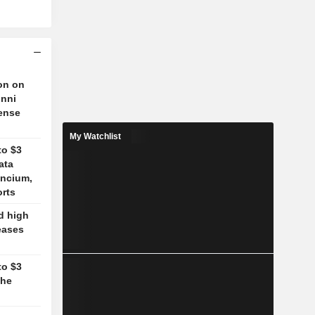
on on
unni
fense
My Watchlist
to $3
ata
ancium,
orts
d high
eases
to $3
the