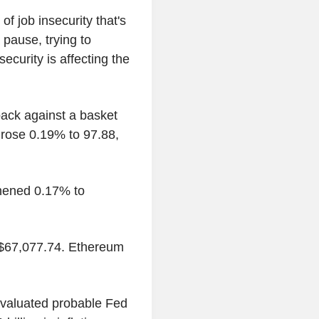
 of job insecurity that's
 pause, trying to
ecurity is affecting the
ack against a basket
 rose 0.19% to 97.88,
thened 0.17% to
o $67,077.74. Ethereum
evaluated probable Fed