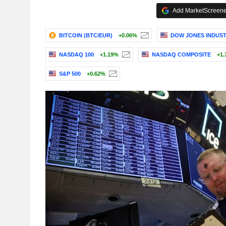
Add MarketScreener
BITCOIN (BTC/EUR)
+0.06%
DOW JONES INDUST
NASDAQ 100
+1.19%
NASDAQ COMPOSITE
+1.
S&P 500
+0.62%