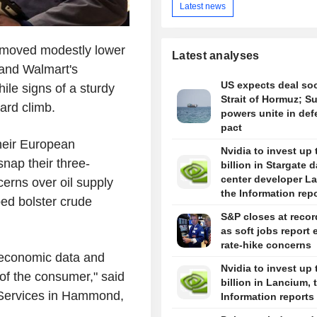
Latest news
 moved modestly lower
Latest analyses
and Walmart's
US expects deal so
ile signs of a sturdy
Strait of Hormuz; S
ward climb.
powers unite in de
pact
their European
Nvidia to invest up 
snap their three-
billion in Stargate d
center developer L
erns over oil supply
the Information rep
ped bolster crude
S&P closes at recor
as soft jobs report 
rate-hike concerns
 economic data and
Nvidia to invest up 
of the consumer," said
billion in Lancium, 
Services in Hammond,
Information reports