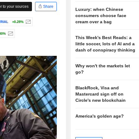
 to your sources
Share
Luxury: when Chinese
consumers choose face
cream over a bag
RIAL
+0.28%
30%
This Week's Best Reads: a
little soccer, lots of AI and a
dash of conspiracy thinking
Why won't the markets let
go?
BlackRock, Visa and
Mastercard sign off on
Circle's new blockchain
America's golden age?