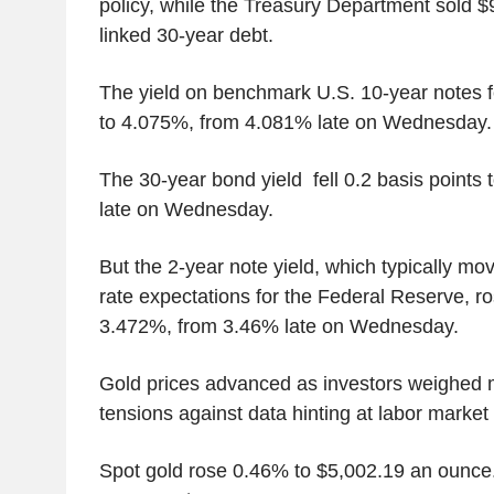
policy, while the Treasury Department sold $9 b
linked 30-year debt.
The yield on benchmark U.S. 10-year notes fe
to 4.075%, from 4.081% late on Wednesday.
The 30-year bond yield fell 0.2 basis point
late on Wednesday.
But the 2-year note yield, which typically mov
rate expectations for the Federal Reserve, ro
3.472%, from 3.46% late on Wednesday.
Gold prices advanced as investors weighed 
tensions against data hinting at labor market s
Spot gold rose 0.46% to $5,002.19 an ounce. 