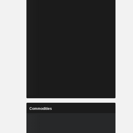
Commodities