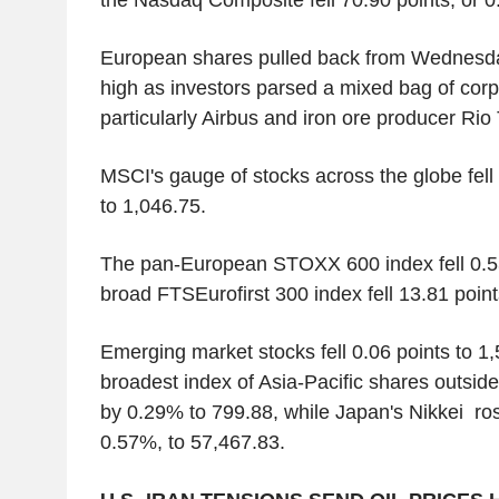
European shares pulled back from Wednesday
high as investors parsed a mixed bag of corp
particularly Airbus and iron ore producer Rio 
MSCI's gauge of stocks across the globe fell 
to 1,046.75.
The pan-European STOXX 600 index fell 0.5
broad FTSEurofirst 300 index fell 13.81 point
Emerging market stocks fell 0.06 points to 1
broadest index of Asia-Pacific shares outsid
by 0.29% to 799.88, while Japan's Nikkei ros
0.57%, to 57,467.83.