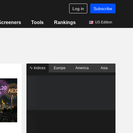
Log in
Subscribe
Screeners
Tools
Rankings
US Edition
Indices
Europe
America
Asia