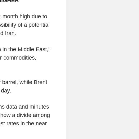
HIGHER
ix-month high due to
bility of a potential
d Iran.
n in the Middle East,"
for commodities,
 barrel, while Brent
 day.
ims data and minutes
show a divide among
st rates in the near