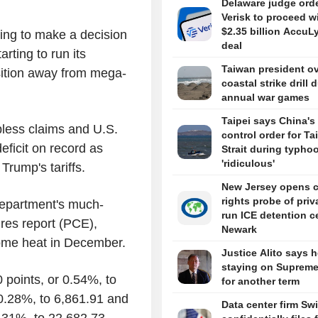
Delaware judge ord
Verisk to proceed w
$2.35 billion AccuL
rying to make a decision
deal
arting to run its
Taiwan president o
nsition away from mega-
coastal strike drill 
annual war games
Taipei says China's 
bless claims and U.S.
control order for T
eficit on record as
Strait during typhoo
'ridiculous'
rump's tariffs.
New Jersey opens ci
rights probe of priv
Department's much-
run ICE detention c
res report (PCE),
Newark
some heat in December.
Justice Alito says h
staying on Supreme
 points, or 0.54%, to
for another term
 0.28%, to 6,861.91 and
Data center firm Sw
0.31%, to 22,682.73.