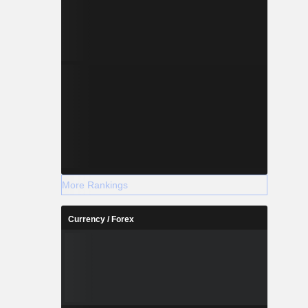
More Rankings
Currency / Forex