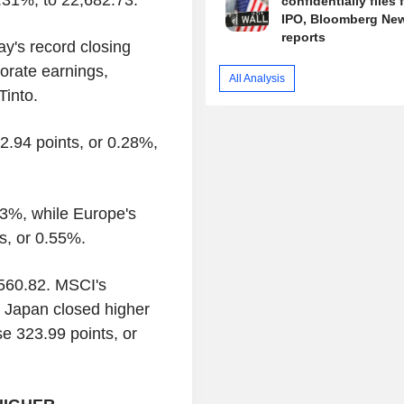
confidentially files 
IPO, Bloomberg Ne
reports
's record closing
orate earnings,
All Analysis
Tinto.
2.94 points, or 0.28%,
3%, while Europe's
s, or 0.55%.
,560.82. MSCI's
e Japan closed higher
e 323.99 points, or