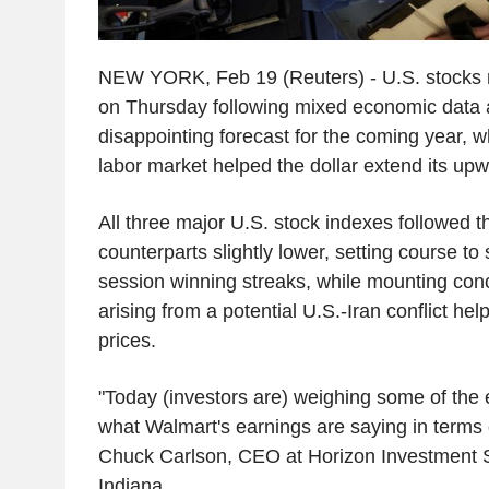
NEW YORK, Feb 19 (Reuters) - U.S. stocks
on Thursday following mixed economic data 
disappointing forecast for the coming year, wh
labor market helped the dollar extend its up
All three major U.S. stock indexes followed 
counterparts slightly lower, setting course to 
session winning streaks, while mounting conc
arising from a potential U.S.-Iran conflict hel
prices.
"Today (investors are) weighing some of the
what Walmart's earnings are saying in terms 
Chuck Carlson, CEO at Horizon Investment 
Indiana.