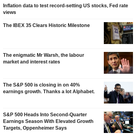
Inflation data to test record-setting US stocks, Fed rate
views
The IBEX 35 Clears Historic Milestone
The enigmatic Mr Warsh, the labour
market and interest rates
The S&P 500 is closing in on 40%
earnings growth. Thanks a lot Alphabet.
S&P 500 Heads Into Second-Quarter
Earnings Season With Elevated Growth
Targets, Oppenheimer Says