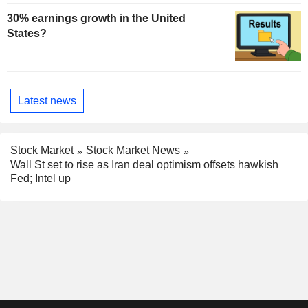
30% earnings growth in the United
States?
Latest news
Stock Market
Stock Market News
Wall St set to rise as Iran deal optimism offsets hawkish
Fed; Intel up