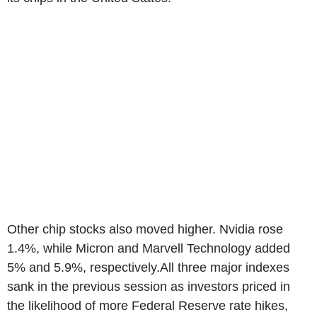
Other chip stocks also moved higher. Nvidia rose
1.4%, while Micron and Marvell Technology added
5% and 5.9%, respectively.All three major indexes
sank in the previous session as investors priced in
the likelihood of more Federal Reserve rate hikes,