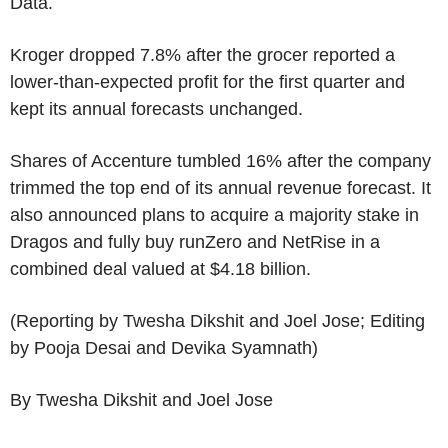
Data.
Kroger dropped 7.8% after the grocer reported a
lower-than-expected profit for the first quarter and
kept its annual forecasts unchanged.
Shares of Accenture tumbled 16% after the company
trimmed the top end of its annual revenue forecast. It
also announced plans to acquire a majority stake in
Dragos and fully buy runZero and NetRise in a
combined deal valued at $4.18 billion.
(Reporting by Twesha Dikshit and Joel Jose; Editing
by Pooja Desai and Devika Syamnath)
By Twesha Dikshit and Joel Jose