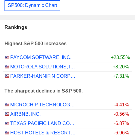
SP500: Dynamic Chart
Rankings
Highest S&P 500 increases
PAYCOM SOFTWARE, INC.
+23.55%
MOTOROLA SOLUTIONS, INC.
+8.20%
PARKER-HANNIFIN CORPORATION
+7.31%
The sharpest declines in S&P 500.
MICROCHIP TECHNOLOGY INCORPORATED
-4.41%
AIRBNB, INC.
-0.56%
TEXAS PACIFIC LAND CORPORATION
-6.87%
HOST HOTELS & RESORTS, INC.
-6.96%