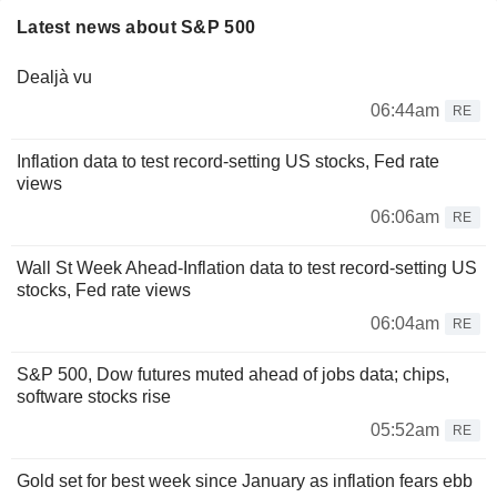
Latest news about S&P 500
Dealjà vu
06:44am
RE
Inflation data to test record-setting US stocks, Fed rate
views
06:06am
RE
Wall St Week Ahead-Inflation data to test record-setting US
stocks, Fed rate views
06:04am
RE
S&P 500, Dow futures muted ahead of jobs data; chips,
software stocks rise
05:52am
RE
Gold set for best week since January as inflation fears ebb