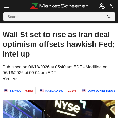
Wall St set to rise as Iran deal
optimism offsets hawkish Fed;
Intel up
Published on 06/18/2026 at 05:40 am EDT - Modified on
06/18/2026 at 09:04 am EDT
Reuters
S&P 500
-0.18%
NASDAQ 100
-0.39%
DOW JONES INDUST