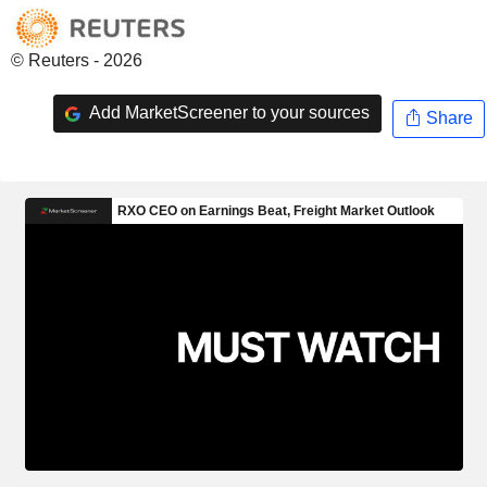
© Reuters - 2026
Add MarketScreener to your sources
Share