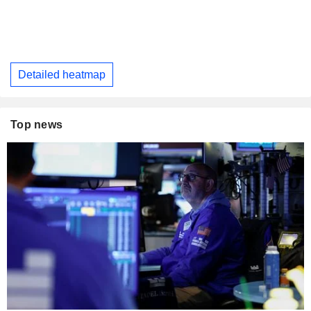
Detailed heatmap
Top news