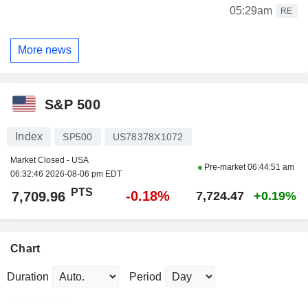
05:29am
RE
More news
S&P 500
Index
SP500
US78378X1072
Market Closed - USA
Pre-market
06:44:51 am
06:32:46 2026-08-06 pm EDT
PTS
-0.18%
7,709.96
7,724.47
+0.19%
Chart
Duration
Period