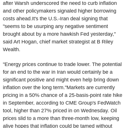
after Warsh underscored the need to curb inflation
and other policymakers signaled higher borrowing
costs ahead.It's the U.S.-Iran deal signing that
"seems to be usurping any negative sentiment
brought about by a more hawkish Fed yesterday,"
said Art Hogan, chief market strategist at B Riley
Wealth.
"Energy prices continue to trade lower. The potential
for an end to the war in Iran would certainly be a
significant positive and might even help bring down
inflation over the long term."Markets are currently
pricing in a 50% chance of a 25-basis-point rate hike
in September, according to CME Group's FedWatch
tool, higher than 27% priced in on Wednesday. Oil
prices slid to a more than three-month low, keeping
alive hopes that inflation could be tamed without