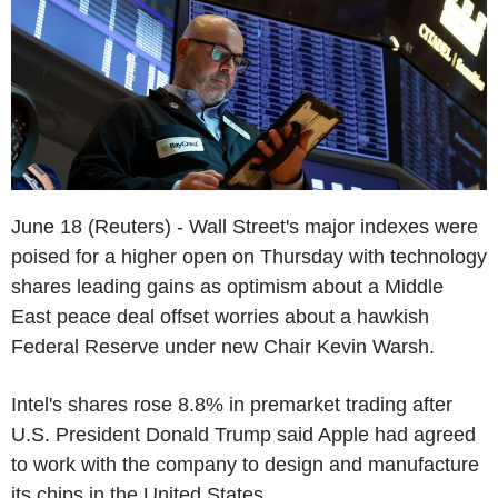
June 18 (Reuters) - Wall Street's major indexes were
poised for a higher open on Thursday with technology
shares leading gains as optimism about a Middle
East peace deal offset worries about a hawkish
Federal Reserve under new Chair Kevin Warsh.
Intel's shares rose 8.8% in premarket trading after
U.S. President Donald Trump said Apple had agreed
to work with the company to design and manufacture
its chips in the United States.