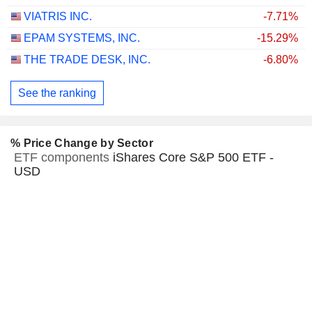
VIATRIS INC.
-7.71%
EPAM SYSTEMS, INC.
-15.29%
THE TRADE DESK, INC.
-6.80%
See the ranking
% Price Change by Sector
ETF components
iShares Core S&P 500 ETF -
USD