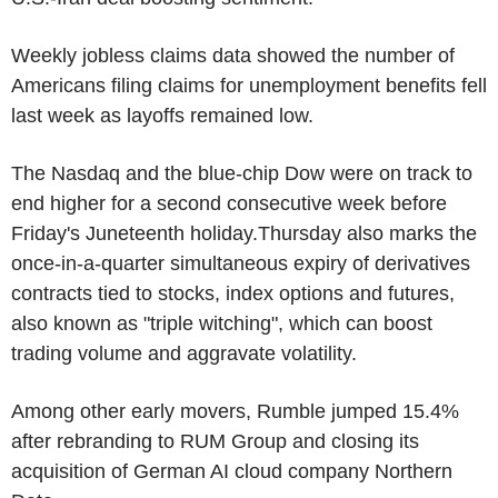
Weekly jobless claims data showed the number of
Americans filing claims for unemployment benefits fell
last week as layoffs remained low.
The Nasdaq and the blue-chip Dow were on track to
end higher for a second consecutive week before
Friday's Juneteenth holiday.Thursday also marks the
once-in-a-quarter simultaneous expiry of derivatives
contracts tied to stocks, index options and futures,
also known as "triple witching", which can boost
trading volume and aggravate volatility.
Among other early movers, Rumble jumped 15.4%
after rebranding to RUM Group and closing its
acquisition of German AI cloud company Northern