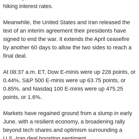
hiking interest rates.
Meanwhile, the United States and Iran released the
text of an interim agreement their presidents have
signed to end the war. It extends the April ceasefire
by another 60 days to allow the two sides to reach a
final deal.
At 08:37 a.m. ET, Dow E-minis were up 228 points, or
0.44%, S&P 500 E-minis were up 63.75 points, or
0.85%, and Nasdaq 100 E-minis were up 475.25
points, or 1.6%.
Markets have regained ground from a slump in early
June, with a resilient economy, a broadening rally
beyond tech shares and optimism surrounding a
U.S.-Iran deal boosting sentiment.