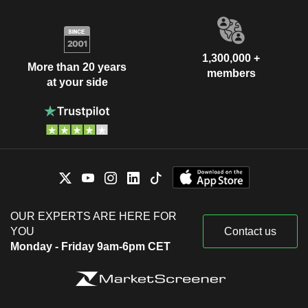
1,300,000 +
More than 20 years
members
at your side
OUR EXPERTS ARE HERE FOR
YOU
Contact us
Monday - Friday 9am-6pm CET