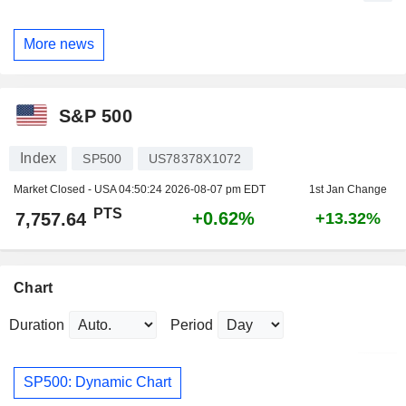
More news
S&P 500
Index
SP500
US78378X1072
Market Closed - USA
04:50:24 2026-08-07 pm EDT
1st Jan Change
PTS
+0.62%
7,757.64
+13.32%
Chart
Duration
Period
SP500: Dynamic Chart