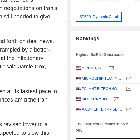
 negotiations on Iran's
still needed to give
SP500: Dynamic Chart
Rankings
and forth on deal news,
trampled by a better-
Highest S&P 500 increases
t the inflationary
t," said Jamie Cox,
AIRBNB, INC.
MICROCHIP TECHNOLOGY INCORPORATED
PALANTIR TECHNOLOGIES INC.
 at its fastest pace in
prices amid the Iran
MODERNA, INC.
AXON ENTERPRISE, INC.
s revised lower to a
The sharpest declines in S&P
500.
pected to slow this