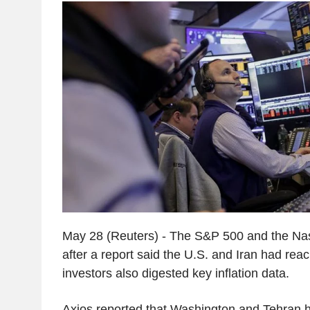
May 28 (Reuters) - The S&P 500 and the Na
after a report said the U.S. and Iran had rea
investors also digested key inflation data.
Axios reported that Washington and Tehran 