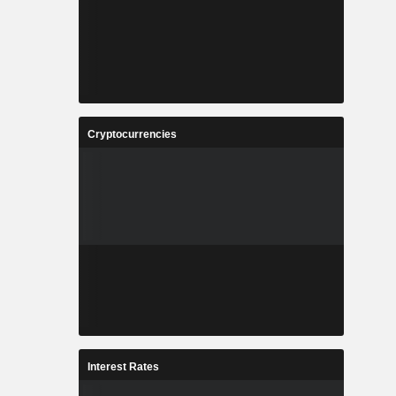
Cryptocurrencies
Interest Rates