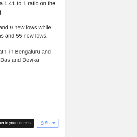
 1.41-to-1 ratio on the
q.
and 9 new lows while
s and 55 new lows.
thi in Bengaluru and
t Das and Devika
r to your sources
Share