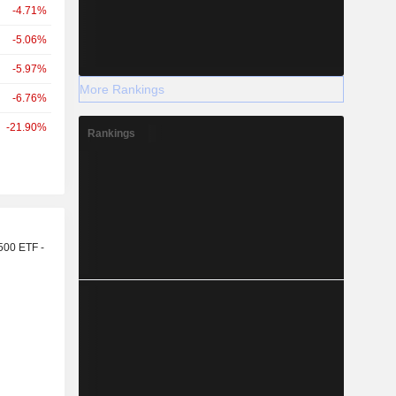
-4.71%
-5.06%
-5.97%
More Rankings
-6.76%
-21.90%
Rankings
r
500 ETF -