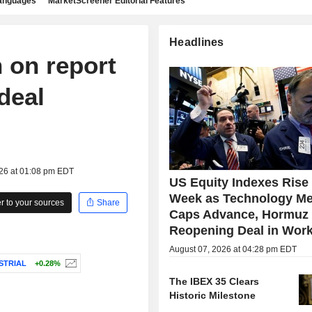
languages
MarketScreener Editorial Features
Headlines
 on report
deal
026 at 01:08 pm EDT
US Equity Indexes Rise
Week as Technology Me
 to your sources
Share
Caps Advance, Hormuz
Reopening Deal in Wor
August 07, 2026 at 04:28 pm EDT
STRIAL
+0.28%
The IBEX 35 Clears
Historic Milestone