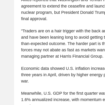
agreement to extend the ceasefire and launch
nuclear program, but President Donald Trump 
final approval.
"Traders are on a hair trigger with the back 
and have been leaning long to avoid getting 
than-expected outcome. The harder part is tha
forces may not abate as fast as markets wan
managing partner at Harris Financial Group.
Economic data showed U.S. inflation increased
three years in April, driven by higher energy 
war.
Meanwhile, U.S. GDP for the first quarter wa
1.6% annualized increase, with momentum ex