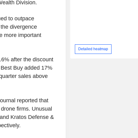
Wealth Division.
ued to outpace
k the divergence
he more important
Detailed heatmap
6% after the discount
hile Best Buy added 17%
-quarter sales above
ournal reported that
d drone firms. Unusual
and Kratos Defense &
ectively.