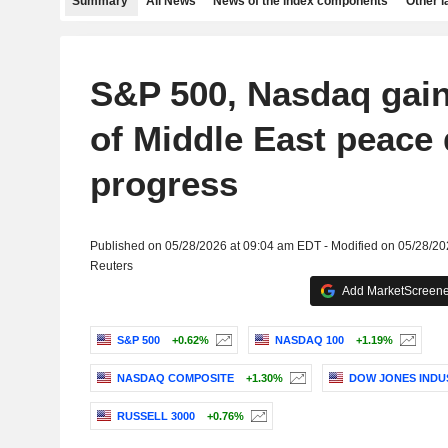
Summary
All News
News of the index components
Other 
S&P 500, Nasdaq gain
of Middle East peace 
progress
Published on 05/28/2026 at 09:04 am EDT - Modified on 05/28/2
Reuters
Add MarketScreener
S&P 500
+0.62%
NASDAQ 100
+1.19%
NASDAQ COMPOSITE
+1.30%
DOW JONES INDU
RUSSELL 3000
+0.76%