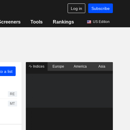
Log in
Subscribe
Screeners
Tools
Rankings
US Edition
Indices
Europe
America
Asia
o a list
RE
MT