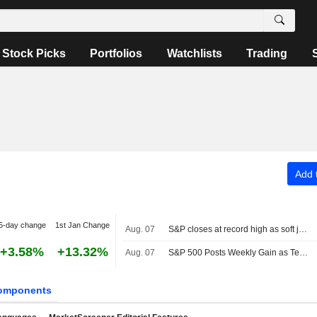
Stock Picks
Portfolios
Watchlists
Trading
Add t
5-day change
1st Jan Change
Aug. 07
S&P closes at record high as soft jobs report eases rate-hike concerns
+3.58%
+13.32%
Aug. 07
S&P 500 Posts Weekly Gain as Tech Giants Surge
omponents