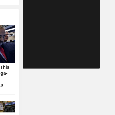
 This
ga-
ks