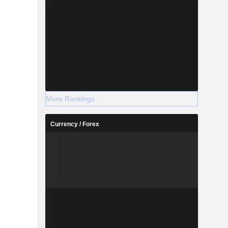
More Rankings
Currency / Forex