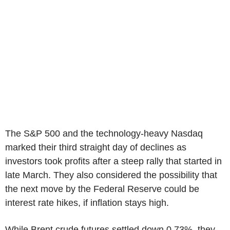
The S&P 500 and the technology-heavy Nasdaq
marked their third straight day of declines as
investors took profits after a steep rally that started in
late March. They also considered the possibility that
the next move by the Federal Reserve could be
interest rate hikes, if inflation stays high.
While Brent crude futures settled down 0.73%, they