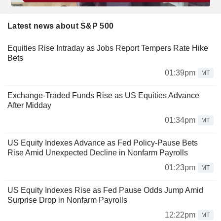
Latest news about S&P 500
Equities Rise Intraday as Jobs Report Tempers Rate Hike
Bets
01:39pm
MT
Exchange-Traded Funds Rise as US Equities Advance
After Midday
01:34pm
MT
US Equity Indexes Advance as Fed Policy-Pause Bets
Rise Amid Unexpected Decline in Nonfarm Payrolls
01:23pm
MT
US Equity Indexes Rise as Fed Pause Odds Jump Amid
Surprise Drop in Nonfarm Payrolls
12:22pm
MT