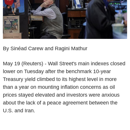
By Sinéad Carew and Ragini Mathur
May 19 (Reuters) - Wall Street's main indexes closed
lower on Tuesday after the benchmark 10-year
Treasury yield climbed to its highest level in more
than a year on mounting inflation concerns as oil
prices stayed elevated and investors were anxious
about the lack of a peace agreement between the
U.S. and Iran.