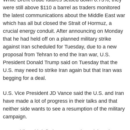
were still above $110 a barrel as traders monitored
the latest communications about the Middle East war
which has all but closed the Strait of Hormuz, a
crucial energy conduit. After announcing on Monday
that he had held off on a planned military strike
against Iran scheduled for Tuesday, due to a new
proposal from Tehran to end the Iran war, U.S.
President Donald Trump said on Tuesday that the
U.S. may need to strike Iran again but that Iran was
begging for a deal.
U.S. Vice President JD Vance said the U.S. and Iran
have made a lot of progress in their talks and that
neither side wants to see a resumption of the military
campaign.