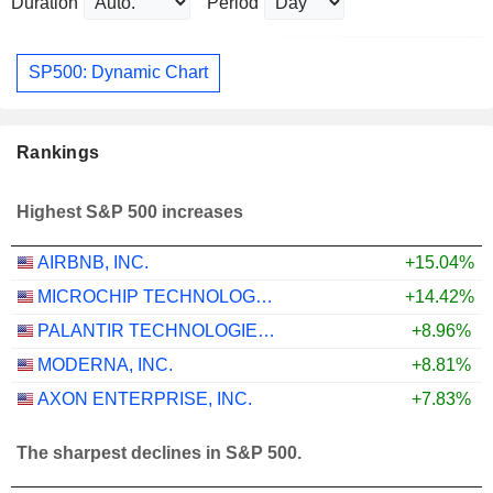
Duration
Period
SP500: Dynamic Chart
Rankings
Highest S&P 500 increases
AIRBNB, INC.
+15.04%
MICROCHIP TECHNOLOGY INCORPORATED
+14.42%
PALANTIR TECHNOLOGIES INC.
+8.96%
MODERNA, INC.
+8.81%
AXON ENTERPRISE, INC.
+7.83%
The sharpest declines in S&P 500.