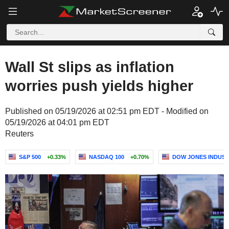
Wall St slips as inflation
worries push yields higher
Published on 05/19/2026 at 02:51 pm EDT - Modified on
05/19/2026 at 04:01 pm EDT
Reuters
S&P 500
+0.33%
NASDAQ 100
+0.70%
DOW JONES INDUST