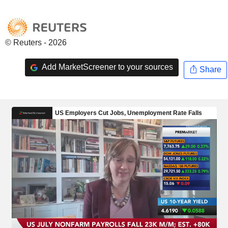
© Reuters - 2026
Add MarketScreener to your sources
Share