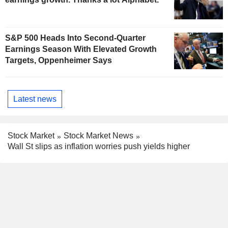
S&P 500 Heads Into Second-Quarter
Earnings Season With Elevated Growth
Targets, Oppenheimer Says
Latest news
Stock Market
Stock Market News
Wall St slips as inflation worries push yields higher