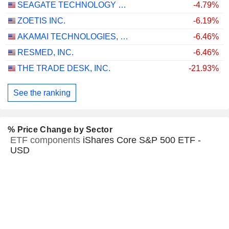
SEAGATE TECHNOLOGY HOLDINGS PLC
-4.79%
ZOETIS INC.
-6.19%
AKAMAI TECHNOLOGIES, INC.
-6.46%
RESMED, INC.
-6.46%
THE TRADE DESK, INC.
-21.93%
See the ranking
% Price Change by Sector
ETF components
iShares Core S&P 500 ETF -
USD