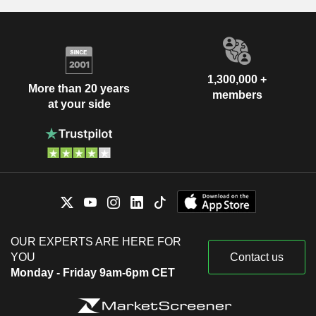
1,300,000 +
More than 20 years
members
at your side
OUR EXPERTS ARE HERE FOR
YOU
Contact us
Monday - Friday 9am-6pm CET