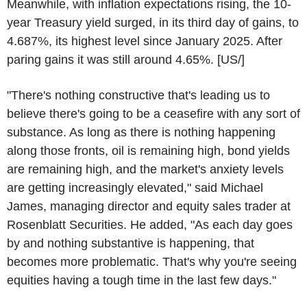
Meanwhile, with inflation expectations rising, the 10-
year Treasury yield surged, in its third day of gains, to
4.687%, its highest level since January 2025. After
paring gains it was still around 4.65%. [US/]
"There's nothing constructive that's leading us to
believe there's going to be a ceasefire with any sort of
substance. As long as there is nothing happening
along those fronts, oil is remaining high, bond yields
are remaining high, and the market's anxiety levels
are getting increasingly elevated," said Michael
James, managing director and equity sales trader at
Rosenblatt Securities. He added, "As each day goes
by and nothing substantive is happening, that
becomes more problematic. That's why you're seeing
equities having a tough time in the last few days."