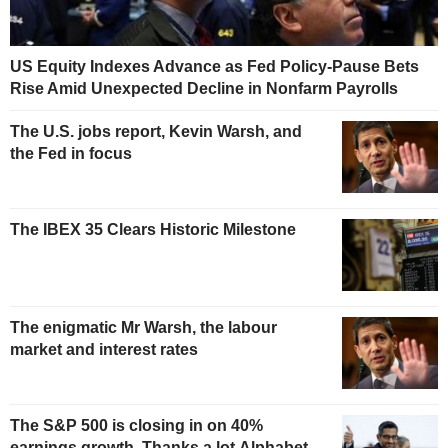
US Equity Indexes Advance as Fed Policy-Pause Bets
Rise Amid Unexpected Decline in Nonfarm Payrolls
The U.S. jobs report, Kevin Warsh, and
the Fed in focus
The IBEX 35 Clears Historic Milestone
The enigmatic Mr Warsh, the labour
market and interest rates
The S&P 500 is closing in on 40%
earnings growth. Thanks a lot Alphabet.