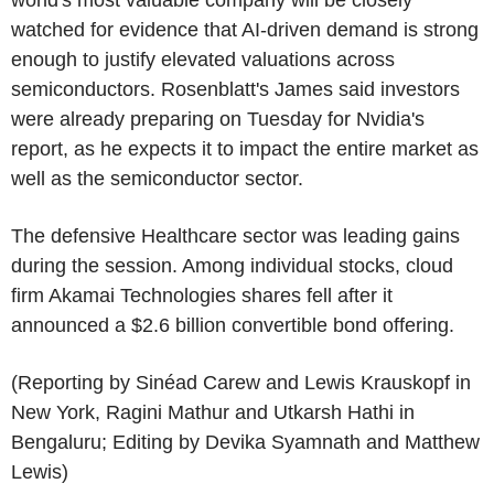
watched for evidence that AI-driven demand is strong
enough to justify elevated valuations across
semiconductors. Rosenblatt's James said investors
were already preparing on Tuesday for Nvidia's
report, as he expects it to impact the entire market as
well as the semiconductor sector.
The defensive Healthcare sector was leading gains
during the session. Among individual stocks, cloud
firm Akamai Technologies shares fell after it
announced a $2.6 billion convertible bond offering.
(Reporting by Sinéad Carew and Lewis Krauskopf in
New York, Ragini Mathur and Utkarsh Hathi in
Bengaluru; Editing by Devika Syamnath and Matthew
Lewis)