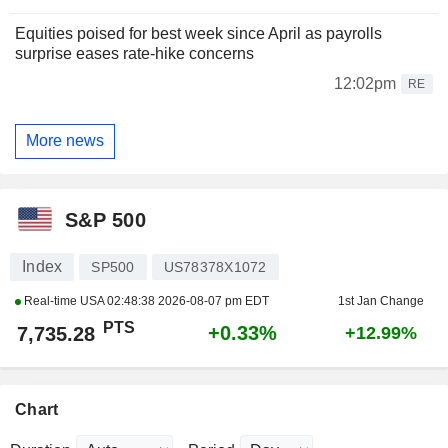
Equities poised for best week since April as payrolls
surprise eases rate-hike concerns
12:02pm
RE
More news
S&P 500
Index
SP500
US78378X1072
Real-time USA
02:48:38 2026-08-07 pm EDT
1st Jan Change
PTS
+0.33%
7,735.28
+12.99%
Chart