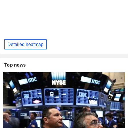
Detailed heatmap
Top news