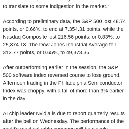
to translate to some indigestion in the market."
According to preliminary data, the S&P 500 lost 48.74
points, or 0.66%, to end at 7,354.31 points, while the
Nasdaq Composite lost 216.56 points, or 0.83%, to
25,874.18. The Dow Jones Industrial Average fell
312.77 points, or 0.65%, to 49,373.35.
After outperforming earlier in the session, the S&P
500 software index reversed course to lose ground.
Afternoon trading in the Philadelphia Semiconductor
Index was choppy, with a fall of more than 3% earlier
in the day.
AI chip leader Nvidia is due to report quarterly results
after the bell on Wednesday. The performance of the
world's most valuable company will be closely