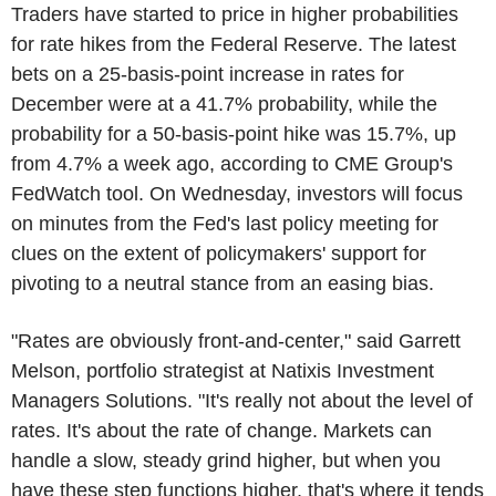
Traders have started to price in higher probabilities
for rate hikes from the Federal Reserve. The latest
bets on a 25-basis-point increase in rates for
December were at a 41.7% probability, while the
probability for a 50-basis-point hike was 15.7%, up
from 4.7% a week ago, according to CME Group's
FedWatch tool. On Wednesday, investors will focus
on minutes from the Fed's last policy meeting for
clues on the extent of policymakers' support for
pivoting to a neutral stance from an easing bias.
"Rates are obviously front-and-center," said Garrett
Melson, portfolio strategist at Natixis Investment
Managers Solutions. "It's really not about the level of
rates. It's about the rate of change. Markets can
handle a slow, steady grind higher, but when you
have these step functions higher, that's where it tends