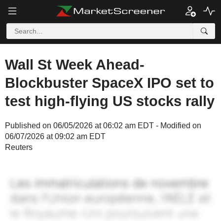
Wall St Week Ahead-
Blockbuster SpaceX IPO set to
test high-flying US stocks rally
Published on 06/05/2026 at 06:02 am EDT - Modified on
06/07/2026 at 09:02 am EDT
Reuters