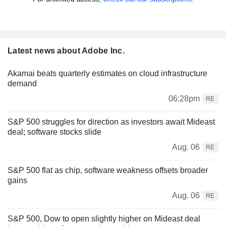
Latest news about Adobe Inc.
Akamai beats quarterly estimates on cloud infrastructure
demand
06:28pm
RE
S&P 500 struggles for direction as investors await Mideast
deal; software stocks slide
Aug. 06
RE
S&P 500 flat as chip, software weakness offsets broader
gains
Aug. 06
RE
S&P 500, Dow to open slightly higher on Mideast deal