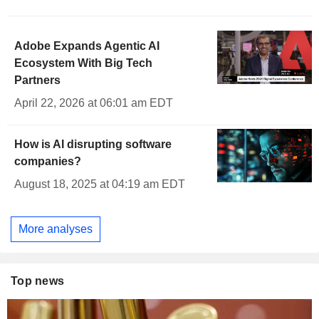
Adobe Expands Agentic AI
Ecosystem With Big Tech
Partners
April 22, 2026 at 06:01 am EDT
How is AI disrupting software
companies?
August 18, 2025 at 04:19 am EDT
More analyses
Top news