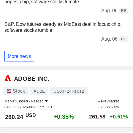
hopes; chip, software stocks tumble
Aug. 06
RE
S&P, Dow futures steady as MidEast deal in focus; chip,
software stocks tumble
Aug. 06
RE
More news
ADOBE INC.
Stock
ADBE
US00724F1012
Market Closed -
Nasdaq
Pre-market
04:00:00 2026-08-06 pm EDT
07:58:26 am
USD
+0.35%
260.24
261.58
+0.51%