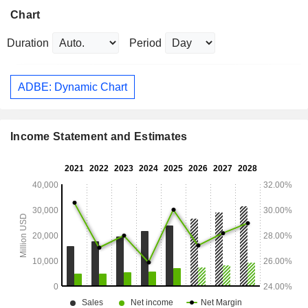
Chart
Duration
Period
ADBE: Dynamic Chart
Income Statement and Estimates