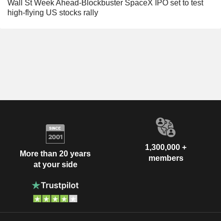
Wall St Week Ahead-Blockbuster SpaceX IPO set to test
high-flying US stocks rally
1,300,000 +
More than 20 years
members
at your side