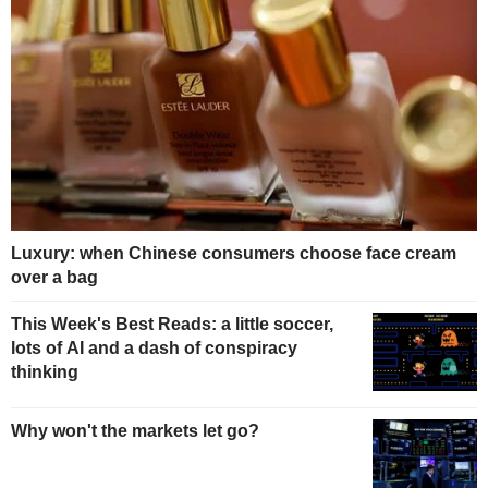
Luxury: when Chinese consumers choose face cream
over a bag
This Week's Best Reads: a little soccer,
lots of AI and a dash of conspiracy
thinking
Why won't the markets let go?