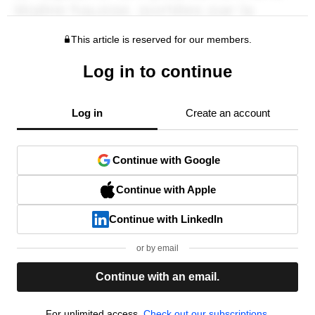
This article is reserved for our members.
Log in to continue
Log in
Create an account
Continue with Google
Continue with Apple
Continue with LinkedIn
or by email
Continue with an email.
For unlimited access,
Check out our subscriptions.