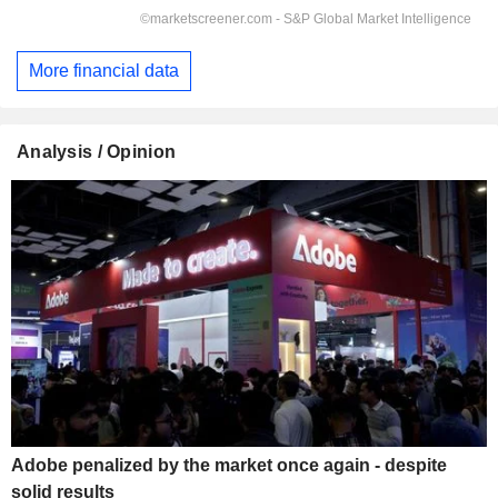
More financial data
Analysis / Opinion
Adobe penalized by the market once again - despite
solid results