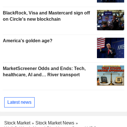
BlackRock, Visa and Mastercard sign off
on Circle's new blockchain
America's golden age?
MarketScreener Odds and Ends: Tech,
healthcare, AI and… River transport
Latest news
Stock Market
Stock Market News