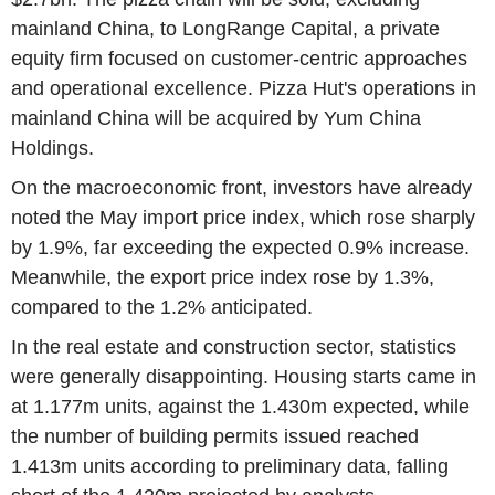
mainland China, to LongRange Capital, a private
equity firm focused on customer-centric approaches
and operational excellence. Pizza Hut's operations in
mainland China will be acquired by Yum China
Holdings.
On the macroeconomic front, investors have already
noted the May import price index, which rose sharply
by 1.9%, far exceeding the expected 0.9% increase.
Meanwhile, the export price index rose by 1.3%,
compared to the 1.2% anticipated.
In the real estate and construction sector, statistics
were generally disappointing. Housing starts came in
at 1.177m units, against the 1.430m expected, while
the number of building permits issued reached
1.413m units according to preliminary data, falling