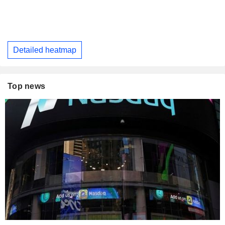
Detailed heatmap
Top news