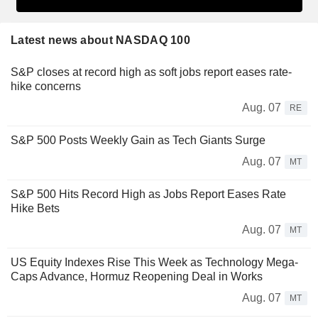
Latest news about NASDAQ 100
S&P closes at record high as soft jobs report eases rate-
hike concerns
Aug. 07
RE
S&P 500 Posts Weekly Gain as Tech Giants Surge
Aug. 07
MT
S&P 500 Hits Record High as Jobs Report Eases Rate
Hike Bets
Aug. 07
MT
US Equity Indexes Rise This Week as Technology Mega-
Caps Advance, Hormuz Reopening Deal in Works
Aug. 07
MT