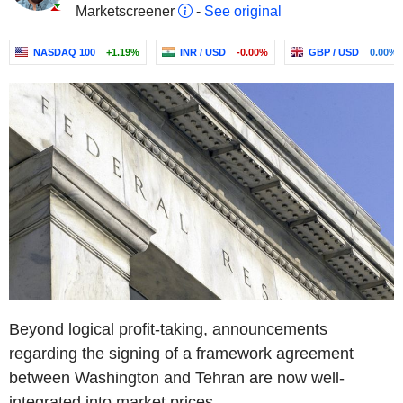
Marketscreener
-
See original
NASDAQ 100
+1.19%
INR / USD
-0.00%
GBP / USD
0.00%
Beyond logical profit-taking, announcements
regarding the signing of a framework agreement
between Washington and Tehran are now well-
integrated into market prices.