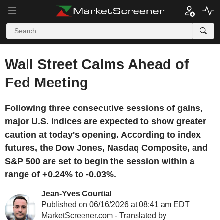
Wall Street Calms Ahead of
Fed Meeting
Following three consecutive sessions of gains,
major U.S. indices are expected to show greater
caution at today's opening. According to index
futures, the Dow Jones, Nasdaq Composite, and
S&P 500 are set to begin the session within a
range of +0.24% to -0.03%.
Jean-Yves Courtial
Published on 06/16/2026 at 08:41 am EDT
MarketScreener.com - Translated by