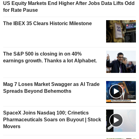
US Equity Markets End Higher After Jobs Data Lifts Odd
for Rate Pause
The IBEX 35 Clears Historic Milestone
The S&P 500 is closing in on 40%
earnings growth. Thanks a lot Alphabet.
Mag 7 Loses Market Swagger as AI Trade
Spreads Beyond Behemoths
SpaceX Joins Nasdaq 100; Crinetics
Pharmaceuticals Soars on Buyout | Stock
Movers