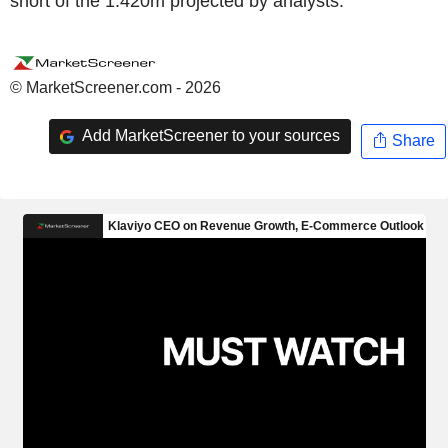
short of the 1.420m projected by analysts.
© MarketScreener.com - 2026
Add MarketScreener to your sources
Share