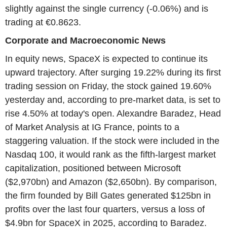
slightly against the single currency (-0.06%) and is
trading at €0.8623.
Corporate and Macroeconomic News
In equity news, SpaceX is expected to continue its
upward trajectory. After surging 19.22% during its first
trading session on Friday, the stock gained 19.60%
yesterday and, according to pre-market data, is set to
rise 4.50% at today's open. Alexandre Baradez, Head
of Market Analysis at IG France, points to a
staggering valuation. If the stock were included in the
Nasdaq 100, it would rank as the fifth-largest market
capitalization, positioned between Microsoft
($2,970bn) and Amazon ($2,650bn). By comparison,
the firm founded by Bill Gates generated $125bn in
profits over the last four quarters, versus a loss of
$4.9bn for SpaceX in 2025, according to Baradez.