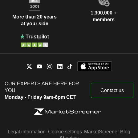
1,300,000 +
More than 20 years
members
at your side
OUR EXPERTS ARE HERE FOR
YOU
Contact us
Monday - Friday 9am-6pm CET
Legal information
Cookie settings
MarketScreener Blog
About us