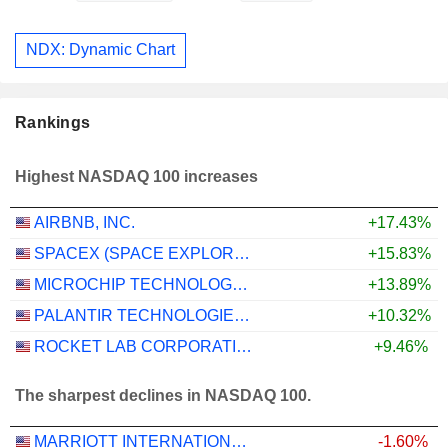
NDX: Dynamic Chart
Rankings
Highest NASDAQ 100 increases
AIRBNB, INC.
+17.43%
SPACEX (SPACE EXPLORATION TECHNOLOGIES)
+15.83%
MICROCHIP TECHNOLOGY INCORPORATED
+13.89%
PALANTIR TECHNOLOGIES INC.
+10.32%
ROCKET LAB CORPORATION
+9.46%
The sharpest declines in NASDAQ 100.
MARRIOTT INTERNATIONAL, INC.
-1.60%