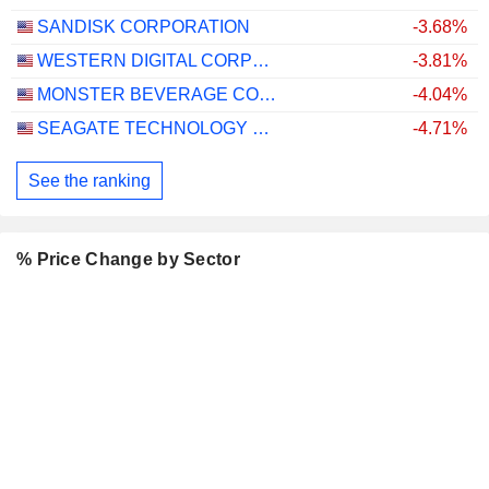
SANDISK CORPORATION
-3.68%
WESTERN DIGITAL CORPORATION
-3.81%
MONSTER BEVERAGE CORPORATION
-4.04%
SEAGATE TECHNOLOGY HOLDINGS PLC
-4.71%
See the ranking
% Price Change by Sector