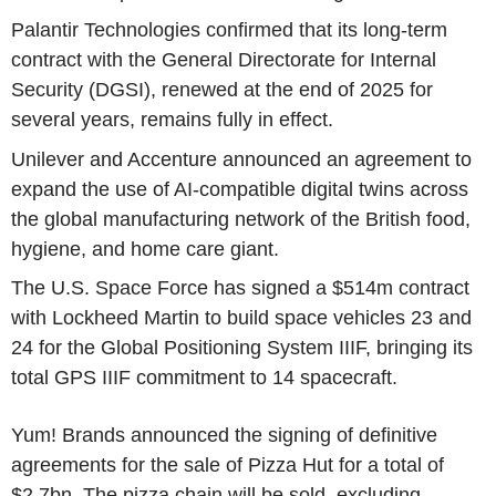
Palantir Technologies confirmed that its long-term
contract with the General Directorate for Internal
Security (DGSI), renewed at the end of 2025 for
several years, remains fully in effect.
Unilever and Accenture announced an agreement to
expand the use of AI-compatible digital twins across
the global manufacturing network of the British food,
hygiene, and home care giant.
The U.S. Space Force has signed a $514m contract
with Lockheed Martin to build space vehicles 23 and
24 for the Global Positioning System IIIF, bringing its
total GPS IIIF commitment to 14 spacecraft.
Yum! Brands announced the signing of definitive
agreements for the sale of Pizza Hut for a total of
$2.7bn. The pizza chain will be sold, excluding