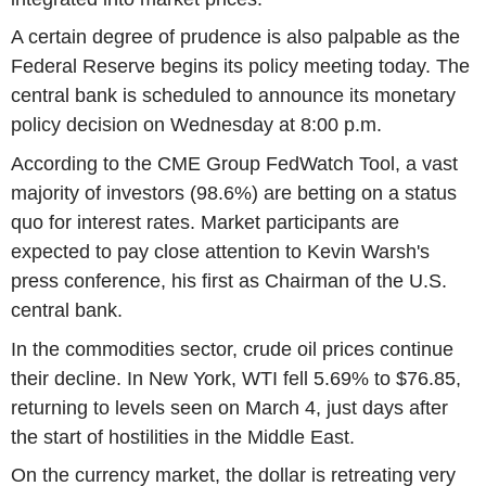
A certain degree of prudence is also palpable as the
Federal Reserve begins its policy meeting today. The
central bank is scheduled to announce its monetary
policy decision on Wednesday at 8:00 p.m.
According to the CME Group FedWatch Tool, a vast
majority of investors (98.6%) are betting on a status
quo for interest rates. Market participants are
expected to pay close attention to Kevin Warsh's
press conference, his first as Chairman of the U.S.
central bank.
In the commodities sector, crude oil prices continue
their decline. In New York, WTI fell 5.69% to $76.85,
returning to levels seen on March 4, just days after
the start of hostilities in the Middle East.
On the currency market, the dollar is retreating very