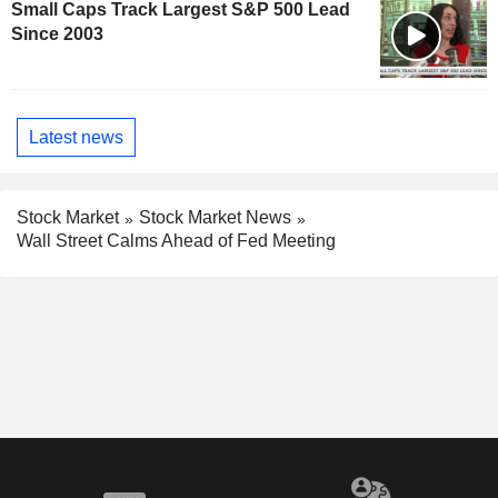
Small Caps Track Largest S&P 500 Lead
Since 2003
Latest news
Stock Market
Stock Market News
Wall Street Calms Ahead of Fed Meeting