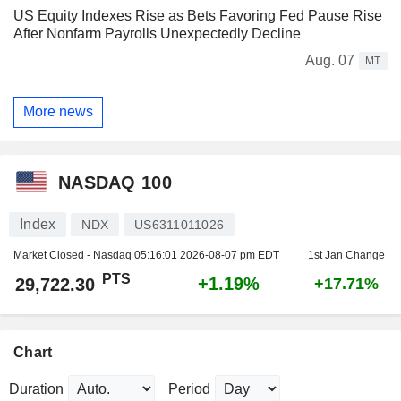
US Equity Indexes Rise as Bets Favoring Fed Pause Rise
After Nonfarm Payrolls Unexpectedly Decline
Aug. 07
MT
More news
NASDAQ 100
Index
NDX
US6311011026
Market Closed - Nasdaq
05:16:01 2026-08-07 pm EDT
1st Jan Change
PTS
+1.19%
29,722.30
+17.71%
Chart
Duration
Period