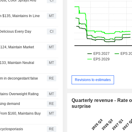
 Dust, Color Sprays And
CI
m $135, Maintains In Line
MT
Delicious Every Day
CI
$124, Maintain Market
MT
$133, Maintain Neutral
MT
im in decongestant false
RE
Revisions to estimates
ntains Overweight Rating
MT
Quarterly revenue - Rate o
easing demand
RE
surprise
 From $160, Maintains Buy
MT
cyclosporiasis
RE