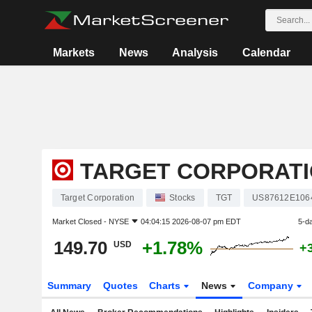
Markets
News
Analysis
Calendar
TARGET CORPORAT
Target Corporation
Stocks
TGT
US87612E106
Market Closed -
NYSE
04:04:15 2026-08-07 pm EDT
5-d
149.70
+1.78%
USD
+
Summary
Quotes
Charts
News
Company