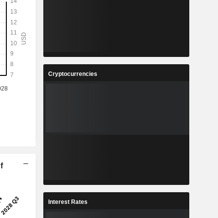
Cryptocurrencies
f
Interest Rates