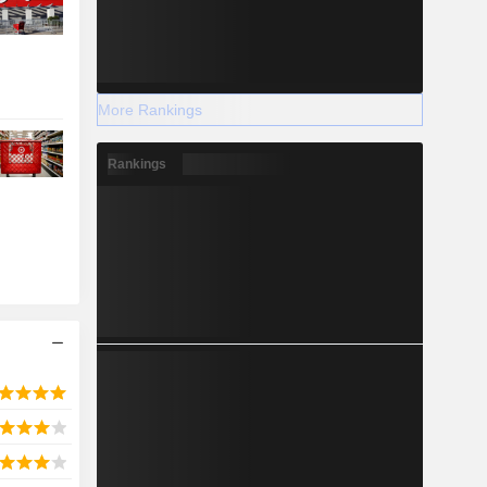
More Rankings
Rankings