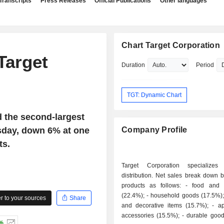
Transcripts
Press Releases
Official Publications
Other languages
Chart Target Corporation
Target
Duration
Period
TGT: Dynamic Chart
d the second-largest
sday, down 6% at one
Company Profile
ts.
Target Corporation specializes 
distribution. Net sales break down b
products as follows: - food and beverages
(22.4%); - household goods (17.5%); - furniture
 to your sources
Share
and decorative items (15.7%); - apparel and
accessories (15.5%); - durable goods (14.8%):
2%