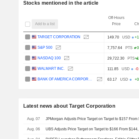
Stocks mentioned in the article
Off-Hours
Add to a list
Price
Ch
TARGET CORPORATION
149.70
USD
+1
S&P 500
7,757.64
PTS
+0
NASDAQ 100
29,722.30
PTS
+1
WALMART INC.
111.85
USD
-0
BANK OF AMERICA CORPORATION
63.17
USD
+0
Latest news about Target Corporation
Aug. 07
JPMorgan Adjusts Price Target on Target to $157 From
Aug. 06
UBS Adjusts Price Target on Target to $166 From $144,