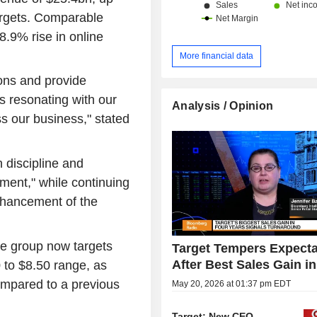
targets. Comparable
8.9% rise in online
More financial data
ions and provide
is resonating with our
Analysis / Opinion
s our business," stated
 discipline and
onment," while continuing
enhancement of the
he group now targets
Target Tempers Expecta
After Best Sales Gain i
 to $8.50 range, as
ompared to a previous
May 20, 2026 at 01:37 pm EDT
Target: New CEO