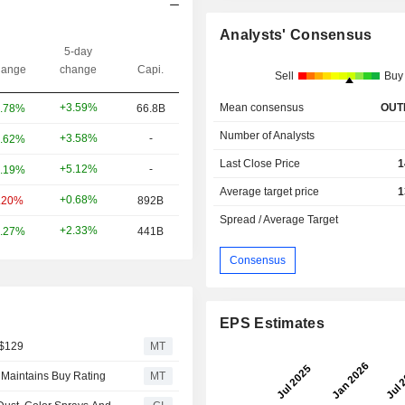
Analysts' Consensus
5-day
ange
change
Capi.
Sell
Buy
Mean consensus
OUT
+3.59%
.78%
66.8B
Number of Analysts
+3.58%
-
.62%
Last Close Price
1
+5.12%
-
.19%
Average target price
1
+0.68%
.20%
892B
Spread / Average Target
+2.33%
.27%
441B
Consensus
EPS Estimates
 $129
MT
 Maintains Buy Rating
MT