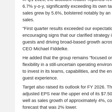
6.7% y-o-y, significantly exceeding its own 
sales grew by 5.6%, bolstered notably by an 
sales.
"First quarter results exceeded our expectat
encouraging signs that our clarified strategy 
guests and driving broad-based growth acros
CEO Michael Fiddelke.
He added that the group remains "focused on
flexibility in a still-uncertain operating envir
to invest in its teams, capabilities, and the 
guest experience.
Target also raised its outlook for FY 2026. T
adjusted EPS near the upper end of its $7.50
well as sales growth of approximately 4%, c
forecast that was 2% lower.