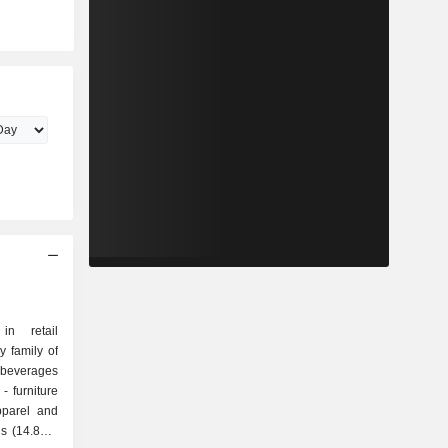
in retail
y family of