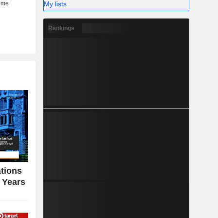
My lists
Rankings
tions
n Years