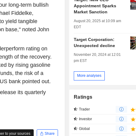
our long-term bullish
Appointment Sparks
Market Sanction
hael Fiddelke,
o yield tangible
August 20, 2025 at 10:09 am
EDT
son base," noted John
Target Corporation:
Unexpected decline
erperform rating on
November 20, 2024 at 12:01
ength of the recovery.
pm EST
ked by rising gasoline
unds, the risk of a
More analyses
 US bank pointed out.
elease its quarterly
Ratings
Trader
Investor
Global
r to your sources
Share