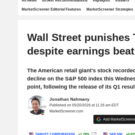
All News
Broker Recommendations
Highlights
Insiders
MarketScreener Editorial Features
MarketScreener Strategies
Wall Street punishes 
despite earnings beat
The American retail giant's stock recorde
decline on the S&P 500 index this Wedne
point, following the release of its Q1 resul
Jonathan Nahmany
Published on 05/20/2026 at 11:26 am EDT
MarketScreener.com
Add MarketScreener
TARGET CORPORATION
+1.78%
S&P 500
+0.6