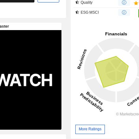
Quality
ESG MSCI
More Ratings