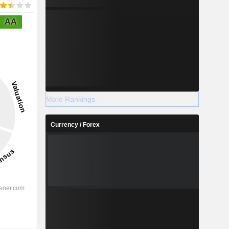
AA
More Rankings
Currency / Forex