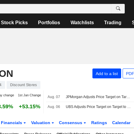
Stock Picks
Portfolios
Watchlists
Trading
ION
Add to a list
PDF
4
Discount Stores
ay change
1st Jan Change
Aug. 07
JPMorgan Adjusts Price Target on Target to $157 From $129
3.59%
+53.15%
Aug. 06
UBS Adjusts Price Target on Target to $166 From $144, Maintains Buy Rating
Financials
Valuation
Consensus
Ratings
Calendar