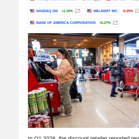
NASDAQ 100
+1.19%
WALMART INC.
-0.20%
BANK OF AMERICA CORPORATION
+0.27%
In Q1 2026, the discount retailer reported r