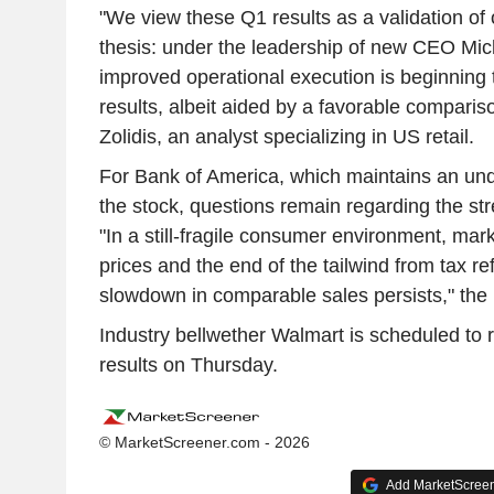
"We view these Q1 results as a validation of 
thesis: under the leadership of new CEO Mic
improved operational execution is beginning t
results, albeit aided by a favorable compari
Zolidis, an analyst specializing in US retail.
For Bank of America, which maintains an und
the stock, questions remain regarding the str
"In a still-fragile consumer environment, mar
prices and the end of the tailwind from tax ref
slowdown in comparable sales persists," the
Industry bellwether Walmart is scheduled to r
results on Thursday.
© MarketScreener.com - 2026
Add MarketScreene