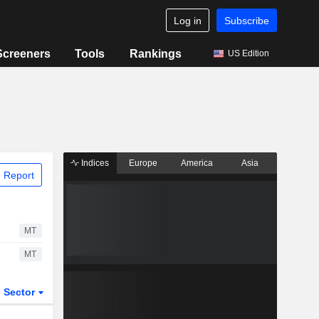
Log in
Subscribe
Screeners
Tools
Rankings
US Edition
Indices
Europe
America
Asia
 Report
MT
MT
Sector
ETFs