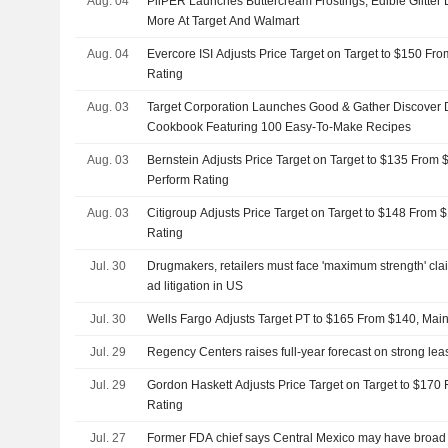
Aug. 04
PiiPER Launches Buttercream Frostings, Edible Glitter
More At Target And Walmart
Aug. 04
Evercore ISI Adjusts Price Target on Target to $150 Fro
Rating
Aug. 03
Target Corporation Launches Good & Gather Discover 
Cookbook Featuring 100 Easy-To-Make Recipes
Aug. 03
Bernstein Adjusts Price Target on Target to $135 From 
Perform Rating
Aug. 03
Citigroup Adjusts Price Target on Target to $148 From 
Rating
Jul. 30
Drugmakers, retailers must face 'maximum strength' cla
ad litigation in US
Jul. 30
Wells Fargo Adjusts Target PT to $165 From $140, Mai
Jul. 29
Regency Centers raises full-year forecast on strong l
Jul. 29
Gordon Haskett Adjusts Price Target on Target to $170
Rating
Jul. 27
Former FDA chief says Central Mexico may have broad 