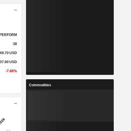
PERFORM
38
49.70
USD
37.90
USD
-7.88%
Commodities