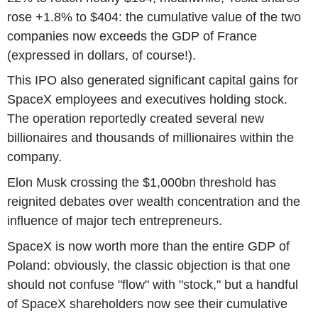
rose +1.8% to $404: the cumulative value of the two
companies now exceeds the GDP of France
(expressed in dollars, of course!).
This IPO also generated significant capital gains for
SpaceX employees and executives holding stock.
The operation reportedly created several new
billionaires and thousands of millionaires within the
company.
Elon Musk crossing the $1,000bn threshold has
reignited debates over wealth concentration and the
influence of major tech entrepreneurs.
SpaceX is now worth more than the entire GDP of
Poland: obviously, the classic objection is that one
should not confuse "flow" with "stock," but a handful
of SpaceX shareholders now see their cumulative