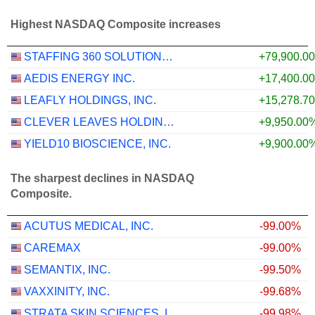
Highest NASDAQ Composite increases
STAFFING 360 SOLUTIONS, INC.
+79,900.0
AEDIS ENERGY INC.
+17,400.0
LEAFLY HOLDINGS, INC.
+15,278.7
CLEVER LEAVES HOLDINGS INC.
+9,950.00
YIELD10 BIOSCIENCE, INC.
+9,900.00
The sharpest declines in NASDAQ
Composite.
ACUTUS MEDICAL, INC.
-99.00%
CAREMAX
-99.00%
SEMANTIX, INC.
-99.50%
VAXXINITY, INC.
-99.68%
STRATA SKIN SCIENCES, INC.
-99.98%