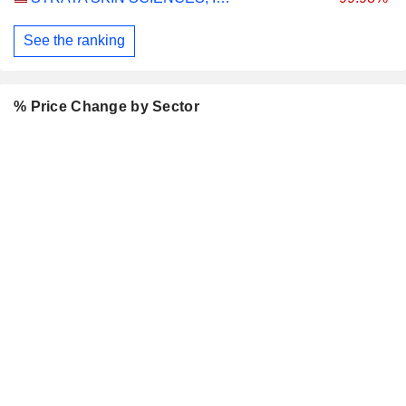
See the ranking
% Price Change by Sector