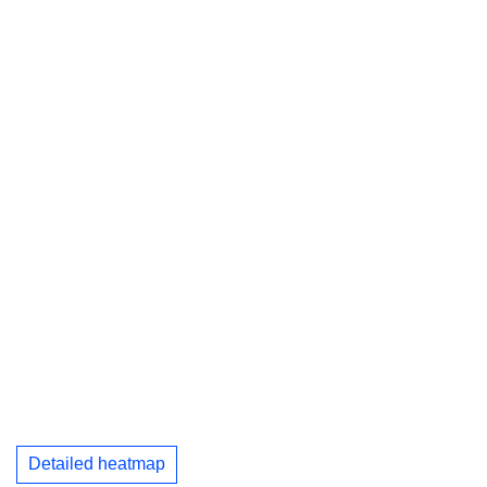
Detailed heatmap