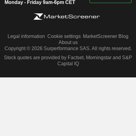
Monday - Friday 9am-6pm CET
Legal information
Cookie settings
MarketScreener Blog
About us
Copyright © 2026 Surperformance SAS. All rights reserved.
Stock quotes are provided by Factset, Morningstar and S&P
Capital IQ