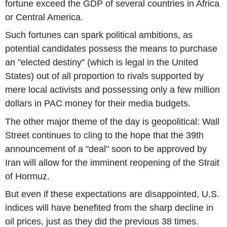
fortune exceed the GDP of several countries in Africa
or Central America.
Such fortunes can spark political ambitions, as
potential candidates possess the means to purchase
an "elected destiny" (which is legal in the United
States) out of all proportion to rivals supported by
mere local activists and possessing only a few million
dollars in PAC money for their media budgets.
The other major theme of the day is geopolitical: Wall
Street continues to cling to the hope that the 39th
announcement of a "deal" soon to be approved by
Iran will allow for the imminent reopening of the Strait
of Hormuz.
But even if these expectations are disappointed, U.S.
indices will have benefited from the sharp decline in
oil prices, just as they did the previous 38 times.