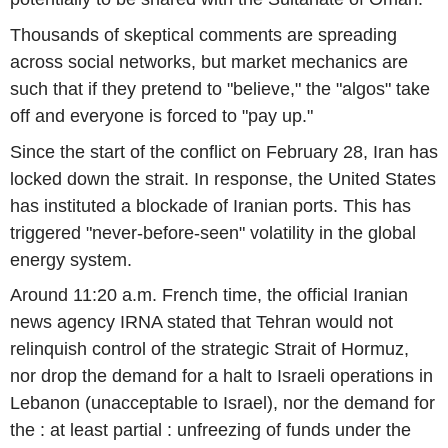
Thousands of skeptical comments are spreading
across social networks, but market mechanics are
such that if they pretend to "believe," the "algos" take
off and everyone is forced to "pay up."
Since the start of the conflict on February 28, Iran has
locked down the strait. In response, the United States
has instituted a blockade of Iranian ports. This has
triggered "never-before-seen" volatility in the global
energy system.
Around 11:20 a.m. French time, the official Iranian
news agency IRNA stated that Tehran would not
relinquish control of the strategic Strait of Hormuz,
nor drop the demand for a halt to Israeli operations in
Lebanon (unacceptable to Israel), nor the demand for
the : at least partial : unfreezing of funds under the