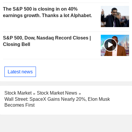
The S&P 500 is closing in on 40%
earnings growth. Thanks a lot Alphabet.
S&P 500, Dow, Nasdaq Record Closes |
Closing Bell
Latest news
Stock Market
Stock Market News
Wall Street: SpaceX Gains Nearly 20%, Elon Musk
Becomes First