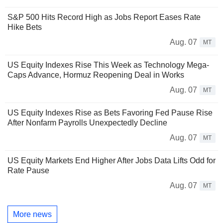
S&P 500 Hits Record High as Jobs Report Eases Rate
Hike Bets
Aug. 07
MT
US Equity Indexes Rise This Week as Technology Mega-
Caps Advance, Hormuz Reopening Deal in Works
Aug. 07
MT
US Equity Indexes Rise as Bets Favoring Fed Pause Rise
After Nonfarm Payrolls Unexpectedly Decline
Aug. 07
MT
US Equity Markets End Higher After Jobs Data Lifts Odd for
Rate Pause
Aug. 07
MT
More news