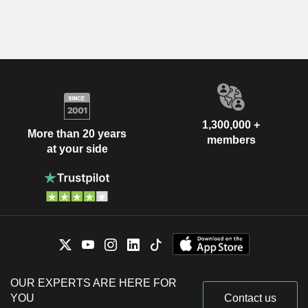
1,300,000 +
More than 20 years
members
at your side
OUR EXPERTS ARE HERE FOR
YOU
Contact us