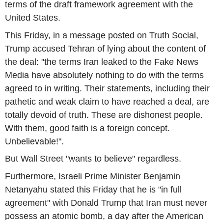
terms of the draft framework agreement with the
United States.
This Friday, in a message posted on Truth Social,
Trump accused Tehran of lying about the content of
the deal: "the terms Iran leaked to the Fake News
Media have absolutely nothing to do with the terms
agreed to in writing. Their statements, including their
pathetic and weak claim to have reached a deal, are
totally devoid of truth. These are dishonest people.
With them, good faith is a foreign concept.
Unbelievable!".
But Wall Street "wants to believe" regardless.
Furthermore, Israeli Prime Minister Benjamin
Netanyahu stated this Friday that he is "in full
agreement" with Donald Trump that Iran must never
possess an atomic bomb, a day after the American