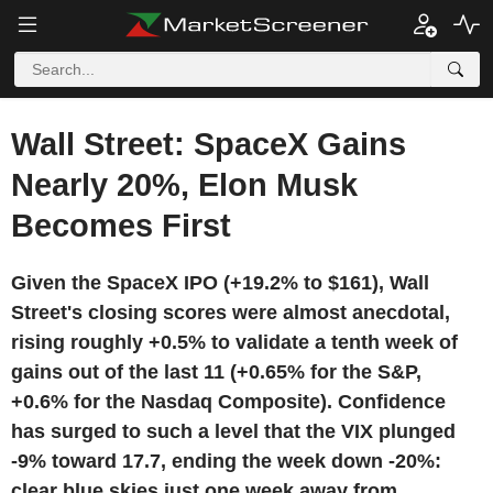
Wall Street: SpaceX Gains
Nearly 20%, Elon Musk
Becomes First
Given the SpaceX IPO (+19.2% to $161), Wall
Street's closing scores were almost anecdotal,
rising roughly +0.5% to validate a tenth week of
gains out of the last 11 (+0.65% for the S&P,
+0.6% for the Nasdaq Composite). Confidence
has surged to such a level that the VIX plunged
-9% toward 17.7, ending the week down -20%:
clear blue skies just one week away from