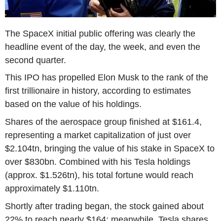
The SpaceX initial public offering was clearly the
headline event of the day, the week, and even the
second quarter.
This IPO has propelled Elon Musk to the rank of the
first trillionaire in history, according to estimates
based on the value of his holdings.
Shares of the aerospace group finished at $161.4,
representing a market capitalization of just over
$2.104tn, bringing the value of his stake in SpaceX to
over $830bn. Combined with his Tesla holdings
(approx. $1.526tn), his total fortune would reach
approximately $1.110tn.
Shortly after trading began, the stock gained about
22% to reach nearly $164; meanwhile, Tesla shares