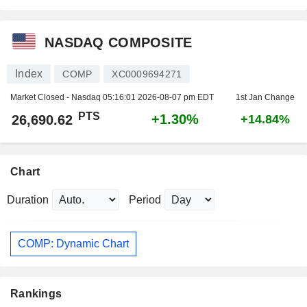
NASDAQ COMPOSITE
Index
COMP
XC0009694271
Market Closed - Nasdaq
05:16:01 2026-08-07 pm EDT
1st Jan Change
PTS
+1.30%
26,690.62
+14.84%
Chart
Duration
Period
COMP: Dynamic Chart
Rankings