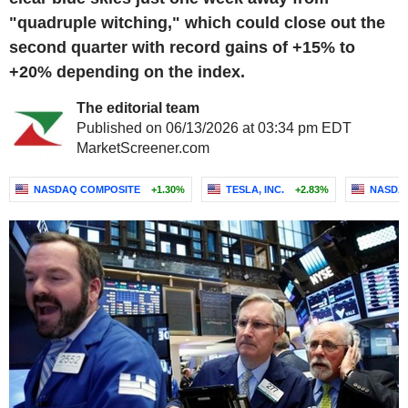
"quadruple witching," which could close out the
second quarter with record gains of +15% to
+20% depending on the index.
The editorial team
Published on 06/13/2026 at 03:34 pm EDT
MarketScreener.com
NASDAQ COMPOSITE
+1.30%
TESLA, INC.
+2.83%
NASDAQ