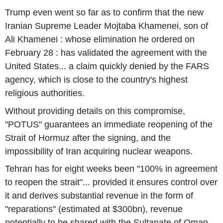
Trump even went so far as to confirm that the new
Iranian Supreme Leader Mojtaba Khamenei, son of
Ali Khamenei : whose elimination he ordered on
February 28 : has validated the agreement with the
United States... a claim quickly denied by the FARS
agency, which is close to the country's highest
religious authorities.
Without providing details on this compromise,
"POTUS" guarantees an immediate reopening of the
Strait of Hormuz after the signing, and the
impossibility of Iran acquiring nuclear weapons.
Tehran has for eight weeks been "100% in agreement
to reopen the strait"... provided it ensures control over
it and derives substantial revenue in the form of
"reparations" (estimated at $300bn), revenue
potentially to be shared with the Sultanate of Oman.