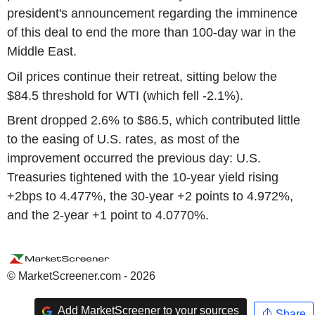
president's announcement regarding the imminence
of this deal to end the more than 100-day war in the
Middle East.
Oil prices continue their retreat, sitting below the
$84.5 threshold for WTI (which fell -2.1%).
Brent dropped 2.6% to $86.5, which contributed little
to the easing of U.S. rates, as most of the
improvement occurred the previous day: U.S.
Treasuries tightened with the 10-year yield rising
+2bps to 4.477%, the 30-year +2 points to 4.972%,
and the 2-year +1 point to 4.0770%.
© MarketScreener.com - 2026
Add MarketScreener to your sources
Share