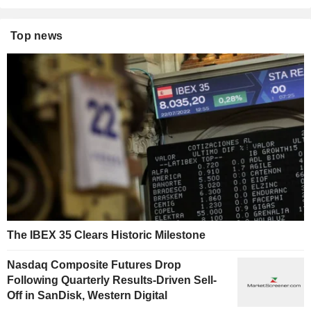
Top news
The IBEX 35 Clears Historic Milestone
Nasdaq Composite Futures Drop
Following Quarterly Results-Driven Sell-
Off in SanDisk, Western Digital