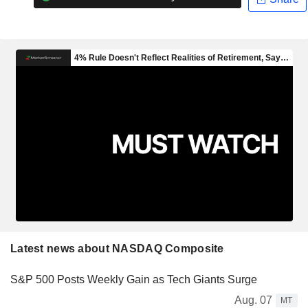
Latest news about NASDAQ Composite
S&P 500 Posts Weekly Gain as Tech Giants Surge
Aug. 07
MT