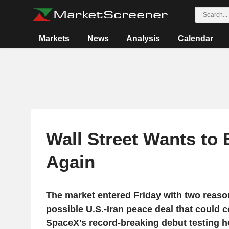
Markets
News
Analysis
Calendar
Wall Street Wants to 
Again
The market entered Friday with two reason
possible U.S.-Iran peace deal that could co
SpaceX's record-breaking debut testing 