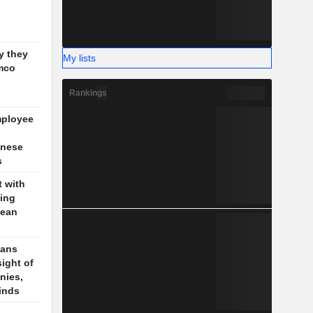
g
y they
My lists
mco
Rankings
mployee
inese
s
t with
jing
pean
cans
sight of
nies,
finds