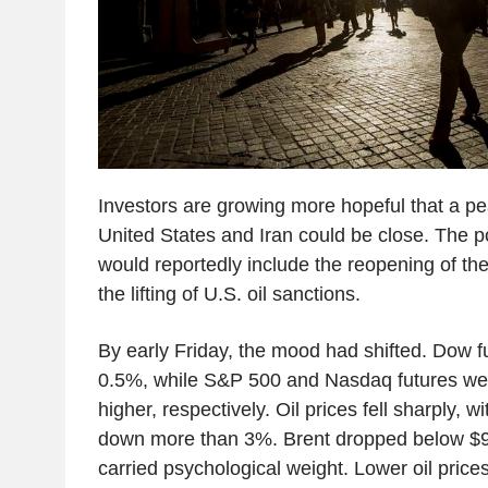
Investors are growing more hopeful that a p
United States and Iran could be close. The 
would reportedly include the reopening of th
the lifting of U.S. oil sanctions.
By early Friday, the mood had shifted. Dow 
0.5%, while S&P 500 and Nasdaq futures w
higher, respectively. Oil prices fell sharply, 
down more than 3%. Brent dropped below $90 
carried psychological weight. Lower oil price