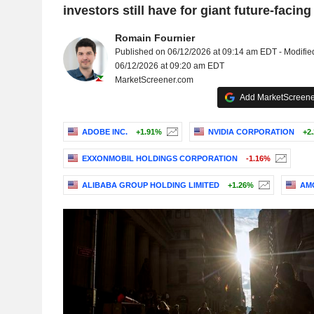
investors still have for giant future-facing
Romain Fournier
Published on 06/12/2026 at 09:14 am EDT - Modifie
06/12/2026 at 09:20 am EDT
MarketScreener.com
Add MarketScreener
ADOBE INC.
+1.91%
NVIDIA CORPORATION
+2
EXXONMOBIL HOLDINGS CORPORATION
-1.16%
ALIBABA GROUP HOLDING LIMITED
+1.26%
AMG