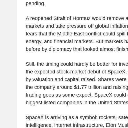
pending.
A reopened Strait of Hormuz would remove a 
markets and take pressure off global inflation
fears that the Middle East conflict could spill 
energy, and financial markets. But markets 
before by diplomacy that looked almost finishe
Still, the timing could hardly be better for inv
the expected stock-market debut of SpaceX, 
by valuation and capital raised. Shares were 
the company around $1.77 trillion and raising 
trading goes as some expect, SpaceX could 
biggest listed companies in the United States.
SpaceX is arriving as a symbol: rockets, satelli
intelligence, internet infrastructure, Elon Mu