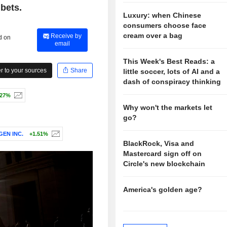
 bets.
Luxury: when Chinese
consumers choose face
cream over a bag
Receive by
d on
email
This Week's Best Reads: a
 to your sources
Share
little soccer, lots of AI and a
dash of conspiracy thinking
.27%
Why won't the markets let
go?
EN INC.
+1.51%
BlackRock, Visa and
Mastercard sign off on
Circle's new blockchain
America's golden age?