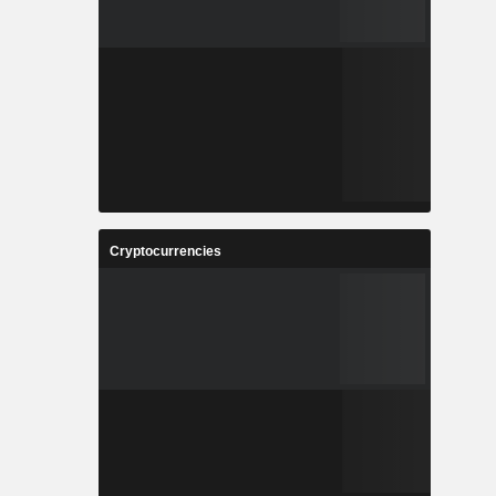
Cryptocurrencies