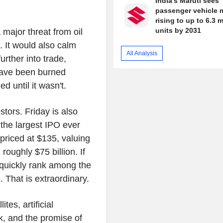
India's Maruti sees
passenger vehicle 
rising to up to 6.3 m
units by 2031
major threat from oil
. It would also calm
All Analysis
further into trade,
have been burned
d until it wasn't.
estors. Friday is also
the largest IPO ever
priced at $135, valuing
roughly $75 billion. If
quickly rank among the
 That is extraordinary.
tes, artificial
sk, and the promise of