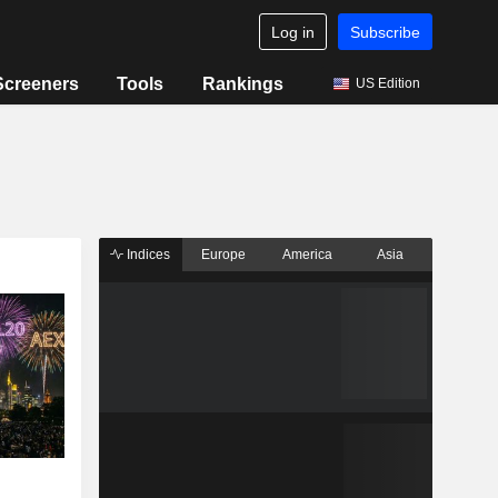
Log in
Subscribe
Screeners
Tools
Rankings
US Edition
Indices
Europe
America
Asia