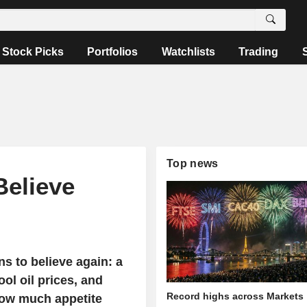
Stock Picks
Portfolios
Watchlists
Trading
Top news
Believe
s to believe again: a
ol oil prices, and
Record highs across Markets
how much appetite