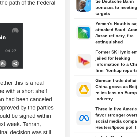
tie Deutsche Bahn
 the path of the Federal
bonuses to meetin
targets
Yemen's Houthis sa
attacked Saudi Ara
Jazan refinery, fire
extinguished
Former SK Hynix e
jailed for leaking
information to a Ch
firm, Yonhap report
German trade defici
ther this is a real
China grows as Bei
ne with a short shelf
relies less on Euro
ran had been canceled
industry
approved by the parties
Three in five Ameri
favor stronger over
uld be signed within
social media compa
ext week. Tehran,
Reuters/Ipsos poll 
al decision was still