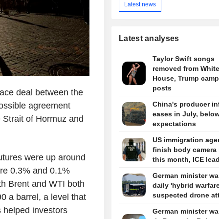
Latest news
Latest analyses
Taylor Swift songs
removed from Whit
House, Trump camp
posts
eace deal between the
China's producer in
possible agreement
eases in July, belo
e Strait of Hormuz and
expectations
US immigration agen
finish body camera 
futures were up around
this month, ICE lea
ere 0.3% and 0.1%
German minister wa
with Brent and WTI both
daily 'hybrid warfare
suspected drone at
a barrel, a level that
s helped investors
German minister wa