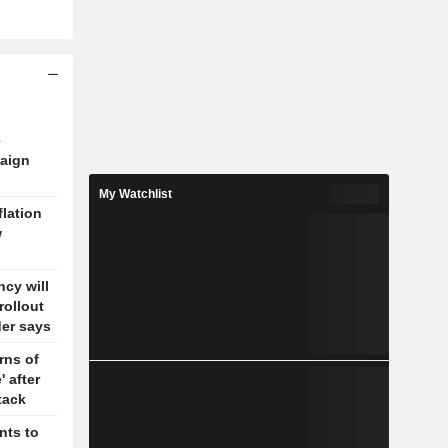
e
aign
My Watchlist
flation
w
cy will
rollout
der says
rns of
' after
tack
nts to