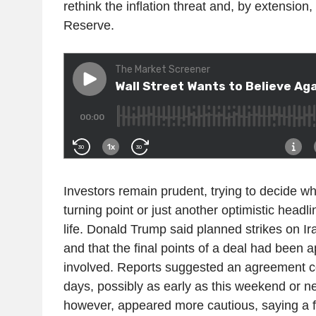
rethink the inflation threat and, by extension,
Reserve.
Investors remain prudent, trying to decide whe
turning point or just another optimistic headli
life. Donald Trump said planned strikes on I
and that the final points of a deal had been 
involved. Reports suggested an agreement co
days, possibly as early as this weekend or n
however, appeared more cautious, saying a fin