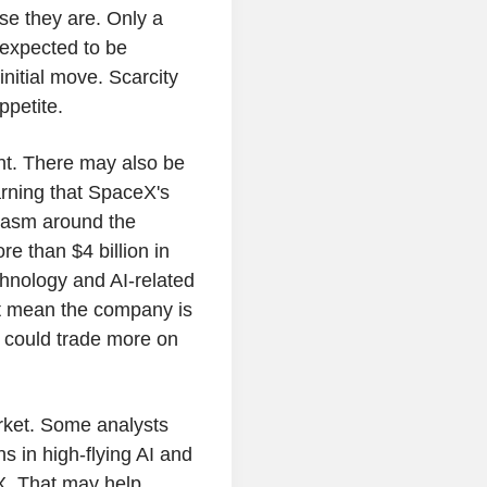
se they are. Only a
 expected to be
initial move. Scarcity
ppetite.
nt. There may also be
arning that SpaceX's
iasm around the
e than $4 billion in
chnology and AI-related
ot mean the company is
k could trade more on
arket. Some analysts
s in high-flying AI and
X. That may help