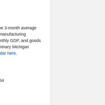
the 3-month average
 manufacturing
onthly GDP, and goods
iminary Michigan
ndar here
.
54