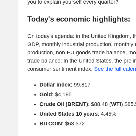
you to explain yourself every quarter?
Today's economic highlights:
On today's agenda: in the United Kingdom, 
GDP, monthly industrial production, monthly
production, non-EU goods trade balance, m
trade balance; In the United States, the prel
consumer sentiment index.
See the full cale
Dollar index
: 99.817
Gold
: $4,195
Crude Oil (BRENT)
: $88.48 (
WTI
) $85.
United States 10 years
: 4.45%
BITCOIN
: $63,372