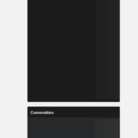
Commodities