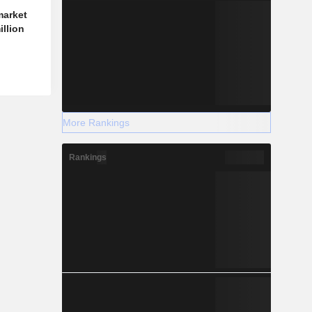
market
illion
More Rankings
Rankings