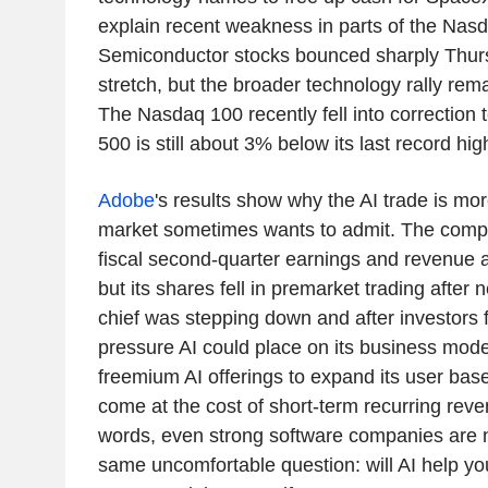
explain recent weakness in parts of the Nasd
Semiconductor stocks bounced sharply Thurs
stretch, but the broader technology rally rem
The Nasdaq 100 recently fell into correction 
500 is still about 3% below its last record hig
Adobe
's results show why the AI trade is mo
market sometimes wants to admit. The compa
fiscal second-quarter earnings and revenue 
but its shares fell in premarket trading after 
chief was stepping down and after investors 
pressure AI could place on its business model
freemium AI offerings to expand its user base
come at the cost of short-term recurring reve
words, even strong software companies are 
same uncomfortable question: will AI help you