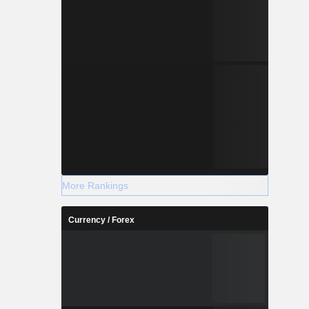
More Rankings
Currency / Forex