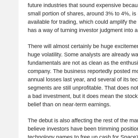
future industries that sound expensive becau
small portion of shares, around 3% to 4%, is
available for trading, which could amplify the 
has a way of turning investor judgment into a
There will almost certainly be huge exciteme
huge volatility. Some analysts are already w
fundamentals are not as clean as the enthus
company. The business reportedly posted mor
annual losses last year, and several of its te
segments are still unprofitable. That does n
a bad investment, but it does mean the stoc
belief than on near-term earnings.
The debut is also affecting the rest of the m
believe investors have been trimming position
technology names to free up cash for Space