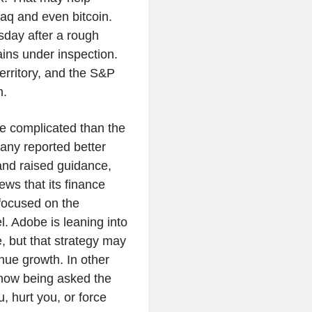
aq and even bitcoin.
day after a rough
ains under inspection.
territory, and the S&P
h.
re complicated than the
ny reported better
and raised guidance,
news that its finance
focused on the
. Adobe is leaning into
, but that strategy may
nue growth. In other
now being asked the
, hurt you, or force