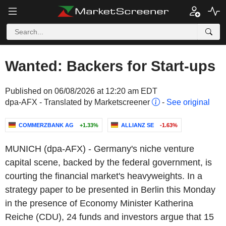
Wanted: Backers for Start-ups
Published on 06/08/2026 at 12:20 am EDT
dpa-AFX - Translated by Marketscreener
-
See original
COMMERZBANK AG
+1.33%
ALLIANZ SE
-1.63%
MUNICH (dpa-AFX) - Germany's niche venture
capital scene, backed by the federal government, is
courting the financial market's heavyweights. In a
strategy paper to be presented in Berlin this Monday
in the presence of Economy Minister Katherina
Reiche (CDU), 24 funds and investors argue that 15