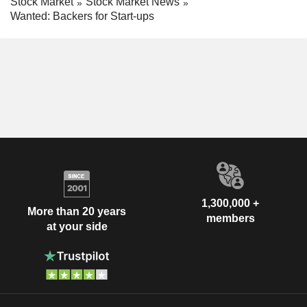
Stock Market
Stock Market News
Wanted: Backers for Start-ups
1,300,000 +
More than 20 years
members
at your side