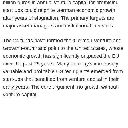
billion euros in annual venture capital for promising
start-ups could reignite German economic growth
after years of stagnation. The primary targets are
major asset managers and institutional investors.
The 24 funds have formed the 'German Venture and
Growth Forum' and point to the United States, whose
economic growth has significantly outpaced the EU
over the past 25 years. Many of today's immensely
valuable and profitable US tech giants emerged from
start-ups that benefited from venture capital in their
early years. The core argument: no growth without
venture capital.