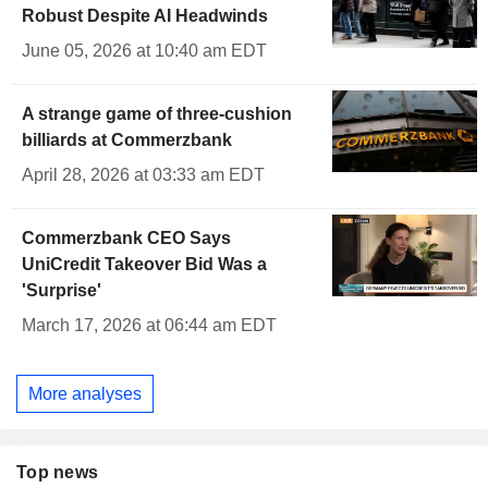
Robust Despite AI Headwinds
June 05, 2026 at 10:40 am EDT
A strange game of three-cushion
billiards at Commerzbank
April 28, 2026 at 03:33 am EDT
Commerzbank CEO Says
UniCredit Takeover Bid Was a
'Surprise'
March 17, 2026 at 06:44 am EDT
More analyses
Top news