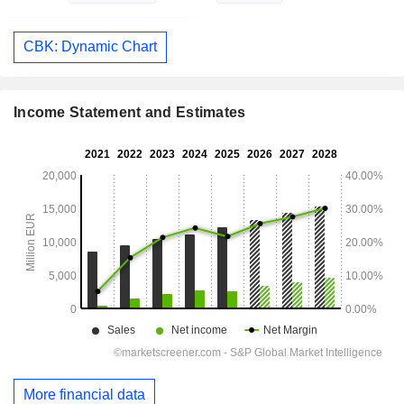
CBK: Dynamic Chart
Income Statement and Estimates
More financial data