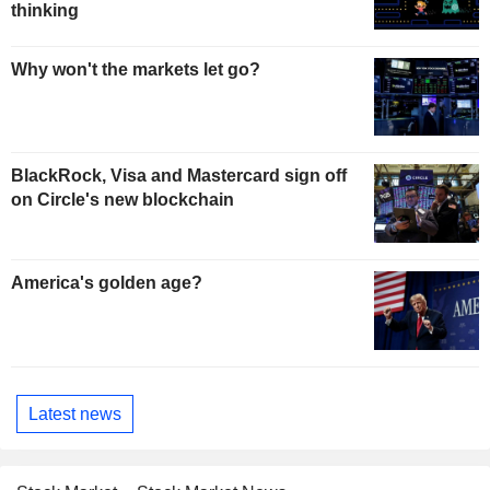
thinking
Why won't the markets let go?
BlackRock, Visa and Mastercard sign off
on Circle's new blockchain
America's golden age?
Latest news