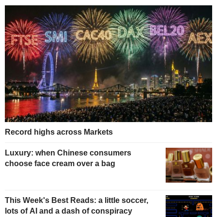
Record highs across Markets
Luxury: when Chinese consumers
choose face cream over a bag
This Week's Best Reads: a little soccer,
lots of AI and a dash of conspiracy