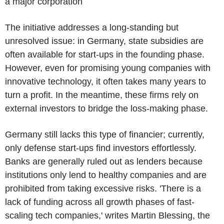
a major corporation
The initiative addresses a long-standing but
unresolved issue: in Germany, state subsidies are
often available for start-ups in the founding phase.
However, even for promising young companies with
innovative technology, it often takes many years to
turn a profit. In the meantime, these firms rely on
external investors to bridge the loss-making phase.
Germany still lacks this type of financier; currently,
only defense start-ups find investors effortlessly.
Banks are generally ruled out as lenders because
institutions only lend to healthy companies and are
prohibited from taking excessive risks. 'There is a
lack of funding across all growth phases of fast-
scaling tech companies,' writes Martin Blessing, the