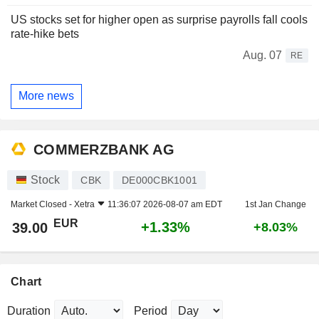
US stocks set for higher open as surprise payrolls fall cools
rate-hike bets
Aug. 07
RE
More news
COMMERZBANK AG
Stock
CBK
DE000CBK1001
Market Closed -
Xetra
11:36:07 2026-08-07 am EDT
1st Jan Change
EUR
+1.33%
39.00
+8.03%
Chart
Duration
Period