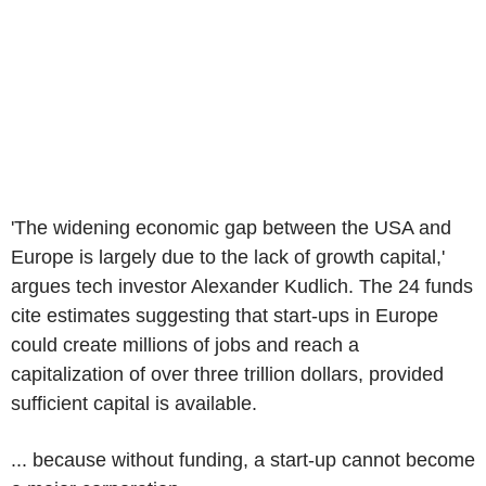
'The widening economic gap between the USA and
Europe is largely due to the lack of growth capital,'
argues tech investor Alexander Kudlich. The 24 funds
cite estimates suggesting that start-ups in Europe
could create millions of jobs and reach a
capitalization of over three trillion dollars, provided
sufficient capital is available.
... because without funding, a start-up cannot become