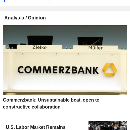
Analysis / Opinion
Commerzbank: Unsustainable beat, open to
constructive collaboration
U.S. Labor Market Remains