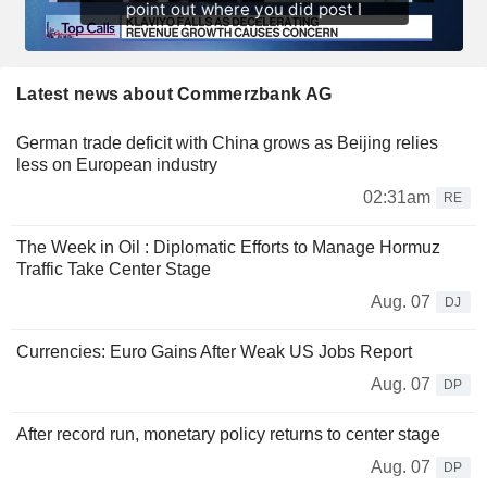
Latest news about Commerzbank AG
German trade deficit with China grows as Beijing relies
less on European industry
02:31am
RE
The Week in Oil : Diplomatic Efforts to Manage Hormuz
Traffic Take Center Stage
Aug. 07
DJ
Currencies: Euro Gains After Weak US Jobs Report
Aug. 07
DP
After record run, monetary policy returns to center stage
Aug. 07
DP