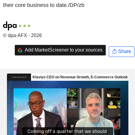
their core business to date./DP/zb
© dpa-AFX - 2026
Add MarketScreener to your sources
Share