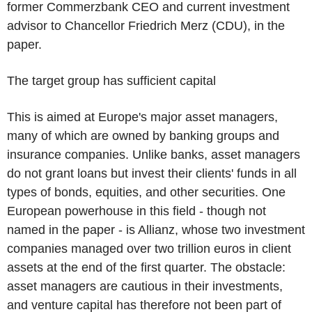
former Commerzbank CEO and current investment
advisor to Chancellor Friedrich Merz (CDU), in the
paper.
The target group has sufficient capital
This is aimed at Europe's major asset managers,
many of which are owned by banking groups and
insurance companies. Unlike banks, asset managers
do not grant loans but invest their clients' funds in all
types of bonds, equities, and other securities. One
European powerhouse in this field - though not
named in the paper - is Allianz, whose two investment
companies managed over two trillion euros in client
assets at the end of the first quarter. The obstacle:
asset managers are cautious in their investments,
and venture capital has therefore not been part of