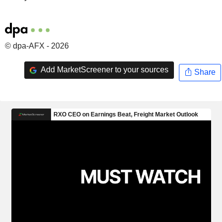
© dpa-AFX - 2026
Add MarketScreener to your sources
Share