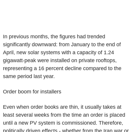
In previous months, the figures had trended
significantly downward: from January to the end of
April, new solar systems with a capacity of 1.24
gigawatt-peak were installed on private rooftops,
representing a 16 percent decline compared to the
same period last year.
Order boom for installers
Even when order books are thin, it usually takes at
least several weeks from the time an order is placed
until a new PV system is commissioned. Therefore,
politically driven effects - whether from the Iran war or