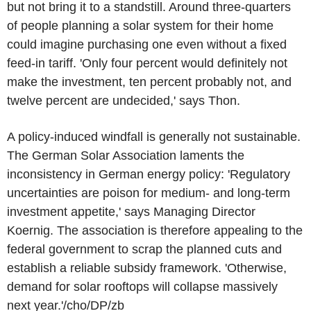
but not bring it to a standstill. Around three-quarters
of people planning a solar system for their home
could imagine purchasing one even without a fixed
feed-in tariff. 'Only four percent would definitely not
make the investment, ten percent probably not, and
twelve percent are undecided,' says Thon.
A policy-induced windfall is generally not sustainable.
The German Solar Association laments the
inconsistency in German energy policy: 'Regulatory
uncertainties are poison for medium- and long-term
investment appetite,' says Managing Director
Koernig. The association is therefore appealing to the
federal government to scrap the planned cuts and
establish a reliable subsidy framework. 'Otherwise,
demand for solar rooftops will collapse massively
next year.'/cho/DP/zb