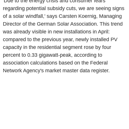
'Due to the energy crisis and consumer fears
regarding potential subsidy cuts, we are seeing signs
of a solar windfall,' says Carsten Koernig, Managing
Director of the German Solar Association. This trend
was already visible in new installations in April:
compared to the previous year, newly installed PV
capacity in the residential segment rose by four
percent to 0.33 gigawatt-peak, according to
association calculations based on the Federal
Network Agency's market master data register.