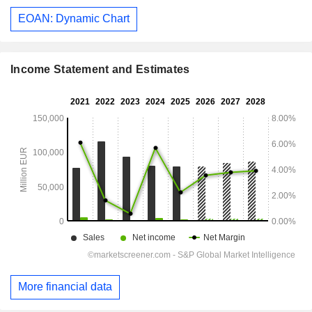
EOAN: Dynamic Chart
Income Statement and Estimates
More financial data