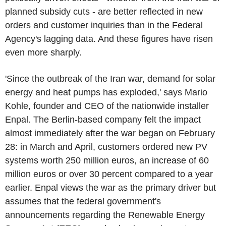
planned subsidy cuts - are better reflected in new
orders and customer inquiries than in the Federal
Agency's lagging data. And these figures have risen
even more sharply.
'Since the outbreak of the Iran war, demand for solar
energy and heat pumps has exploded,' says Mario
Kohle, founder and CEO of the nationwide installer
Enpal. The Berlin-based company felt the impact
almost immediately after the war began on February
28: in March and April, customers ordered new PV
systems worth 250 million euros, an increase of 60
million euros or over 30 percent compared to a year
earlier. Enpal views the war as the primary driver but
assumes that the federal government's
announcements regarding the Renewable Energy