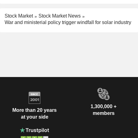
Stock Market
Stock Market News
War and ministerial policy trigger windfall for solar industry
1,300,000 +
More than 20 years
members
at your side