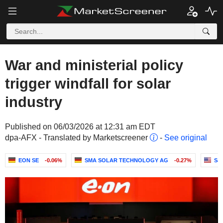
War and ministerial policy
trigger windfall for solar
industry
Published on 06/03/2026 at 12:31 am EDT
dpa-AFX - Translated by Marketscreener
-
See original
EON SE
-0.06%
SMA SOLAR TECHNOLOGY AG
-0.27%
S&