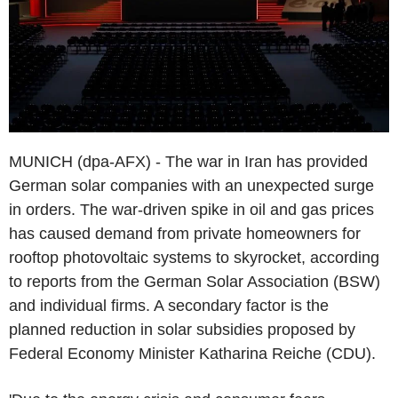
MUNICH (dpa-AFX) - The war in Iran has provided
German solar companies with an unexpected surge
in orders. The war-driven spike in oil and gas prices
has caused demand from private homeowners for
rooftop photovoltaic systems to skyrocket, according
to reports from the German Solar Association (BSW)
and individual firms. A secondary factor is the
planned reduction in solar subsidies proposed by
Federal Economy Minister Katharina Reiche (CDU).