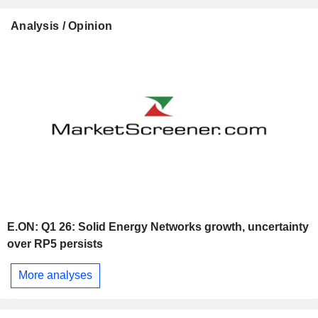
Analysis / Opinion
E.ON: Q1 26: Solid Energy Networks growth, uncertainty
over RP5 persists
More analyses