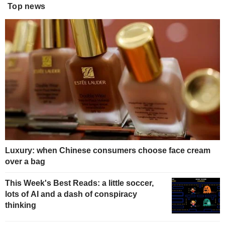
Top news
Luxury: when Chinese consumers choose face cream
over a bag
This Week's Best Reads: a little soccer,
lots of AI and a dash of conspiracy
thinking