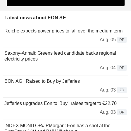
Latest news about EON SE
Reiche expects power prices to fall over the medium term
Aug. 05
DP
Saxony-Anhalt: Greens lead candidate backs regional
electricity prices
Aug. 04
DP
EON AG : Raised to Buy by Jefferies
Aug. 03
ZD
Jefferies upgrades Eon to 'Buy', raises target to €22.70
Aug. 03
DP
INDEX MONITOR/JPMorgan: Eon has a shot at the