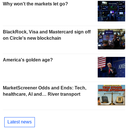
Why won't the markets let go?
BlackRock, Visa and Mastercard sign off
on Circle's new blockchain
America's golden age?
MarketScreener Odds and Ends: Tech,
healthcare, AI and… River transport
Latest news