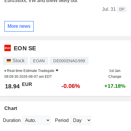
EuroStoxx, VW and BMW likely out
Jul. 31
DP
More news
EON SE
Stock
EOAN
DE000ENAG999
Real-time Estimate
Tradegate
1st Jan
08:09:30 2026-08-07 am EDT
Change
EUR
-0.06%
18.94
+17.18%
Chart
Duration
Period