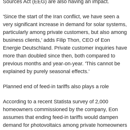
Sources Act (EEG) are also having an impact.
'Since the start of the Iran conflict, we have seen a
very significant increase in demand for solar systems,
particularly among private customers, but also among
business clients,' adds Filip Thon, CEO of Eon
Energie Deutschland. Private customer inquiries have
more than doubled since then, both compared to
previous months and year-on-year. 'This cannot be
explained by purely seasonal effects.'
Planned end of feed-in tariffs also plays a role
According to a recent Statista survey of 2,000
homeowners commissioned by the company, Eon
assumes that ending feed-in tariffs would dampen
demand for photovoltaics among private homeowners