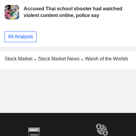
Accused Thai school shooter had watched
violent content online, police say
All Analysis
Stock Market
Stock Market News
Warsh of the Worlds