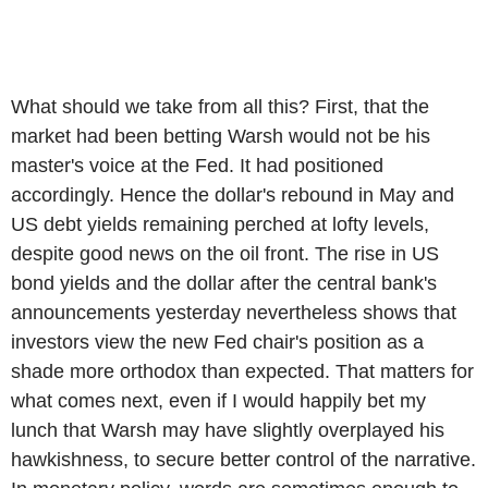
What should we take from all this? First, that the
market had been betting Warsh would not be his
master's voice at the Fed. It had positioned
accordingly. Hence the dollar's rebound in May and
US debt yields remaining perched at lofty levels,
despite good news on the oil front. The rise in US
bond yields and the dollar after the central bank's
announcements yesterday nevertheless shows that
investors view the new Fed chair's position as a
shade more orthodox than expected. That matters for
what comes next, even if I would happily bet my
lunch that Warsh may have slightly overplayed his
hawkishness, to secure better control of the narrative.