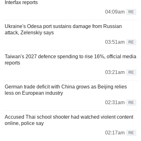
Interfax reports
04:09am
RE
Ukraine's Odesa port sustains damage from Russian
attack, Zelenskiy says
03:51am
RE
Taiwan's 2027 defence spending to rise 16%, official media
reports
03:21am
RE
German trade deficit with China grows as Beijing relies
less on European industry
02:31am
RE
Accused Thai school shooter had watched violent content
online, police say
02:17am
RE