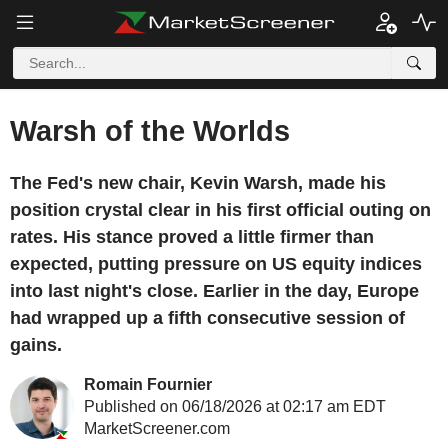
Warsh of the Worlds
The Fed's new chair, Kevin Warsh, made his
position crystal clear in his first official outing on
rates. His stance proved a little firmer than
expected, putting pressure on US equity indices
into last night's close. Earlier in the day, Europe
had wrapped up a fifth consecutive session of
gains.
Romain Fournier
Published on 06/18/2026 at 02:17 am EDT
MarketScreener.com