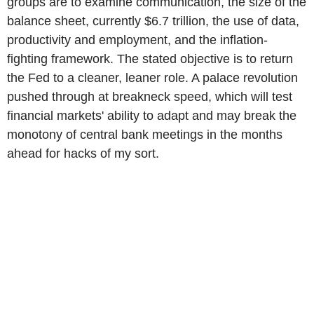
groups are to examine communication, the size of the
balance sheet, currently $6.7 trillion, the use of data,
productivity and employment, and the inflation-
fighting framework. The stated objective is to return
the Fed to a cleaner, leaner role. A palace revolution
pushed through at breakneck speed, which will test
financial markets' ability to adapt and may break the
monotony of central bank meetings in the months
ahead for hacks of my sort.