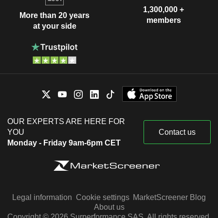
1,300,000 +
More than 20 years
members
at your side
OUR EXPERTS ARE HERE FOR
YOU
Contact us
Monday - Friday 9am-6pm CET
Legal information
Cookie settings
MarketScreener Blog
About us
Copyright © 2026 Surperformance SAS. All rights reserved.