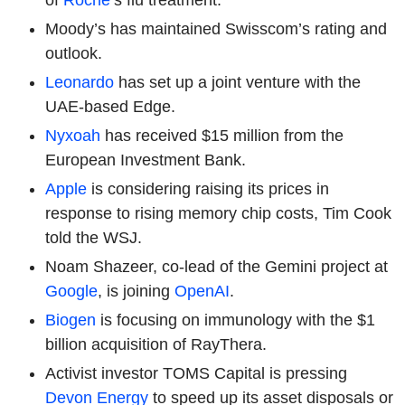
Moody’s has maintained Swisscom’s rating and
outlook.
Leonardo
has set up a joint venture with the
UAE-based Edge.
Nyxoah
has received $15 million from the
European Investment Bank.
Apple
is considering raising its prices in
response to rising memory chip costs, Tim Cook
told the WSJ.
Noam Shazeer, co-lead of the Gemini project at
Google
, is joining
OpenAI
.
Biogen
is focusing on immunology with the $1
billion acquisition of RayThera.
Activist investor TOMS Capital is pressing
Devon Energy
to speed up its asset disposals or