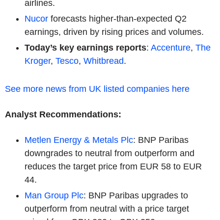
airlines.
Nucor
forecasts higher-than-expected Q2
earnings, driven by rising prices and volumes.
Today’s key earnings reports
:
Accenture
,
The
Kroger
,
Tesco
,
Whitbread
.
See more news from UK listed companies here
Analyst Recommendations:
Metlen Energy & Metals Plc
: BNP Paribas
downgrades to neutral from outperform and
reduces the target price from EUR 58 to EUR
44.
Man Group Plc
: BNP Paribas upgrades to
outperform from neutral with a price target