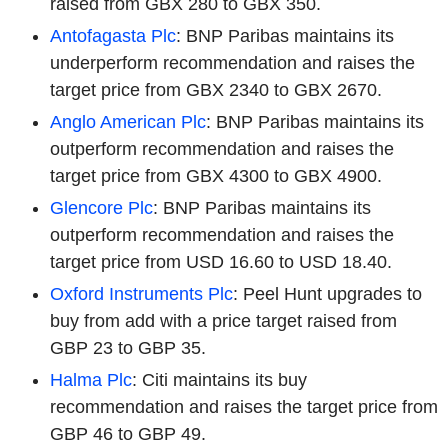
raised from GBX 280 to GBX 350.
Antofagasta Plc
: BNP Paribas maintains its
underperform recommendation and raises the
target price from GBX 2340 to GBX 2670.
Anglo American Plc
: BNP Paribas maintains its
outperform recommendation and raises the
target price from GBX 4300 to GBX 4900.
Glencore Plc
: BNP Paribas maintains its
outperform recommendation and raises the
target price from USD 16.60 to USD 18.40.
Oxford Instruments Plc
: Peel Hunt upgrades to
buy from add with a price target raised from
GBP 23 to GBP 35.
Halma Plc
: Citi maintains its buy
recommendation and raises the target price from
GBP 46 to GBP 49.