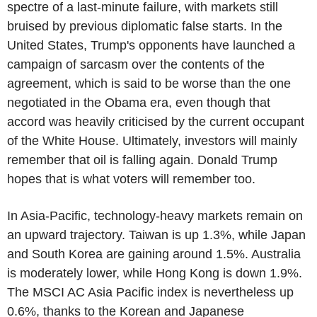
spectre of a last-minute failure, with markets still
bruised by previous diplomatic false starts. In the
United States, Trump's opponents have launched a
campaign of sarcasm over the contents of the
agreement, which is said to be worse than the one
negotiated in the Obama era, even though that
accord was heavily criticised by the current occupant
of the White House. Ultimately, investors will mainly
remember that oil is falling again. Donald Trump
hopes that is what voters will remember too.
In Asia-Pacific, technology-heavy markets remain on
an upward trajectory. Taiwan is up 1.3%, while Japan
and South Korea are gaining around 1.5%. Australia
is moderately lower, while Hong Kong is down 1.9%.
The MSCI AC Asia Pacific index is nevertheless up
0.6%, thanks to the Korean and Japanese