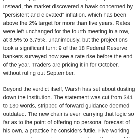
Instead, the market discovered a hawk concerned by
"persistent and elevated" inflation, which has been
above the 2% target for more than five years. Rates
were left unchanged for the fourth meeting in a row,
at 3.5% to 3.75%, unanimously, but the projections
took a significant turn: 9 of the 18 Federal Reserve
bankers surveyed now see a rate rise before the end
of the year. Traders are pricing it in for October,
without ruling out September.
Beyond the verdict itself, Warsh has set about dusting
down the institution. The statement was cut from 341
to 130 words, stripped of forward guidance deemed
outdated. The new chair is even carrying that logic so
far as to the point of offering no personal forecast of
his own, a practice he considers futile. Five working