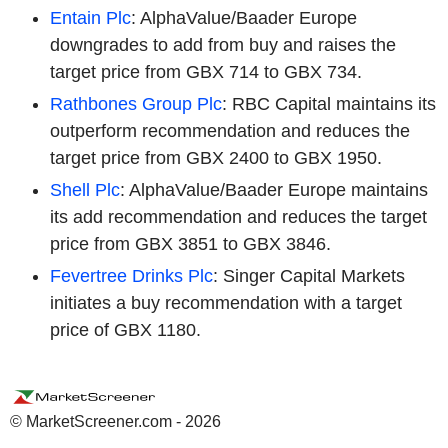
Entain Plc
: AlphaValue/Baader Europe
downgrades to add from buy and raises the
target price from GBX 714 to GBX 734.
Rathbones Group Plc
: RBC Capital maintains its
outperform recommendation and reduces the
target price from GBX 2400 to GBX 1950.
Shell Plc
: AlphaValue/Baader Europe maintains
its add recommendation and reduces the target
price from GBX 3851 to GBX 3846.
Fevertree Drinks Plc
: Singer Capital Markets
initiates a buy recommendation with a target
price of GBX 1180.
© MarketScreener.com - 2026