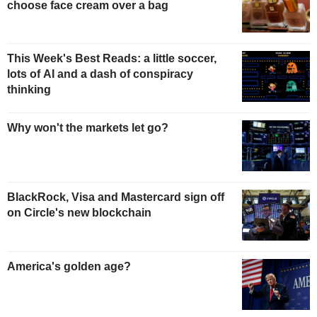
choose face cream over a bag
This Week's Best Reads: a little soccer,
lots of AI and a dash of conspiracy
thinking
Why won't the markets let go?
BlackRock, Visa and Mastercard sign off
on Circle's new blockchain
America's golden age?