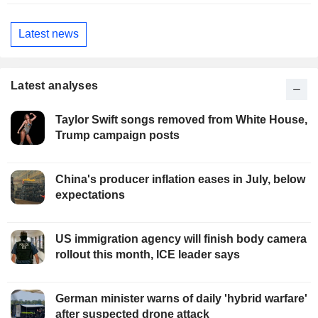
Latest news
Latest analyses
Taylor Swift songs removed from White House,
Trump campaign posts
China's producer inflation eases in July, below
expectations
US immigration agency will finish body camera
rollout this month, ICE leader says
German minister warns of daily 'hybrid warfare'
after suspected drone attack