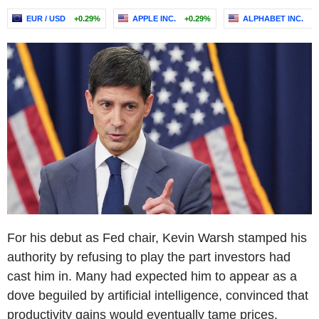
EUR / USD
+0.29%
APPLE INC.
+0.29%
ALPHABET INC.
-
For his debut as Fed chair, Kevin Warsh stamped his
authority by refusing to play the part investors had
cast him in. Many had expected him to appear as a
dove beguiled by artificial intelligence, convinced that
productivity gains would eventually tame prices.