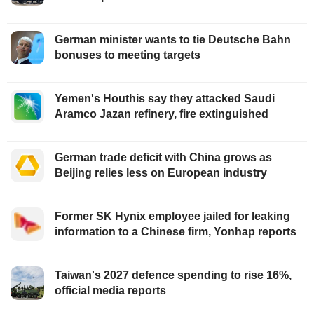
German minister wants to tie Deutsche Bahn
bonuses to meeting targets
Yemen's Houthis say they attacked Saudi
Aramco Jazan refinery, fire extinguished
German trade deficit with China grows as
Beijing relies less on European industry
Former SK Hynix employee jailed for leaking
information to a Chinese firm, Yonhap reports
Taiwan's 2027 defence spending to rise 16%,
official media reports