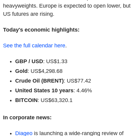
heavyweights. Europe is expected to open lower, but
US futures are rising.
Today's economic highlights:
See the full calendar here
.
GBP / USD
: US$1.33
Gold
: US$4,298.68
Crude Oil (BRENT)
: US$77.42
United States 10 years
: 4.46%
BITCOIN
: US$63,320.1
In corporate news:
Diageo
is launching a wide-ranging review of