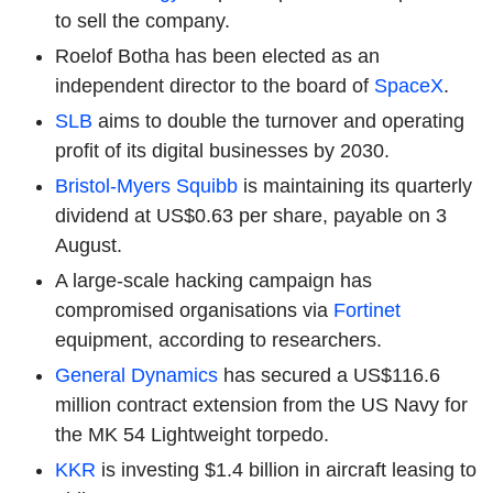
to sell the company.
Roelof Botha has been elected as an
independent director to the board of
SpaceX
.
SLB
aims to double the turnover and operating
profit of its digital businesses by 2030.
Bristol-Myers Squibb
is maintaining its quarterly
dividend at US$0.63 per share, payable on 3
August.
A large-scale hacking campaign has
compromised organisations via
Fortinet
equipment, according to researchers.
General Dynamics
has secured a US$116.6
million contract extension from the US Navy for
the MK 54 Lightweight torpedo.
KKR
is investing $1.4 billion in aircraft leasing to