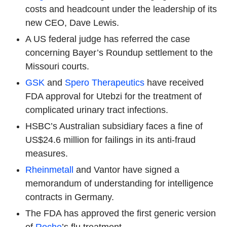
costs and headcount under the leadership of its
new CEO, Dave Lewis.
A US federal judge has referred the case
concerning Bayer’s Roundup settlement to the
Missouri courts.
GSK
and
Spero Therapeutics
have received
FDA approval for Utebzi for the treatment of
complicated urinary tract infections.
HSBC’s Australian subsidiary faces a fine of
US$24.6 million for failings in its anti-fraud
measures.
Rheinmetall
and Vantor have signed a
memorandum of understanding for intelligence
contracts in Germany.
The FDA has approved the first generic version
of
Roche
’s flu treatment.