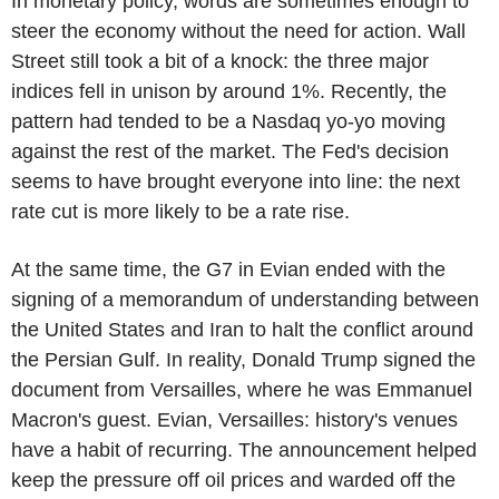
In monetary policy, words are sometimes enough to
steer the economy without the need for action. Wall
Street still took a bit of a knock: the three major
indices fell in unison by around 1%. Recently, the
pattern had tended to be a Nasdaq yo-yo moving
against the rest of the market. The Fed's decision
seems to have brought everyone into line: the next
rate cut is more likely to be a rate rise.
At the same time, the G7 in Evian ended with the
signing of a memorandum of understanding between
the United States and Iran to halt the conflict around
the Persian Gulf. In reality, Donald Trump signed the
document from Versailles, where he was Emmanuel
Macron's guest. Evian, Versailles: history's venues
have a habit of recurring. The announcement helped
keep the pressure off oil prices and warded off the