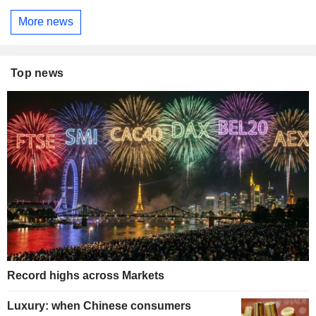
More news
Top news
Record highs across Markets
Luxury: when Chinese consumers