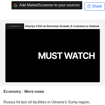
Add MarketScreener to your sources
Share
Economy : More news
Russia hit two oil facilities in Ukraine's Sumy region,