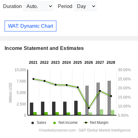
Duration
Period
WAT: Dynamic Chart
Income Statement and Estimates