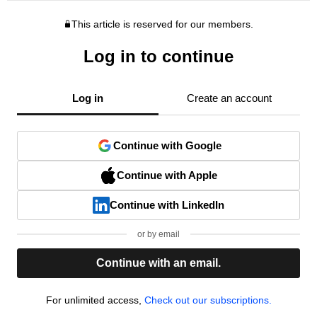
This article is reserved for our members.
Log in to continue
Log in
Create an account
Continue with Google
Continue with Apple
Continue with LinkedIn
or by email
Continue with an email.
For unlimited access,
Check out our subscriptions.