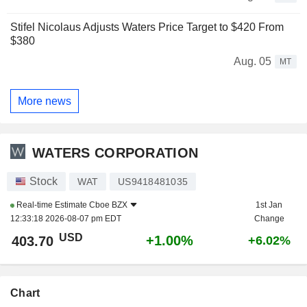
Stifel Nicolaus Adjusts Waters Price Target to $420 From
$380
Aug. 05
MT
More news
WATERS CORPORATION
Stock
WAT
US9418481035
Real-time Estimate
Cboe BZX
1st Jan
12:33:18 2026-08-07 pm EDT
Change
USD
+1.00%
403.70
+6.02%
Chart