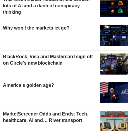
lots of AI and a dash of conspiracy
thinking
Why won't the markets let go?
BlackRock, Visa and Mastercard sign off
on Circle's new blockchain
America's golden age?
MarketScreener Odds and Ends: Tech,
healthcare, AI and… River transport