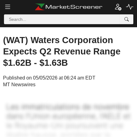
(WAT) Waters Corporation
Expects Q2 Revenue Range
$1.62B - $1.63B
Published on 05/05/2026 at 06:24 am EDT
MT Newswires