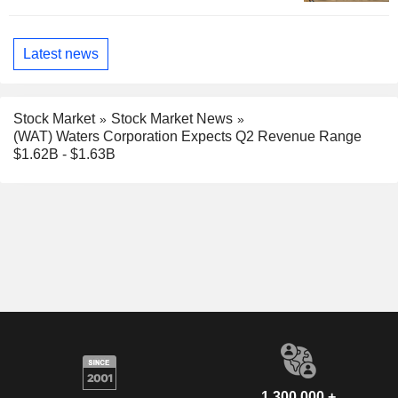
Latest news
Stock Market
Stock Market News
(WAT) Waters Corporation Expects Q2 Revenue Range
$1.62B - $1.63B
1,300,000 +