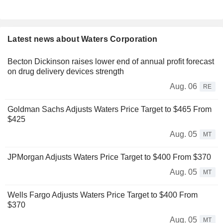
Latest news about Waters Corporation
Becton Dickinson raises lower end of annual profit forecast
on drug delivery devices strength
Aug. 06
RE
Goldman Sachs Adjusts Waters Price Target to $465 From
$425
Aug. 05
MT
JPMorgan Adjusts Waters Price Target to $400 From $370
Aug. 05
MT
Wells Fargo Adjusts Waters Price Target to $400 From
$370
Aug. 05
MT