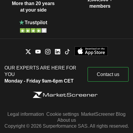
More than 20 years
members
at your side
OUR EXPERTS ARE HERE FOR
YOU
Contact us
Monday - Friday 9am-6pm CET
Legal information
Cookie settings
MarketScreener Blog
About us
Copyright © 2026 Surperformance SAS. All rights reserved.