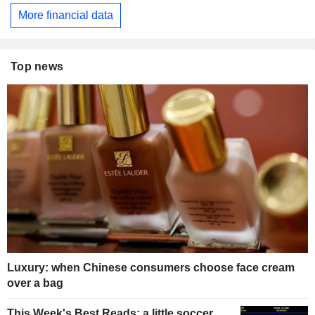
More financial data
Top news
Luxury: when Chinese consumers choose face cream
over a bag
This Week's Best Reads: a little soccer,