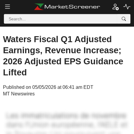
Waters Fiscal Q1 Adjusted
Earnings, Revenue Increase;
2026 Adjusted EPS Guidance
Lifted
Published on 05/05/2026 at 06:41 am EDT
MT Newswires