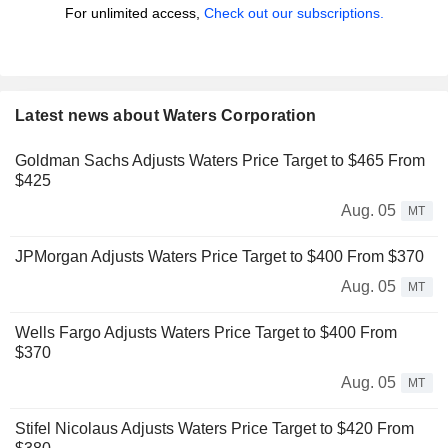
For unlimited access,
Check out our subscriptions.
Latest news about Waters Corporation
Goldman Sachs Adjusts Waters Price Target to $465 From
$425
Aug. 05
MT
JPMorgan Adjusts Waters Price Target to $400 From $370
Aug. 05
MT
Wells Fargo Adjusts Waters Price Target to $400 From
$370
Aug. 05
MT
Stifel Nicolaus Adjusts Waters Price Target to $420 From