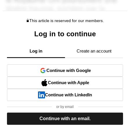
This article is reserved for our members.
Log in to continue
Log in
Create an account
Continue with Google
Continue with Apple
Continue with LinkedIn
or by email
Continue with an email.