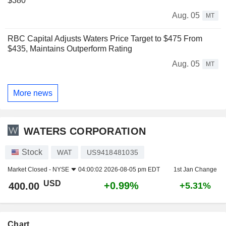
$380
Aug. 05
MT
RBC Capital Adjusts Waters Price Target to $475 From
$435, Maintains Outperform Rating
Aug. 05
MT
More news
WATERS CORPORATION
Stock
WAT
US9418481035
Market Closed -
NYSE
04:00:02 2026-08-05 pm EDT
1st Jan Change
USD
+0.99%
400.00
+5.31%
Chart