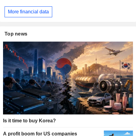
More financial data
Top news
Is it time to buy Korea?
A profit boom for US companies