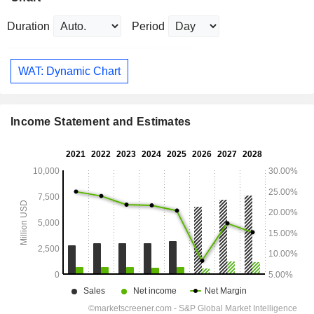
Duration
Period
WAT: Dynamic Chart
Income Statement and Estimates