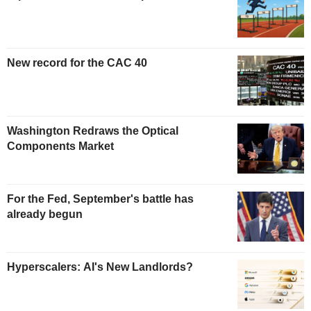
New record for the CAC 40
Washington Redraws the Optical
Components Market
For the Fed, September's battle has
already begun
Hyperscalers: AI's New Landlords?