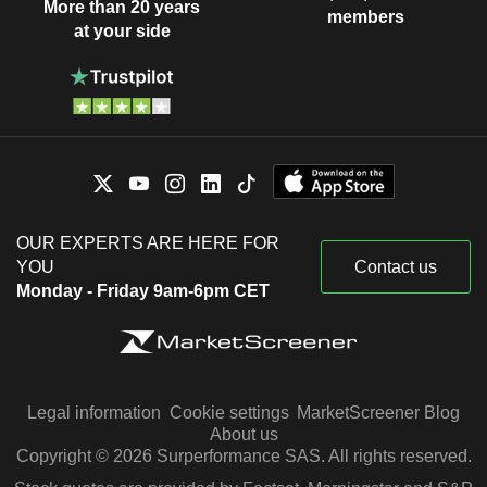
More than 20 years
members
at your side
OUR EXPERTS ARE HERE FOR
YOU
Contact us
Monday - Friday 9am-6pm CET
Legal information
Cookie settings
MarketScreener Blog
About us
Copyright © 2026 Surperformance SAS. All rights reserved.