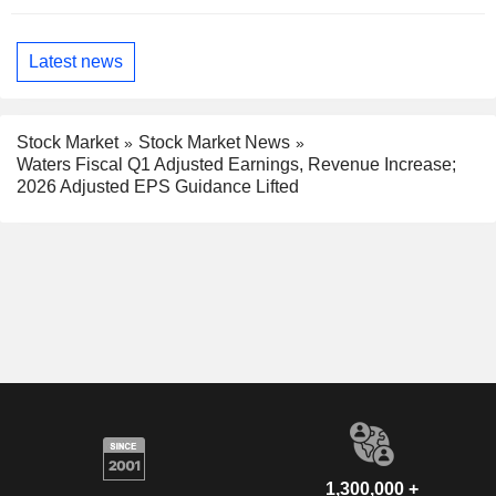
Latest news
Stock Market
Stock Market News
Waters Fiscal Q1 Adjusted Earnings, Revenue Increase;
2026 Adjusted EPS Guidance Lifted
1,300,000 +