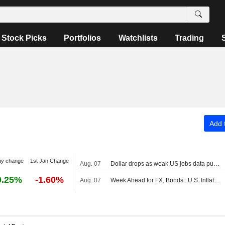
Stock Picks
Portfolios
Watchlists
Trading
Add t
ay change
1st Jan Change
Aug. 07
Dollar drops as weak US jobs data pushes out Fed hike expectations
0.25%
-1.60%
Aug. 07
Week Ahead for FX, Bonds : U.S. Inflation Data in Focus