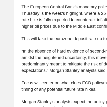
The European Central Bank's monetary polic
Thursday is the week's highlight, where a 25-
rate hike is fully expected to counteract infla
higher oil prices due to the Middle East confli
This will take the eurozone deposit rate up t
"In the absence of hard evidence of second-
amidst the heightened uncertainty, this move [
predominantly meant to mitigate the risk of d
expectations," Morgan Stanley analysts said 
Focus will center on what clues ECB policyma
timing of any potential future rate hikes.
Morgan Stanley's analysts expect the policy 