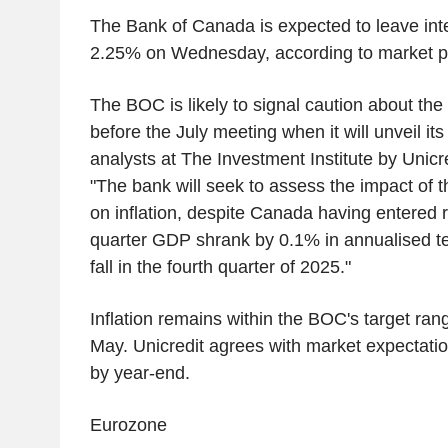
The Bank of Canada is expected to leave inte
2.25% on Wednesday, according to market p
The BOC is likely to signal caution about th
before the July meeting when it will unveil it
analysts at The Investment Institute by Unicre
"The bank will seek to assess the impact of t
on inflation, despite Canada having entered re
quarter GDP shrank by 0.1% in annualised t
fall in the fourth quarter of 2025."
Inflation remains within the BOC's target ran
May. Unicredit agrees with market expectation
by year-end.
Eurozone