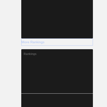
More Rankings
Rankings