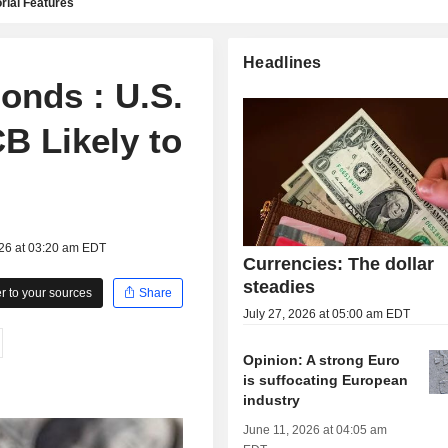
rial Features
Headlines
onds : U.S.
CB Likely to
026 at 03:20 am EDT
Currencies: The dollar
steadies
 to your sources
Share
July 27, 2026 at 05:00 am EDT
Opinion: A strong Euro
is suffocating European
industry
June 11, 2026 at 04:05 am