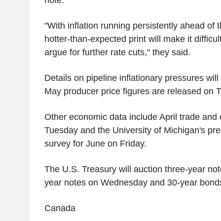
"With inflation running persistently ahead of 
hotter-than-expected print will make it difficul
argue for further rate cuts," they said.
Details on pipeline inflationary pressures wil
May producer price figures are released on 
Other economic data include April trade and
Tuesday and the University of Michigan's pr
survey for June on Friday.
The U.S. Treasury will auction three-year no
year notes on Wednesday and 30-year bond
Canada