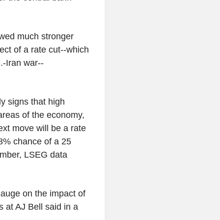
howed much stronger
ct of a rate cut--which
.-Iran war--
ly signs that high
r areas of the economy,
xt move will be a rate
98% chance of a 25
cember, LSEG data
gauge on the impact of
 at AJ Bell said in a