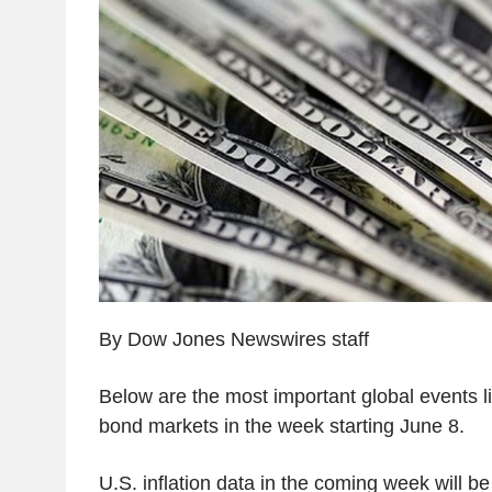
By Dow Jones Newswires staff
Below are the most important global events li
bond markets in the week starting June 8.
U.S. inflation data in the coming week will b