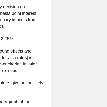
y decision on
basis-point interest-
tionary impacts from
ct.
o 2.25%.
round effects and
to raise rates] is
e-anchoring inflation
in a note.
kers give on the likely
paragraph of the