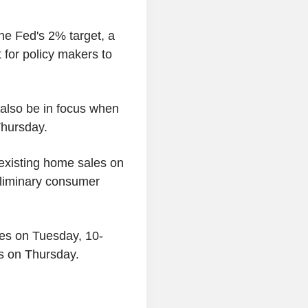
the Fed's 2% target, a
t for policy makers to
l also be in focus when
Thursday.
 existing home sales on
eliminary consumer
tes on Tuesday, 10-
s on Thursday.