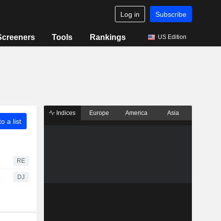
Log in
Subscribe
Screeners
Tools
Rankings
US Edition
Indices
Europe
America
Asia
o a list
RE
DJ