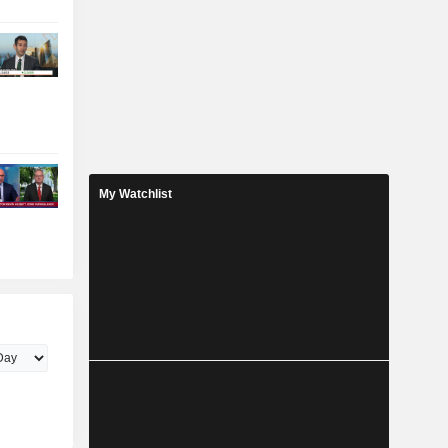
My Watchlist