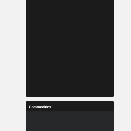
Commodities