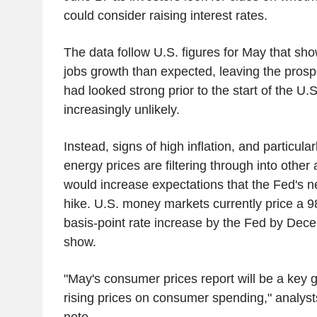
could consider raising interest rates.
The data follow U.S. figures for May that s
jobs growth than expected, leaving the prospe
had looked strong prior to the start of the U.S
increasingly unlikely.
Instead, signs of high inflation, and particular
energy prices are filtering through into othe
would increase expectations that the Fed's ne
hike. U.S. money markets currently price a 
basis-point rate increase by the Fed by De
show.
"May's consumer prices report will be a key 
rising prices on consumer spending," analysts
note.