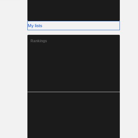
My lists
Rankings