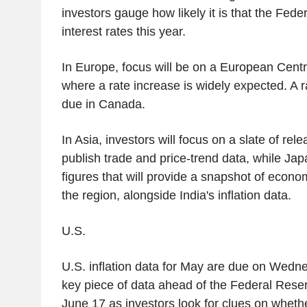
investors gauge how likely it is that the Fede
interest rates this year.
In Europe, focus will be on a European Cent
where a rate increase is widely expected. A r
due in Canada.
In Asia, investors will focus on a slate of rel
publish trade and price-trend data, while Jap
figures that will provide a snapshot of econo
the region, alongside India's inflation data.
U.S.
U.S. inflation data for May are due on Wedn
key piece of data ahead of the Federal Reser
June 17 as investors look for clues on wheth