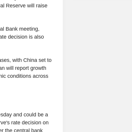
ral Reserve will raise
ral Bank meeting,
ate decision is also
eases, with China set to
an will report growth
mic conditions across
esday and could be a
ve's rate decision on
er the central bank