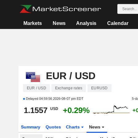
Markets
News
Analysis
Calendar
EUR / USD
EUR / USD
Exchange rates
EURUSD
Delayed
04:59:56 2026-08-07 pm EDT
5-d
1.1557
+0.29%
USD
+
Summary
Quotes
Charts
News