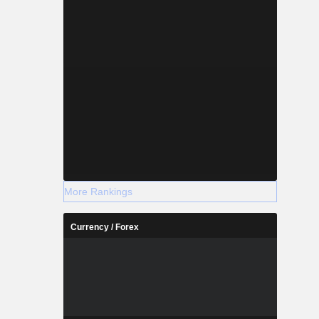
More Rankings
Currency / Forex