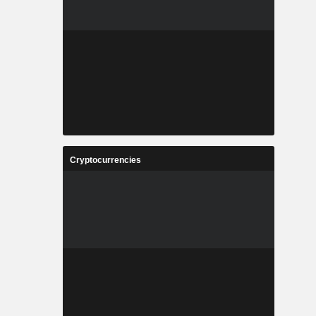
Cryptocurrencies