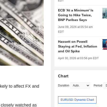
EDT
ECB 'At a Minimum' Is
Going to Hike Twice,
BNP Paribas Says
June 09, 2026 at 05:54 am
EDT
Hassett on Powell
Staying at Fed, Inflation
and Oil Spike
April 30, 2026 at 03:56 pm EDT
Chart
kely to affect FX and
Duration
Period
EURUSD: Dynamic Chart
e closely watched as