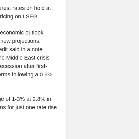
rest rates on hold at
ricing on LSEG.
e economic outlook
s new projections,
dit said in a note.
he Middle East crisis
cession after first-
erms following a 0.6%
ge of 1-3% at 2.8% in
s for just one rate rise