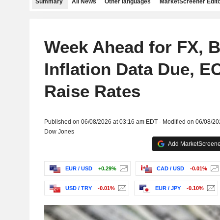
Summary
All News
Other languages
MarketScreener Edito
Week Ahead for FX, B
Inflation Data Due, E
Raise Rates
Published on 06/08/2026 at 03:16 am EDT - Modified on 06/08/2
Dow Jones
Add MarketScreener
EUR / USD
+0.29%
CAD / USD
-0.01%
USD / TRY
-0.01%
EUR / JPY
-0.10%