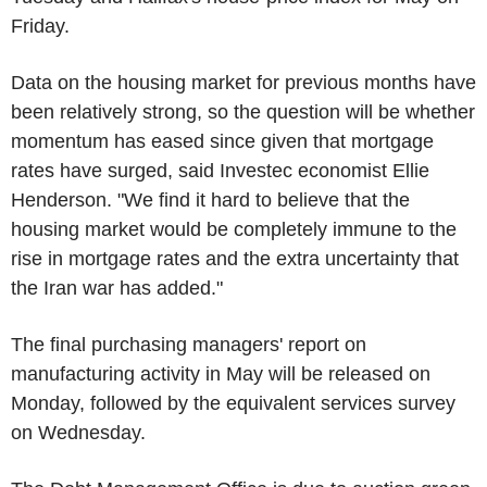
Friday.
Data on the housing market for previous months have
been relatively strong, so the question will be whether
momentum has eased since given that mortgage
rates have surged, said Investec economist Ellie
Henderson. "We find it hard to believe that the
housing market would be completely immune to the
rise in mortgage rates and the extra uncertainty that
the Iran war has added."
The final purchasing managers' report on
manufacturing activity in May will be released on
Monday, followed by the equivalent services survey
on Wednesday.