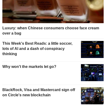
Luxury: when Chinese consumers choose face cream
over a bag
This Week's Best Reads: a little soccer,
lots of AI and a dash of conspiracy
thinking
Why won't the markets let go?
BlackRock, Visa and Mastercard sign off
on Circle's new blockchain