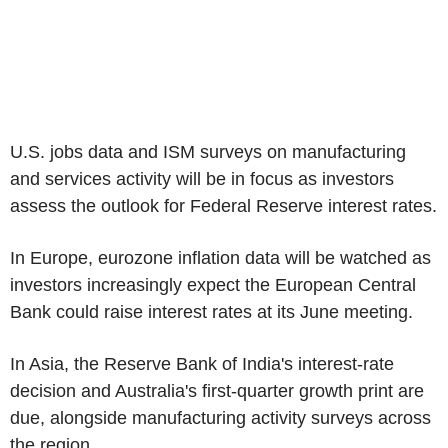
U.S. jobs data and ISM surveys on manufacturing
and services activity will be in focus as investors
assess the outlook for Federal Reserve interest rates.
In Europe, eurozone inflation data will be watched as
investors increasingly expect the European Central
Bank could raise interest rates at its June meeting.
In Asia, the Reserve Bank of India's interest-rate
decision and Australia's first-quarter growth print are
due, alongside manufacturing activity surveys across
the region.