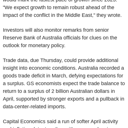
"We expect growth to remain robust ahead of the
impact of the conflict in the Middle East," they wrote.
Investors will also monitor remarks from senior
Reserve Bank of Australia officials for clues on the
outlook for monetary policy.
Trade data, due Thursday, could provide additional
insight into economic conditions. Australia recorded a
goods trade deficit in March, defying expectations for
a surplus. GS economists expect the trade balance to
return to a surplus of 2 billion Australian dollars in
April, supported by stronger exports and a pullback in
data-center-related imports.
Capital Economics said a run of softer April activity