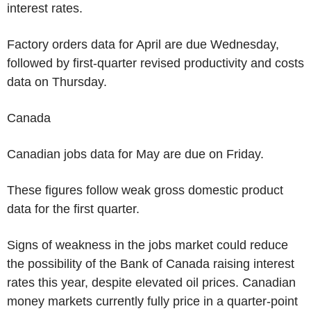
interest rates.
Factory orders data for April are due Wednesday,
followed by first-quarter revised productivity and costs
data on Thursday.
Canada
Canadian jobs data for May are due on Friday.
These figures follow weak gross domestic product
data for the first quarter.
Signs of weakness in the jobs market could reduce
the possibility of the Bank of Canada raising interest
rates this year, despite elevated oil prices. Canadian
money markets currently fully price in a quarter-point