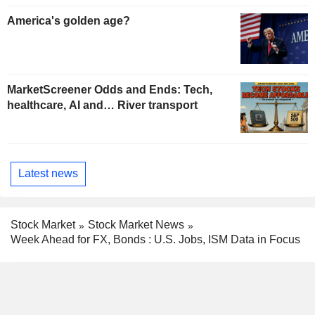
America's golden age?
MarketScreener Odds and Ends: Tech,
healthcare, AI and… River transport
Latest news
Stock Market
Stock Market News
Week Ahead for FX, Bonds : U.S. Jobs, ISM Data in Focus