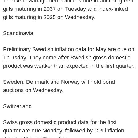
The Debt Management Office is due to auction green
gilts maturing in 2037 on Tuesday and index-linked
gilts maturing in 2035 on Wednesday.
Scandinavia
Preliminary Swedish inflation data for May are due on
Thursday. They come after Swedish gross domestic
product was weaker than expected in the first quarter.
Sweden, Denmark and Norway will hold bond
auctions on Wednesday.
Switzerland
Swiss gross domestic product data for the first
quarter are due Monday, followed by CPI inflation