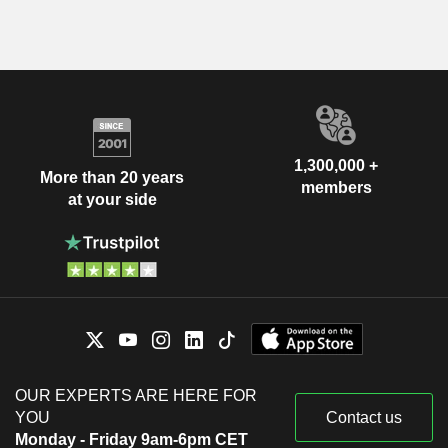
1,300,000 +
More than 20 years
members
at your side
OUR EXPERTS ARE HERE FOR
YOU
Contact us
Monday - Friday 9am-6pm CET