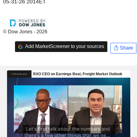
05-31-26 2014ET
© Dow Jones - 2026
Add MarketScreener to your sources
Share