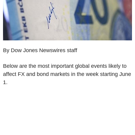
By Dow Jones Newswires staff
Below are the most important global events likely to
affect FX and bond markets in the week starting June
1.