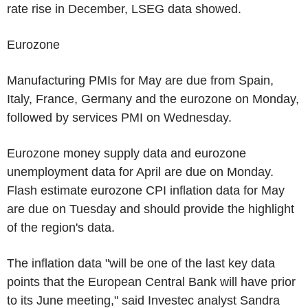
rate rise in December, LSEG data showed.
Eurozone
Manufacturing PMIs for May are due from Spain,
Italy, France, Germany and the eurozone on Monday,
followed by services PMI on Wednesday.
Eurozone money supply data and eurozone
unemployment data for April are due on Monday.
Flash estimate eurozone CPI inflation data for May
are due on Tuesday and should provide the highlight
of the region's data.
The inflation data "will be one of the last key data
points that the European Central Bank will have prior
to its June meeting," said Investec analyst Sandra