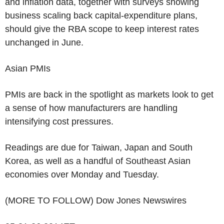
and inflation data, together with surveys showing
business scaling back capital-expenditure plans,
should give the RBA scope to keep interest rates
unchanged in June.
Asian PMIs
PMIs are back in the spotlight as markets look to get
a sense of how manufacturers are handling
intensifying cost pressures.
Readings are due for Taiwan, Japan and South
Korea, as well as a handful of Southeast Asian
economies over Monday and Tuesday.
(MORE TO FOLLOW) Dow Jones Newswires