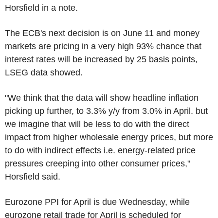
Horsfield in a note.
The ECB's next decision is on June 11 and money
markets are pricing in a very high 93% chance that
interest rates will be increased by 25 basis points,
LSEG data showed.
"We think that the data will show headline inflation
picking up further, to 3.3% y/y from 3.0% in April. but
we imagine that will be less to do with the direct
impact from higher wholesale energy prices, but more
to do with indirect effects i.e. energy-related price
pressures creeping into other consumer prices,"
Horsfield said.
Eurozone PPI for April is due Wednesday, while
eurozone retail trade for April is scheduled for