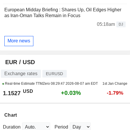
European Midday Briefing : Shares Up, Oil Edges Higher
as Iran-Oman Talks Remain in Focus
05:18am
DJ
More news
EUR / USD
Exchange rates
EURUSD
Real-time Estimate TTMZero
08:29:47 2026-08-07 am EDT
1st Jan Change
USD
+0.03%
1.1527
-1.79%
Chart
Duration
Period