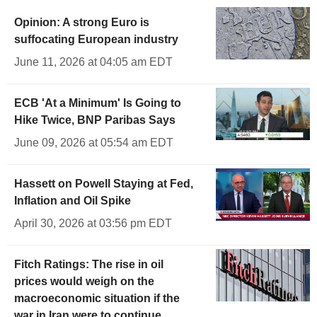
Opinion: A strong Euro is
suffocating European industry
June 11, 2026 at 04:05 am EDT
ECB 'At a Minimum' Is Going to
Hike Twice, BNP Paribas Says
June 09, 2026 at 05:54 am EDT
Hassett on Powell Staying at Fed,
Inflation and Oil Spike
April 30, 2026 at 03:56 pm EDT
Fitch Ratings: The rise in oil
prices would weigh on the
macroeconomic situation if the
war in Iran were to continue.