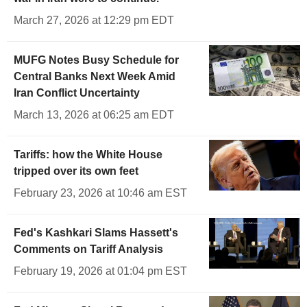
March 27, 2026 at 12:29 pm EDT
MUFG Notes Busy Schedule for
Central Banks Next Week Amid
Iran Conflict Uncertainty
March 13, 2026 at 06:25 am EDT
Tariffs: how the White House
tripped over its own feet
February 23, 2026 at 10:46 am EST
Fed's Kashkari Slams Hassett's
Comments on Tariff Analysis
February 19, 2026 at 01:04 pm EST