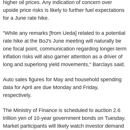
higher oil prices. Any indication of concern over
upside price risks is likely to further fuel expectations
for a June rate hike.
"While any remarks [from Ueda] related to a potential
rate hike at the BoJ's June meeting will naturally be
one focal point, communication regarding longer-term
inflation risks will also garner attention as a driver of
long and superlong yield movements," Barclays said.
Auto sales figures for May and household spending
data for April are due Monday and Friday,
respectively.
The Ministry of Finance is scheduled to auction 2.6
trillion yen of 10-year government bonds on Tuesday.
Market participants will likely watch investor demand