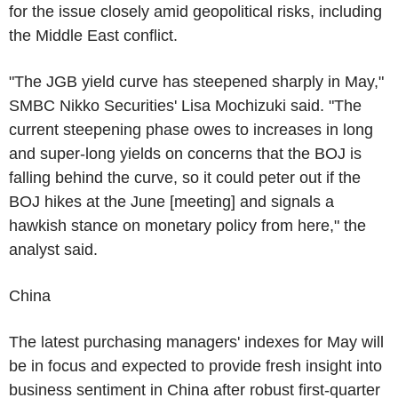
for the issue closely amid geopolitical risks, including
the Middle East conflict.
"The JGB yield curve has steepened sharply in May,"
SMBC Nikko Securities' Lisa Mochizuki said. "The
current steepening phase owes to increases in long
and super-long yields on concerns that the BOJ is
falling behind the curve, so it could peter out if the
BOJ hikes at the June [meeting] and signals a
hawkish stance on monetary policy from here," the
analyst said.
China
The latest purchasing managers' indexes for May will
be in focus and expected to provide fresh insight into
business sentiment in China after robust first-quarter