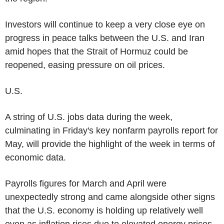
Investors will continue to keep a very close eye on
progress in peace talks between the U.S. and Iran
amid hopes that the Strait of Hormuz could be
reopened, easing pressure on oil prices.
U.S.
A string of U.S. jobs data during the week,
culminating in Friday's key nonfarm payrolls report for
May, will provide the highlight of the week in terms of
economic data.
Payrolls figures for March and April were
unexpectedly strong and came alongside other signs
that the U.S. economy is holding up relatively well
even as inflation rises due to elevated energy prices