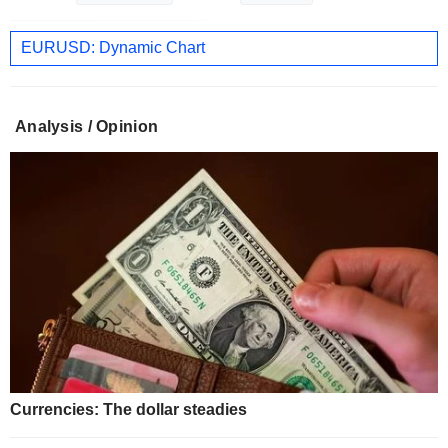
EURUSD: Dynamic Chart
Analysis / Opinion
Currencies: The dollar steadies