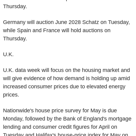
Thursday.
Germany will auction June 2028 Schatz on Tuesday,
while Spain and France will hold auctions on
Thursday.
U.K.
U.K. data week will focus on the housing market and
will give evidence of how demand is holding up amid
increased consumer prices due to elevated energy
prices.
Nationwide's house price survey for May is due
Monday, followed by the Bank of England's mortgage
lending and consumer credit figures for April on
Tuesday and Halifax's house-price index for May on