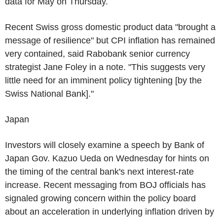
data for May on Thursday.
Recent Swiss gross domestic product data "brought a
message of resilience" but CPI inflation has remained
very contained, said Rabobank senior currency
strategist Jane Foley in a note. "This suggests very
little need for an imminent policy tightening [by the
Swiss National Bank]."
Japan
Investors will closely examine a speech by Bank of
Japan Gov. Kazuo Ueda on Wednesday for hints on
the timing of the central bank's next interest-rate
increase. Recent messaging from BOJ officials has
signaled growing concern within the policy board
about an acceleration in underlying inflation driven by