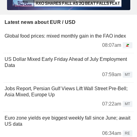
Latest news about EUR / USD
Global food prices: mixed monthly gain in the FAO index
08:07am
US Dollar Mixed Early Friday Ahead of July Employment
Data
07:59am
MT
Jobs Report, Persian Gulf Views Lift Wall Street Pre-Bell;
Asia Mixed, Europe Up
07:22am
MT
Euro zone yields eye biggest weekly fall since June; await
US data
06:34am
RE