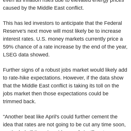
caused by the Middle East conflict.
This has led investors to anticipate that the Federal
Reserve's next move will most likely be to increase
interest rates. U.S. money markets currently price a
59% chance of a rate increase by the end of the year,
LSEG data showed.
Further signs of a robust jobs market would likely add
to rate-hike expectations. However, if the data show
that the Middle East conflict is taking its toll on the
jobs market then those expectations could be
trimmed back.
"Another beat like April's could further cement the
idea that rates are not going to be cut any time soon,