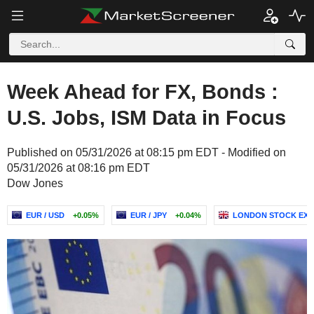
Week Ahead for FX, Bonds :
U.S. Jobs, ISM Data in Focus
Published on 05/31/2026 at 08:15 pm EDT - Modified on
05/31/2026 at 08:16 pm EDT
Dow Jones
EUR / USD
+0.05%
EUR / JPY
+0.04%
LONDON STOCK EX