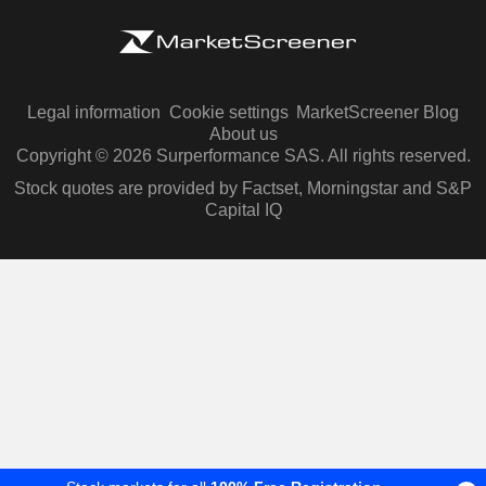
Legal information
Cookie settings
MarketScreener Blog
About us
Copyright © 2026 Surperformance SAS. All rights reserved.
Stock quotes are provided by Factset, Morningstar and S&P
Capital IQ