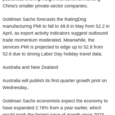
China's smaller private-sector companies.
Goldman Sachs forecasts the RatingDog
manufacturing PMI to fall to 49.8 in May from 52.2 in
April, as export activity indicators suggest outbound
trade momentum moderated. Meanwhile, the
services PMI is projected to edge up to 52.8 from
52.6 due to strong Labor Day holiday travel data.
Australia and New Zealand
Australia will publish its first-quarter growth print on
Wednesday,.
Goldman Sachs economists expect the economy to
have expanded 2.78% from a year earlier, which
would mark the fastest pace of growth since 2023.