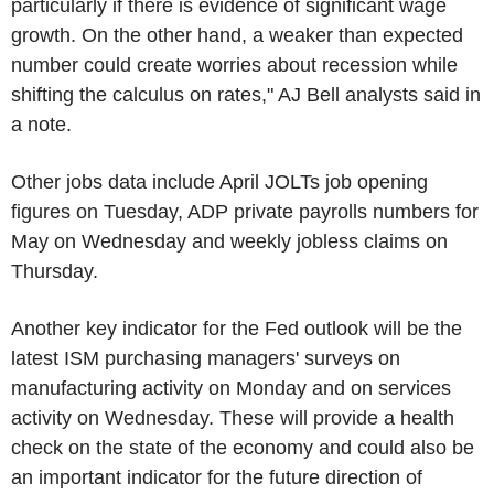
particularly if there is evidence of significant wage
growth. On the other hand, a weaker than expected
number could create worries about recession while
shifting the calculus on rates," AJ Bell analysts said in
a note.
Other jobs data include April JOLTs job opening
figures on Tuesday, ADP private payrolls numbers for
May on Wednesday and weekly jobless claims on
Thursday.
Another key indicator for the Fed outlook will be the
latest ISM purchasing managers' surveys on
manufacturing activity on Monday and on services
activity on Wednesday. These will provide a health
check on the state of the economy and could also be
an important indicator for the future direction of