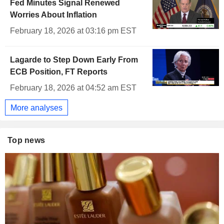
Fed Minutes Signal Renewed
Worries About Inflation
February 18, 2026 at 03:16 pm EST
Lagarde to Step Down Early From
ECB Position, FT Reports
February 18, 2026 at 04:52 am EST
More analyses
Top news