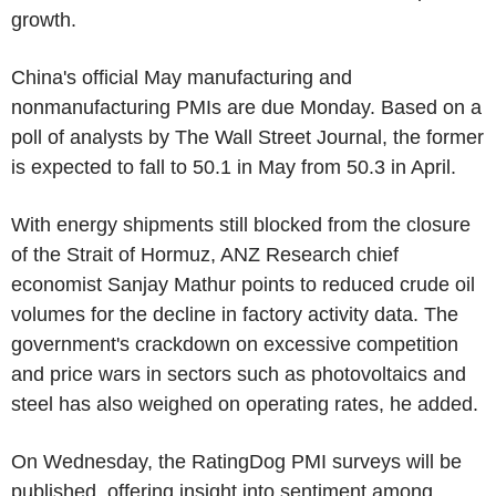
growth.
China's official May manufacturing and
nonmanufacturing PMIs are due Monday. Based on a
poll of analysts by The Wall Street Journal, the former
is expected to fall to 50.1 in May from 50.3 in April.
With energy shipments still blocked from the closure
of the Strait of Hormuz, ANZ Research chief
economist Sanjay Mathur points to reduced crude oil
volumes for the decline in factory activity data. The
government's crackdown on excessive competition
and price wars in sectors such as photovoltaics and
steel has also weighed on operating rates, he added.
On Wednesday, the RatingDog PMI surveys will be
published, offering insight into sentiment among