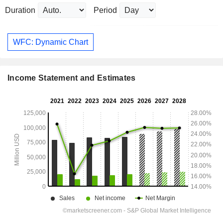
Duration
Period
WFC: Dynamic Chart
Income Statement and Estimates