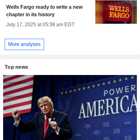
Wells Fargo ready to write a new
chapter in its history
July 17, 2025 at 05:38 am EDT
More analyses
Top news