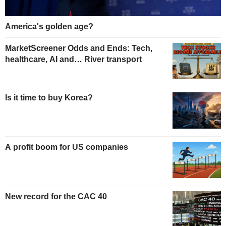
America's golden age?
MarketScreener Odds and Ends: Tech,
healthcare, AI and… River transport
Is it time to buy Korea?
A profit boom for US companies
New record for the CAC 40