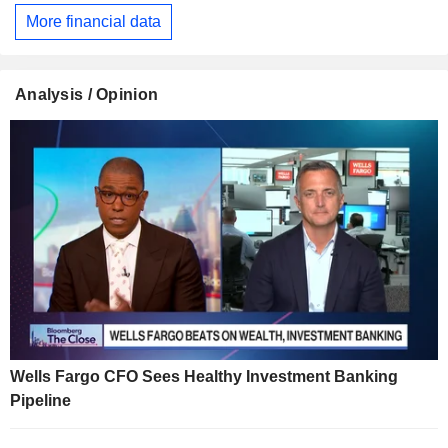
More financial data
Analysis / Opinion
Wells Fargo CFO Sees Healthy Investment Banking
Pipeline