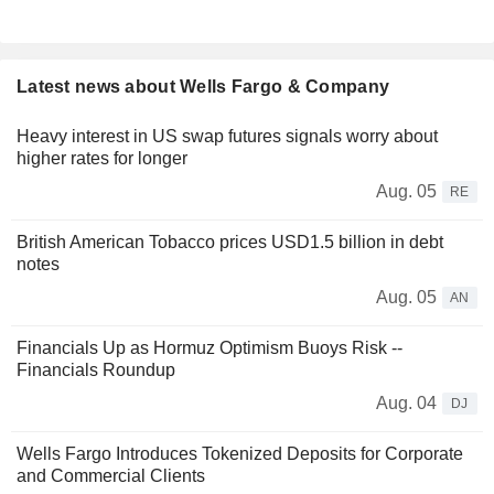
Latest news about Wells Fargo & Company
Heavy interest in US swap futures signals worry about
higher rates for longer
Aug. 05
RE
British American Tobacco prices USD1.5 billion in debt
notes
Aug. 05
AN
Financials Up as Hormuz Optimism Buoys Risk --
Financials Roundup
Aug. 04
DJ
Wells Fargo Introduces Tokenized Deposits for Corporate
and Commercial Clients