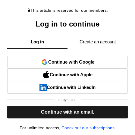
This article is reserved for our members.
Log in to continue
Log in
Create an account
Continue with Google
Continue with Apple
Continue with LinkedIn
or by email
Continue with an email.
For unlimited access,
Check out our subscriptions.