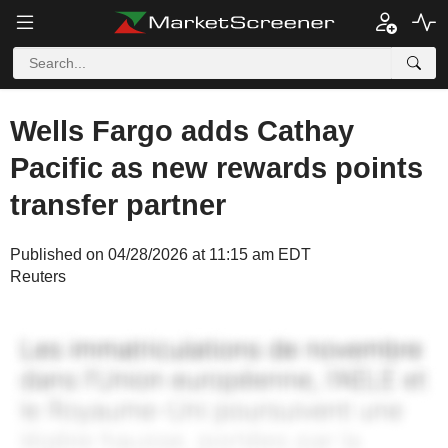
Wells Fargo adds Cathay
Pacific as new rewards points
transfer partner
Published on 04/28/2026 at 11:15 am EDT
Reuters