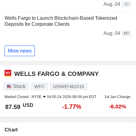
Aug. 04
CI
Wells Fargo to Launch Blockchain-Based Tokenized
Deposits for Corporate Clients
Aug. 04
MT
More news
WELLS FARGO & COMPANY
Stock
WFC
US9497461015
Market Closed -
NYSE
04:05:24 2026-08-06 pm EDT
1st Jan Change
USD
-1.77%
87.59
-6.02%
Chart