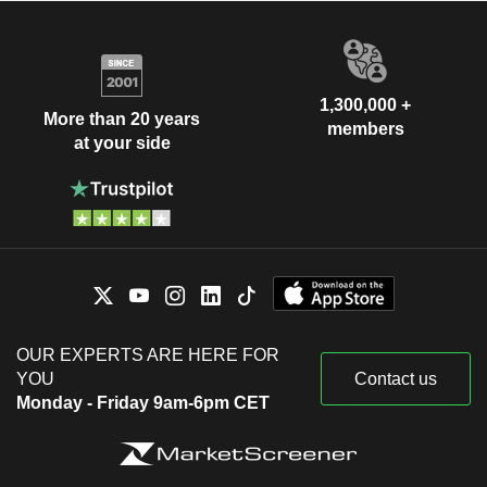
1,300,000 +
More than 20 years
members
at your side
OUR EXPERTS ARE HERE FOR
YOU
Contact us
Monday - Friday 9am-6pm CET