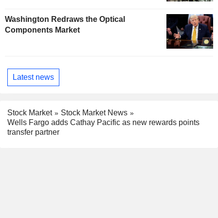
Washington Redraws the Optical
Components Market
Latest news
Stock Market
Stock Market News
Wells Fargo adds Cathay Pacific as new rewards points
transfer partner