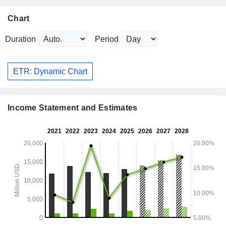
Chart
Duration
Period
ETR: Dynamic Chart
Income Statement and Estimates