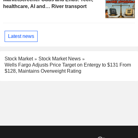
healthcare, AI and… River transport
Latest news
Stock Market
Stock Market News
Wells Fargo Adjusts Price Target on Entergy to $131 From
$128, Maintains Overweight Rating