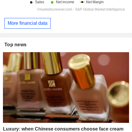
More financial data
Top news
Luxury: when Chinese consumers choose face cream