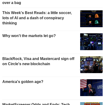
over a bag
This Week's Best Reads: a little soccer,
lots of AI and a dash of conspiracy
thinking
Why won't the markets let go?
BlackRock, Visa and Mastercard sign off
on Circle's new blockchain
America's golden age?
MarketScreener Odds and Ends: Tech,