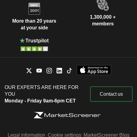
1,300,000 +
More than 20 years
members
at your side
OUR EXPERTS ARE HERE FOR
YOU
Contact us
Monday - Friday 9am-6pm CET
Legal information
Cookie settings
MarketScreener Blog