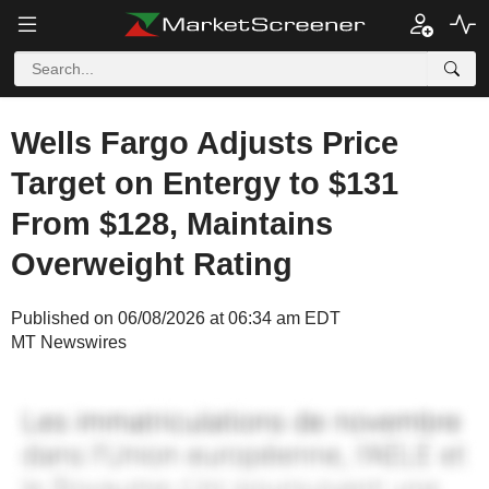
Wells Fargo Adjusts Price
Target on Entergy to $131
From $128, Maintains
Overweight Rating
Published on 06/08/2026 at 06:34 am EDT
MT Newswires