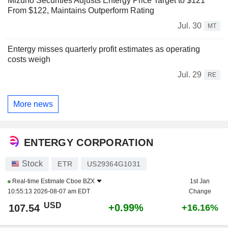
Mizuho Securities Adjusts Entergy Price Target to $121
From $122, Maintains Outperform Rating
Jul. 30
MT
Entergy misses quarterly profit estimates as operating
costs weigh
Jul. 29
RE
More news
ENTERGY CORPORATION
Stock
ETR
US29364G1031
Real-time Estimate
Cboe BZX
1st Jan
10:55:13 2026-08-07 am EDT
Change
USD
+0.99%
107.54
+16.16%