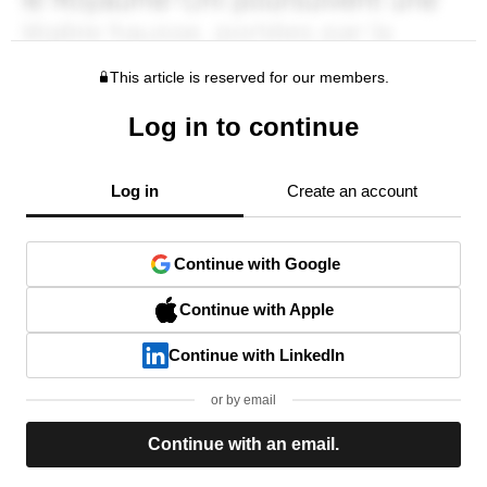
This article is reserved for our members.
Log in to continue
Log in
Create an account
Continue with Google
Continue with Apple
Continue with LinkedIn
or by email
Continue with an email.