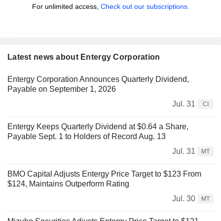
For unlimited access,
Check out our subscriptions.
Latest news about Entergy Corporation
Entergy Corporation Announces Quarterly Dividend,
Payable on September 1, 2026
Jul. 31
CI
Entergy Keeps Quarterly Dividend at $0.64 a Share,
Payable Sept. 1 to Holders of Record Aug. 13
Jul. 31
MT
BMO Capital Adjusts Entergy Price Target to $123 From
$124, Maintains Outperform Rating
Jul. 30
MT