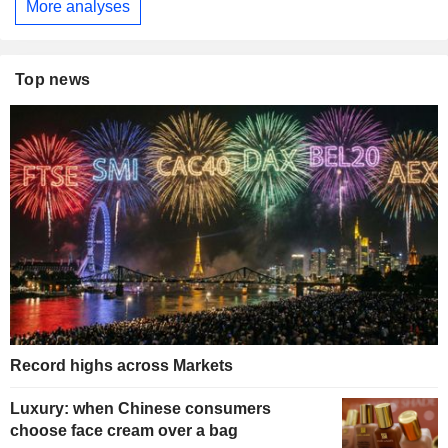
More analyses
Top news
Record highs across Markets
Luxury: when Chinese consumers
choose face cream over a bag