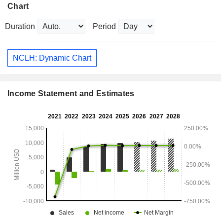
Chart
Duration
Period
NCLH: Dynamic Chart
Income Statement and Estimates