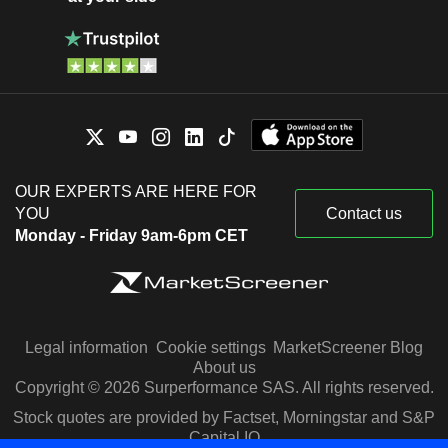
OUR EXPERTS ARE HERE FOR
YOU
Contact us
Monday - Friday 9am-6pm CET
Legal information
Cookie settings
MarketScreener Blog
About us
Copyright © 2026 Surperformance SAS. All rights reserved.
Stock quotes are provided by Factset, Morningstar and S&P
Capital IQ