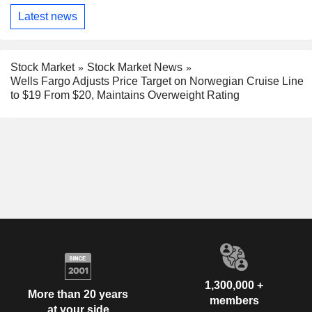
Latest news
Stock Market
Stock Market News
Wells Fargo Adjusts Price Target on Norwegian Cruise Line
to $19 From $20, Maintains Overweight Rating
1,300,000 +
More than 20 years
members
at your side