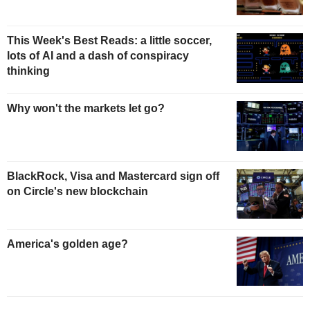
This Week's Best Reads: a little soccer,
lots of AI and a dash of conspiracy
thinking
Why won't the markets let go?
BlackRock, Visa and Mastercard sign off
on Circle's new blockchain
America's golden age?