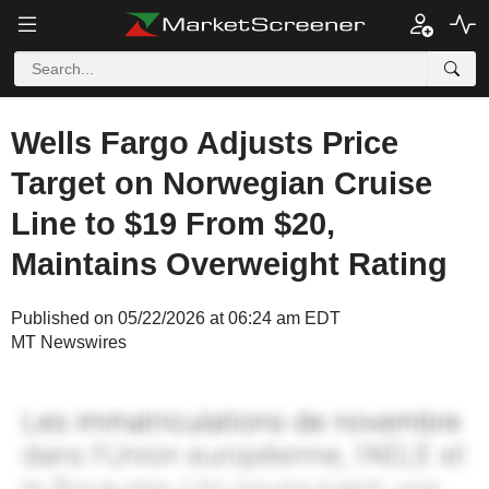
Wells Fargo Adjusts Price
Target on Norwegian Cruise
Line to $19 From $20,
Maintains Overweight Rating
Published on 05/22/2026 at 06:24 am EDT
MT Newswires