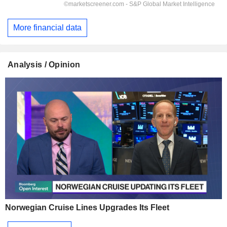
More financial data
Analysis / Opinion
Norwegian Cruise Lines Upgrades Its Fleet