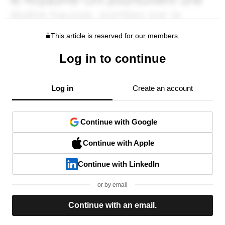
This article is reserved for our members.
Log in to continue
Log in
Create an account
Continue with Google
Continue with Apple
Continue with LinkedIn
or by email
Continue with an email.