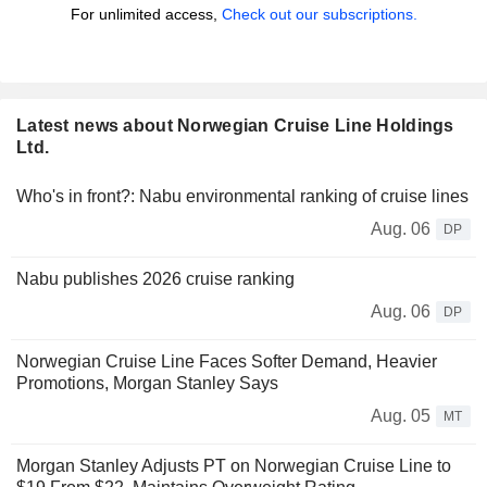
For unlimited access,
Check out our subscriptions.
Latest news about Norwegian Cruise Line Holdings
Ltd.
Who's in front?: Nabu environmental ranking of cruise lines
Aug. 06
DP
Nabu publishes 2026 cruise ranking
Aug. 06
DP
Norwegian Cruise Line Faces Softer Demand, Heavier
Promotions, Morgan Stanley Says
Aug. 05
MT
Morgan Stanley Adjusts PT on Norwegian Cruise Line to