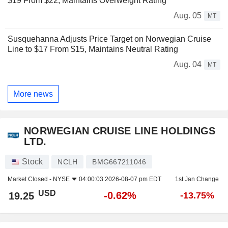
$19 From $22, Maintains Overweight Rating
Aug. 05
MT
Susquehanna Adjusts Price Target on Norwegian Cruise
Line to $17 From $15, Maintains Neutral Rating
Aug. 04
MT
More news
NORWEGIAN CRUISE LINE HOLDINGS
LTD.
Stock
NCLH
BMG667211046
Market Closed -
NYSE
04:00:03 2026-08-07 pm EDT
1st Jan Change
USD
-0.62%
19.25
-13.75%