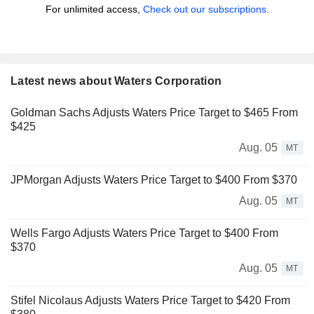
For unlimited access,
Check out our subscriptions.
Latest news about Waters Corporation
Goldman Sachs Adjusts Waters Price Target to $465 From
$425
Aug. 05
MT
JPMorgan Adjusts Waters Price Target to $400 From $370
Aug. 05
MT
Wells Fargo Adjusts Waters Price Target to $400 From
$370
Aug. 05
MT
Stifel Nicolaus Adjusts Waters Price Target to $420 From