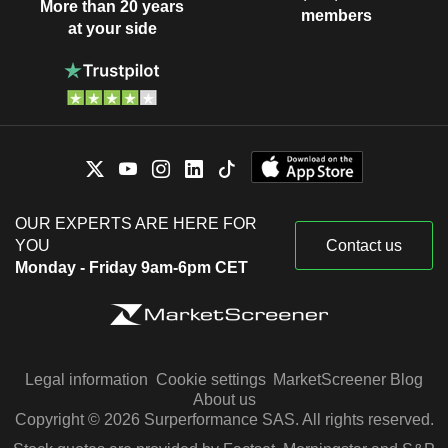
More than 20 years
members
at your side
OUR EXPERTS ARE HERE FOR
YOU
Contact us
Monday - Friday 9am-6pm CET
Legal information
Cookie settings
MarketScreener Blog
About us
Copyright © 2026 Surperformance SAS. All rights reserved.