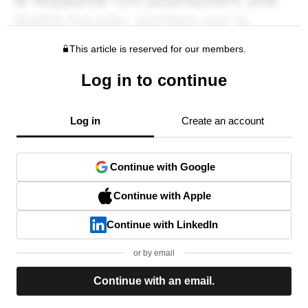
This article is reserved for our members.
Log in to continue
Log in
Create an account
Continue with Google
Continue with Apple
Continue with LinkedIn
or by email
Continue with an email.