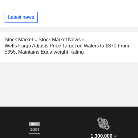
Latest news
Stock Market
Stock Market News
Wells Fargo Adjusts Price Target on Waters to $370 From
$355, Maintains Equalweight Rating
1,300,000 +