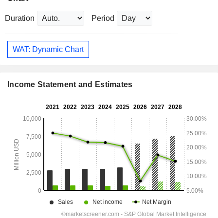
Duration
Period
WAT: Dynamic Chart
Income Statement and Estimates