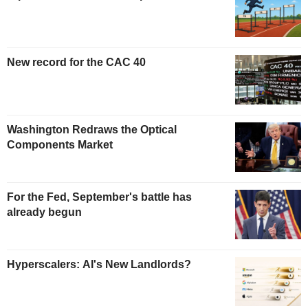
New record for the CAC 40
Washington Redraws the Optical
Components Market
For the Fed, September's battle has
already begun
Hyperscalers: AI's New Landlords?