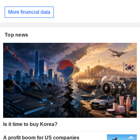
More financial data
Top news
Is it time to buy Korea?
A profit boom for US companies