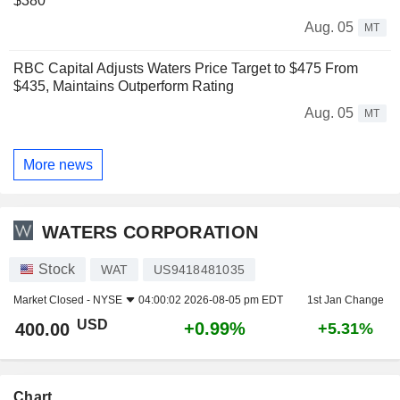
$380
Aug. 05
MT
RBC Capital Adjusts Waters Price Target to $475 From
$435, Maintains Outperform Rating
Aug. 05
MT
More news
WATERS CORPORATION
Stock
WAT
US9418481035
Market Closed -
NYSE
04:00:02 2026-08-05 pm EDT
1st Jan Change
USD
+0.99%
400.00
+5.31%
Chart