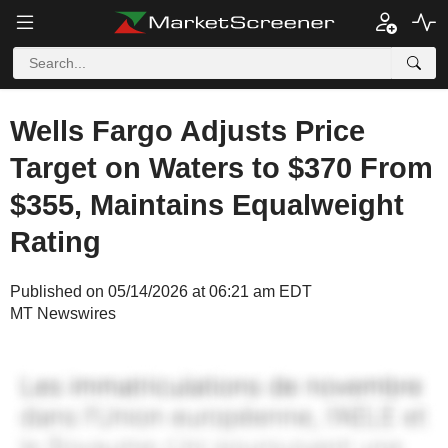
Wells Fargo Adjusts Price
Target on Waters to $370 From
$355, Maintains Equalweight
Rating
Published on 05/14/2026 at 06:21 am EDT
MT Newswires