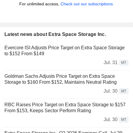
For unlimited access,
Check out our subscriptions.
Latest news about Extra Space Storage Inc.
Evercore ISI Adjusts Price Target on Extra Space Storage
to $152 From $149
Jul. 31
MT
Goldman Sachs Adjusts Price Target on Extra Space
Storage to $160 From $152, Maintains Neutral Rating
Jul. 30
MT
RBC Raises Price Target on Extra Space Storage to $157
From $153, Keeps Sector Perform Rating
Jul. 30
MT