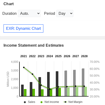
Chart
Duration
Period
EXR: Dynamic Chart
Income Statement and Estimates