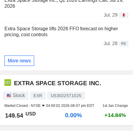
Extra Space Storage Inc., Q2 2026 Earnings Call, Jul 29,
2026
Jul. 29
Extra Space Storage lifts 2026 FFO forecast on higher
pricing, cost controls
Jul. 28
RE
More news
EXTRA SPACE STORAGE INC.
Stock
EXR
US30225T1025
Market Closed -
NYSE
04:00:02 2026-08-07 pm EDT
1st Jan Change
USD
0.00%
149.54
+14.84%