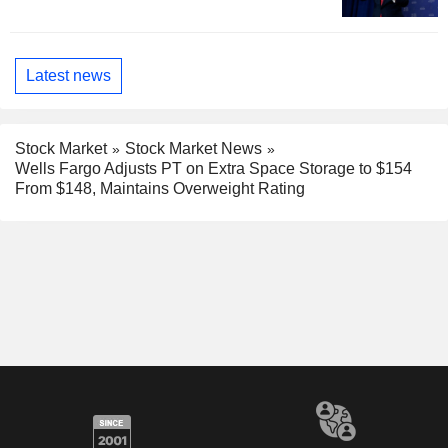
Latest news
Stock Market
Stock Market News
Wells Fargo Adjusts PT on Extra Space Storage to $154
From $148, Maintains Overweight Rating