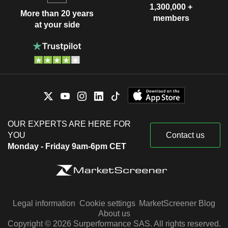
1,300,000 +
More than 20 years
members
at your side
OUR EXPERTS ARE HERE FOR
YOU
Contact us
Monday - Friday 9am-6pm CET
Legal information
Cookie settings
MarketScreener Blog
About us
Copyright © 2026 Surperformance SAS. All rights reserved.