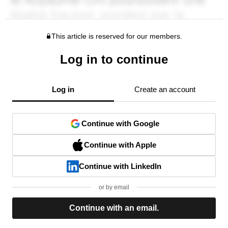
This article is reserved for our members.
Log in to continue
Log in
Create an account
Continue with Google
Continue with Apple
Continue with LinkedIn
or by email
Continue with an email.