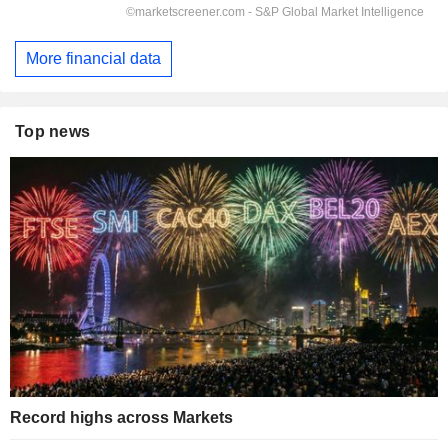
More financial data
Top news
Record highs across Markets