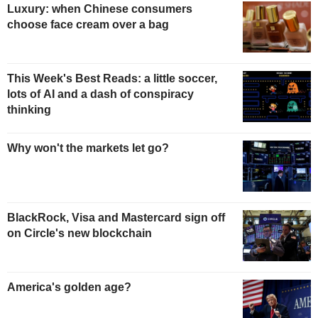
Luxury: when Chinese consumers
choose face cream over a bag
This Week's Best Reads: a little soccer,
lots of AI and a dash of conspiracy
thinking
Why won't the markets let go?
BlackRock, Visa and Mastercard sign off
on Circle's new blockchain
America's golden age?