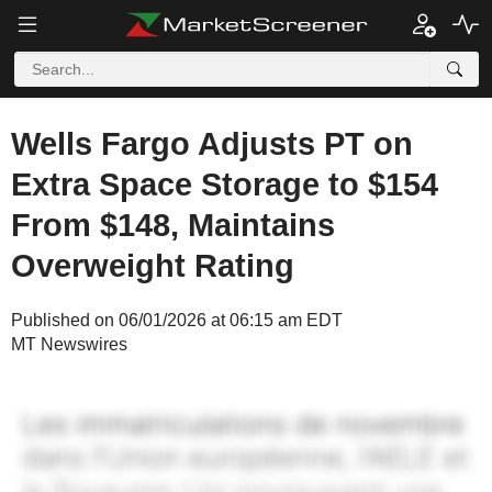
Wells Fargo Adjusts PT on
Extra Space Storage to $154
From $148, Maintains
Overweight Rating
Published on 06/01/2026 at 06:15 am EDT
MT Newswires