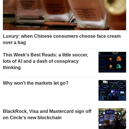
Luxury: when Chinese consumers choose face cream
over a bag
This Week's Best Reads: a little soccer,
lots of AI and a dash of conspiracy
thinking
Why won't the markets let go?
BlackRock, Visa and Mastercard sign off
on Circle's new blockchain