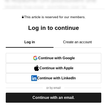
This article is reserved for our members.
Log in to continue
Log in
Create an account
Continue with Google
Continue with Apple
Continue with LinkedIn
or by email
Continue with an email.