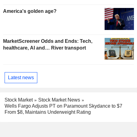
America's golden age?
MarketScreener Odds and Ends: Tech,
healthcare, AI and… River transport
Latest news
Stock Market
Stock Market News
Wells Fargo Adjusts PT on Paramount Skydance to $7
From $8, Maintains Underweight Rating