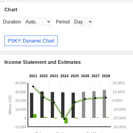
Chart
Duration
Period
PSKY: Dynamic Chart
Income Statement and Estimates