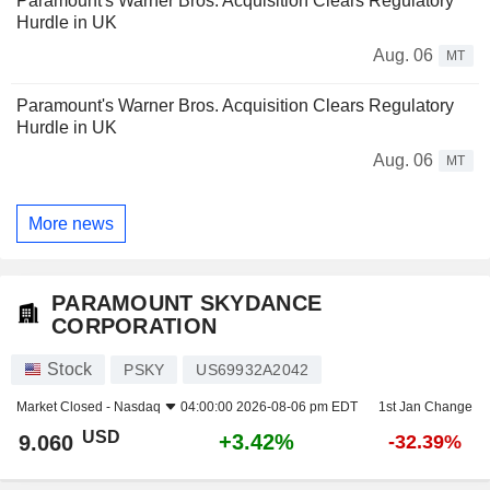
Paramount's Warner Bros. Acquisition Clears Regulatory
Hurdle in UK
Aug. 06
MT
Paramount's Warner Bros. Acquisition Clears Regulatory
Hurdle in UK
Aug. 06
MT
More news
PARAMOUNT SKYDANCE
CORPORATION
Stock
PSKY
US69932A2042
Market Closed -
Nasdaq
04:00:00 2026-08-06 pm EDT
1st Jan Change
USD
+3.42%
9.060
-32.39%