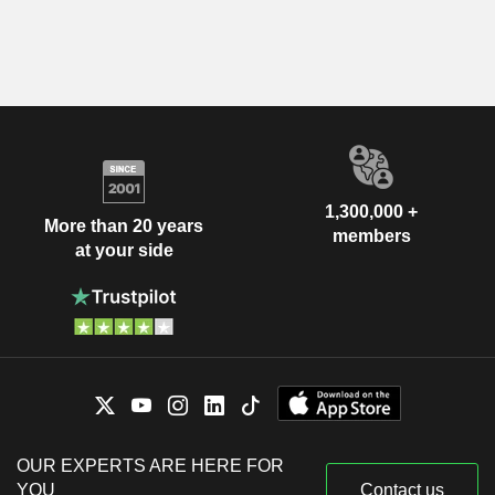
1,300,000 +
More than 20 years
members
at your side
OUR EXPERTS ARE HERE FOR
YOU
Contact us