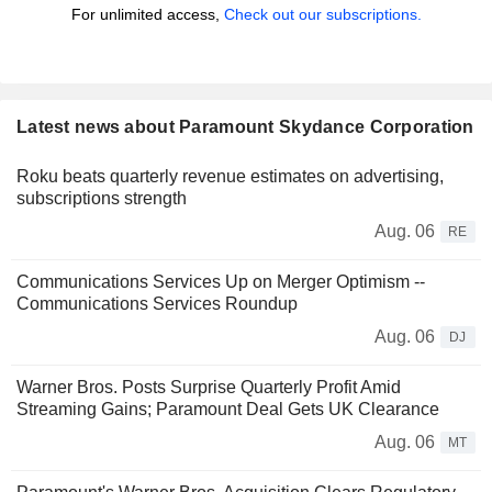
For unlimited access,
Check out our subscriptions.
Latest news about Paramount Skydance Corporation
Roku beats quarterly revenue estimates on advertising,
subscriptions strength
Aug. 06
RE
Communications Services Up on Merger Optimism --
Communications Services Roundup
Aug. 06
DJ
Warner Bros. Posts Surprise Quarterly Profit Amid
Streaming Gains; Paramount Deal Gets UK Clearance
Aug. 06
MT