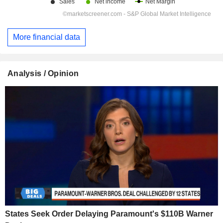
More financial data
Analysis / Opinion
States Seek Order Delaying Paramount's $110B Warner