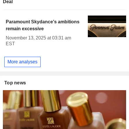
Deal
Paramount Skydance's ambitions
remain excessive
November 13, 2025 at 03:31 am
EST
More analyses
Top news