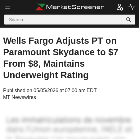
Wells Fargo Adjusts PT on
Paramount Skydance to $7
From $8, Maintains
Underweight Rating
Published on 05/05/2026 at 07:00 am EDT
MT Newswires