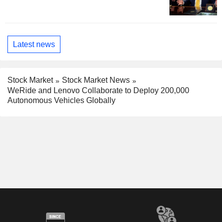
Latest news
Stock Market
Stock Market News
WeRide and Lenovo Collaborate to Deploy 200,000
Autonomous Vehicles Globally