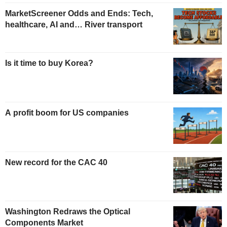
MarketScreener Odds and Ends: Tech,
healthcare, AI and… River transport
Is it time to buy Korea?
A profit boom for US companies
New record for the CAC 40
Washington Redraws the Optical
Components Market