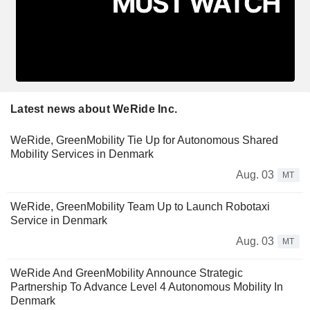
Latest news about WeRide Inc.
WeRide, GreenMobility Tie Up for Autonomous Shared
Mobility Services in Denmark
Aug. 03
MT
WeRide, GreenMobility Team Up to Launch Robotaxi
Service in Denmark
Aug. 03
MT
WeRide And GreenMobility Announce Strategic
Partnership To Advance Level 4 Autonomous Mobility In
Denmark