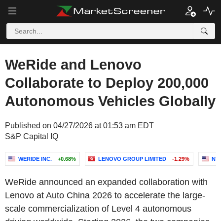
WeRide and Lenovo
Collaborate to Deploy 200,000
Autonomous Vehicles Globally
Published on 04/27/2026 at 01:53 am EDT
S&P Capital IQ
WERIDE INC.
+0.68%
LENOVO GROUP LIMITED
-1.29%
NV
WeRide announced an expanded collaboration with
Lenovo at Auto China 2026 to accelerate the large-
scale commercialization of Level 4 autonomous