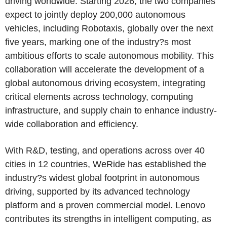
driving worldwide. Starting 2026, the two companies
expect to jointly deploy 200,000 autonomous
vehicles, including Robotaxis, globally over the next
five years, marking one of the industry?s most
ambitious efforts to scale autonomous mobility. This
collaboration will accelerate the development of a
global autonomous driving ecosystem, integrating
critical elements across technology, computing
infrastructure, and supply chain to enhance industry-
wide collaboration and efficiency.
With R&D, testing, and operations across over 40
cities in 12 countries, WeRide has established the
industry?s widest global footprint in autonomous
driving, supported by its advanced technology
platform and a proven commercial model. Lenovo
contributes its strengths in intelligent computing, as