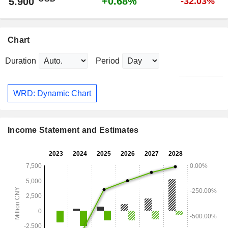
+0.68%
5.900
-32.03%
Chart
Duration
Period
WRD: Dynamic Chart
Income Statement and Estimates