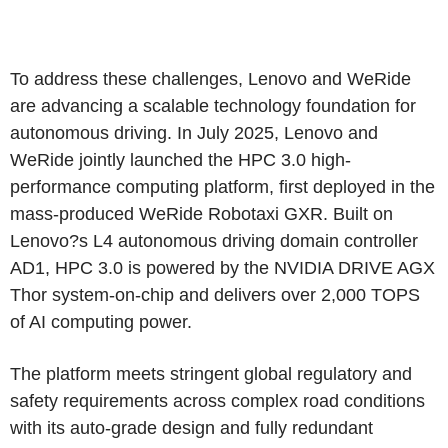
To address these challenges, Lenovo and WeRide
are advancing a scalable technology foundation for
autonomous driving. In July 2025, Lenovo and
WeRide jointly launched the HPC 3.0 high-
performance computing platform, first deployed in the
mass-produced WeRide Robotaxi GXR. Built on
Lenovo?s L4 autonomous driving domain controller
AD1, HPC 3.0 is powered by the NVIDIA DRIVE AGX
Thor system-on-chip and delivers over 2,000 TOPS
of AI computing power.
The platform meets stringent global regulatory and
safety requirements across complex road conditions
with its auto-grade design and fully redundant