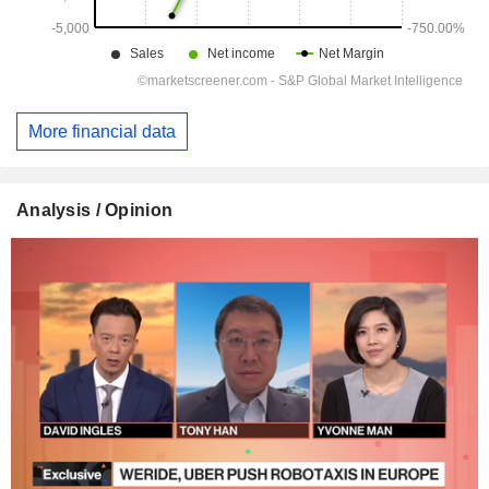
More financial data
Analysis / Opinion