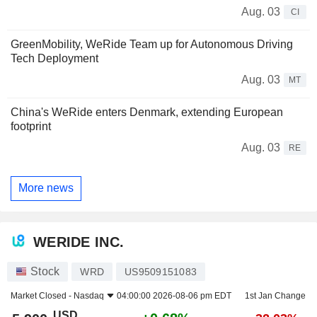
Aug. 03
CI
GreenMobility, WeRide Team up for Autonomous Driving
Tech Deployment
Aug. 03
MT
China's WeRide enters Denmark, extending European
footprint
Aug. 03
RE
More news
WERIDE INC.
Stock
WRD
US9509151083
Market Closed -
Nasdaq
04:00:00 2026-08-06 pm EDT
1st Jan Change
USD