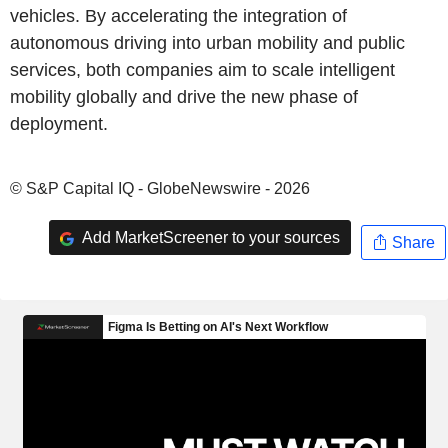
vehicles. By accelerating the integration of
autonomous driving into urban mobility and public
services, both companies aim to scale intelligent
mobility globally and drive the new phase of
deployment.
© S&P Capital IQ - GlobeNewswire - 2026
Add MarketScreener to your sources
Share