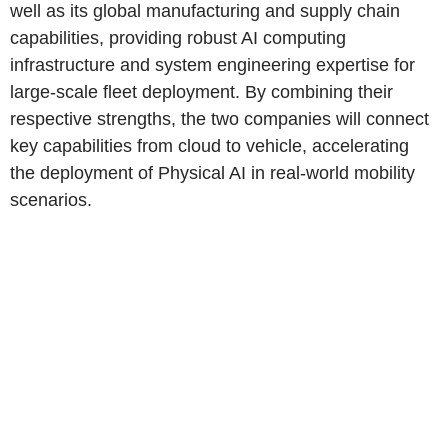
well as its global manufacturing and supply chain
capabilities, providing robust AI computing
infrastructure and system engineering expertise for
large-scale fleet deployment. By combining their
respective strengths, the two companies will connect
key capabilities from cloud to vehicle, accelerating
the deployment of Physical AI in real-world mobility
scenarios.