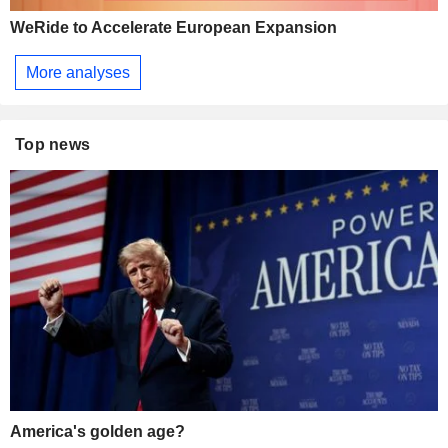
WeRide to Accelerate European Expansion
More analyses
Top news
America's golden age?