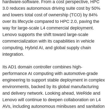
hardware-software. From a cost perspective, HPC
3.0 reduces autonomous driving suite cost by 50%
and lowers total cost of ownership (TCO) by 84%
over its lifecycle compared to HPC 2.0, paving the
way for large-scale L4 commercial deployment.
Lenovo supports the shift toward large-scale
commercialization with its capabilities in vehicle
computing, Hybrid AI, and global supply chain
integration.
Its AD1 domain controller combines high-
performance AI computing with automotive-grade
engineering to support stable deployment in complex
environments, backed by its global manufacturing
and delivery network. Looking ahead, WeRide and
Lenovo will continue to deepen collaboration on L4
AVs, including autonomous minibuses and sanitation