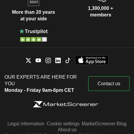
1,300,000 +
More than 20 years
members
at your side
OUR EXPERTS ARE HERE FOR
YOU
Contact us
Monday - Friday 9am-6pm CET
Legal information
Cookie settings
MarketScreener Blog
About us