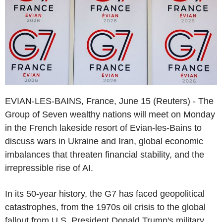
EVIAN-LES-BAINS, France, June 15 (Reuters) - The
Group of Seven wealthy nations will meet on Monday
in the French lakeside resort of Evian-les-Bains to
discuss wars in Ukraine and Iran, global economic
imbalances that threaten financial stability, and the
irrepressible rise of AI.
In its 50-year history, the G7 has faced geopolitical
catastrophes, from the 1970s oil crisis to the global
fallout from U.S. President Donald Trump's military