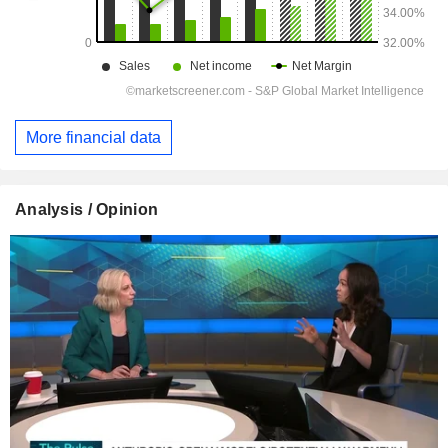
More financial data
Analysis / Opinion