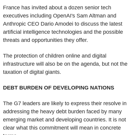
France has invited about a dozen senior tech
executives including OpenAI's Sam Altman and
Anthropic CEO Dario Amodei to discuss the latest
artificial intelligence technologies and the possible
threats and opportunities they offer.
The protection of children online and digital
infrastructure will also be on the agenda, but not the
taxation of digital giants.
DEBT BURDEN OF DEVELOPING NATIONS
The G7 leaders are likely to express their resolve in
addressing the heavy debt burden faced by many
emerging market and developing countries. It is not
clear what this commitment will mean in concrete