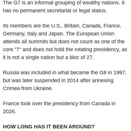
The G7 is an informal grouping of wealthy nations. It
has no permanent secretariat or legal status.
Its members are the U.S., Britain, Canada, France,
Germany, Italy and Japan. The European Union
attends all summits but does not count as one of the
core "7" and does not hold the rotating presidency, as
it is not a single nation but a bloc of 27.
Russia was included in what became the G8 in 1997,
but was later suspended in 2014 after annexing
Crimea from Ukraine.
France took over the presidency from Canada in
2026.
HOW LONG HAS IT BEEN AROUND?