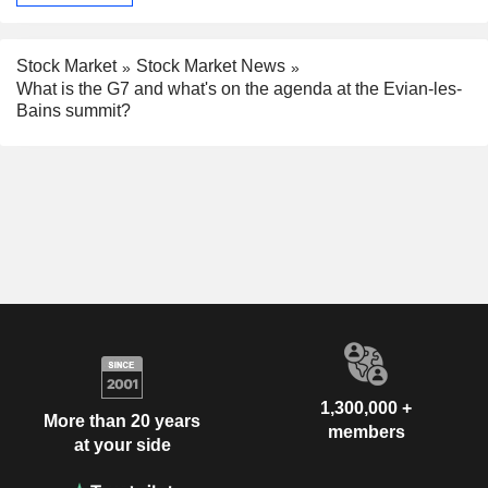
Stock Market
Stock Market News
What is the G7 and what's on the agenda at the Evian-les-
Bains summit?
1,300,000 +
More than 20 years
members
at your side