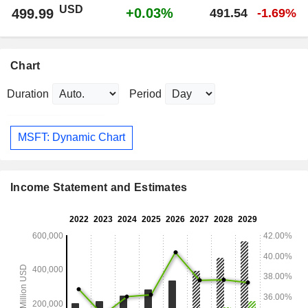
USD
+0.03%
499.99
491.54
-1.69%
Chart
Duration
Period
MSFT: Dynamic Chart
Income Statement and Estimates