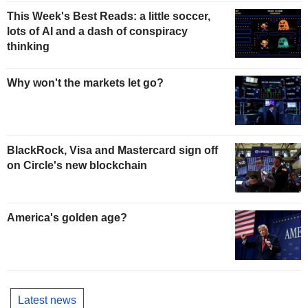
This Week's Best Reads: a little soccer,
lots of AI and a dash of conspiracy
thinking
Why won't the markets let go?
BlackRock, Visa and Mastercard sign off
on Circle's new blockchain
America's golden age?
Latest news