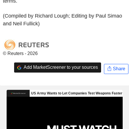
terms.
(Compiled by Richard Lough; Editing by Paul Simao
and Neil Fullick)
© Reuters - 2026
Add MarketScreener to your sources
Share