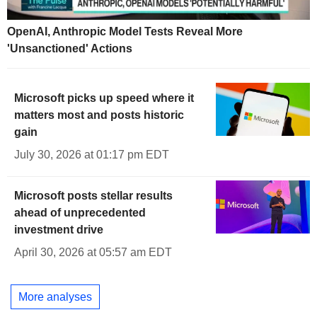
OpenAI, Anthropic Model Tests Reveal More
'Unsanctioned' Actions
Microsoft picks up speed where it
matters most and posts historic
gain
July 30, 2026 at 01:17 pm EDT
Microsoft posts stellar results
ahead of unprecedented
investment drive
April 30, 2026 at 05:57 am EDT
More analyses