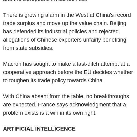
There is growing alarm in the West at China's record
trade surplus and move up the value chain. Beijing
has defended its industrial policies and rejected
allegations of Chinese exporters unfairly benefiting
from state subsidies.
Macron has sought to make a last-ditch attempt at a
cooperative approach before the EU decides whether
to toughen its trade policy towards China.
With China absent from the table, no breakthroughs
are expected. France says acknowledgment that a
problem exists is a win in its own right.
ARTIFICIAL INTELLIGENCE