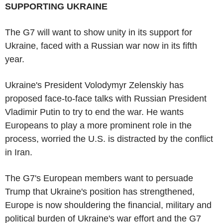
SUPPORTING UKRAINE
The G7 will want to show unity in its support for
Ukraine, faced with a Russian war now in its fifth
year.
Ukraine's President Volodymyr Zelenskiy has
proposed face-to-face talks with Russian President
Vladimir Putin to try to end the war. He wants
Europeans to play a more prominent role in the
process, worried the U.S. is distracted by the conflict
in Iran.
The G7's European members want to persuade
Trump that Ukraine's position has strengthened,
Europe is now shouldering the financial, military and
political burden of Ukraine's war effort and the G7