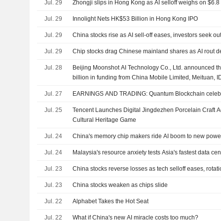
Jul. 29
Zhongji slips in Hong Kong as AI selloff weighs on $6.8 
Jul. 29
Innolight Nets HK$53 Billion in Hong Kong IPO
Jul. 29
China stocks rise as AI sell-off eases, investors seek o
Jul. 29
Chip stocks drag Chinese mainland shares as AI rout 
Jul. 28
Beijing Moonshot AI Technology Co., Ltd. announced tha
billion in funding from China Mobile Limited, Meituan, 
Holdings Limited, Guozhitou Private Equity Management
Jul. 27
EARNINGS AND TRADING: Quantum Blockchain celebra
Holding Limited
Jul. 25
Tencent Launches Digital Jingdezhen Porcelain Craft 
Cultural Heritage Game
Jul. 24
China's memory chip makers ride AI boom to new power 
Jul. 24
Malaysia's resource anxiety tests Asia's fastest data cen
Jul. 23
China stocks reverse losses as tech selloff eases, rotat
Jul. 23
China stocks weaken as chips slide
Jul. 22
Alphabet Takes the Hot Seat
Jul. 22
What if China's new AI miracle costs too much?