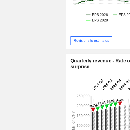
Revisions to estimates
Quarterly revenue - Rate o
surprise