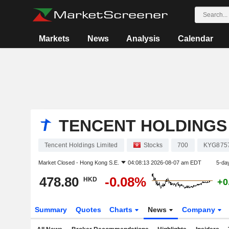
Markets
News
Analysis
Calendar
TENCENT HOLDINGS 
Tencent Holdings Limited
Stocks
700
KYG875
Market Closed -
Hong Kong S.E.
04:08:13 2026-08-07 am EDT
5-da
478.80
-0.08%
HKD
+0
Summary
Quotes
Charts
News
Company