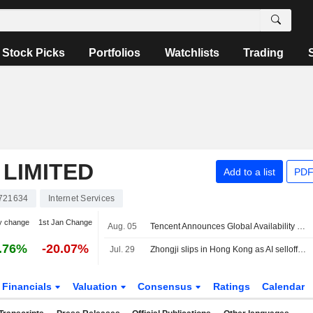
Stock Picks
Portfolios
Watchlists
Trading
LIMITED
Add to a list
PDF
721634
Internet Services
y change
1st Jan Change
Aug. 05
Tencent Announces Global Availability of Hy3 Ai Model and Integration Across Products and Cloud Services
.76%
-20.07%
Jul. 29
Zhongji slips in Hong Kong as AI selloff weighs on $6.8 billion debut
Financials
Valuation
Consensus
Ratings
Calendar