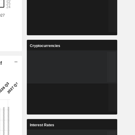
Cryptocurrencies
f
Interest Rates