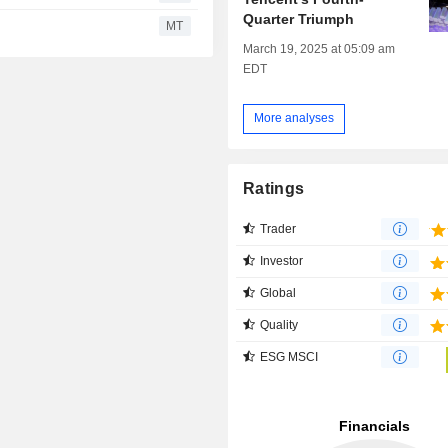
Quarter Triumph
MT
March 19, 2025 at 05:09 am
EDT
More analyses
Ratings
Trader
Investor
Global
Quality
ESG MSCI