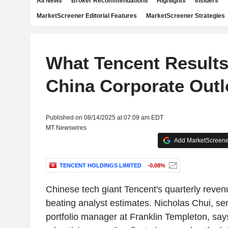
All News
Broker Recommendations
Highlights
Insiders
MarketScreener Editorial Features
MarketScreener Strategies
What Tencent Result
China Corporate Out
Published on 08/14/2025 at 07:09 am EDT
MT Newswires
Add MarketScreener
TENCENT HOLDINGS LIMITED
-0.08%
Chinese tech giant Tencent's quarterly rev
beating analyst estimates. Nicholas Chui, se
portfolio manager at Franklin Templeton, sa