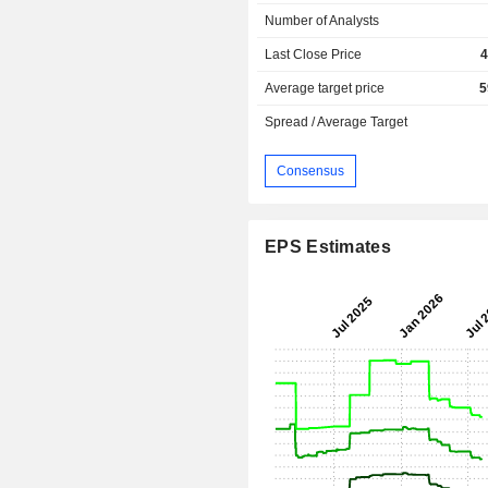
Number of Analysts
Last Close Price
4
Average target price
5
Spread / Average Target
Consensus
EPS Estimates