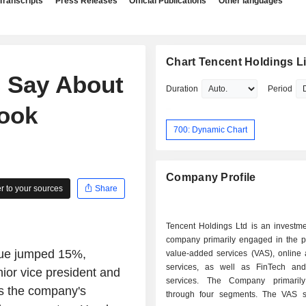
Transcripts
Press Releases
Official Publications
Other languages
Chart Tencent Holdings L
s Say About
Duration
Period
look
700: Dynamic Chart
Company Profile
 to your sources
Share
Tencent Holdings Ltd is an investme
company primarily engaged in the pr
enue jumped 15%,
value-added services (VAS), online 
services, as well as FinTech an
nior vice president and
services. The Company primarily
ys the company's
through four segments. The VAS 