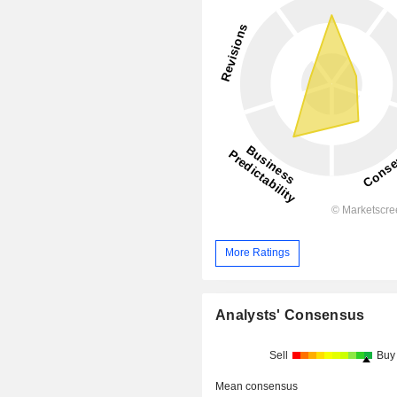
More Ratings
Analysts' Consensus
Sell
Buy
Mean consensus