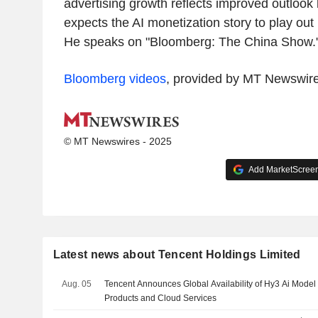
advertising growth reflects improved outlook
expects the AI monetization story to play out
He speaks on "Bloomberg: The China Show.
Bloomberg videos
, provided by MT Newswir
© MT Newswires - 2025
Add MarketScreene
Latest news about Tencent Holdings Limited
Aug. 05
Tencent Announces Global Availability of Hy3 Ai Model 
Products and Cloud Services