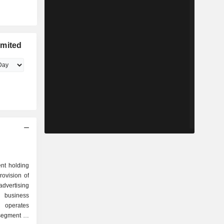
imited
nt holding
ovision of
advertising
d business
 operates
segment is