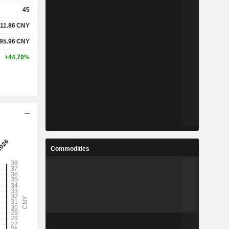
45
11.86
CNY
95.96
CNY
+44.70%
Commodities