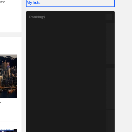
My lists
Rankings
r