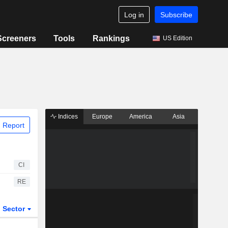
Log in
Subscribe
Screeners
Tools
Rankings
US Edition
Indices
Europe
America
Asia
 Report
CI
RE
Sector
ETFs