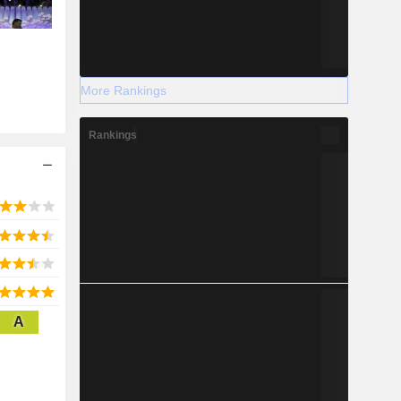
More Rankings
Rankings
A