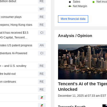
billion debut
RE
MT
ut consumer plays
RE
More financial data
deepens; Hong Kong rises
RE
t it has received $3.5
CI
Analysis / Opinion
IDG Capital, Tencent
 Co., Ltd., Alibaba Group
tes US patent progress
AN
Adventure Ai-Powered
CI
-- and U.S. scrutiny
RE
tre build-out
RE
ion continues
RE
Tencent's AI of the Tige
Unlocked
RE
December 11, 2025 at 07:33 am EST
Tencent's Fourth-