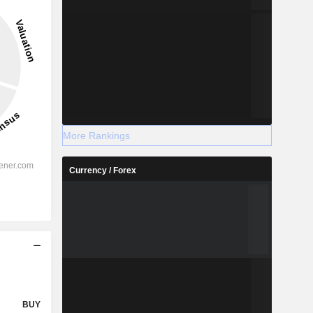
More Rankings
Currency / Forex
BUY