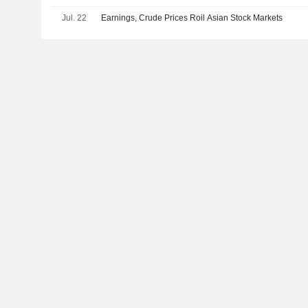
Jul. 22
Earnings, Crude Prices Roil Asian Stock Markets