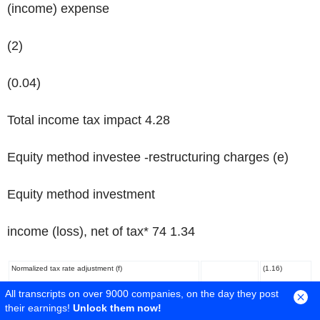
(income) expense
(2)
(0.04)
Total income tax impact 4.28
Equity method investee -restructuring charges
(e)
Equity method investment
income (loss), net of tax* 74 1.34
Normalized tax rate adjustment
(f)
(1.16)
All transcripts on over 9000 companies, on the day they post
Ongoing measure
$ 887
$ 12.21
their earnings!
Unlock them now!