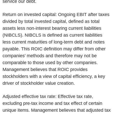
service our debt.
Return on invested capital:
Ongoing EBIT after taxes
divided by total invested capital, defined as total
assets less non-interest bearing current liabilities
(NIBCLS). NIBCLS is defined as current liabilities
less current maturities of long-term debt and notes
payable. This ROIC definition may differ from other
companies' methods and therefore may not be
comparable to those used by other companies.
Management believes that ROIC provides
stockholders with a view of capital efficiency, a key
driver of stockholder value creation.
Adjusted effective tax rate:
Effective tax rate,
excluding pre-tax income and tax effect of certain
unique items. Management believes that adjusted tax