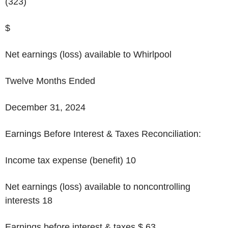
(323)
$
Net earnings (loss) available to Whirlpool
Twelve Months Ended
December 31, 2024
Earnings Before Interest & Taxes Reconciliation:
Income tax expense (benefit)
10
Net earnings (loss) available to noncontrolling
interests 18
Earnings before interest & taxes
$ 63