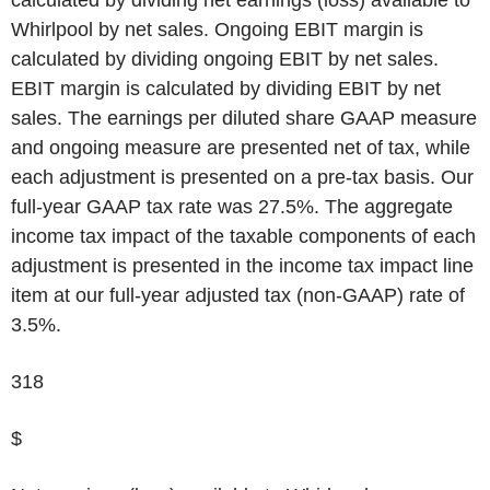
Whirlpool by net sales. Ongoing EBIT margin is
calculated by dividing ongoing EBIT by net sales.
EBIT margin is calculated by dividing EBIT by net
sales. The earnings per diluted share GAAP measure
and ongoing measure are presented net of tax, while
each adjustment is presented on a pre-tax basis. Our
full-year GAAP tax rate was 27.5%. The aggregate
income tax impact of the taxable components of each
adjustment is presented in the income tax impact line
item at our full-year adjusted tax (non-GAAP) rate of
3.5%.
318
$