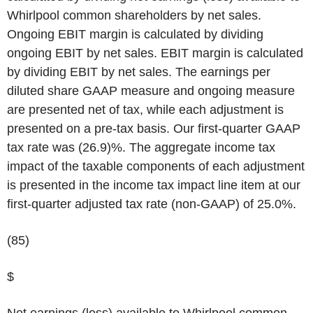
Whirlpool common shareholders by net sales.
Ongoing EBIT margin is calculated by dividing
ongoing EBIT by net sales. EBIT margin is calculated
by dividing EBIT by net sales. The earnings per
diluted share GAAP measure and ongoing measure
are presented net of tax, while each adjustment is
presented on a pre-tax basis. Our first-quarter GAAP
tax rate was (26.9)%. The aggregate income tax
impact of the taxable components of each adjustment
is presented in the income tax impact line item at our
first-quarter adjusted tax rate (non-GAAP) of 25.0%.
(85)
$
Net earnings (loss) available to Whirlpool common