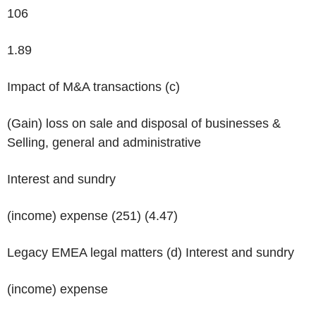
106
1.89
Impact of M&A transactions
(c)
(Gain) loss on sale and disposal of businesses &
Selling, general and administrative
Interest and sundry
(income) expense (251) (4.47)
Legacy EMEA legal matters
(d)
Interest and sundry
(income) expense