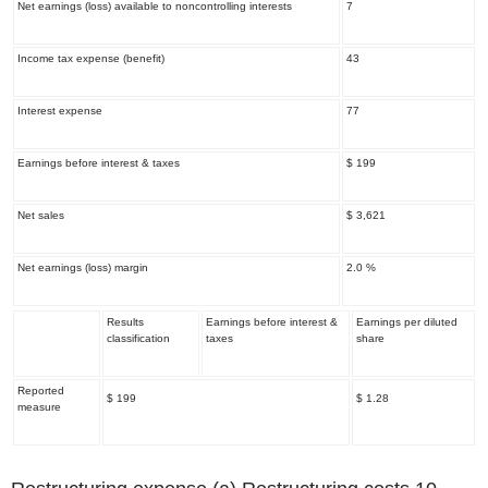
Net earnings (loss) available to noncontrolling interests
7
Income tax expense (benefit)
43
Interest expense
77
Earnings before interest & taxes
$ 199
Net sales
$ 3,621
Net earnings (loss) margin
2.0 %
Results
Earnings before interest &
Earnings per diluted
classification
taxes
share
Reported
$ 199
$ 1.28
measure