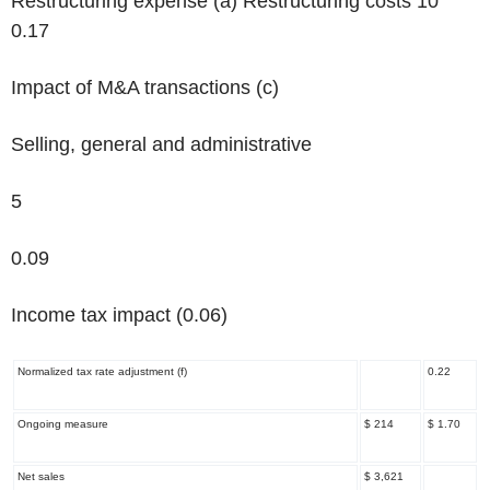
Restructuring expense
(a)
Restructuring costs 10
0.17
Impact of M&A transactions
(c)
Selling, general and administrative
5
0.09
Income tax impact (0.06)
Normalized tax rate adjustment
(f)
0.22
Ongoing measure
$ 214
$ 1.70
Net sales
$ 3,621