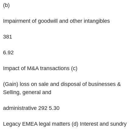
(b)
Impairment of goodwill and other intangibles
381
6.92
Impact of M&A transactions
(c)
(Gain) loss on sale and disposal of businesses &
Selling, general and
administrative 292 5.30
Legacy EMEA legal matters
(d)
Interest and sundry