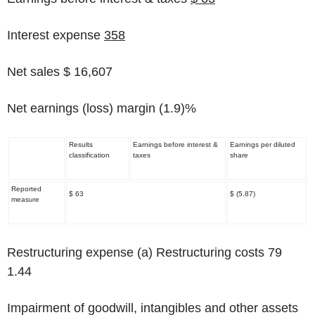
Interest expense
358
Net sales $ 16,607
Net earnings (loss) margin
(1.9)%
Results
Earnings before interest &
Earnings per diluted
classification
taxes
share
Reported
$ 63
$ (5.87)
measure
Restructuring expense
(a)
Restructuring costs 79
1.44
Impairment of goodwill, intangibles and other assets