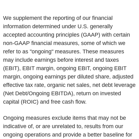
We supplement the reporting of our financial
information determined under U.S. generally
accepted accounting principles (GAAP) with certain
non-GAAP financial measures, some of which we
refer to as "ongoing" measures. These measures
may include earnings before interest and taxes
(EBIT), EBIT margin, ongoing EBIT, ongoing EBIT
margin, ongoing earnings per diluted share, adjusted
effective tax rate, organic net sales, net debt leverage
(Net Debt/Ongoing EBITDA), return on invested
capital (ROIC) and free cash flow.
Ongoing measures exclude items that may not be
indicative of, or are unrelated to, results from our
ongoing operations and provide a better baseline for