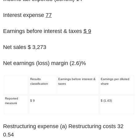
Interest expense
77
Earnings before interest & taxes
$ 9
Net sales $ 3,273
Net earnings (loss) margin
(2.6)%
Results
Earnings before interest &
Earnings per diluted
classification
taxes
share
Reported
$ 9
$ (1.43)
measure
Restructuring expense
(a)
Restructuring costs 32
0.54