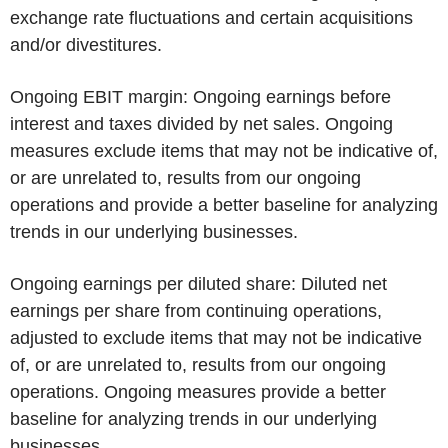
exchange rate fluctuations and certain acquisitions
and/or divestitures.
Ongoing EBIT margin:
Ongoing earnings before
interest and taxes divided by net sales. Ongoing
measures exclude items that may not be indicative of,
or are unrelated to, results from our ongoing
operations and provide a better baseline for analyzing
trends in our underlying businesses.
Ongoing earnings per diluted share:
Diluted net
earnings per share from continuing operations,
adjusted to exclude items that may not be indicative
of, or are unrelated to, results from our ongoing
operations. Ongoing measures provide a better
baseline for analyzing trends in our underlying
businesses.