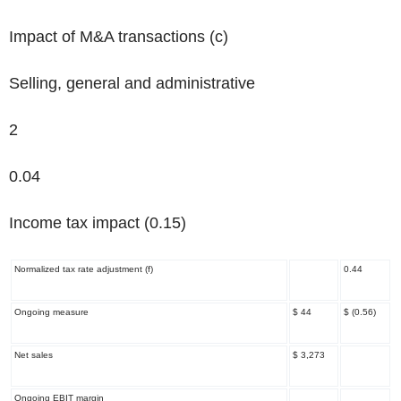
Impact of M&A transactions
(c)
Selling, general and administrative
2
0.04
Income tax impact (0.15)
Normalized tax rate adjustment
(f)
0.44
Ongoing measure
$ 44
$ (0.56)
Net sales
$ 3,273
Ongoing EBIT margin