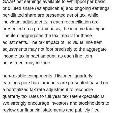
GAAP net earnings available to Whirlpool per basic
or diluted share (as applicable) and ongoing earnings
per diluted share are presented net of tax, while
individual adjustments in each reconciliation are
presented on a pre-tax basis; the income tax impact
line item aggregates the tax impact for these
adjustments. The tax impact of individual line item
adjustments may not foot precisely to the aggregate
income tax impact amount, as each line item
adjustment may include
non-taxable components. Historical quarterly
earnings per share amounts are presented based on
a normalized tax rate adjustment to reconcile
quarterly tax rates to full-year tax rate expectations.
We strongly encourage investors and stockholders to
review our financial statements and publicly filed