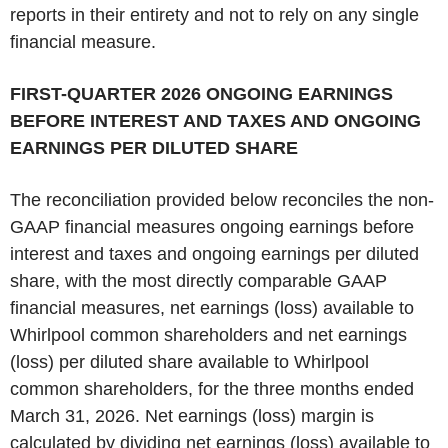
reports in their entirety and not to rely on any single
financial measure.
‌FIRST-QUARTER 2026 ONGOING EARNINGS
BEFORE INTEREST AND TAXES AND ONGOING
EARNINGS PER DILUTED SHARE
The reconciliation provided below reconciles the non-
GAAP financial measures ongoing earnings before
interest and taxes and ongoing earnings per diluted
share, with the most directly comparable GAAP
financial measures, net earnings (loss) available to
Whirlpool common shareholders and net earnings
(loss) per diluted share available to Whirlpool
common shareholders, for the three months ended
March 31, 2026. Net earnings (loss) margin is
calculated by dividing net earnings (loss) available to