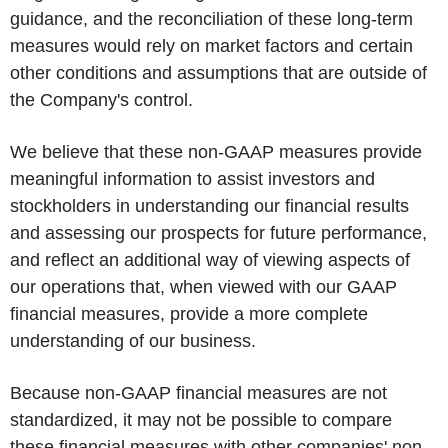
guidance, and the reconciliation of these long-term
measures would rely on market factors and certain
other conditions and assumptions that are outside of
the Company's control.
We believe that these non-GAAP measures provide
meaningful information to assist investors and
stockholders in understanding our financial results
and assessing our prospects for future performance,
and reflect an additional way of viewing aspects of
our operations that, when viewed with our GAAP
financial measures, provide a more complete
understanding of our business.
Because non-GAAP financial measures are not
standardized, it may not be possible to compare
these financial measures with other companies' non-