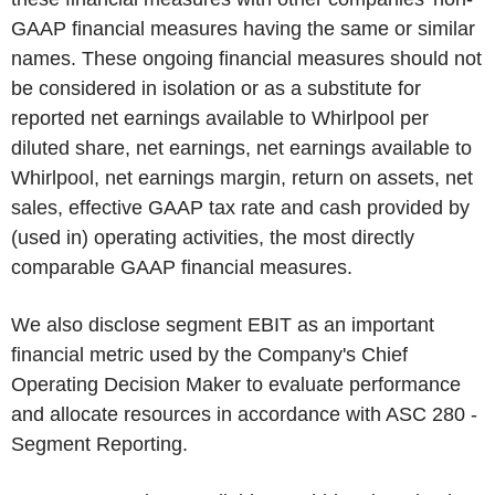
GAAP financial measures having the same or similar
names. These ongoing financial measures should not
be considered in isolation or as a substitute for
reported net earnings available to Whirlpool per
diluted share, net earnings, net earnings available to
Whirlpool, net earnings margin, return on assets, net
sales, effective GAAP tax rate and cash provided by
(used in) operating activities, the most directly
comparable GAAP financial measures.
We also disclose segment EBIT as an important
financial metric used by the Company's Chief
Operating Decision Maker to evaluate performance
and allocate resources in accordance with ASC 280 -
Segment Reporting.