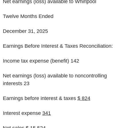
Net earnings (loss) available to Whirlpool
Twelve Months Ended
December 31, 2025
Earnings Before Interest & Taxes Reconciliation:
Income tax expense (benefit)
142
Net earnings (loss) available to noncontrolling
interests 23
Earnings before interest & taxes
$ 824
Interest expense
341
Net sales $ 15,524