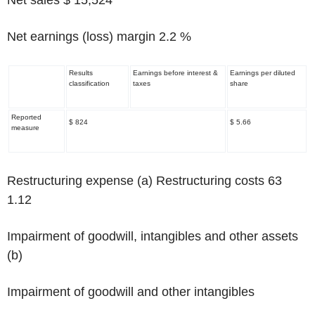
Net earnings (loss) margin 2.2 %
Results
Earnings before interest &
Earnings per diluted
classification
taxes
share
Reported
$ 824
$ 5.66
measure
Restructuring expense
(a)
Restructuring costs 63
1.12
Impairment of goodwill, intangibles and other assets
(b)
Impairment of goodwill and other intangibles