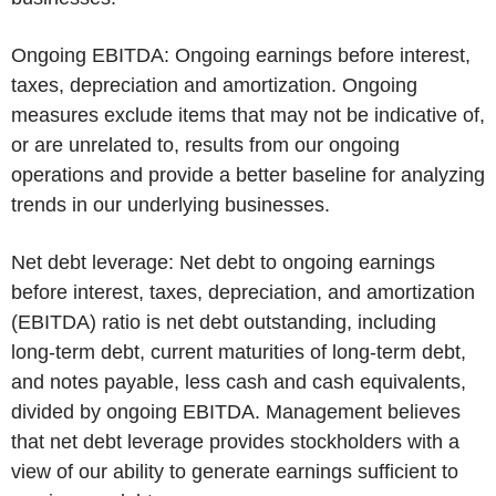
Ongoing EBITDA:
Ongoing earnings before interest,
taxes, depreciation and amortization. Ongoing
measures exclude items that may not be indicative of,
or are unrelated to, results from our ongoing
operations and provide a better baseline for analyzing
trends in our underlying businesses.
Net debt leverage:
Net debt to ongoing earnings
before interest, taxes, depreciation, and amortization
(EBITDA) ratio is net debt outstanding, including
long-term debt, current maturities of long-term debt,
and notes payable, less cash and cash equivalents,
divided by ongoing EBITDA. Management believes
that net debt leverage provides stockholders with a
view of our ability to generate earnings sufficient to