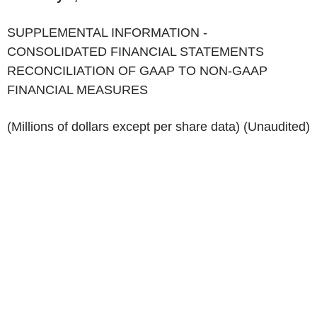
‌SUPPLEMENTAL INFORMATION -
CONSOLIDATED FINANCIAL STATEMENTS
RECONCILIATION OF GAAP TO NON-GAAP
FINANCIAL MEASURES
(Millions of dollars except per share data) (Unaudited)