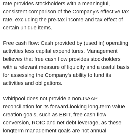
rate provides stockholders with a meaningful,
consistent comparison of the Company's effective tax
rate, excluding the pre-tax income and tax effect of
certain unique items.
Free cash flow:
Cash provided by (used in) operating
activities less capital expenditures. Management
believes that free cash flow provides stockholders
with a relevant measure of liquidity and a useful basis
for assessing the Company's ability to fund its
activities and obligations.
Whirlpool does not provide a non-GAAP
reconciliation for its forward-looking long-term value
creation goals, such as EBIT, free cash flow
conversion, ROIC and net debt leverage, as these
longterm management goals are not annual