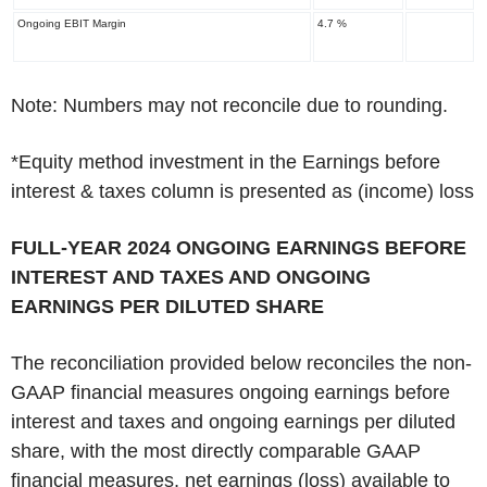
Ongoing EBIT Margin
4.7 %
Note: Numbers may not reconcile due to rounding.
*Equity method investment in the Earnings before
interest & taxes column is presented as (income) loss
‌FULL-YEAR 2024 ONGOING EARNINGS BEFORE
INTEREST AND TAXES AND ONGOING
EARNINGS PER DILUTED SHARE
The reconciliation provided below reconciles the non-
GAAP financial measures ongoing earnings before
interest and taxes and ongoing earnings per diluted
share, with the most directly comparable GAAP
financial measures, net earnings (loss) available to