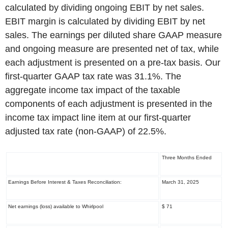
calculated by dividing ongoing EBIT by net sales.
EBIT margin is calculated by dividing EBIT by net
sales. The earnings per diluted share GAAP measure
and ongoing measure are presented net of tax, while
each adjustment is presented on a pre-tax basis. Our
first-quarter GAAP tax rate was 31.1%. The
aggregate income tax impact of the taxable
components of each adjustment is presented in the
income tax impact line item at our first-quarter
adjusted tax rate (non-GAAP) of 22.5%.
Three Months Ended
Earnings Before Interest & Taxes Reconciliation:
March 31, 2025
Net earnings (loss) available to Whirlpool
$ 71