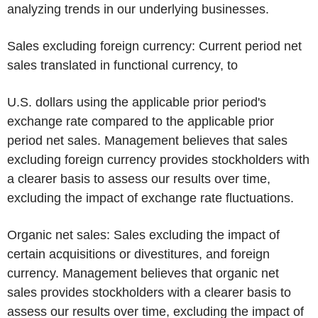
analyzing trends in our underlying businesses.
Sales excluding foreign currency:
Current period net
sales translated in functional currency, to
U.S. dollars using the applicable prior period's
exchange rate compared to the applicable prior
period net sales. Management believes that sales
excluding foreign currency provides stockholders with
a clearer basis to assess our results over time,
excluding the impact of exchange rate fluctuations.
Organic net sales:
Sales excluding the impact of
certain acquisitions or divestitures, and foreign
currency. Management believes that organic net
sales provides stockholders with a clearer basis to
assess our results over time, excluding the impact of