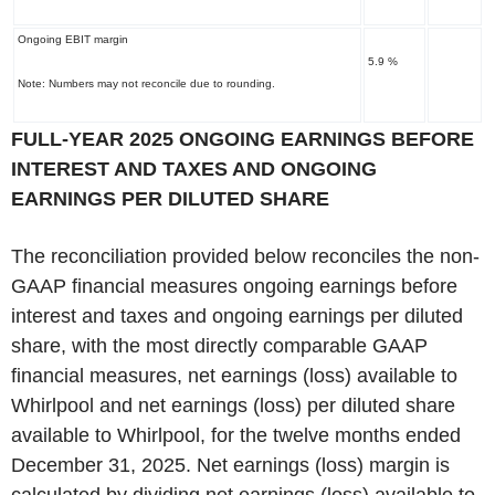
Ongoing EBIT margin
5.9 %
Note: Numbers may not reconcile due to rounding.
‌FULL-YEAR 2025 ONGOING EARNINGS BEFORE
INTEREST AND TAXES AND ONGOING
EARNINGS PER DILUTED SHARE
The reconciliation provided below reconciles the non-
GAAP financial measures ongoing earnings before
interest and taxes and ongoing earnings per diluted
share, with the most directly comparable GAAP
financial measures, net earnings (loss) available to
Whirlpool and net earnings (loss) per diluted share
available to Whirlpool, for the twelve months ended
December 31, 2025. Net earnings (loss) margin is
calculated by dividing net earnings (loss) available to