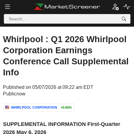
Whirlpool : Q1 2026 Whirlpool
Corporation Earnings
Conference Call Supplemental
Info
Published on 05/07/2026 at 09:22 am EDT
Publicnow
WHIRLPOOL CORPORATION
+0.65%
‌SUPPLEMENTAL INFORMATION
First-Quarter
2026
May 6, 2026