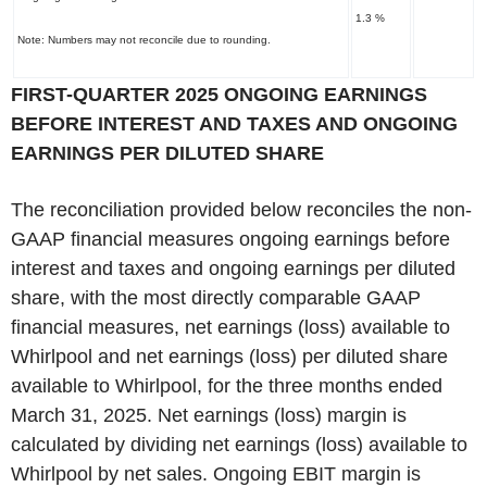
1.3 %
Note: Numbers may not reconcile due to rounding.
‌FIRST-QUARTER 2025 ONGOING EARNINGS
BEFORE INTEREST AND TAXES AND ONGOING
EARNINGS PER DILUTED SHARE
The reconciliation provided below reconciles the non-
GAAP financial measures ongoing earnings before
interest and taxes and ongoing earnings per diluted
share, with the most directly comparable GAAP
financial measures, net earnings (loss) available to
Whirlpool and net earnings (loss) per diluted share
available to Whirlpool, for the three months ended
March 31, 2025. Net earnings (loss) margin is
calculated by dividing net earnings (loss) available to
Whirlpool by net sales. Ongoing EBIT margin is