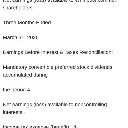
shareholders
Three Months Ended
March 31, 2026
Earnings Before Interest & Taxes Reconciliation:
Mandatory convertible preferred stock dividends
accumulated during
the period 4
Net earnings (loss) available to noncontrolling
interests -
Income tax expense (benefit)
14