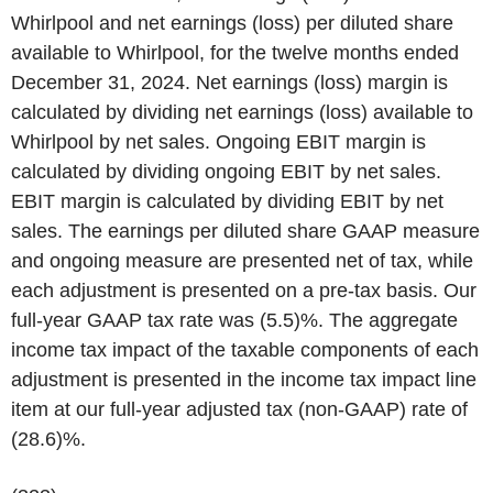
Whirlpool and net earnings (loss) per diluted share
available to Whirlpool, for the twelve months ended
December 31, 2024. Net earnings (loss) margin is
calculated by dividing net earnings (loss) available to
Whirlpool by net sales. Ongoing EBIT margin is
calculated by dividing ongoing EBIT by net sales.
EBIT margin is calculated by dividing EBIT by net
sales. The earnings per diluted share GAAP measure
and ongoing measure are presented net of tax, while
each adjustment is presented on a pre-tax basis. Our
full-year GAAP tax rate was (5.5)%. The aggregate
income tax impact of the taxable components of each
adjustment is presented in the income tax impact line
item at our full-year adjusted tax (non-GAAP) rate of
(28.6)%.