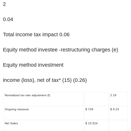
2
0.04
Total income tax impact 0.06
Equity method investee -restructuring charges
(e)
Equity method investment
income (loss), net of tax* (15) (0.26)
Normalized tax rate adjustment
(f)
2.19
Ongoing measure
$ 729
$ 6.23
Net Sales
$ 15,524