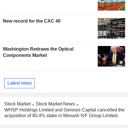
New record for the CAC 40
Washington Redraws the Optical
Components Market
Latest news
Stock Market
Stock Market News
WHSP Holdings Limited and Genesis Capital cancelled the
acquisition of 80.4% stake in Monash IVF Group Limited.