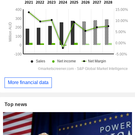
More financial data
Top news