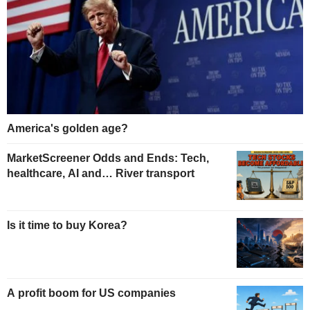
America's golden age?
MarketScreener Odds and Ends: Tech,
healthcare, AI and… River transport
Is it time to buy Korea?
A profit boom for US companies