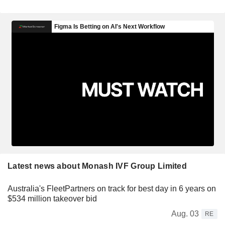
Latest news about Monash IVF Group Limited
Australia's FleetPartners on track for best day in 6 years on
$534 million takeover bid
Aug. 03
RE