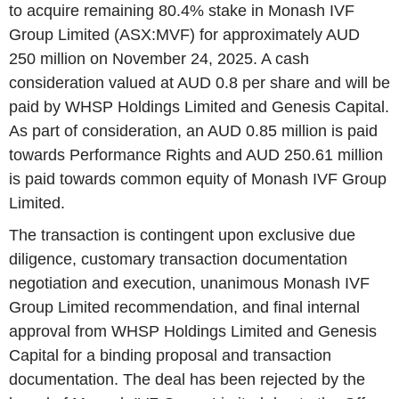
to acquire remaining 80.4% stake in Monash IVF
Group Limited (ASX:MVF) for approximately AUD
250 million on November 24, 2025. A cash
consideration valued at AUD 0.8 per share and will be
paid by WHSP Holdings Limited and Genesis Capital.
As part of consideration, an AUD 0.85 million is paid
towards Performance Rights and AUD 250.61 million
is paid towards common equity of Monash IVF Group
Limited.
The transaction is contingent upon exclusive due
diligence, customary transaction documentation
negotiation and execution, unanimous Monash IVF
Group Limited recommendation, and final internal
approval from WHSP Holdings Limited and Genesis
Capital for a binding proposal and transaction
documentation. The deal has been rejected by the