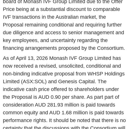
board of Monash IVF Group Limited due to the Offer
Price being at a substantial discount to comparable
IVF transactions in the Australian market, the
Proposal remaining conditional and requiring further
due diligence and access to senior management and
key employees, and uncertainty regarding the
financing arrangements proposed by the Consortium.
As of April 13, 2026 Monash IVF Group Limited has
now received a revised, unsolicited, conditional and
non-binding indicative proposal from WHSP Holdings
Limited (ASX:SOL) and Genesis Capital. The
indicative cash price offered to shareholders under
the Proposal is AUD 0.90 per share. As part part of
consideration AUD 281.93 million is paid towards
common equity and AUD 1.68 million is paid towards
performance rights. It should be noted that there is no
certainty that the discussions with the Consortium will