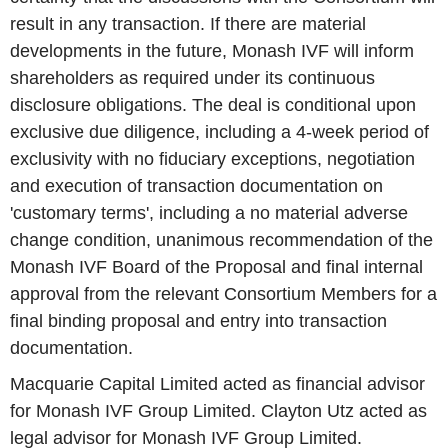
result in any transaction. If there are material
developments in the future, Monash IVF will inform
shareholders as required under its continuous
disclosure obligations. The deal is conditional upon
exclusive due diligence, including a 4-week period of
exclusivity with no fiduciary exceptions, negotiation
and execution of transaction documentation on
'customary terms', including a no material adverse
change condition, unanimous recommendation of the
Monash IVF Board of the Proposal and final internal
approval from the relevant Consortium Members for a
final binding proposal and entry into transaction
documentation.
Macquarie Capital Limited acted as financial advisor
for Monash IVF Group Limited. Clayton Utz acted as
legal advisor for Monash IVF Group Limited.