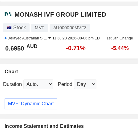
MONASH IVF GROUP LIMITED
Stock
MVF
AU000000MVF3
Delayed
Australian S.E.
11:38:23 2026-08-06 pm EDT
1st Jan Change
AUD
-0.71%
0.6950
-5.44%
Chart
Duration
Period
MVF: Dynamic Chart
Income Statement and Estimates