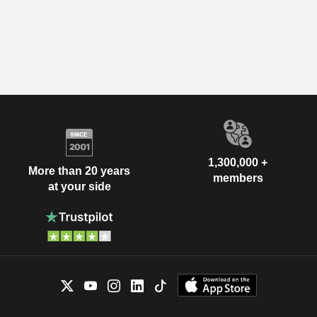
1,300,000 +
More than 20 years
members
at your side