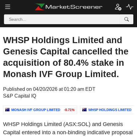
WHSP Holdings Limited and
Genesis Capital cancelled the
acquisition of 80.4% stake in
Monash IVF Group Limited.
Published on 04/20/2026 at 01:20 am EDT
S&P Capital IQ
MONASH IVF GROUP LIMITED
-0.71%
WHSP HOLDINGS LIMITED
WHSP Holdings Limited (ASX:SOL) and Genesis
Capital entered into a non-binding indicative proposal