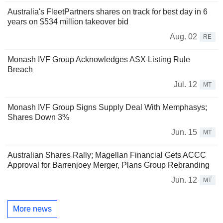
Australia's FleetPartners shares on track for best day in 6
years on $534 million takeover bid
Aug. 02
RE
Monash IVF Group Acknowledges ASX Listing Rule
Breach
Jul. 12
MT
Monash IVF Group Signs Supply Deal With Memphasys;
Shares Down 3%
Jun. 15
MT
Australian Shares Rally; Magellan Financial Gets ACCC
Approval for Barrenjoey Merger, Plans Group Rebranding
Jun. 12
MT
More news