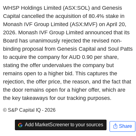
WHSP Holdings Limited (ASX:SOL) and Genesis
Capital cancelled the acquisition of 80.4% stake in
Monash IVF Group Limited (ASX:MVF) on April 20,
2026. Monash IVF Group Limited announced that its
Board has unanimously rejected the revised non-
binding proposal from Genesis Capital and Soul Patts
to acquire the company for AUD 0.90 per share,
stating the offer undervalues the company but
remains open to a higher bid. This captures the
rejection, the offer price, the reason, and the fact that
the door remains open for a higher offer, which are
the key takeaways for our tracking purposes.
© S&P Capital IQ - 2026
Add MarketScreener to your sources
Share