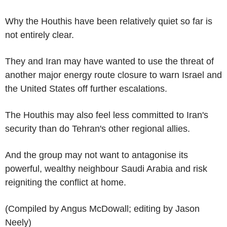
Why the Houthis have been relatively quiet so far is
not entirely clear.
They and Iran may have wanted to use the threat of
another major energy route closure to warn Israel and
the United States off further escalations.
The Houthis may also feel less committed to Iran's
security than do Tehran's other regional allies.
And the group may not want to antagonise its
powerful, wealthy neighbour Saudi Arabia and risk
reigniting the conflict at home.
(Compiled by Angus McDowall; editing by Jason
Neely)