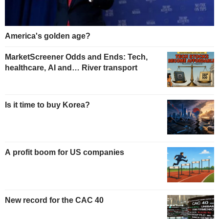
America's golden age?
MarketScreener Odds and Ends: Tech,
healthcare, AI and… River transport
Is it time to buy Korea?
A profit boom for US companies
New record for the CAC 40