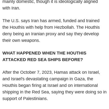
mainly domestic, though it is ideologically aligned
with Iran.
The U.S. says Iran has armed, funded and trained
the Houthis with help from Hezbollah. The Houthis
deny being an Iranian proxy and say they develop
their own weapons.
WHAT HAPPENED WHEN THE HOUTHIS
ATTACKED RED SEA SHIPS BEFORE?
After the October 7, 2023, Hamas attack on Israel,
and Israel's devastating campaign in Gaza, the
Houthis began firing at Israel and on international
shipping in the Red Sea, saying they were doing so in
support of Palestinians.