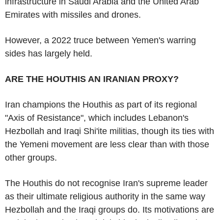
infrastructure in Saudi Arabia and the United Arab
Emirates with missiles and drones.
However, a 2022 truce between Yemen's warring
sides has largely held.
ARE THE HOUTHIS AN IRANIAN PROXY?
Iran champions the Houthis as part of its regional
"Axis of Resistance", which includes Lebanon's
Hezbollah and Iraqi Shi'ite militias, though its ties with
the Yemeni movement are less clear than with those
other groups.
The Houthis do not recognise Iran's supreme leader
as their ultimate religious authority in the same way
Hezbollah and the Iraqi groups do. Its motivations are