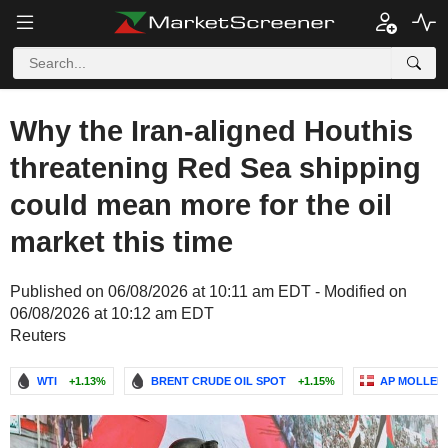
Why the Iran-aligned Houthis
threatening Red Sea shipping
could mean more for the oil
market this time
Published on 06/08/2026 at 10:11 am EDT - Modified on
06/08/2026 at 10:12 am EDT
Reuters
WTI
+1.13%
BRENT CRUDE OIL SPOT
+1.15%
AP MOLLER