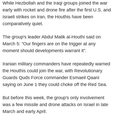
While Hezbollah and the Iraqi groups joined the war
early with rocket and drone fire after the first U.S. and
Israeli strikes on Iran, the Houthis have been
comparatively quiet.
The group's leader Abdul Malik al-Houthi said on
March 5: "Our fingers are on the trigger at any
moment should developments warrant it".
Iranian military commanders have repeatedly warned
the Houthis could join the war, with Revolutionary
Guards Quds Force commander Esmaeil Qaani
saying on June 1 they could choke off the Red Sea.
But before this week, the group's only involvement
was a few missile and drone attacks on Israel in late
March and early April.