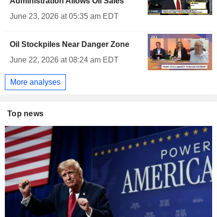
Administration Allows Oil Sales
June 23, 2026 at 05:35 am EDT
Oil Stockpiles Near Danger Zone
June 22, 2026 at 08:24 am EDT
More analyses
Top news