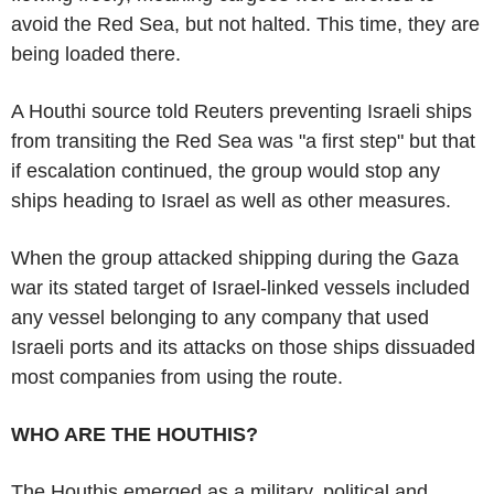
avoid the Red Sea, but not halted. This time, they are
being loaded there.
A Houthi source told Reuters preventing Israeli ships
from transiting the Red Sea was "a first step" but that
if escalation continued, the group would stop any
ships heading to Israel as well as other measures.
When the group attacked shipping during the Gaza
war its stated target of Israel-linked vessels included
any vessel belonging to any company that used
Israeli ports and its attacks on those ships dissuaded
most companies from using the route.
WHO ARE THE HOUTHIS?
The Houthis emerged as a military, political and