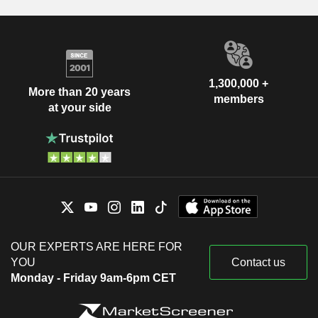
1,300,000 +
More than 20 years
members
at your side
OUR EXPERTS ARE HERE FOR
YOU
Contact us
Monday - Friday 9am-6pm CET