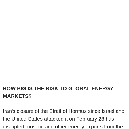
HOW BIG IS THE RISK TO GLOBAL ENERGY
MARKETS?
Iran's closure of the Strait of Hormuz since Israel and
the United States attacked it on February 28 has
disrupted most oil and other energy exports from the