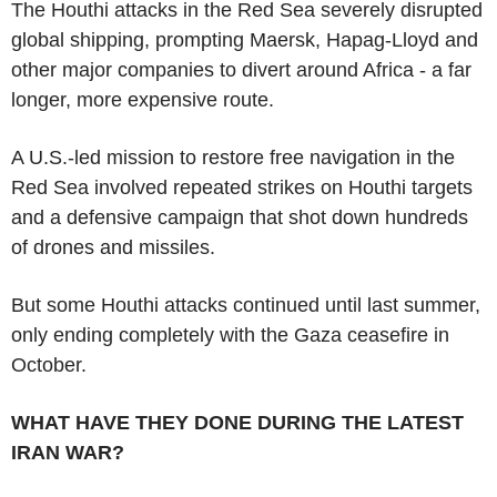
The Houthi attacks in the Red Sea severely disrupted
global shipping, prompting Maersk, Hapag-Lloyd and
other major companies to divert around Africa - a far
longer, more expensive route.
A U.S.-led mission to restore free navigation in the
Red Sea involved repeated strikes on Houthi targets
and a defensive campaign that shot down hundreds
of drones and missiles.
But some Houthi attacks continued until last summer,
only ending completely with the Gaza ceasefire in
October.
WHAT HAVE THEY DONE DURING THE LATEST
IRAN WAR?