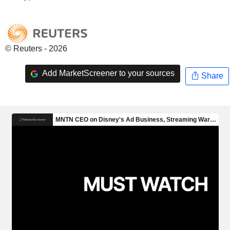
© Reuters - 2026
Add MarketScreener to your sources
Share