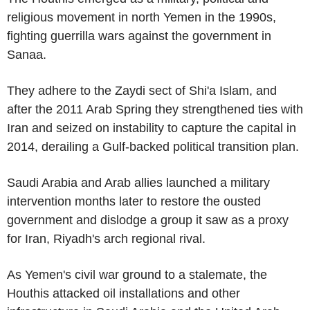
religious movement in north Yemen in the 1990s,
fighting guerrilla wars against the government in
Sanaa.
They adhere to the Zaydi sect of Shi'a Islam, and
after the 2011 Arab Spring they strengthened ties with
Iran and seized on instability to capture the capital in
2014, derailing a Gulf-backed political transition plan.
Saudi Arabia and Arab allies launched a military
intervention months later to restore the ousted
government and dislodge a group it saw as a proxy
for Iran, Riyadh's arch regional rival.
As Yemen's civil war ground to a stalemate, the
Houthis attacked oil installations and other