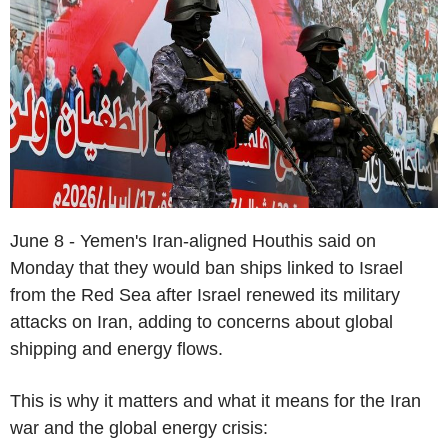
June 8 - Yemen's Iran-aligned Houthis said on
Monday that they would ban ships linked to Israel
from the Red Sea after Israel renewed its military
attacks on Iran, adding to concerns about global
shipping and energy flows.
This is why it matters and what it means for the Iran
war and the global energy crisis: