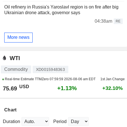
Oil refinery in Russia's Yaroslavl region is on fire after big
Ukrainian drone attack, governor says
04:38am
RE
More news
WTI
Commodity
XD0015948363
Real-time Estimate TTMZero
07:59:59 2026-08-06 am EDT
1st Jan Change
USD
+1.13%
75.69
+32.10%
Chart
Duration
Period