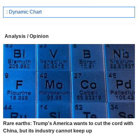
: Dynamic Chart
Analysis / Opinion
Rare earths: Trump's America wants to cut the cord with
China, but its industry cannot keep up