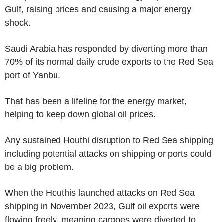
Gulf, raising prices and causing a major energy
shock.
Saudi Arabia has responded by diverting more than
70% of its normal daily crude exports to the Red Sea
port of Yanbu.
That has been a lifeline for the energy market,
helping to keep down global oil prices.
Any sustained Houthi disruption to Red Sea shipping
including potential attacks on shipping or ports could
be a big problem.
When the Houthis launched attacks on Red Sea
shipping in November 2023, Gulf oil exports were
flowing freely, meaning cargoes were diverted to