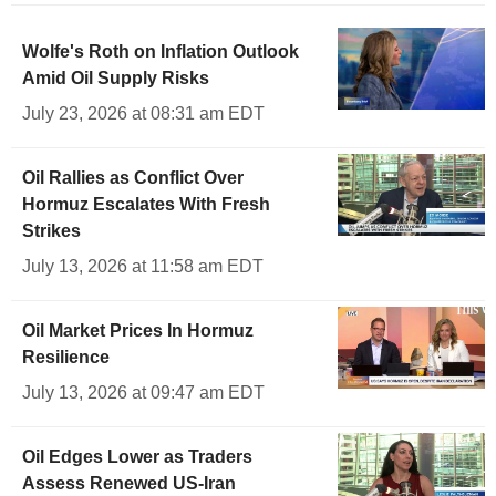
Wolfe's Roth on Inflation Outlook
Amid Oil Supply Risks
July 23, 2026 at 08:31 am EDT
Oil Rallies as Conflict Over
Hormuz Escalates With Fresh
Strikes
July 13, 2026 at 11:58 am EDT
Oil Market Prices In Hormuz
Resilience
July 13, 2026 at 09:47 am EDT
Oil Edges Lower as Traders
Assess Renewed US-Iran