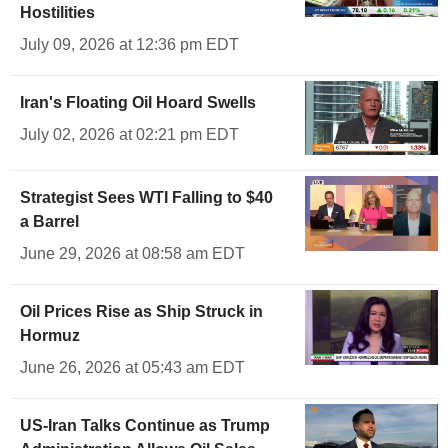
Hostilities
July 09, 2026 at 12:36 pm EDT
Iran's Floating Oil Hoard Swells
July 02, 2026 at 02:21 pm EDT
Strategist Sees WTI Falling to $40
a Barrel
June 29, 2026 at 08:58 am EDT
Oil Prices Rise as Ship Struck in
Hormuz
June 26, 2026 at 05:43 am EDT
US-Iran Talks Continue as Trump