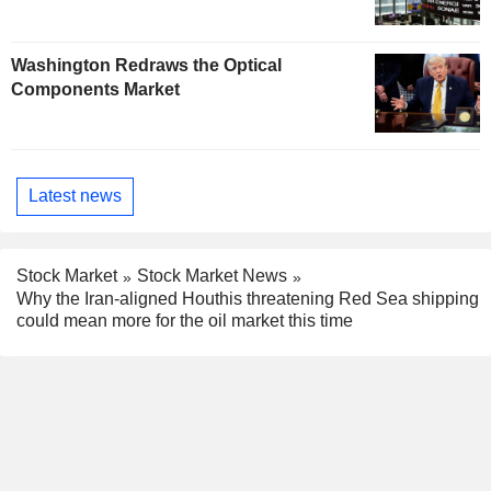
Washington Redraws the Optical
Components Market
Latest news
Stock Market
Stock Market News
Why the Iran-aligned Houthis threatening Red Sea shipping
could mean more for the oil market this time