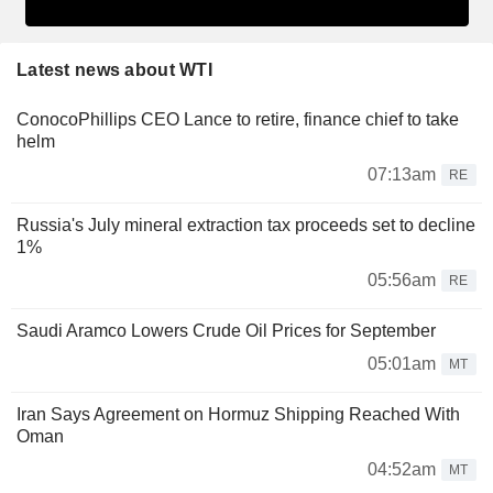
Latest news about WTI
ConocoPhillips CEO Lance to retire, finance chief to take
helm
07:13am
RE
Russia's July mineral extraction tax proceeds set to decline
1%
05:56am
RE
Saudi Aramco Lowers Crude Oil Prices for September
05:01am
MT
Iran Says Agreement on Hormuz Shipping Reached With
Oman
04:52am
MT