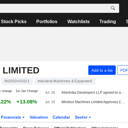
Stock Picks
Portfolios
Watchlists
Trading
 LIMITED
Add to a list
PDF
INE052A01021
Industrial Machinery & Equipment
y change
1st Jan Change
Jul. 26
AllerIndia Developers LLP agreed to acquire Windsor Machines Industrial Property in Thane from Windsor Machines Limited for INR 1,620 million.
.22%
+13.08%
Jul. 15
Windsor Machines Limited Approves CEO Changes
Financials
Valuation
Calendar
Sector