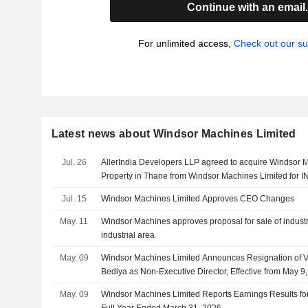
Continue with an email
For unlimited access,
Check out our su
Latest news about Windsor Machines Limited
Jul. 26
AllerIndia Developers LLP agreed to acquire Windsor M
Property in Thane from Windsor Machines Limited for IN
Jul. 15
Windsor Machines Limited Approves CEO Changes
May. 11
Windsor Machines approves proposal for sale of industr
industrial area
May. 09
Windsor Machines Limited Announces Resignation of V
Bediya as Non-Executive Director, Effective from May 9
May. 09
Windsor Machines Limited Reports Earnings Results for