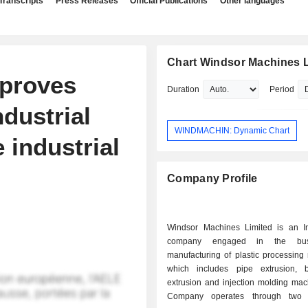
Transcripts
Press Releases
Official Publications
Other languages
Chart Windsor Machines L
proves
Duration
Period
ndustrial
WINDMACHIN: Dynamic Chart
 industrial
Company Profile
Windsor Machines Limited is an I
company engaged in the bus
manufacturing of plastic processing
which includes pipe extrusion, 
extrusion and injection molding mac
Company operates through two 