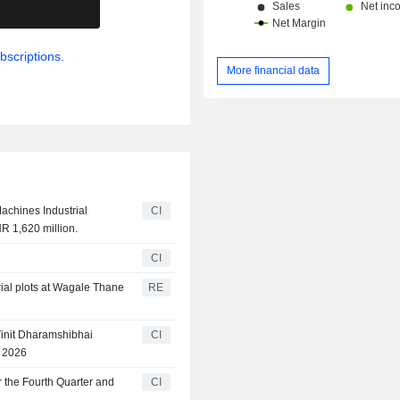
.
bscriptions.
More financial data
achines Industrial
CI
R 1,620 million.
CI
ial plots at Wagale Thane
RE
init Dharamshibhai
CI
, 2026
 the Fourth Quarter and
CI