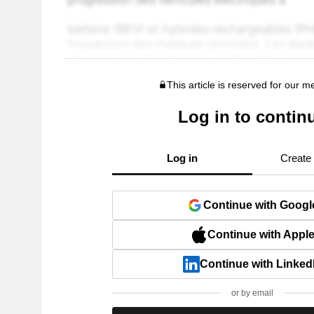
This article is reserved for our 
Log in to contin
Log in
Create
Continue with Googl
Continue with Appl
Continue with Linked
or by email