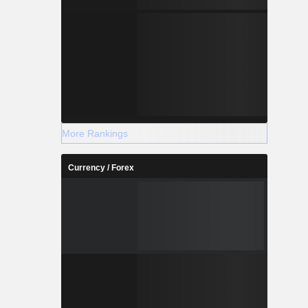
More Rankings
Currency / Forex