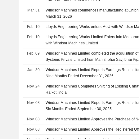
Full Year Ended March 31, 2026
Mar. 31
Windsor Machines commences manufacturing at Chibhda, 
March 31, 2026
Feb. 10
Lloyds Engineering Works enters MoU with Windsor M
Feb. 10
Lloyds Engineering Works Limited Enters into Memora
with Windsor Machines Limited
Feb. 09
Windsor Machines Limited completed the acquisition o
Systems Private Limited from Manishbhai Savjibhai Pip
Jamanbhai Donga, Punitkumar Dhirajlal Koradia, Ch
Jan. 30
Windsor Machines Limited Reports Earnings Results for
and Karsan Arjan Maliya.
Nine Months Ended December 31, 2025
Nov. 24
Windsor Machines Completes Shifting of Existing Chhat
Rajkot, India
Nov. 08
Windsor Machines Limited Reports Earnings Results fo
Six Months Ended September 30, 2025
Nov. 08
Windsor Machines Limited Approves the Purchase of N
Nov. 08
Windsor Machines Limited Approves the Registered Of