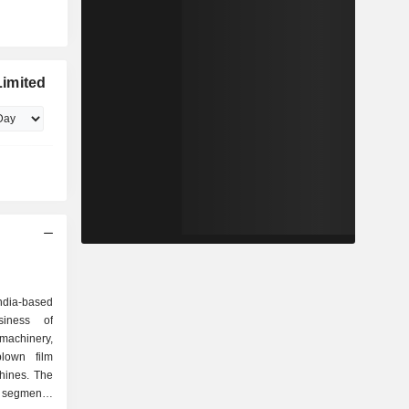
imited
ndia-based
iness of
 machinery,
blown film
hines. The
segments: