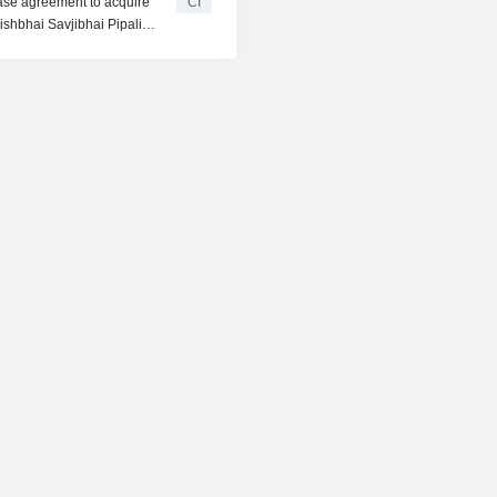
ase agreement to acquire
CI
shbhai Savjibhai Pipaliya,
oradia, Chetan Bachubhai