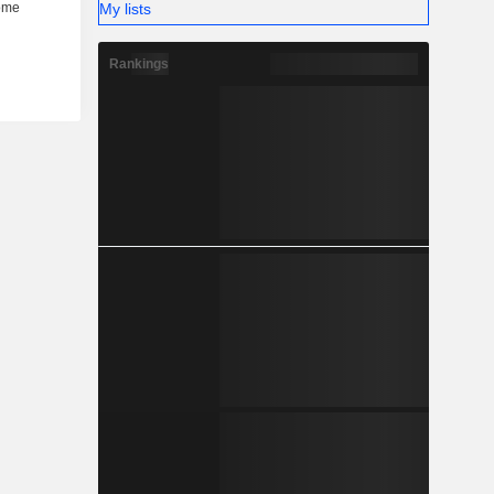
My lists
Rankings