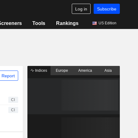
Log in
Subscribe
Screeners
Tools
Rankings
US Edition
Indices
Europe
America
Asia
 Report
CI
CI