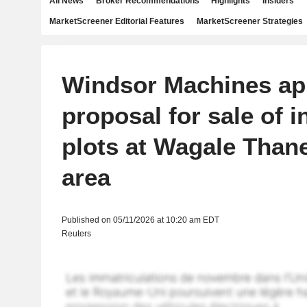
All News
Broker Recommendations
Highlights
Insiders
MarketScreener Editorial Features
MarketScreener Strategies
Windsor Machines ap
proposal for sale of i
plots at Wagale Thane
area
Published on 05/11/2026 at 10:20 am EDT
Reuters