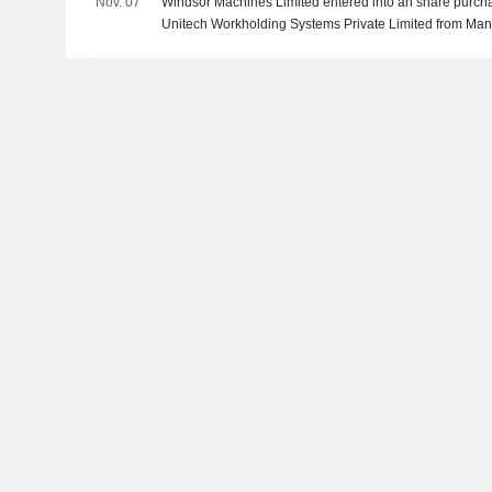
Nov. 07
Windsor Machines Limited entered into an share purch
Unitech Workholding Systems Private Limited from Mani
Rohitkumar Jamanbhai Donga, Punitkumar Dhirajlal K
Makwana and Karsan Arjan Maliya for INR 420 million.