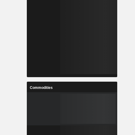
Commodities