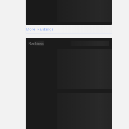
More Rankings
Rankings