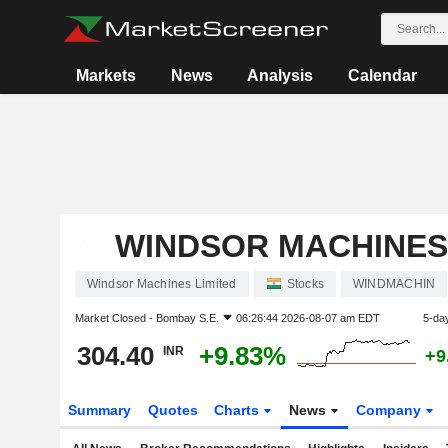
Markets
News
Analysis
Calendar
WINDSOR MACHINES
Windsor Machines Limited
Stocks
WINDMACHIN
Market Closed -
Bombay S.E.
06:26:44 2026-08-07 am EDT
5-da
304.40
+9.83%
INR
+9
Summary
Quotes
Charts
News
Company