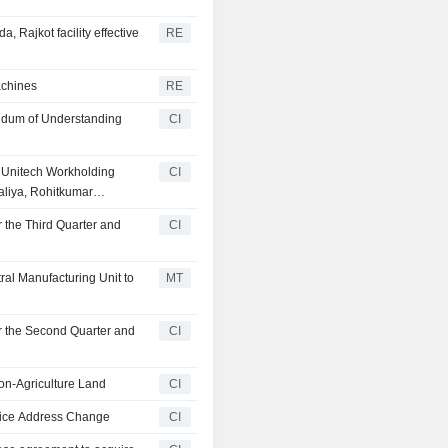
Rajkot facility effective
RE
achines
RE
ndum of Understanding
CI
f Unitech Workholding
CI
aliya, Rohitkumar
etan Bachubhai Makwana
 the Third Quarter and
CI
ral Manufacturing Unit to
MT
r the Second Quarter and
CI
on-Agriculture Land
CI
fice Address Change
CI