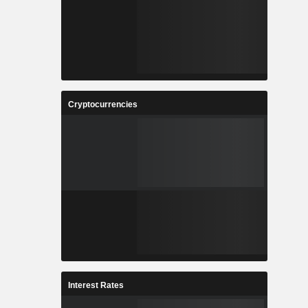
Cryptocurrencies
Interest Rates