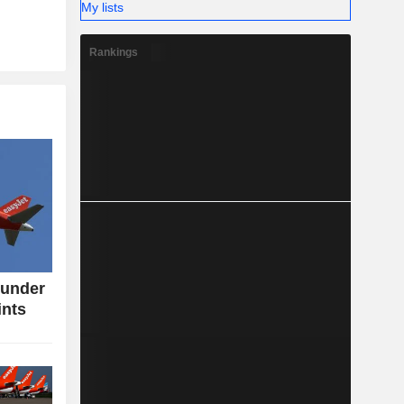
My lists
Rankings
 under
ints