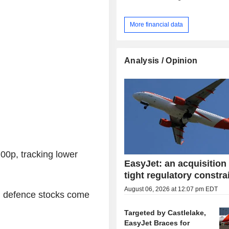
More financial data
Analysis / Opinion
0p, tracking lower
EasyJet: an acquisition
tight regulatory constra
August 06, 2026 at 12:07 pm EDT
 defence stocks come
Targeted by Castlelake,
EasyJet Braces for