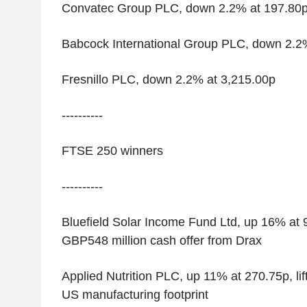
Convatec Group PLC, down 2.2% at 197.80
Babcock International Group PLC, down 2.2
Fresnillo PLC, down 2.2% at 3,215.00p
----------
FTSE 250 winners
----------
Bluefield Solar Income Fund Ltd, up 16% at 
GBP548 million cash offer from Drax
Applied Nutrition PLC, up 11% at 270.75p, li
US manufacturing footprint