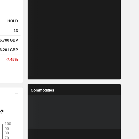
HOLD
13
6.700
GBP
6.201
GBP
-7.45%
Commodities