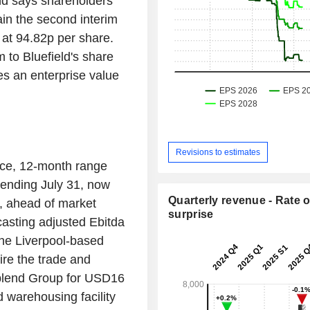
nd says shareholders
ain the second interim
 at 94.82p per share.
to Bluefield's share
es an enterprise value
Revisions to estimates
nce, 12-month range
 ending July 31, now
Quarterly revenue - Rate o
, ahead of market
surprise
casting adjusted Ebitda
The Liverpool-based
ire the trade and
ablend Group for USD16
d warehousing facility