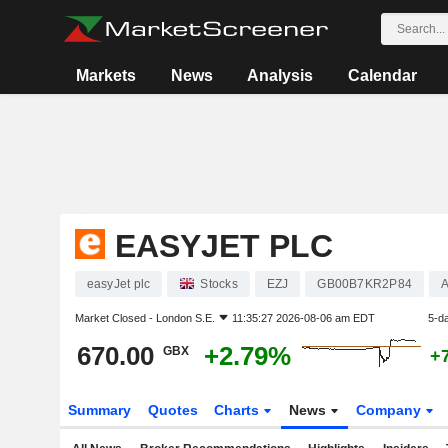
Markets
News
Analysis
Calendar
EASYJET PLC
easyJet plc
Stocks
EZJ
GB00B7KR2P84
A
Market Closed -
London S.E.
11:35:27 2026-08-06 am EDT
5-d
670.00
+2.79%
GBX
+
Summary
Quotes
Charts
News
Company