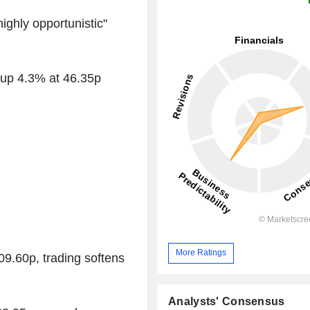
ighly opportunistic"
 up 4.3% at 46.35p
More Ratings
9.60p, trading softens
Analysts' Consensus