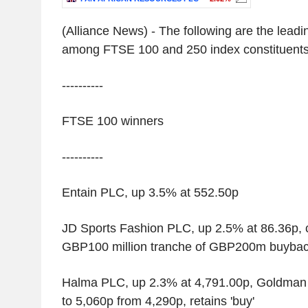
(Alliance News) - The following are the leadin
among FTSE 100 and 250 index constituent
----------
FTSE 100 winners
----------
Entain PLC, up 3.5% at 552.50p
JD Sports Fashion PLC, up 2.5% at 86.36p, c
GBP100 million tranche of GBP200m buyba
Halma PLC, up 2.3% at 4,791.00p, Goldman 
to 5,060p from 4,290p, retains 'buy'