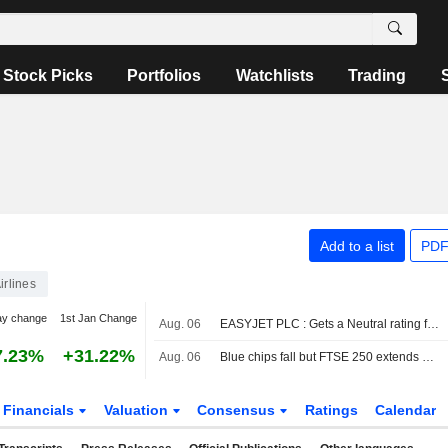
Stock Picks
Portfolios
Watchlists
Trading
Add to a list
PDF
irlines
ay change
1st Jan Change
Aug. 06
EASYJET PLC : Gets a Neutral rating from RBC
7.23%
+31.22%
Aug. 06
Blue chips fall but FTSE 250 extends winning run
Financials
Valuation
Consensus
Ratings
Calendar