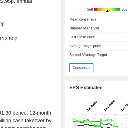
2.95p, annual
Sell
Buy
Mean consensus
0p
Number of Analysts
Last Close Price
112.50p
Average target price
Spread / Average Target
Consensus
EPS Estimates
 91.30 pence, 12-month
llion cash takeover by