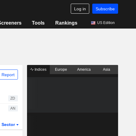
Log in
Subscribe
Screeners
Tools
Rankings
US Edition
Indices
Europe
America
Asia
 Report
ZD
AN
Sector
ETFs