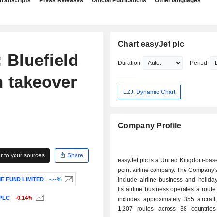
Transcripts
Press Releases
Official Publications
Other languages
Chart easyJet plc
Bluefield
Duration
Period
n takeover
EZJ: Dynamic Chart
Company Profile
 to your sources
Share
easyJet plc is a United Kingdom-base
point airline company. The Company'
E FUND LIMITED
-.--%
include airline business and holida
Its airline business operates a route 
PLC
-0.14%
includes approximately 355 aircraft
1,207 routes across 38 countrie