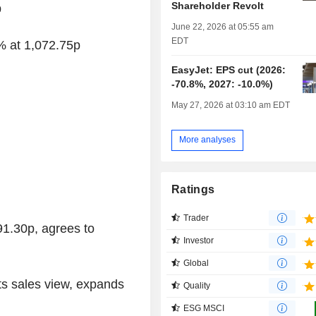
Shareholder Revolt
p
June 22, 2026 at 05:55 am
EDT
% at 1,072.75p
EasyJet: EPS cut (2026:
-70.8%, 2027: -10.0%)
May 27, 2026 at 03:10 am EDT
More analyses
Ratings
Trader
91.30p, agrees to
Investor
Global
fts sales view, expands
Quality
ESG MSCI