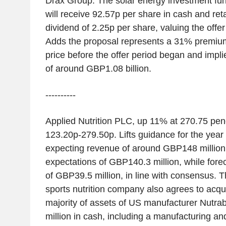
Drax Group. The solar energy investment fu
will receive 92.57p per share in cash and ret
dividend of 2.25p per share, valuing the offer
Adds the proposal represents a 31% premium 
price before the offer period began and impli
of around GBP1.08 billion.
----------
Applied Nutrition PLC, up 11% at 270.75 pe
123.20p-279.50p. Lifts guidance for the year
expecting revenue of around GBP148 million
expectations of GBP140.3 million, while fore
of GBP39.5 million, in line with consensus. 
sports nutrition company also agrees to acqu
majority of assets of US manufacturer Nutr
million in cash, including a manufacturing an