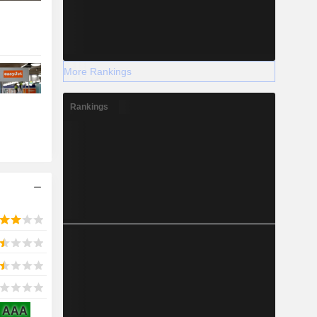
More Rankings
Rankings
AAA