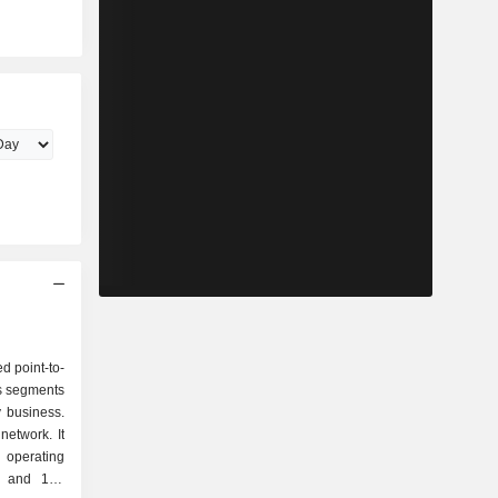
d point-to-
s segments
y business.
network. It
, operating
s and 164