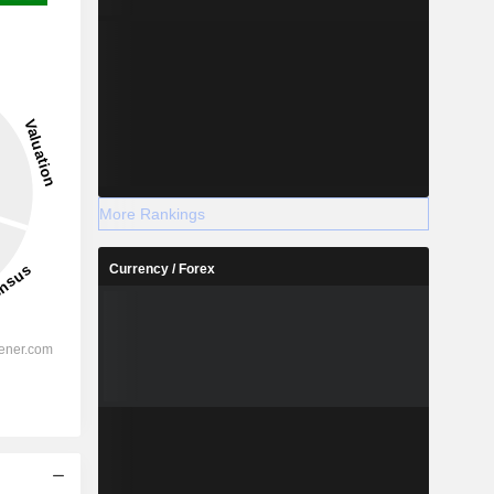
More Rankings
Currency / Forex