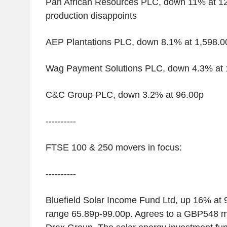
Pan African Resources PLC, down 11% at 12
production disappoints
AEP Plantations PLC, down 8.1% at 1,598.0
Wag Payment Solutions PLC, down 4.3% at 
C&C Group PLC, down 3.2% at 96.00p
----------
FTSE 100 & 250 movers in focus:
----------
Bluefield Solar Income Fund Ltd, up 16% at
range 65.89p-99.00p. Agrees to a GBP548 mi