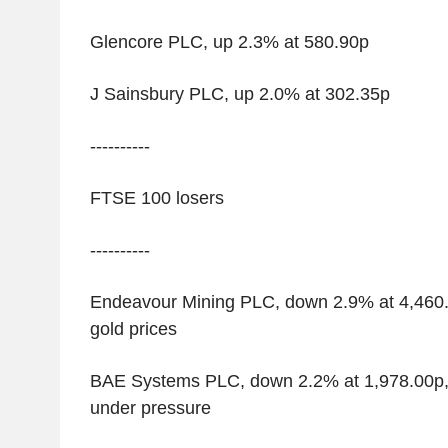
Glencore PLC, up 2.3% at 580.90p
J Sainsbury PLC, up 2.0% at 302.35p
----------
FTSE 100 losers
----------
Endeavour Mining PLC, down 2.9% at 4,460.0
gold prices
BAE Systems PLC, down 2.2% at 1,978.00p,
under pressure