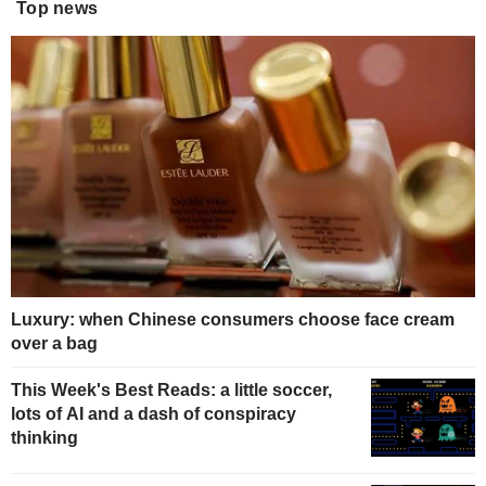
Top news
Luxury: when Chinese consumers choose face cream
over a bag
This Week's Best Reads: a little soccer,
lots of AI and a dash of conspiracy
thinking