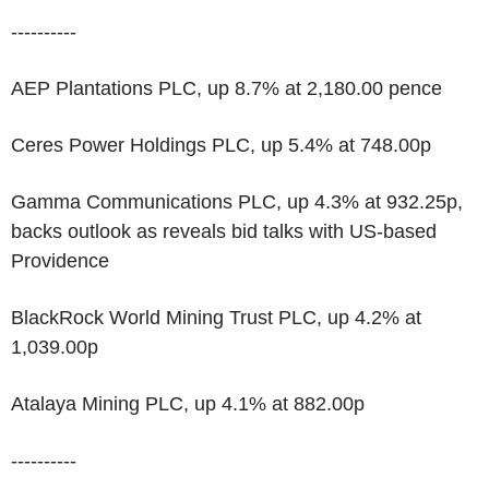
----------
AEP Plantations PLC, up 8.7% at 2,180.00 pence
Ceres Power Holdings PLC, up 5.4% at 748.00p
Gamma Communications PLC, up 4.3% at 932.25p,
backs outlook as reveals bid talks with US-based
Providence
BlackRock World Mining Trust PLC, up 4.2% at
1,039.00p
Atalaya Mining PLC, up 4.1% at 882.00p
----------