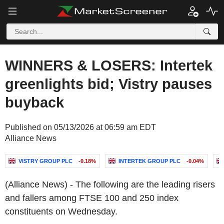
WINNERS & LOSERS: Intertek
greenlights bid; Vistry pauses
buyback
Published on 05/13/2026 at 06:59 am EDT
Alliance News
VISTRY GROUP PLC
-0.18%
INTERTEK GROUP PLC
-0.04%
(Alliance News) - The following are the leading risers
and fallers among FTSE 100 and 250 index
constituents on Wednesday.