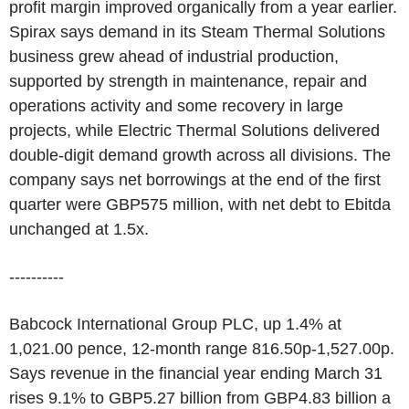
profit margin improved organically from a year earlier.
Spirax says demand in its Steam Thermal Solutions
business grew ahead of industrial production,
supported by strength in maintenance, repair and
operations activity and some recovery in large
projects, while Electric Thermal Solutions delivered
double-digit demand growth across all divisions. The
company says net borrowings at the end of the first
quarter were GBP575 million, with net debt to Ebitda
unchanged at 1.5x.
----------
Babcock International Group PLC, up 1.4% at
1,021.00 pence, 12-month range 816.50p-1,527.00p.
Says revenue in the financial year ending March 31
rises 9.1% to GBP5.27 billion from GBP4.83 billion a