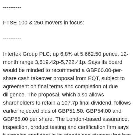
----------
FTSE 100 & 250 movers in focus:
----------
Intertek Group PLC, up 6.8% at 5,662.50 pence, 12-
month range 3,519.42p-5,722.41p. Says its board
would be minded to recommend a GBP60.00-per-
share cash takeover proposal from EQT, subject to
agreement on final terms and completion of due
diligence. The proposal, which also allows
shareholders to retain a 107.7p final dividend, follows
earlier rejected bids of GBP51.50, GBP54.00 and
GBP58.00 per share. The London-based assurance,
inspection, product testing and certification firm says