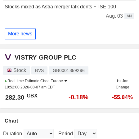
Stocks mixed as Astra merger talk dents FTSE 100
Aug. 03
AN
More news
VISTRY GROUP PLC
Stock
BVS
GB0001859296
Real-time Estimate
Cboe Europe
1st Jan
10:52:00 2026-08-07 am EDT
Change
GBX
-0.18%
282.30
-55.84%
Chart
Duration
Period