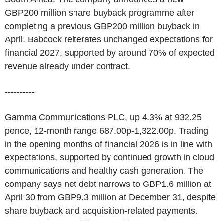
GBP200 million share buyback programme after
completing a previous GBP200 million buyback in
April. Babcock reiterates unchanged expectations for
financial 2027, supported by around 70% of expected
revenue already under contract.
----------
Gamma Communications PLC, up 4.3% at 932.25
pence, 12-month range 687.00p-1,322.00p. Trading
in the opening months of financial 2026 is in line with
expectations, supported by continued growth in cloud
communications and healthy cash generation. The
company says net debt narrows to GBP1.6 million at
April 30 from GBP9.3 million at December 31, despite
share buyback and acquisition-related payments.