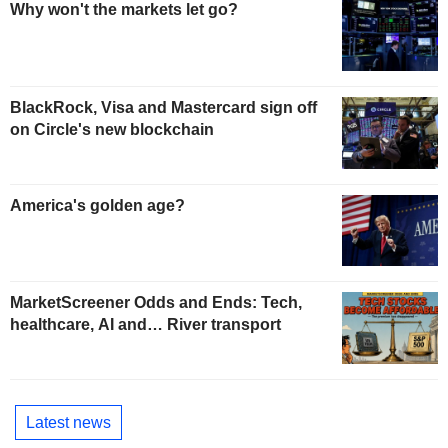
Why won't the markets let go?
BlackRock, Visa and Mastercard sign off
on Circle's new blockchain
America's golden age?
MarketScreener Odds and Ends: Tech,
healthcare, AI and… River transport
Latest news