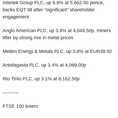
Intertek Group PLC, up 6.8% at 5,662.50 pence,
backs EQT tilt after "significant" shareholder
engagement
Anglo American PLC, up 3.9% at 4,049.50p, miners
lifter by strong rise in metal prices
Metlen Energy & Metals PLC, up 3.8% at EUR38.92
Antofagasta PLC, up 3.4% at 4,089.00p
Rio Tinto PLC, up 3.1% at 8,162.50p
----------
FTSE 100 losers