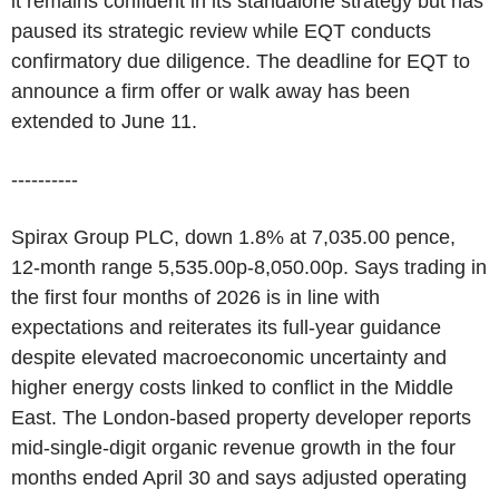
it remains confident in its standalone strategy but has
paused its strategic review while EQT conducts
confirmatory due diligence. The deadline for EQT to
announce a firm offer or walk away has been
extended to June 11.
----------
Spirax Group PLC, down 1.8% at 7,035.00 pence,
12-month range 5,535.00p-8,050.00p. Says trading in
the first four months of 2026 is in line with
expectations and reiterates its full-year guidance
despite elevated macroeconomic uncertainty and
higher energy costs linked to conflict in the Middle
East. The London-based property developer reports
mid-single-digit organic revenue growth in the four
months ended April 30 and says adjusted operating