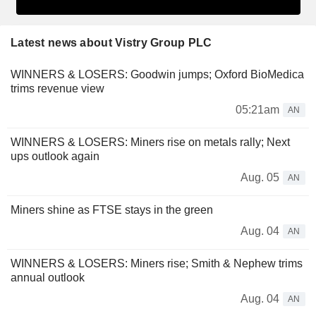
Latest news about Vistry Group PLC
WINNERS & LOSERS: Goodwin jumps; Oxford BioMedica
trims revenue view
05:21am
AN
WINNERS & LOSERS: Miners rise on metals rally; Next
ups outlook again
Aug. 05
AN
Miners shine as FTSE stays in the green
Aug. 04
AN
WINNERS & LOSERS: Miners rise; Smith & Nephew trims
annual outlook
Aug. 04
AN