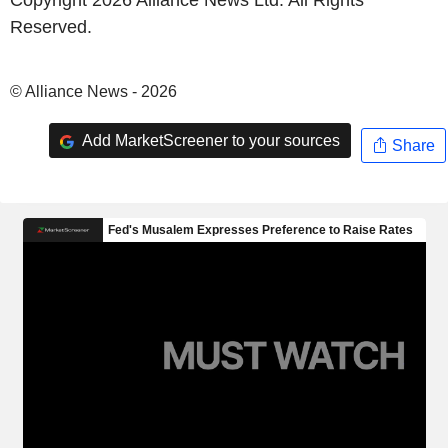
Copyright 2026 Alliance News Ltd. All Rights
Reserved.
© Alliance News - 2026
Add MarketScreener to your sources
Share