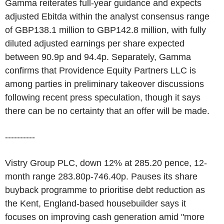
Gamma reiterates full-year guidance and expects
adjusted Ebitda within the analyst consensus range
of GBP138.1 million to GBP142.8 million, with fully
diluted adjusted earnings per share expected
between 90.9p and 94.4p. Separately, Gamma
confirms that Providence Equity Partners LLC is
among parties in preliminary takeover discussions
following recent press speculation, though it says
there can be no certainty that an offer will be made.
----------
Vistry Group PLC, down 12% at 285.20 pence, 12-
month range 283.80p-746.40p. Pauses its share
buyback programme to prioritise debt reduction as
the Kent, England-based housebuilder says it
focuses on improving cash generation amid "more