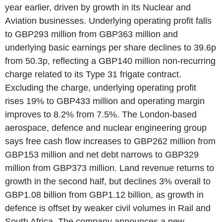
year earlier, driven by growth in its Nuclear and
Aviation businesses. Underlying operating profit falls
to GBP293 million from GBP363 million and
underlying basic earnings per share declines to 39.6p
from 50.3p, reflecting a GBP140 million non-recurring
charge related to its Type 31 frigate contract.
Excluding the charge, underlying operating profit
rises 19% to GBP433 million and operating margin
improves to 8.2% from 7.5%. The London-based
aerospace, defence and nuclear engineering group
says free cash flow increases to GBP262 million from
GBP153 million and net debt narrows to GBP329
million from GBP373 million. Land revenue returns to
growth in the second half, but declines 3% overall to
GBP1.08 billion from GBP1.12 billion, as growth in
defence is offset by weaker civil volumes in Rail and
South Africa. The company announces a new