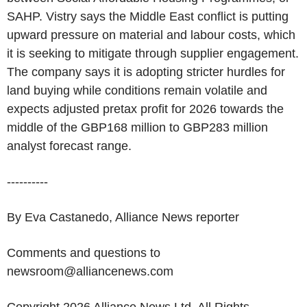
SAHP. Vistry says the Middle East conflict is putting
upward pressure on material and labour costs, which
it is seeking to mitigate through supplier engagement.
The company says it is adopting stricter hurdles for
land buying while conditions remain volatile and
expects adjusted pretax profit for 2026 towards the
middle of the GBP168 million to GBP283 million
analyst forecast range.
----------
By Eva Castanedo, Alliance News reporter
Comments and questions to
newsroom@alliancenews.com