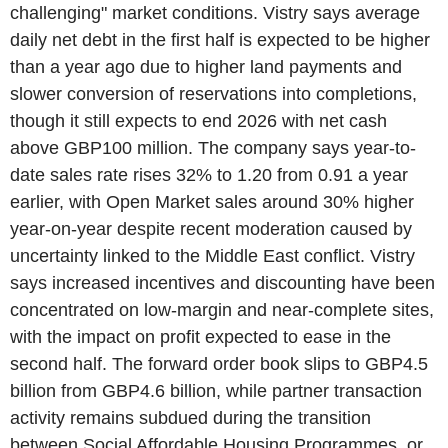
challenging" market conditions. Vistry says average
daily net debt in the first half is expected to be higher
than a year ago due to higher land payments and
slower conversion of reservations into completions,
though it still expects to end 2026 with net cash
above GBP100 million. The company says year-to-
date sales rate rises 32% to 1.20 from 0.91 a year
earlier, with Open Market sales around 30% higher
year-on-year despite recent moderation caused by
uncertainty linked to the Middle East conflict. Vistry
says increased incentives and discounting have been
concentrated on low-margin and near-complete sites,
with the impact on profit expected to ease in the
second half. The forward order book slips to GBP4.5
billion from GBP4.6 billion, while partner transaction
activity remains subdued during the transition
between Social Affordable Housing Programmes, or