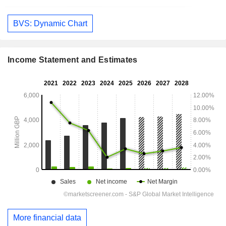
BVS: Dynamic Chart
Income Statement and Estimates
More financial data