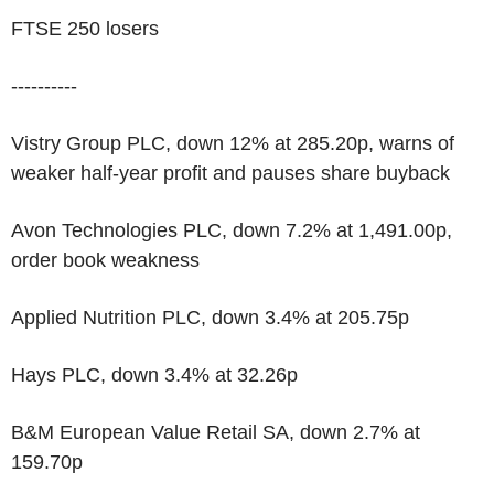
FTSE 250 losers
----------
Vistry Group PLC, down 12% at 285.20p, warns of
weaker half-year profit and pauses share buyback
Avon Technologies PLC, down 7.2% at 1,491.00p,
order book weakness
Applied Nutrition PLC, down 3.4% at 205.75p
Hays PLC, down 3.4% at 32.26p
B&M European Value Retail SA, down 2.7% at
159.70p