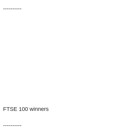
----------
FTSE 100 winners
----------