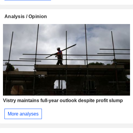
Analysis / Opinion
Vistry maintains full-year outlook despite profit slump
More analyses