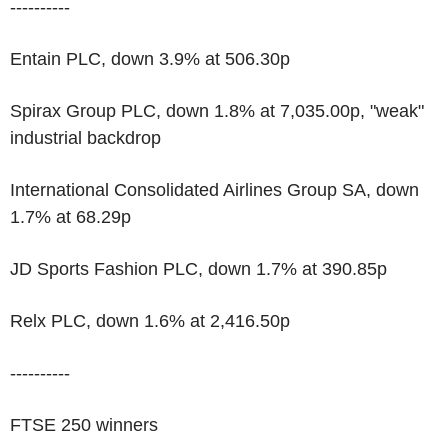
----------
Entain PLC, down 3.9% at 506.30p
Spirax Group PLC, down 1.8% at 7,035.00p, "weak"
industrial backdrop
International Consolidated Airlines Group SA, down
1.7% at 68.29p
JD Sports Fashion PLC, down 1.7% at 390.85p
Relx PLC, down 1.6% at 2,416.50p
----------
FTSE 250 winners