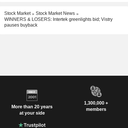
Stock Market
Stock Market News
WINNERS & LOSERS: Intertek greenlights bid; Vistry
pauses buyback
1,300,000 +
More than 20 years
members
at your side