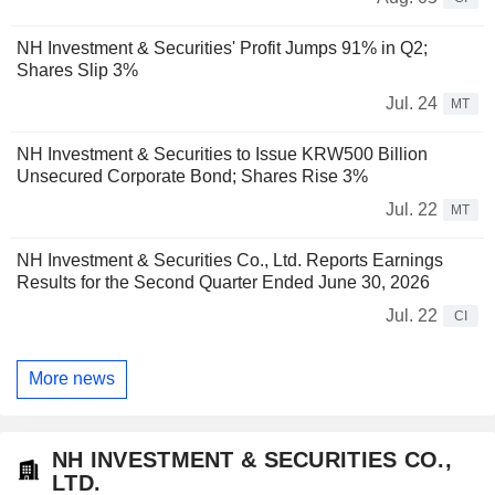
NH Investment & Securities' Profit Jumps 91% in Q2;
Shares Slip 3%
Jul. 24
MT
NH Investment & Securities to Issue KRW500 Billion
Unsecured Corporate Bond; Shares Rise 3%
Jul. 22
MT
NH Investment & Securities Co., Ltd. Reports Earnings
Results for the Second Quarter Ended June 30, 2026
Jul. 22
CI
More news
NH INVESTMENT & SECURITIES CO.,
LTD.