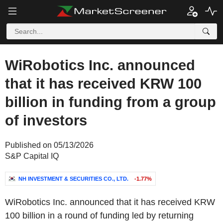
WiRobotics Inc. announced
that it has received KRW 100
billion in funding from a group
of investors
Published on 05/13/2026
S&P Capital IQ
NH INVESTMENT & SECURITIES CO., LTD.
-1.77%
WiRobotics Inc. announced that it has received KRW
100 billion in a round of funding led by returning