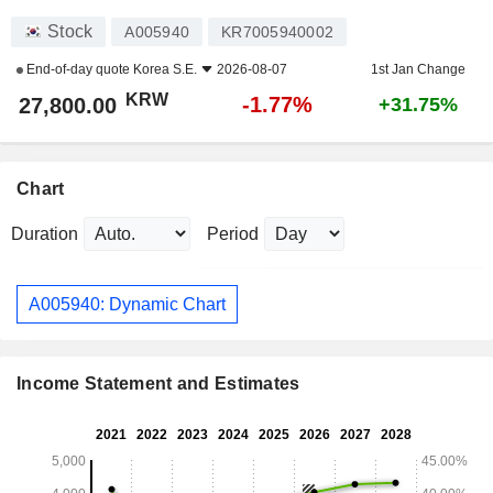
Stock
A005940
KR7005940002
End-of-day quote
Korea S.E.
2026-08-07
1st Jan Change
KRW
-1.77%
27,800.00
+31.75%
Chart
Duration
Period
A005940: Dynamic Chart
Income Statement and Estimates