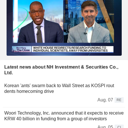
Latest news about NH Investment & Securities Co.,
Ltd.
Korean 'ants' swarm back to Wall Street as KOSPI rout
dents homecoming drive
Aug. 07
RE
Woori Technology, Inc. announced that it expects to receive
KRW 40 billion in funding from a group of investors
Aug. 05
CI