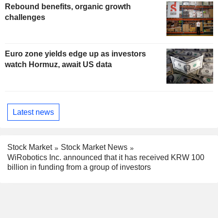
Rebound benefits, organic growth
challenges
Euro zone yields edge up as investors
watch Hormuz, await US data
Latest news
Stock Market
Stock Market News
WiRobotics Inc. announced that it has received KRW 100
billion in funding from a group of investors