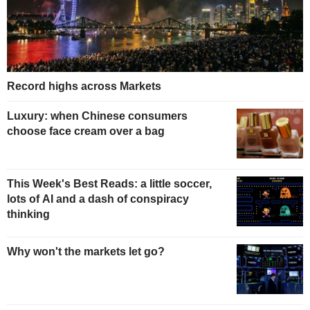
Record highs across Markets
Luxury: when Chinese consumers
choose face cream over a bag
This Week's Best Reads: a little soccer,
lots of AI and a dash of conspiracy
thinking
Why won't the markets let go?