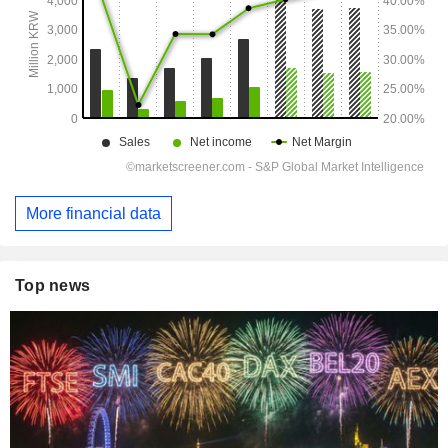
More financial data
Top news