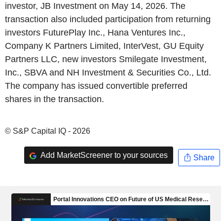
investor, JB Investment on May 14, 2026. The
transaction also included participation from returning
investors FuturePlay Inc., Hana Ventures Inc.,
Company K Partners Limited, InterVest, GU Equity
Partners LLC, new investors Smilegate Investment,
Inc., SBVA and NH Investment & Securities Co., Ltd.
The company has issued convertible preferred
shares in the transaction.
© S&P Capital IQ - 2026
Add MarketScreener to your sources
Share