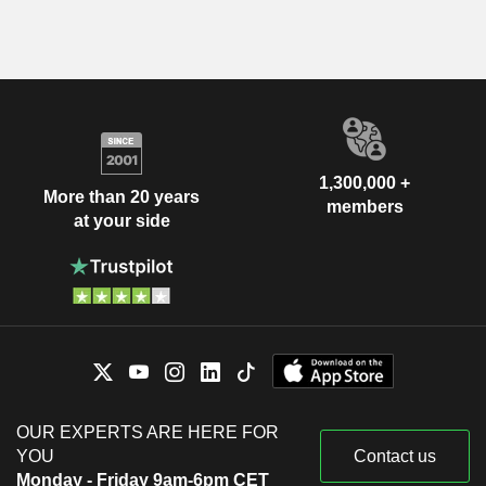
1,300,000 +
More than 20 years
members
at your side
OUR EXPERTS ARE HERE FOR
YOU
Contact us
Monday - Friday 9am-6pm CET