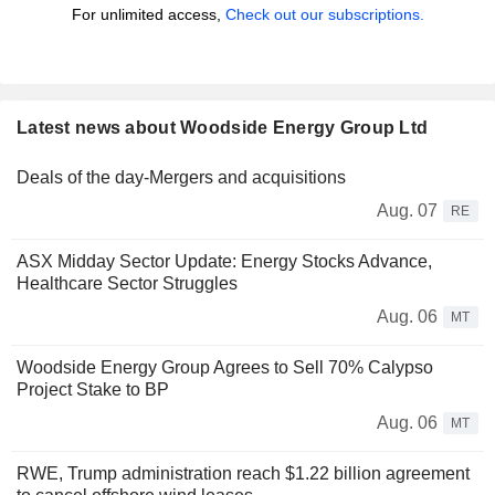
For unlimited access,
Check out our subscriptions.
Latest news about Woodside Energy Group Ltd
Deals of the day-Mergers and acquisitions
Aug. 07
RE
ASX Midday Sector Update: Energy Stocks Advance,
Healthcare Sector Struggles
Aug. 06
MT
Woodside Energy Group Agrees to Sell 70% Calypso
Project Stake to BP
Aug. 06
MT
RWE, Trump administration reach $1.22 billion agreement