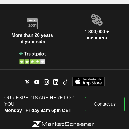
1,300,000 +
More than 20 years
members
at your side
OUR EXPERTS ARE HERE FOR
YOU
Contact us
Monday - Friday 9am-6pm CET