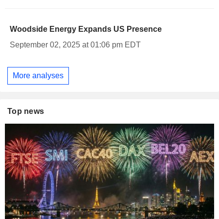
Woodside Energy Expands US Presence
September 02, 2025 at 01:06 pm EDT
More analyses
Top news