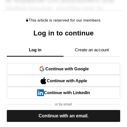
This article is reserved for our members.
Log in to continue
Log in
Create an account
Continue with Google
Continue with Apple
Continue with LinkedIn
or by email
Continue with an email.