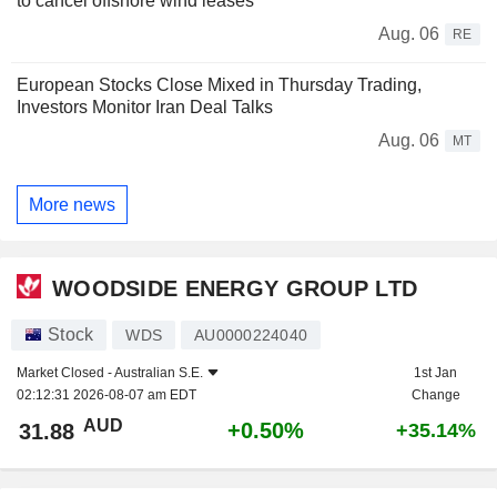
to cancel offshore wind leases
Aug. 06
RE
European Stocks Close Mixed in Thursday Trading,
Investors Monitor Iran Deal Talks
Aug. 06
MT
More news
WOODSIDE ENERGY GROUP LTD
Stock
WDS
AU0000224040
Market Closed -
Australian S.E.
1st Jan
02:12:31 2026-08-07 am EDT
Change
AUD
+0.50%
31.88
+35.14%