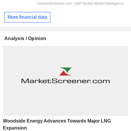
More financial data
Analysis / Opinion
Woodside Energy Advances Towards Major LNG
Expansion