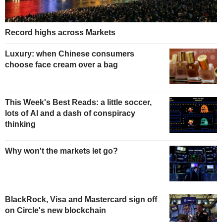
Record highs across Markets
Luxury: when Chinese consumers
choose face cream over a bag
This Week's Best Reads: a little soccer,
lots of AI and a dash of conspiracy
thinking
Why won't the markets let go?
BlackRock, Visa and Mastercard sign off
on Circle's new blockchain