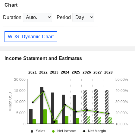
Chart
Duration
Period
WDS: Dynamic Chart
Income Statement and Estimates