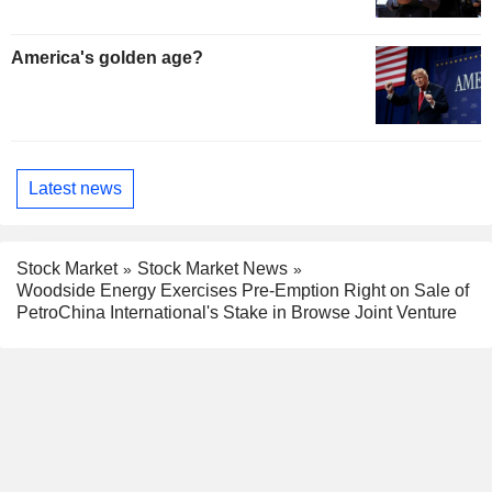
America's golden age?
Latest news
Stock Market
Stock Market News
Woodside Energy Exercises Pre-Emption Right on Sale of
PetroChina International's Stake in Browse Joint Venture