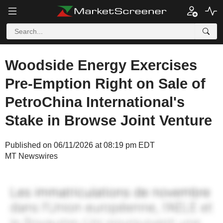
Woodside Energy Exercises
Pre-Emption Right on Sale of
PetroChina International's
Stake in Browse Joint Venture
Published on 06/11/2026 at 08:19 pm EDT
MT Newswires