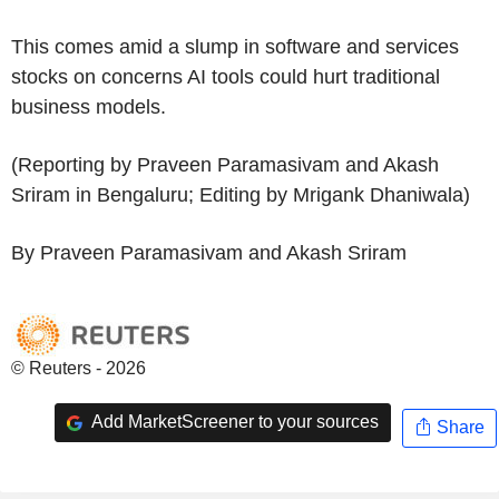
This comes amid a slump in software and services
stocks on concerns AI tools could hurt traditional
business models.
(Reporting by Praveen Paramasivam and Akash
Sriram in Bengaluru; Editing by Mrigank Dhaniwala)
By Praveen Paramasivam and Akash Sriram
© Reuters - 2026
Add MarketScreener to your sources
Share