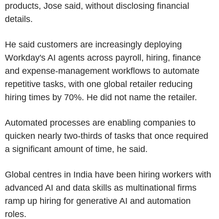
products, Jose said, without disclosing financial
details.
He said customers are increasingly deploying
Workday's AI agents across payroll, hiring, finance
and expense-management workflows to automate
repetitive tasks, with one global retailer reducing
hiring times by 70%. He did not name the retailer.
Automated processes are enabling companies to
quicken nearly two-thirds of tasks that once required
a significant amount of time, he said.
Global centres in India have been hiring workers with
advanced AI and data skills as multinational firms
ramp up hiring for generative AI and automation
roles.