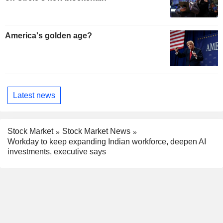
America's golden age?
Latest news
Stock Market
Stock Market News
Workday to keep expanding Indian workforce, deepen AI
investments, executive says