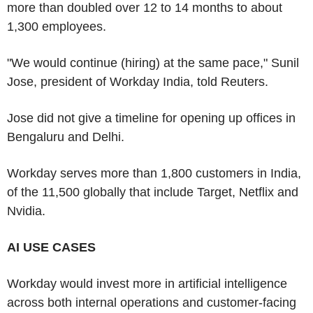
more than doubled over 12 to 14 months to about
1,300 employees.
"We would continue (hiring) at the same pace," Sunil
Jose, president of Workday India, told Reuters.
Jose did not give a timeline for opening up offices in
Bengaluru and Delhi.
Workday serves more than 1,800 customers in India,
of the 11,500 globally that include Target, Netflix and
Nvidia.
AI USE CASES
Workday would invest more in artificial intelligence
across both internal operations and customer-facing