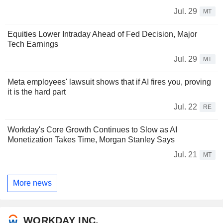
Jul. 29
MT
Equities Lower Intraday Ahead of Fed Decision, Major
Tech Earnings
Jul. 29
MT
Meta employees' lawsuit shows that if AI fires you, proving
it is the hard part
Jul. 22
RE
Workday's Core Growth Continues to Slow as AI
Monetization Takes Time, Morgan Stanley Says
Jul. 21
MT
More news
WORKDAY INC.