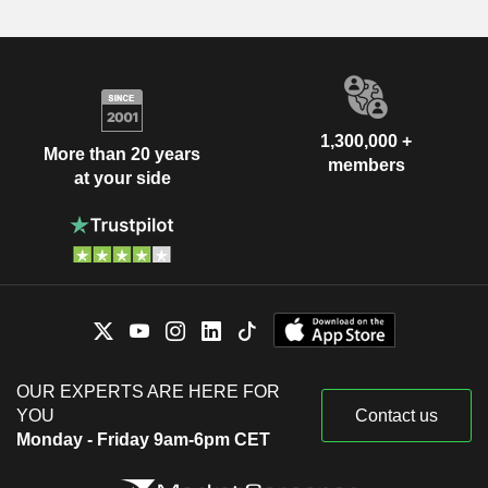
1,300,000 +
More than 20 years
members
at your side
OUR EXPERTS ARE HERE FOR
YOU
Contact us
Monday - Friday 9am-6pm CET