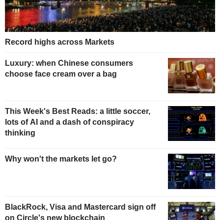
Record highs across Markets
Luxury: when Chinese consumers
choose face cream over a bag
This Week's Best Reads: a little soccer,
lots of AI and a dash of conspiracy
thinking
Why won't the markets let go?
BlackRock, Visa and Mastercard sign off
on Circle's new blockchain