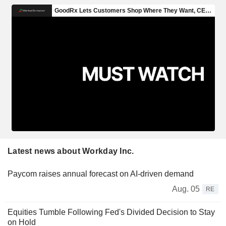
Latest news about Workday Inc.
Paycom raises annual forecast on AI-driven demand
Aug. 05
RE
Equities Tumble Following Fed's Divided Decision to Stay
on Hold