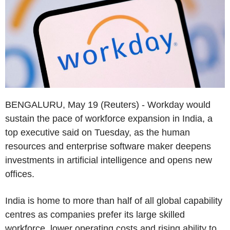
BENGALURU, May 19 (Reuters) - Workday would
sustain the pace of workforce expansion in India, a
top executive said on Tuesday, as the human
resources and enterprise software maker deepens
investments in artificial intelligence and opens new
offices.
India is home to more than half of all global capability
centres as companies prefer its large skilled
workforce, lower operating costs and rising ability to