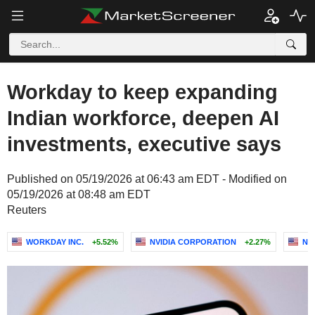
Workday to keep expanding
Indian workforce, deepen AI
investments, executive says
Published on 05/19/2026 at 06:43 am EDT - Modified on
05/19/2026 at 08:48 am EDT
Reuters
WORKDAY INC.
+5.52%
NVIDIA CORPORATION
+2.27%
NET