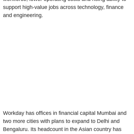
support high-value jobs across technology, finance
and engineering.
Workday has offices in financial capital Mumbai and
two more cities with plans to expand to Delhi and
Bengaluru. Its headcount in the Asian country has