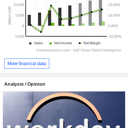
More financial data
Analysis / Opinion