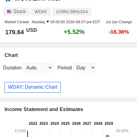
Stock
WDAY
US98138H1014
Market Closed -
Nasdaq
04:00:00 2026-08-07 pm EDT
1st Jan Change
USD
+5.52%
179.64
-16.36%
Chart
Duration
Period
WDAY: Dynamic Chart
Income Statement and Estimates