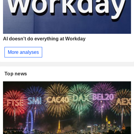
AI doesn't do everything at Workday
More analyses
Top news