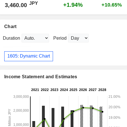
JPY
+1.94%
3,460.00
+10.65%
Chart
Duration
Period
1605: Dynamic Chart
Income Statement and Estimates