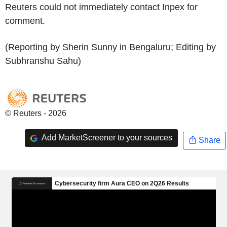
Reuters could not immediately contact Inpex for
comment.
(Reporting by Sherin Sunny in Bengaluru; Editing by
Subhranshu Sahu)
© Reuters - 2026
Add MarketScreener to your sources
Share