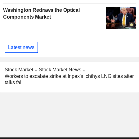
Washington Redraws the Optical
Components Market
Latest news
Stock Market
Stock Market News
Workers to escalate strike at Inpex's Ichthys LNG sites after
talks fail