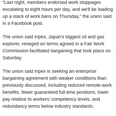
"Last night, members endorsed work stoppages
escalating to eight hours per day, and we'll be loading
up a stack of work bans on Thursday," the union said
in a Facebook post.
The union said Inpex, Japan's biggest oil and gas
explorer, reneged on terms agreed in a Fair Work
Commission-facilitated bargaining that took place on
Saturday.
The union said Inpex is seeking an enterprise
bargaining agreement with weaker conditions than
previously discussed, including reduced remote-work
benefits, fewer guaranteed full-time positions, lower
pay relative to workers' competency levels, and
redundancy terms below industry standards.