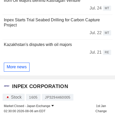
from Oil Majors Behind Kashagan Venture
Jul. 24
MT
Inpex Starts Trial Seabed Drilling for Carbon Capture
Project
Jul. 22
MT
Kazakhstan's disputes with oil majors
Jul. 21
RE
More news
INPEX CORPORATION
Stock
1605
JP3294460005
Market Closed -
Japan Exchange
1st Jan
02:30:00 2026-08-06 am EDT
Change