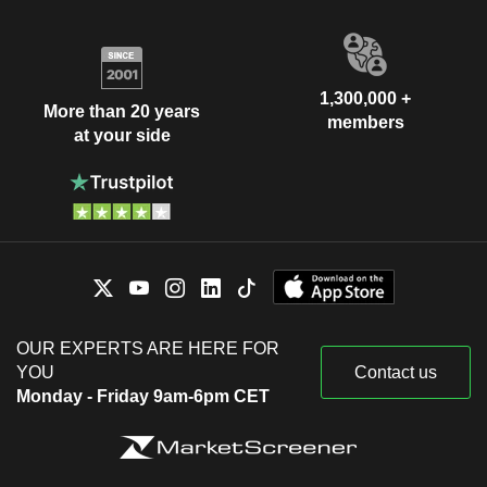
1,300,000 +
More than 20 years
members
at your side
OUR EXPERTS ARE HERE FOR
YOU
Contact us
Monday - Friday 9am-6pm CET