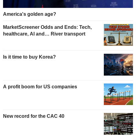
America's golden age?
MarketScreener Odds and Ends: Tech,
healthcare, AI and… River transport
Is it time to buy Korea?
A profit boom for US companies
New record for the CAC 40