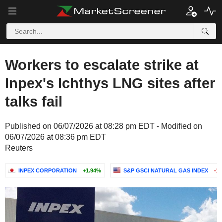
Workers to escalate strike at
Inpex's Ichthys LNG sites after
talks fail
Published on 06/07/2026 at 08:28 pm EDT - Modified on
06/07/2026 at 08:36 pm EDT
Reuters
INPEX CORPORATION
+1.94%
S&P GSCI NATURAL GAS INDEX
-1