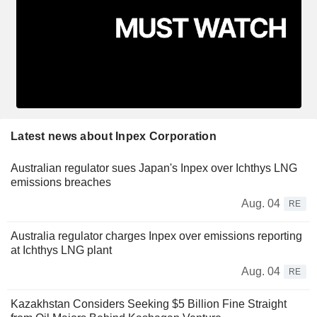
Latest news about Inpex Corporation
Australian regulator sues Japan's Inpex over Ichthys LNG
emissions breaches
Aug. 04
RE
Australia regulator charges Inpex over emissions reporting
at Ichthys LNG plant
Aug. 04
RE
Kazakhstan Considers Seeking $5 Billion Fine Straight