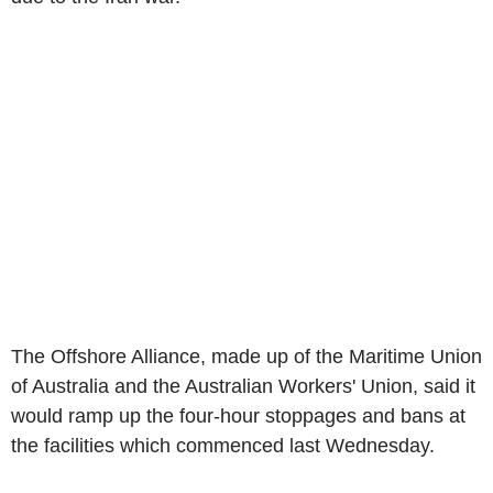
The Offshore Alliance, made up of the Maritime Union
of Australia and the Australian Workers' Union, said it
would ramp up the four-hour stoppages and bans at
the facilities which commenced last Wednesday.