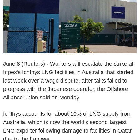
June 8 (Reuters) - Workers will escalate the strike at
Inpex's Ichthys LNG facilities in Australia that started
last week over a wage dispute, after talks failed to
progress with the Japanese operator, the Offshore
Alliance union said on Monday.
Ichthys accounts for about 10% of LNG supply from
Australia, which is now the world's second-largest
LNG exporter following damage to facilities in Qatar
due to the Iran war.