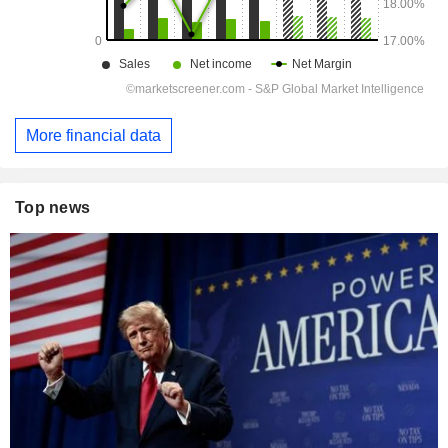
More financial data
Top news