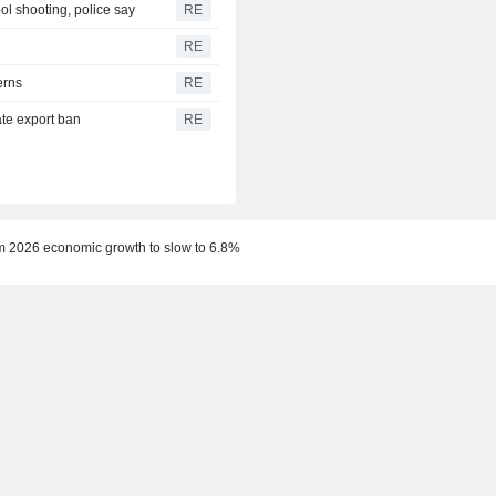
l shooting, police say
RE
RE
erns
RE
te export ban
RE
m 2026 economic growth to slow to 6.8%