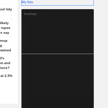
My lists
and tidy
Rankings
likely
d rupee
rs say
Group
ug
detained
d's
em and
tions?
 at 2.3%