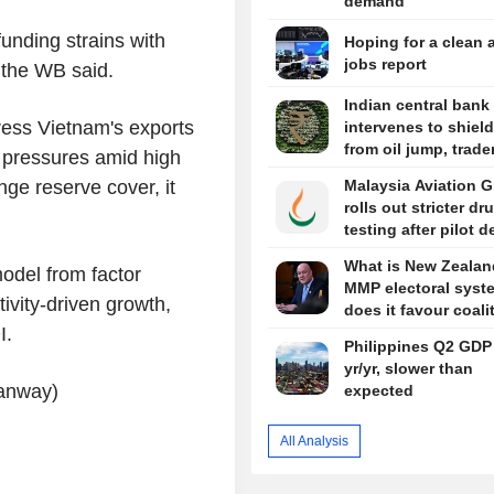
demand
unding strains with
Hoping for a clean 
jobs report
 the WB said.
Indian central bank 
ress Vietnam's exports
intervenes to shiel
from oil jump, trade
 pressures amid high
ge reserve cover, it
Malaysia Aviation 
rolls out stricter dr
testing after pilot 
What is New Zealan
odel from factor
MMP electoral syst
ivity-driven growth,
does it favour coali
I.
Philippines Q2 GDP
yr/yr, slower than
tanway)
expected
All Analysis