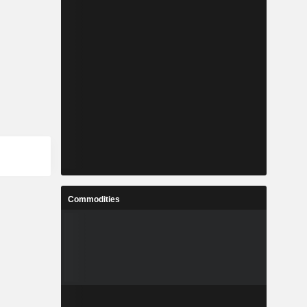
Commodities