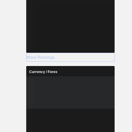
More Rankings
Currency / Forex