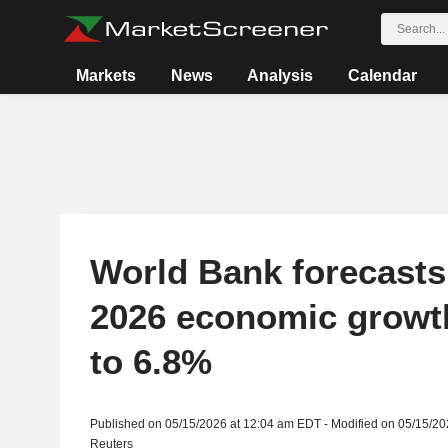
Markets
News
Analysis
Calendar
World Bank forecasts
2026 economic growt
to 6.8%
Published on 05/15/2026 at 12:04 am EDT - Modified on 05/15/2
Reuters