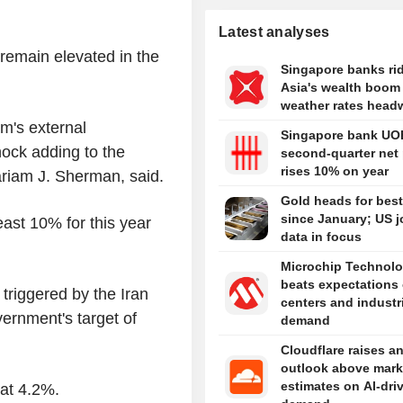
Latest analyses
 remain elevated in the
Singapore banks ri
Asia's wealth boom
weather rates head
m's external
Singapore bank UO
hock adding to the
second-quarter net 
rises 10% on year
ariam J. Sherman, said.
Gold heads for bes
since January; US 
ast 10% for this year
data in focus
Microchip Technol
beats expectations
 triggered by the Iran
centers and industr
vernment's target of
demand
Cloudflare raises a
outlook above mark
estimates on AI-dri
 at 4.2%.