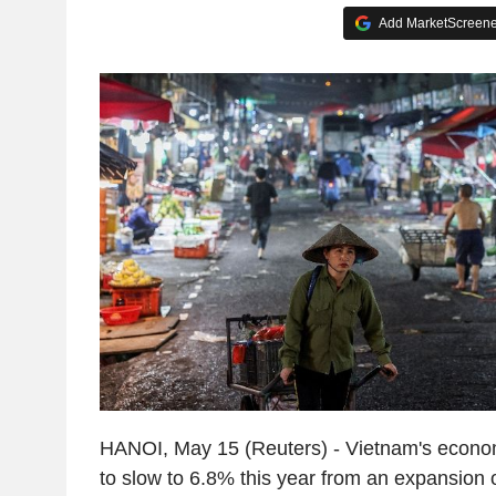
Add MarketScreener
HANOI, May 15 (Reuters) - Vietnam's econom
to slow to 6.8% this year from an expansion o