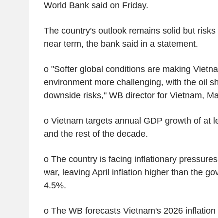
World Bank said on Friday.
The country's outlook remains solid but risks
near term, the bank said in a statement.
o "Softer global conditions are making Vietna
environment more challenging, with the oil s
downside risks," WB director for Vietnam, M
o Vietnam targets annual GDP growth of at le
and the rest of the decade.
o The country is facing inflationary pressures
war, leaving April inflation higher than the go
4.5%.
o The WB forecasts Vietnam's 2026 inflation