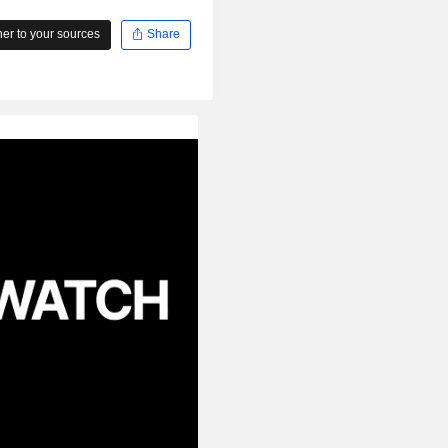
r to your sources
Share