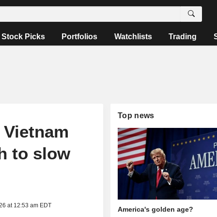
Stock Picks
Portfolios
Watchlists
Trading
Top news
 Vietnam
h to slow
026 at 12:53 am EDT
America's golden age?