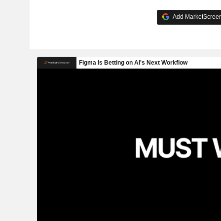
Add MarketScreene