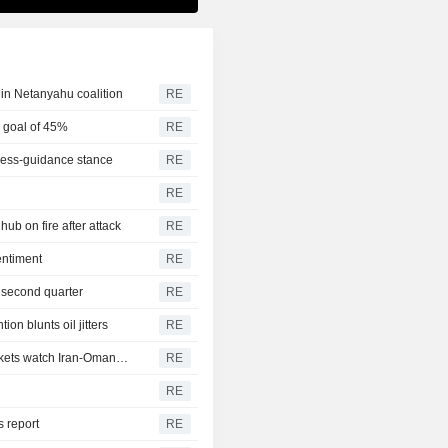
ne in Netanyahu coalition
RE
0 goal of 45%
RE
s less-guidance stance
RE
RE
hub on fire after attack
RE
entiment
RE
n second quarter
RE
on blunts oil jitters
RE
Vessel traffic through Hormuz dwindles this week as markets watch Iran-Oman talks
RE
RE
 report
RE