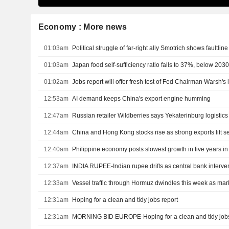
Economy : More news
01:03am
Political struggle of far-right ally Smotrich shows faultli
01:03am
Japan food self-sufficiency ratio falls to 37%, below 203
01:02am
Jobs report will offer fresh test of Fed Chairman Warsh'
12:53am
AI demand keeps China's export engine humming
12:47am
Russian retailer Wildberries says Yekaterinburg logistics 
12:44am
China and Hong Kong stocks rise as strong exports lift s
12:40am
Philippine economy posts slowest growth in five years i
12:37am
INDIA RUPEE-Indian rupee drifts as central bank interventi
12:33am
12:31am
Hoping for a clean and tidy jobs report
12:31am
MORNING BID EUROPE-Hoping for a clean and tidy jobs