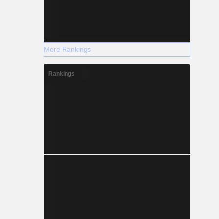
More Rankings
Rankings