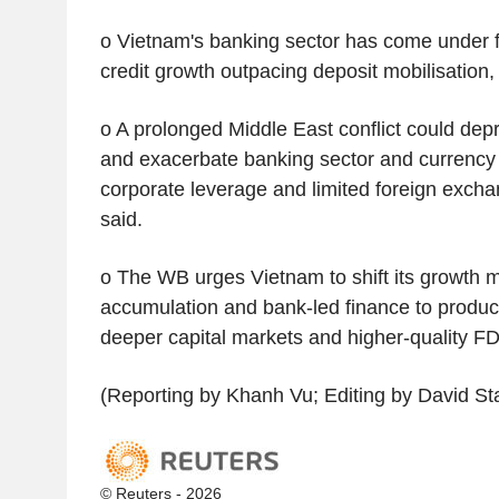
o Vietnam's banking sector has come under f
credit growth outpacing deposit mobilisation,
o A prolonged Middle East conflict could dep
and exacerbate banking sector and currency
corporate leverage and limited foreign exchan
said.
o The WB urges Vietnam to shift its growth m
accumulation and bank-led finance to product
deeper capital markets and higher-quality FD
(Reporting by Khanh Vu; Editing by David S
© Reuters - 2026