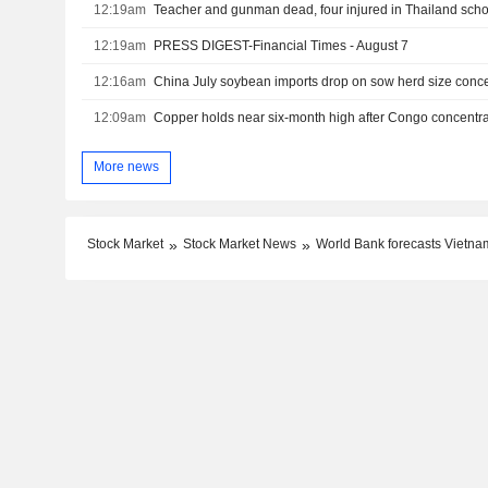
12:19am
Teacher and gunman dead, four injured in Thailand schoo
12:19am
PRESS DIGEST-Financial Times - August 7
12:16am
China July soybean imports drop on sow herd size conc
12:09am
Copper holds near six-month high after Congo concentra
More news
Stock Market
Stock Market News
World Bank forecasts Vietna