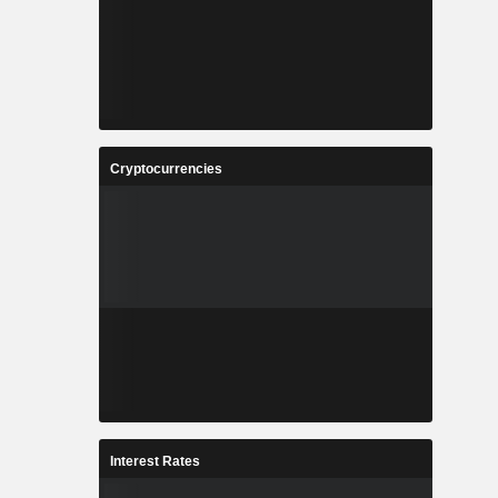
Cryptocurrencies
Interest Rates