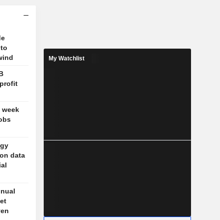
de
 to
wind
My Watchlist
B
profit
t week
jobs
ogy
 on data
ial
nnual
et
ven