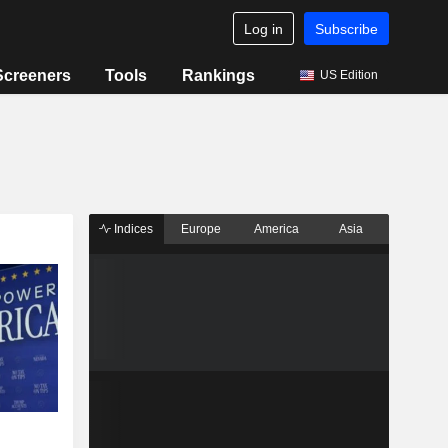
Log in
Subscribe
Screeners
Tools
Rankings
US Edition
Indices
Europe
America
Asia