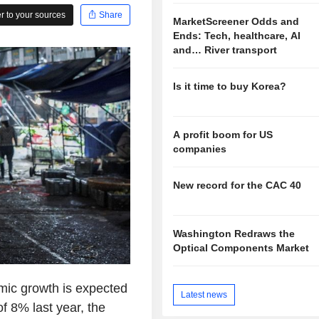
 to your sources
Share
MarketScreener Odds and
Ends: Tech, healthcare, AI
and… River transport
Is it time to buy Korea?
A profit boom for US
companies
New record for the CAC 40
Washington Redraws the
Optical Components Market
ic growth is expected
Latest news
f 8% last year, the