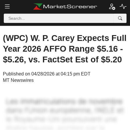
(WPC) W. P. Carey Expects Full
Year 2026 AFFO Range $5.16 -
$5.26, vs. FactSet Est of $5.20
Published on 04/28/2026 at 04:15 pm EDT
MT Newswires