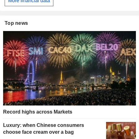
More financial data
Top news
Record highs across Markets
Luxury: when Chinese consumers
choose face cream over a bag