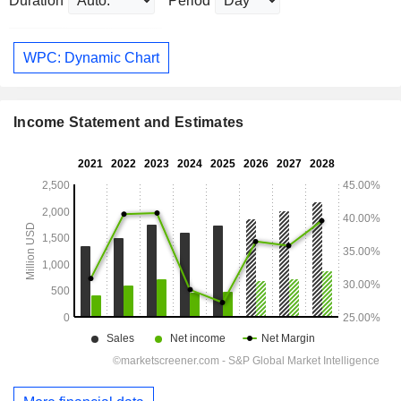
Duration
Period
WPC: Dynamic Chart
Income Statement and Estimates