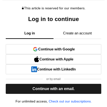
This article is reserved for our members.
Log in to continue
Log in
Create an account
Continue with Google
Continue with Apple
Continue with LinkedIn
or by email
Continue with an email.
For unlimited access,
Check out our subscriptions.