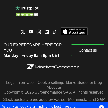
OUR EXPERTS ARE HERE FOR
YOU
Contact us
Monday - Friday 9am-6pm CET
Legal information
Cookie settings
MarketScreener Blog
About us
Copyright © 2026 Surperformance SAS. All rights reserved.
Stock quotes are provided by Factset, Morningstar and S&P
Capital IQ
As early as today, start finding the best investment