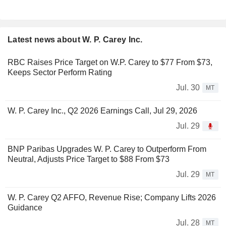
Latest news about W. P. Carey Inc.
RBC Raises Price Target on W.P. Carey to $77 From $73,
Keeps Sector Perform Rating
Jul. 30
MT
W. P. Carey Inc., Q2 2026 Earnings Call, Jul 29, 2026
Jul. 29
BNP Paribas Upgrades W. P. Carey to Outperform From
Neutral, Adjusts Price Target to $88 From $73
Jul. 29
MT
W. P. Carey Q2 AFFO, Revenue Rise; Company Lifts 2026
Guidance
Jul. 28
MT