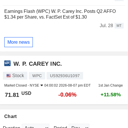
Earnings Flash (WPC) W. P. Carey Inc. Posts Q2 AFFO
$1.34 per Share, vs. FactSet Est of $1.30
Jul. 28
MT
More news
W. P. CAREY INC.
Stock
WPC
US92936U1097
Market Closed -
NYSE
04:00:02 2026-08-07 pm EDT
1st Jan Change
USD
-0.06%
71.81
+11.58%
Chart