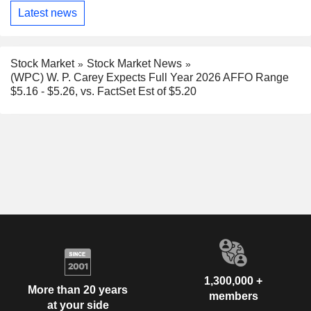
Latest news
Stock Market
Stock Market News
(WPC) W. P. Carey Expects Full Year 2026 AFFO Range
$5.16 - $5.26, vs. FactSet Est of $5.20
1,300,000 +
More than 20 years
members
at your side