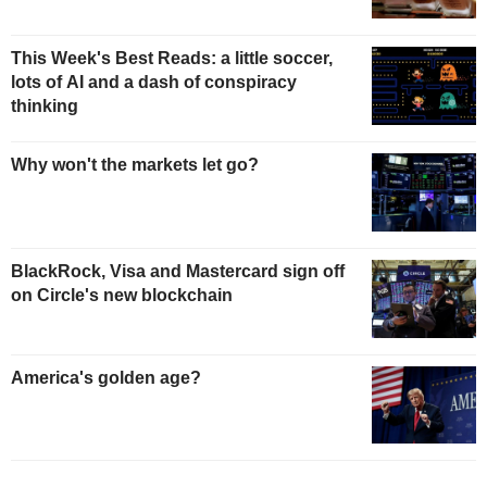
This Week's Best Reads: a little soccer,
lots of AI and a dash of conspiracy
thinking
Why won't the markets let go?
BlackRock, Visa and Mastercard sign off
on Circle's new blockchain
America's golden age?