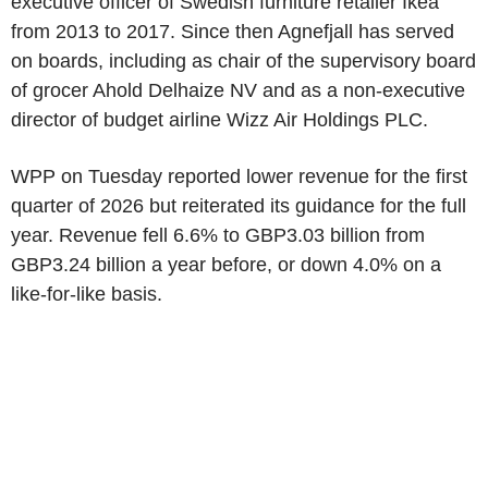
executive officer of Swedish furniture retailer Ikea
from 2013 to 2017. Since then Agnefjall has served
on boards, including as chair of the supervisory board
of grocer Ahold Delhaize NV and as a non-executive
director of budget airline Wizz Air Holdings PLC.
WPP on Tuesday reported lower revenue for the first
quarter of 2026 but reiterated its guidance for the full
year. Revenue fell 6.6% to GBP3.03 billion from
GBP3.24 billion a year before, or down 4.0% on a
like-for-like basis.