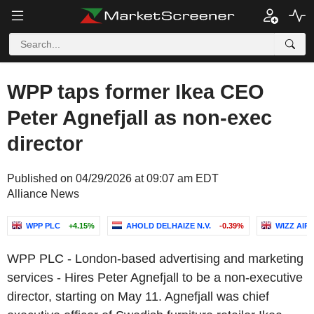
WPP taps former Ikea CEO
Peter Agnefjall as non-exec
director
Published on 04/29/2026 at 09:07 am EDT
Alliance News
WPP PLC
+4.15%
AHOLD DELHAIZE N.V.
-0.39%
WIZZ AIR
WPP PLC - London-based advertising and marketing
services - Hires Peter Agnefjall to be a non-executive
director, starting on May 11. Agnefjall was chief