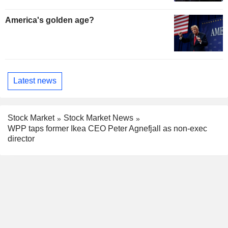
America's golden age?
Latest news
Stock Market
Stock Market News
WPP taps former Ikea CEO Peter Agnefjall as non-exec
director