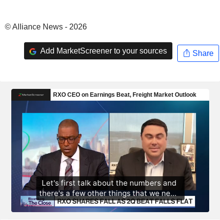
© Alliance News - 2026
Add MarketScreener to your sources
Share