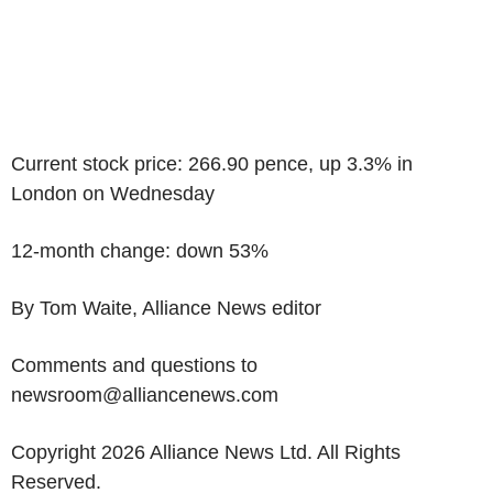
Current stock price: 266.90 pence, up 3.3% in
London on Wednesday
12-month change: down 53%
By Tom Waite, Alliance News editor
Comments and questions to
newsroom@alliancenews.com
Copyright 2026 Alliance News Ltd. All Rights
Reserved.