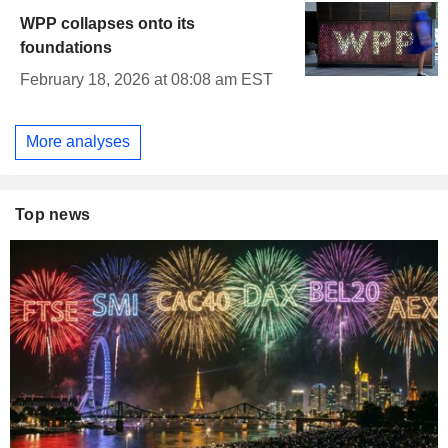
WPP collapses onto its
foundations
February 18, 2026 at 08:08 am EST
More analyses
Top news