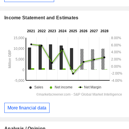
Income Statement and Estimates
More financial data
Analysis / Opinion