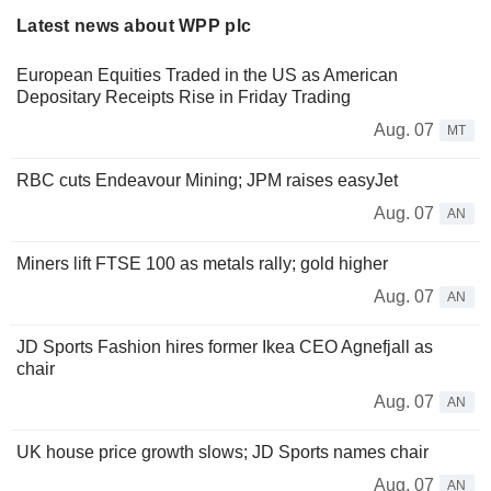
Latest news about WPP plc
European Equities Traded in the US as American
Depositary Receipts Rise in Friday Trading
Aug. 07
MT
RBC cuts Endeavour Mining; JPM raises easyJet
Aug. 07
AN
Miners lift FTSE 100 as metals rally; gold higher
Aug. 07
AN
JD Sports Fashion hires former Ikea CEO Agnefjall as
chair
Aug. 07
AN
UK house price growth slows; JD Sports names chair
Aug. 07
AN