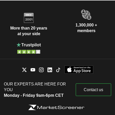
1,300,000 +
More than 20 years
members
at your side
OUR EXPERTS ARE HERE FOR
YOU
Contact us
Monday - Friday 9am-6pm CET