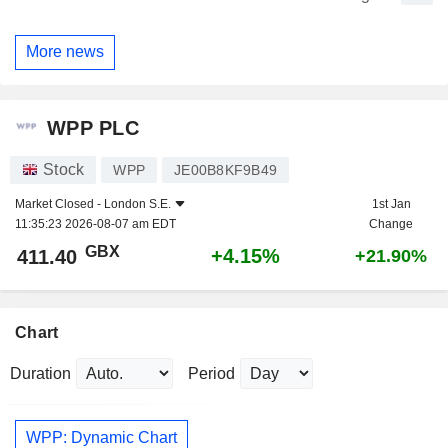
More news
WPP PLC
Stock
WPP
JE00B8KF9B49
Market Closed -
London S.E.
1st Jan
11:35:23 2026-08-07 am EDT
Change
GBX
+4.15%
411.40
+21.90%
Chart
Duration
Period
WPP: Dynamic Chart