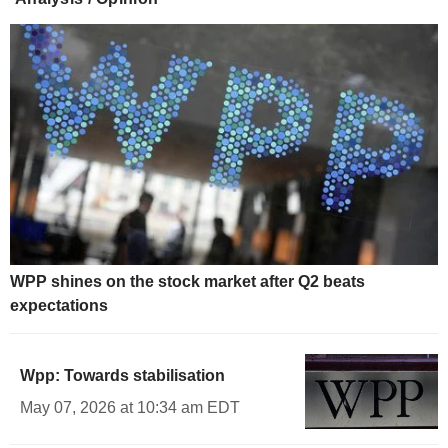
WPP shines on the stock market after Q2 beats
expectations
Wpp: Towards stabilisation
May 07, 2026 at 10:34 am EDT