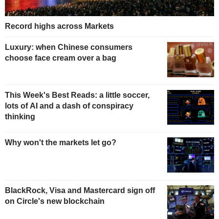
Record highs across Markets
Luxury: when Chinese consumers
choose face cream over a bag
This Week's Best Reads: a little soccer,
lots of AI and a dash of conspiracy
thinking
Why won't the markets let go?
BlackRock, Visa and Mastercard sign off
on Circle's new blockchain