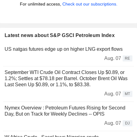
For unlimited access,
Check out our subscriptions.
Latest news about S&P GSCI Petroleum Index
US natgas futures edge up on higher LNG export flows
Aug. 07
RE
September WTI Crude Oil Contract Closes Up $0.89, or
1.2%; Settles at $78.18 per Barrel. October Brent Oil Was
Last Seen Up $0.89, or 1.1%, to $83.38.
Aug. 07
MT
Nymex Overview : Petroleum Futures Rising for Second
Day, But on Track for Weekly Declines -- OPIS
Aug. 07
DJ