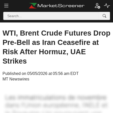
WTI, Brent Crude Futures Drop
Pre-Bell as Iran Ceasefire at
Risk After Hormuz, UAE
Strikes
Published on 05/05/2026 at 05:56 am EDT
MT Newswires