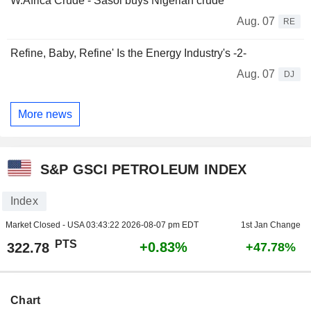
W.Africa Crude - Sasol buys Nigerian crude
Aug. 07
RE
Refine, Baby, Refine' Is the Energy Industry's -2-
Aug. 07
DJ
More news
S&P GSCI PETROLEUM INDEX
Index
Market Closed - USA
03:43:22 2026-08-07 pm EDT
1st Jan Change
PTS
+0.83%
322.78
+47.78%
Chart