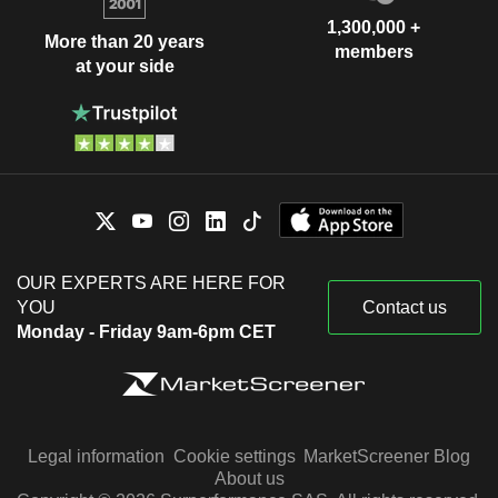
1,300,000 +
More than 20 years
members
at your side
OUR EXPERTS ARE HERE FOR
YOU
Contact us
Monday - Friday 9am-6pm CET
Legal information
Cookie settings
MarketScreener Blog
About us