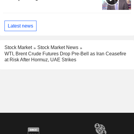
Latest news
Stock Market
Stock Market News
WTI, Brent Crude Futures Drop Pre-Bell as Iran Ceasefire
at Risk After Hormuz, UAE Strikes