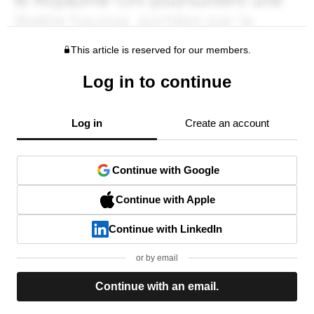
This article is reserved for our members.
Log in to continue
Log in
Create an account
Continue with Google
Continue with Apple
Continue with LinkedIn
or by email
Continue with an email.