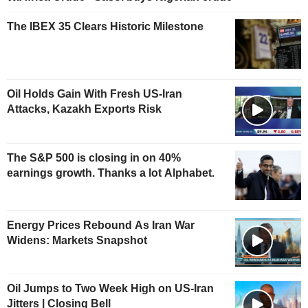
The IBEX 35 Clears Historic Milestone
Oil Holds Gain With Fresh US-Iran
Attacks, Kazakh Exports Risk
The S&P 500 is closing in on 40%
earnings growth. Thanks a lot Alphabet.
Energy Prices Rebound As Iran War
Widens: Markets Snapshot
Oil Jumps to Two Week High on US-Iran
Jitters | Closing Bell