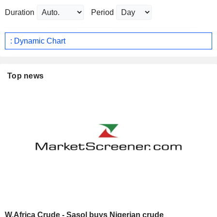
Duration
Period
: Dynamic Chart
Top news
W.Africa Crude - Sasol buys Nigerian crude