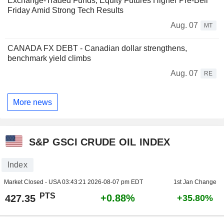
Exchange-Traded Funds, Equity Futures Higher Pre-Bell
Friday Amid Strong Tech Results
Aug. 07
MT
CANADA FX DEBT - Canadian dollar strengthens,
benchmark yield climbs
Aug. 07
RE
More news
S&P GSCI CRUDE OIL INDEX
Index
Market Closed - USA
03:43:21 2026-08-07 pm EDT
1st Jan Change
PTS
+0.88%
427.35
+35.80%