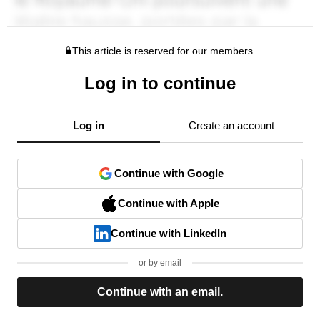
This article is reserved for our members.
Log in to continue
Log in
Create an account
Continue with Google
Continue with Apple
Continue with LinkedIn
or by email
Continue with an email.