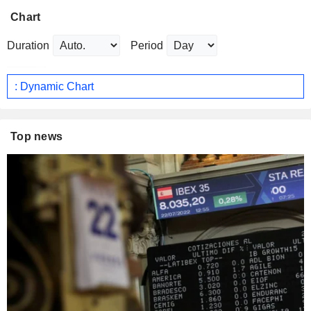
Chart
Duration
Period
: Dynamic Chart
Top news