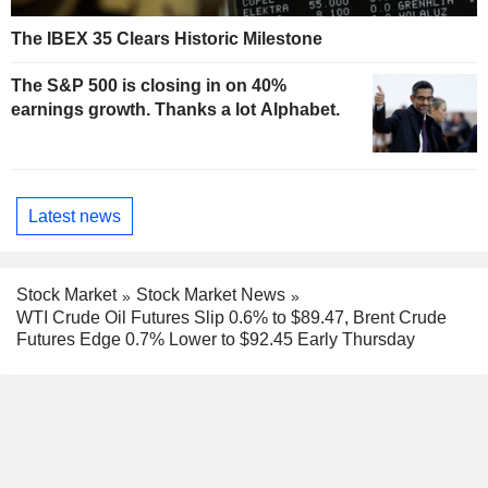
The IBEX 35 Clears Historic Milestone
The S&P 500 is closing in on 40%
earnings growth. Thanks a lot Alphabet.
Latest news
Stock Market
Stock Market News
WTI Crude Oil Futures Slip 0.6% to $89.47, Brent Crude
Futures Edge 0.7% Lower to $92.45 Early Thursday