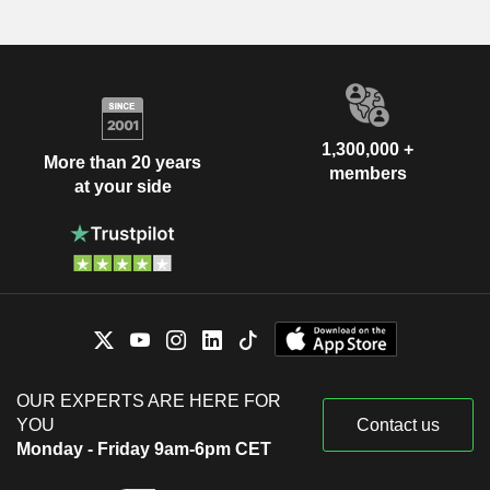
1,300,000 +
More than 20 years
members
at your side
OUR EXPERTS ARE HERE FOR
YOU
Contact us
Monday - Friday 9am-6pm CET