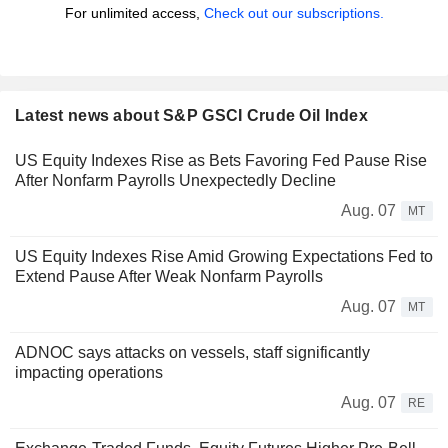
For unlimited access,
Check out our subscriptions.
Latest news about S&P GSCI Crude Oil Index
US Equity Indexes Rise as Bets Favoring Fed Pause Rise
After Nonfarm Payrolls Unexpectedly Decline
Aug. 07
MT
US Equity Indexes Rise Amid Growing Expectations Fed to
Extend Pause After Weak Nonfarm Payrolls
Aug. 07
MT
ADNOC says attacks on vessels, staff significantly
impacting operations
Aug. 07
RE