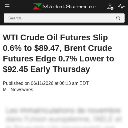
WTI Crude Oil Futures Slip
0.6% to $89.47, Brent Crude
Futures Edge 0.7% Lower to
$92.45 Early Thursday
Published on 06/11/2026 at 06:13 am EDT
MT Newswires