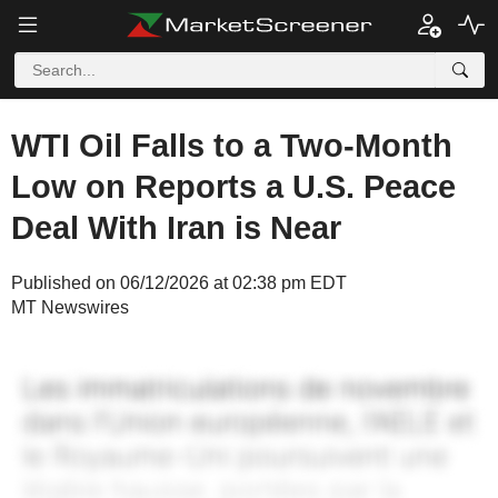
WTI Oil Falls to a Two-Month
Low on Reports a U.S. Peace
Deal With Iran is Near
Published on 06/12/2026 at 02:38 pm EDT
MT Newswires