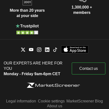
1,300,000 +
More than 20 years
members
at your side
OUR EXPERTS ARE HERE FOR
YOU
Contact us
Monday - Friday 9am-6pm CET
Legal information
Cookie settings
MarketScreener Blog
About us