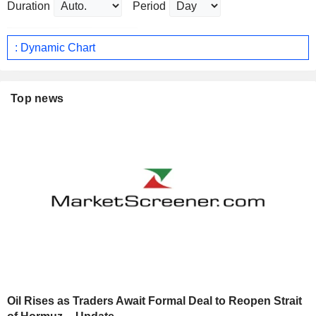
Duration
Period
: Dynamic Chart
Top news
Oil Rises as Traders Await Formal Deal to Reopen Strait