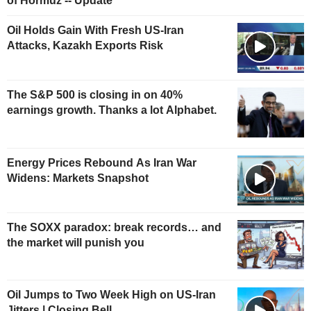
of Hormuz -- Update
Oil Holds Gain With Fresh US-Iran
Attacks, Kazakh Exports Risk
The S&P 500 is closing in on 40%
earnings growth. Thanks a lot Alphabet.
Energy Prices Rebound As Iran War
Widens: Markets Snapshot
The SOXX paradox: break records… and
the market will punish you
Oil Jumps to Two Week High on US-Iran
Jitters | Closing Bell