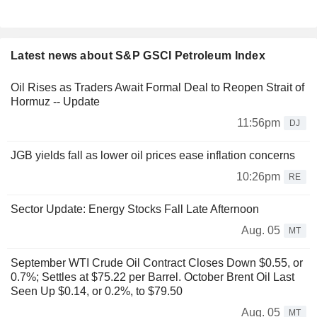
Latest news about S&P GSCI Petroleum Index
Oil Rises as Traders Await Formal Deal to Reopen Strait of
Hormuz -- Update
11:56pm
DJ
JGB yields fall as lower oil prices ease inflation concerns
10:26pm
RE
Sector Update: Energy Stocks Fall Late Afternoon
Aug. 05
MT
September WTI Crude Oil Contract Closes Down $0.55, or
0.7%; Settles at $75.22 per Barrel. October Brent Oil Last
Seen Up $0.14, or 0.2%, to $79.50
Aug. 05
MT