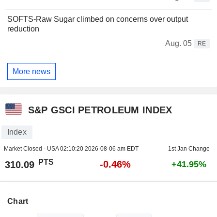
SOFTS-Raw Sugar climbed on concerns over output
reduction
Aug. 05
RE
More news
S&P GSCI PETROLEUM INDEX
Index
Market Closed - USA
02:10:20 2026-08-06 am EDT
1st Jan Change
PTS
-0.46%
310.09
+41.95%
Chart