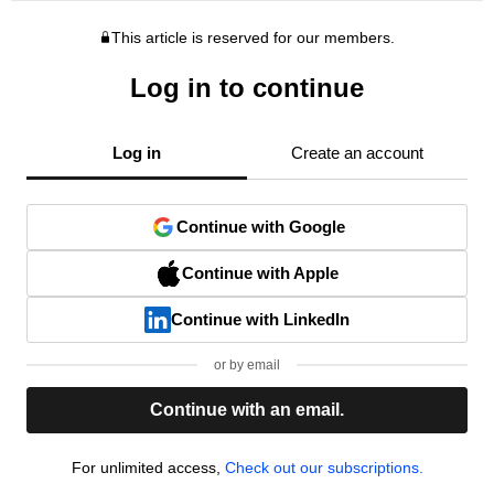
This article is reserved for our members.
Log in to continue
Log in
Create an account
Continue with Google
Continue with Apple
Continue with LinkedIn
or by email
Continue with an email.
For unlimited access,
Check out our subscriptions.