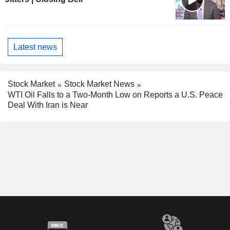
Latest news
Stock Market
Stock Market News
WTI Oil Falls to a Two-Month Low on Reports a U.S. Peace
Deal With Iran is Near